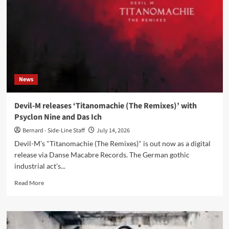
album
‘Motiv
und
Tempo’
via
Danse
Macabre
Records
News
Devil-M releases ‘Titanomachie (The Remixes)’ with
Psyclon Nine and Das Ich
Bernard - Side-Line Staff
July 14, 2026
Devil-M's "Titanomachie (The Remixes)" is out now as a digital
release via Danse Macabre Records. The German gothic
industrial act's...
Read
Read More
more
about
Devil-
M