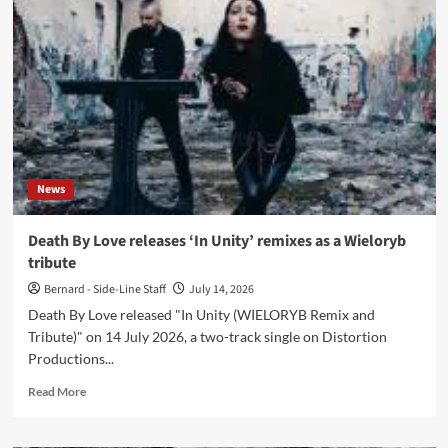
releases
‘Titanomachie
(The
Remixes)’
with
Psyclon
Nine
and
Das
Ich
News
Death By Love releases ‘In Unity’ remixes as a Wieloryb
tribute
Bernard - Side-Line Staff
July 14, 2026
Death By Love released "In Unity (WIELORYB Remix and
Tribute)" on 14 July 2026, a two-track single on Distortion
Productions...
Read
Read More
more
about
Death