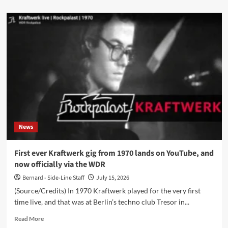
about
Circuit3
announces
‘Metanoia:
Music
From
Therapy’,
featuring
Vince
Clarke
collaboration
‘The
Hope’
News
First ever Kraftwerk gig from 1970 lands on YouTube, and
now officially via the WDR
Bernard - Side-Line Staff
July 15, 2026
(Source/Credits) In 1970 Kraftwerk played for the very first
time live, and that was at Berlin’s techno club Tresor in...
Read
Read More
more