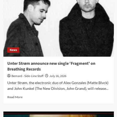
Mensch
celebrate
30
years
with
‘Reminiszenzen
und
Sequenzen’
and
‘Hands
News
on
Massiv
–
Unter Strøm announce new single ‘Fragment’ on
The
Breathing Records
Remixes
Part
Bernard - Side-Line Staff
July 16, 2026
4’
Unter Strøm, the electronic duo of Alex Gonzales (Matte Blvck)
and John Kunkel (The New Division, John Grand), will release...
Read
Read More
more
about
Unter
Strøm