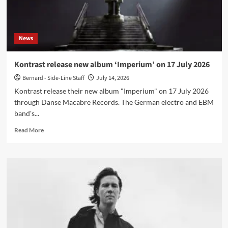
July
News
Kontrast release new album ‘Imperium’ on 17 July 2026
Bernard - Side-Line Staff
July 14, 2026
Kontrast release their new album "Imperium" on 17 July 2026
through Danse Macabre Records. The German electro and EBM
band's...
Read
Read More
more
about
Kontrast
release
new
album
‘Imperium’
on
17
July