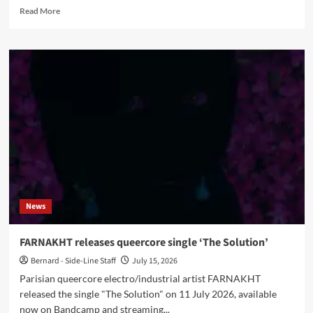
Read
Read More
more
about
Samsas
Traum
interview:
Alexander
Kaschte
on
‘Vota
Tenebris
I’,
fan
requests
and
News
artistic
control
FARNAKHT releases queercore single ‘The Solution’
Bernard - Side-Line Staff
July 15, 2026
Parisian queercore electro/industrial artist FARNAKHT
released the single "The Solution" on 11 July 2026, available
now on Bandcamp and streaming...