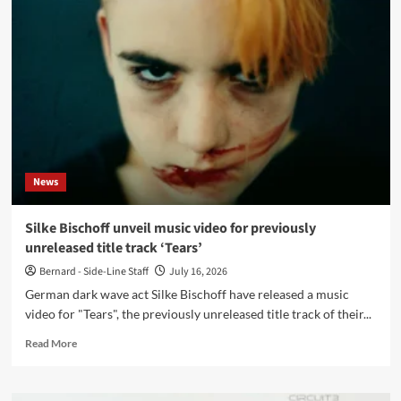
announce
new
single
‘Fragment’
on
Breathing
Records
News
Silke Bischoff unveil music video for previously
unreleased title track ‘Tears’
Bernard - Side-Line Staff
July 16, 2026
German dark wave act Silke Bischoff have released a music
video for "Tears", the previously unreleased title track of their...
Read
Read More
more
about
Silke