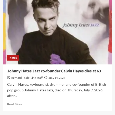
Next
spotlight
‘Half
Wit’
from
‘Echoes
of
life’
EP
News
Johnny Hates Jazz co-founder Calvin Hayes dies at 63
Bernard - Side-Line Staff
July 14, 2026
Calvin Hayes, keyboardist, drummer and co-founder of British
pop group Johnny Hates Jazz, died on Thursday, July 9, 2026,
after...
Read
Read More
more
about