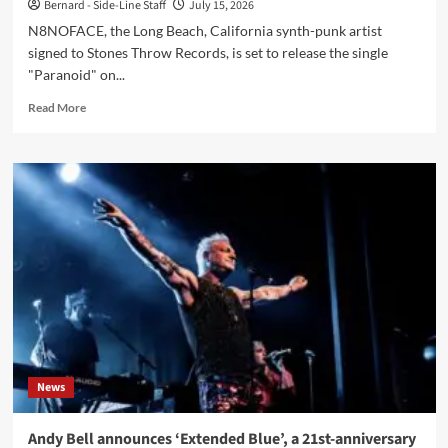
Bernard - Side-Line Staff
July 15, 2026
N8NOFACE, the Long Beach, California synth-punk artist
signed to Stones Throw Records, is set to release the single
"Paranoid" on...
Read
Read More
more
about
N8NOFACE
readies
‘Paranoid’
single
produced
by
Dave
Sitek
News
Andy Bell announces ‘Extended Blue’, a 21st-anniversary