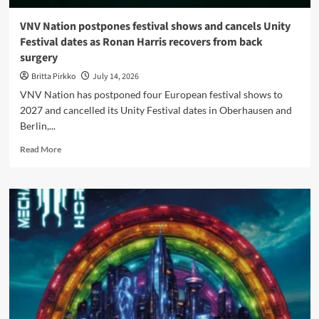
VNV Nation postpones festival shows and cancels Unity
Festival dates as Ronan Harris recovers from back
surgery
Britta Pirkko
July 14, 2026
VNV Nation has postponed four European festival shows to
2027 and cancelled its Unity Festival dates in Oberhausen and
Berlin,...
Read
Read More
more
about
VNV
Nation
postpones
festival
shows
and
cancels
Unity
Festival
dates