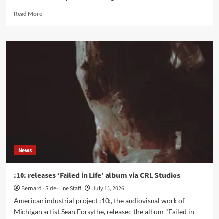
Read
Read More
more
about
FARNAKHT
releases
queercore
single
‘The
Solution’
News
:10: releases ‘Failed in Life’ album via CRL Studios
Bernard - Side-Line Staff
July 15, 2026
American industrial project :10:, the audiovisual work of
Michigan artist Sean Forsythe, released the album "Failed in