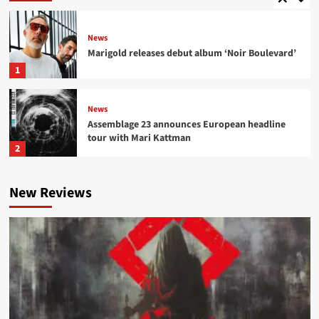
News
Marigold releases debut album ‘Noir Boulevard’
1
News
Assemblage 23 announces European headline
tour with Mari Kattman
2
News
New Reviews
Suicide Commando teams with DSTRTD SGNL
for ‘Destroyer of Worlds (SGNLS Version)’
3
News
NER\OGRIS launch ‘Fame Fatale’ pre-sale,
confirm tour with Fïx8:Sëd8
4