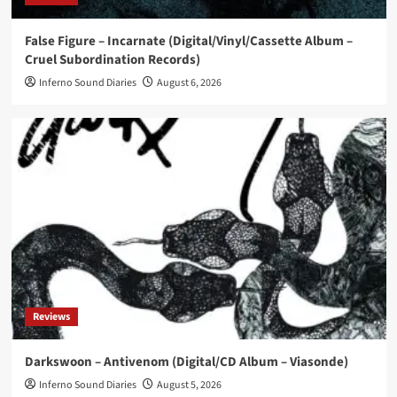
News
False Figure – Incarnate (Digital/Vinyl/Cassette Album –
NER\OGRIS launch ‘Fame Fatale’ pre-sale,
Cruel Subordination Records)
confirm tour with Fïx8:Sëd8
4
Inferno Sound Diaries
August 6, 2026
News
Swedish EBM trio CK 37 returns with new single
‘All Inclusive’
5
Reviews
Darkswoon – Antivenom (Digital/CD Album – Viasonde)
Inferno Sound Diaries
August 5, 2026