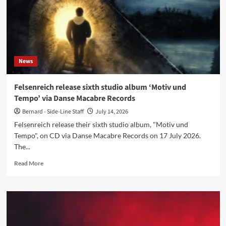
North
American
tour
News
Felsenreich release sixth studio album ‘Motiv und
Tempo’ via Danse Macabre Records
Bernard - Side-Line Staff
July 14, 2026
Felsenreich release their sixth studio album, "Motiv und
Tempo", on CD via Danse Macabre Records on 17 July 2026.
The...
Read
Read More
more
about
Felsenreich
release
sixth
studio