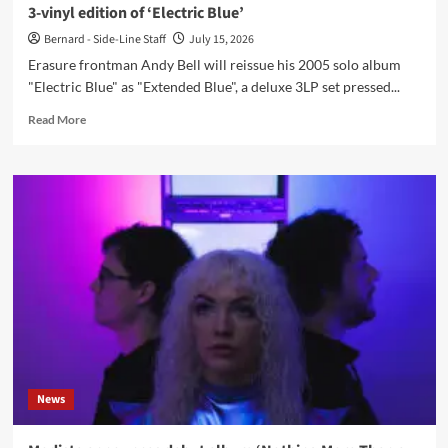
3-vinyl edition of ‘Electric Blue’
Bernard - Side-Line Staff
July 15, 2026
Erasure frontman Andy Bell will reissue his 2005 solo album
"Electric Blue" as "Extended Blue", a deluxe 3LP set pressed...
Read
Read More
more
about
Andy
Bell
announces
‘Extended
Blue’,
a
21st-
anniversary
3-
vinyl
edition
of
News
‘Electric
Blue’