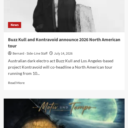
2026
News
Buzz Kull and Kontravoid announce 2026 North American
tour
Bernard - Side-Line Staff
July 14, 2026
Australian dark electro act Buzz Kull and Los Angeles-based
project Kontravoid will co-headline a North American tour
running from 10...
Read
Read More
more
about
Buzz
Kull
and
Kontravoid
announce
2026