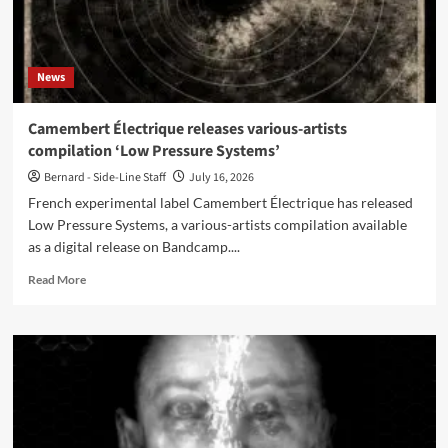
News
Camembert Électrique releases various-artists
compilation ‘Low Pressure Systems’
Bernard - Side-Line Staff
July 16, 2026
French experimental label Camembert Électrique has released
Low Pressure Systems, a various-artists compilation available
as a digital release on Bandcamp....
Read
Read More
more
about
Camembert
Électrique
releases
various-
artists
compilation
‘Low