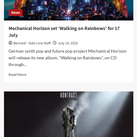
as
Ronan
News
Harris
recovers
from
Mechanical Horizon set ‘Walking on Rainbows’ for 17
back
July
surgery
Bernard - Side-Line Staff
July 14, 2026
German synth pop and future pop project Mechanical Horizon
will release its new album, "Walking on Rainbows", on CD
through...
Read
Read More
more
about
Mechanical
Horizon
set
‘Walking
on
Rainbows’
for
17