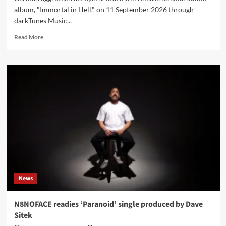
album, "Immortal in Hell," on 11 September 2026 through
darkTunes Music...
Read
Read More
more
about
SynthAttack
sets
‘Immortal
in
Hell’
for
11
September,
confirms
fall
tour
dates
News
N8NOFACE readies ‘Paranoid’ single produced by Dave
Sitek