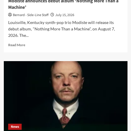
Modiste announces debut album ‘Nothing More Than a
Machine’
Bernard - Side-Line Staff
July 15, 2026
Louisville, Kentucky synth-pop trio Modiste will release its
debut album, "Nothing More Than a Machine", on August 7,
2026. The...
Read
Read More
more
about
Modiste
announces
debut
album
‘Nothing
More
Than
a
Machine’
News