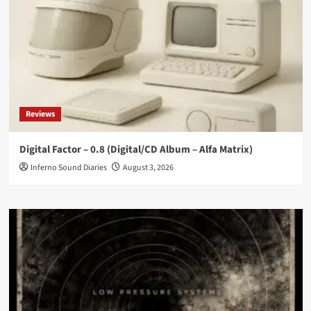
Reviews
Digital Factor – 0.8 (Digital/CD Album – Alfa Matrix)
Inferno Sound Diaries
August 3, 2026