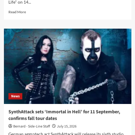
Life" on 14...
Read
Read More
more
about
:10:
releases
‘Failed
in
Life’
album
via
CRL
Studios
News
SynthAttack sets ‘Immortal in Hell’ for 11 September,
confirms fall tour dates
Bernard - Side-Line Staff
July 15, 2026
German aggrotech act SynthAttack will release its sixth studio