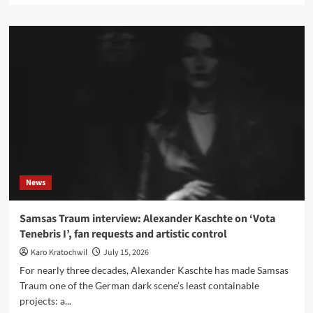
about
First
ever
Kraftwerk
gig
from
1970
lands
on
YouTube,
and
now
officially
News
via
the
WDR
Samsas Traum interview: Alexander Kaschte on ‘Vota
Tenebris I’, fan requests and artistic control
Karo Kratochwil
July 15, 2026
For nearly three decades, Alexander Kaschte has made Samsas
Traum one of the German dark scene’s least containable
projects: a...