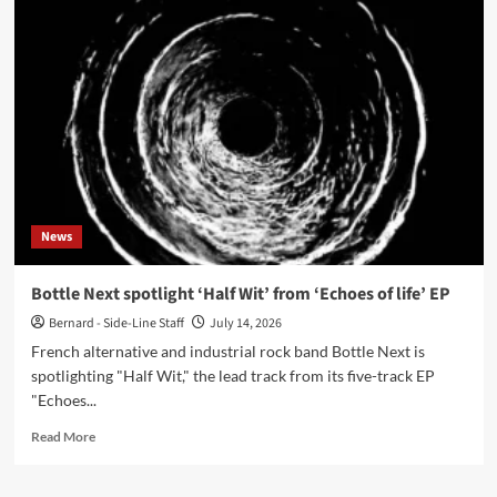
Spring
reissues
1988
tape
‘Shoot
And
Crucify’
on
CD
News
Bottle Next spotlight ‘Half Wit’ from ‘Echoes of life’ EP
Bernard - Side-Line Staff
July 14, 2026
French alternative and industrial rock band Bottle Next is
spotlighting "Half Wit," the lead track from its five-track EP
"Echoes...
Read
Read More
more
about
Bottle