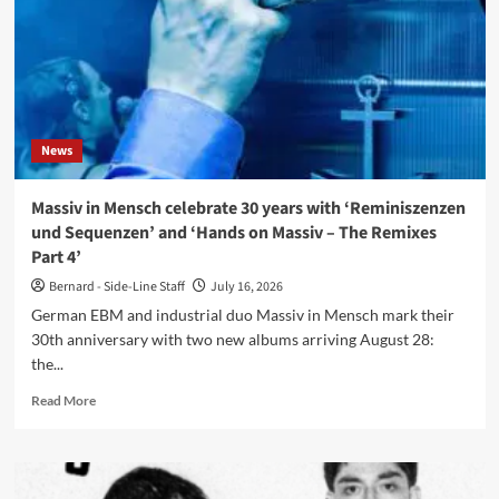
album
‘Beyond
The
Broken
Mirror’
News
Massiv in Mensch celebrate 30 years with ‘Reminiszenzen
und Sequenzen’ and ‘Hands on Massiv – The Remixes
Part 4’
Bernard - Side-Line Staff
July 16, 2026
German EBM and industrial duo Massiv in Mensch mark their
30th anniversary with two new albums arriving August 28:
the...
Read
Read More
more
about
Massiv
in