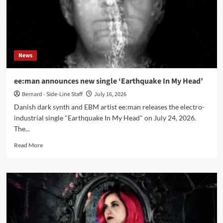
Pressure
Systems’
News
ee:man announces new single ‘Earthquake In My Head’
Bernard - Side-Line Staff
July 16, 2026
Danish dark synth and EBM artist ee:man releases the electro-
industrial single "Earthquake In My Head" on July 24, 2026.
The...
Read
Read More
more
about
ee:man
announces
new
single
‘Earthquake
In