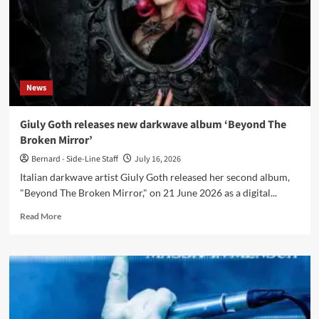
My
Head’
News
Giuly Goth releases new darkwave album ‘Beyond The
Broken Mirror’
Bernard - Side-Line Staff
July 16, 2026
Italian darkwave artist Giuly Goth released her second album,
"Beyond The Broken Mirror," on 21 June 2026 as a digital...
Read
Read More
more
about
Giuly
Goth
releases
new
darkwave