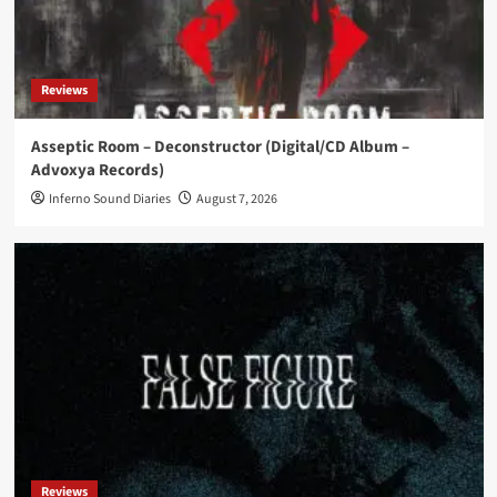
News
Swedish EBM trio CK 37 returns with new single
‘All Inclusive’
Reviews
5
Asseptic Room – Deconstructor (Digital/CD Album –
Advoxya Records)
News
Marigold releases debut album ‘Noir Boulevard’
Inferno Sound Diaries
August 7, 2026
1
News
Assemblage 23 announces European headline
tour with Mari Kattman
2
News
Suicide Commando teams with DSTRTD SGNL
for ‘Destroyer of Worlds (SGNLS Version)’
3
Reviews