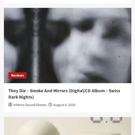
Reviews
They Die – Smoke And Mirrors (Digital/CD Album – Swiss
Dark Nights)
Inferno Sound Diaries
August 4, 2026