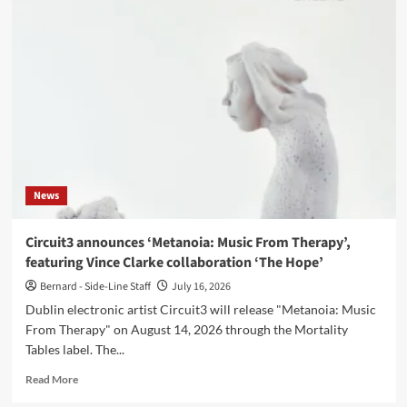
Bischoff
unveil
music
video
for
previously
unreleased
title
track
‘Tears’
News
Circuit3 announces ‘Metanoia: Music From Therapy’,
featuring Vince Clarke collaboration ‘The Hope’
Bernard - Side-Line Staff
July 16, 2026
Dublin electronic artist Circuit3 will release "Metanoia: Music
From Therapy" on August 14, 2026 through the Mortality
Tables label. The...
Read
Read More
more