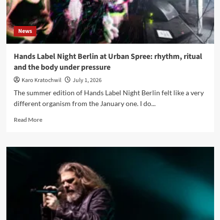
becoming
News
Hands Label Night Berlin at Urban Spree: rhythm, ritual
and the body under pressure
Karo Kratochwil
July 1, 2026
The summer edition of Hands Label Night Berlin felt like a very
different organism from the January one. I do...
Read
Read More
more
about
Hands
Label
Night
Berlin
at
Urban
Spree:
rhythm,