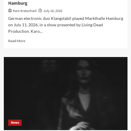
Hamburg
Karo Kratochwil
July 16, 2026
German electronic duo Klangstabil played Markthalle Hamburg
on July 11, 2026, in a show presented by Living Dead
Production. Karo...
Read
Read More
more
about
Klangstabil
live
review:
‘No
Safe
Distance’
at
Markthalle
Hamburg
News