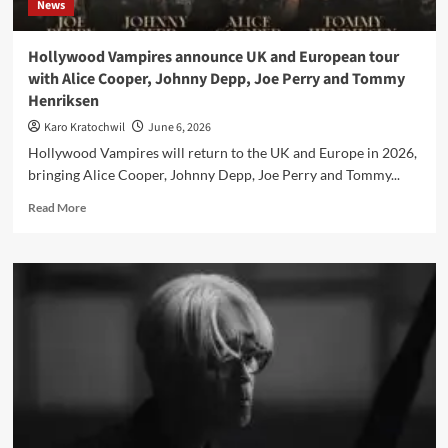
News
Hollywood Vampires announce UK and European tour
with Alice Cooper, Johnny Depp, Joe Perry and Tommy
Henriksen
Karo Kratochwil
June 6, 2026
Hollywood Vampires will return to the UK and Europe in 2026,
bringing Alice Cooper, Johnny Depp, Joe Perry and Tommy...
Read
Read More
more
about
Hollywood
Vampires
announce
UK
and
European
tour
with
Alice
Cooper,