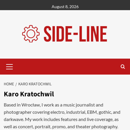
Skip
August 8, 2026
to
content
Primary
Menu
HOME
KARO KRATOCHWIL
Karo Kratochwil
Based in Wrocław, I work as a music journalist and
photographer covering electro, industrial, EBM, gothic, and
darkwave. My work includes features and live coverage, as
well as concert, portrait, promo, and theater photography.