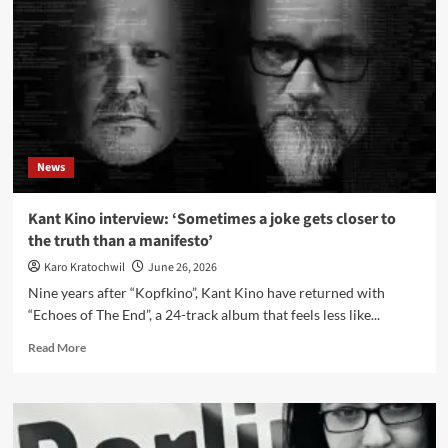
Everything’,
Łódź
and
live
drums
News
Kant Kino interview: ‘Sometimes a joke gets closer to
the truth than a manifesto’
Karo Kratochwil
June 26, 2026
Nine years after “Kopfkino”, Kant Kino have returned with
“Echoes of The End”, a 24-track album that feels less like...
Read
Read More
more
about
Kant
Kino
interview: