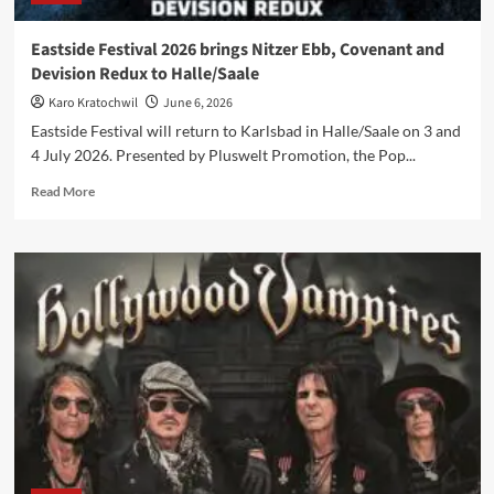
Eastside Festival 2026 brings Nitzer Ebb, Covenant and
Devision Redux to Halle/Saale
Karo Kratochwil
June 6, 2026
Eastside Festival will return to Karlsbad in Halle/Saale on 3 and
4 July 2026. Presented by Pluswelt Promotion, the Pop...
Read
Read More
more
about
Eastside
Festival
2026
brings
Nitzer
Ebb,
Covenant
and
Devision
Redux
to
Halle/Saale