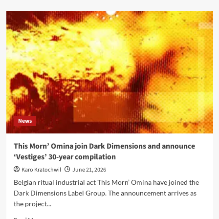
about
Editors
announce
eighth
album
‘Surface,
Echo
&
Sound’
with
single
‘The
Rush’
News
This Morn’ Omina join Dark Dimensions and announce
‘Vestiges’ 30-year compilation
Karo Kratochwil
June 21, 2026
Belgian ritual industrial act This Morn’ Omina have joined the
Dark Dimensions Label Group. The announcement arrives as
the project...
Read