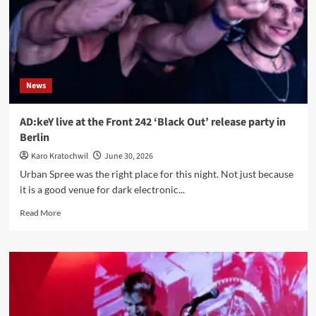
Mercy,
Diamond
Black
and
the
discipline
News
of
dark,
gritty
AD:keY live at the Front 242 ‘Black Out’ release party in
melody
Berlin
Karo Kratochwil
June 30, 2026
Urban Spree was the right place for this night. Not just because
it is a good venue for dark electronic...
Read
Read More
more
about
AD:keY
live
at
the
Front