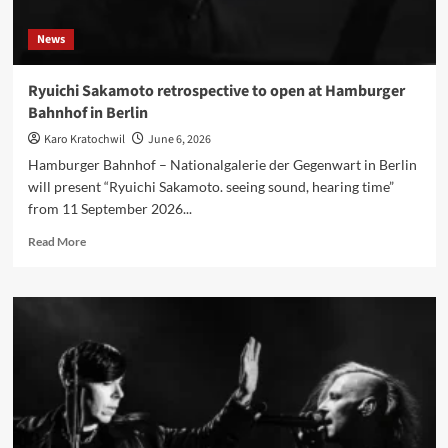
Johnny
Depp,
News
Joe
Perry
and
Ryuichi Sakamoto retrospective to open at Hamburger
Tommy
Bahnhof in Berlin
Henriksen
Karo Kratochwil
June 6, 2026
Hamburger Bahnhof – Nationalgalerie der Gegenwart in Berlin
will present “Ryuichi Sakamoto. seeing sound, hearing time”
from 11 September 2026...
Read
Read More
more
about
Ryuichi
Sakamoto
retrospective
to
open
at
Hamburger
Bahnhof
in