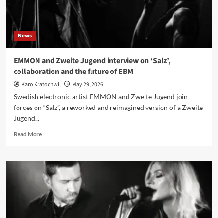
Berlin
News
EMMON and Zweite Jugend interview on ‘Salz’,
collaboration and the future of EBM
Karo Kratochwil
May 29, 2026
Swedish electronic artist EMMON and Zweite Jugend join
forces on “Salz”, a reworked and reimagined version of a Zweite
Jugend...
Read
Read More
more
about
EMMON
and
Zweite
Jugend
interview
on
‘Salz’,