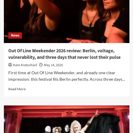
News
Out Of Line Weekender 2026 review: Berlin, voltage,
vulnerability, and three days that never lost their pulse
Karo Kratochwil
May 14, 2026
First time at Out Of Line Weekender, and already one clear
impression: this festival fits Berlin perfectly. Across three days...
Read
Read More
more
about
Out
Of
Line
Weekender
2026