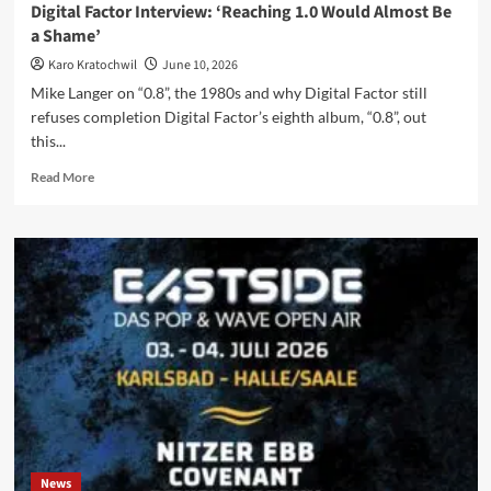
Digital Factor Interview: ‘Reaching 1.0 Would Almost Be
of
a Shame’
Sorrow
II’
Karo Kratochwil
June 10, 2026
Mike Langer on “0.8”, the 1980s and why Digital Factor still
refuses completion Digital Factor’s eighth album, “0.8”, out
this...
Read
Read More
more
about
Digital
Factor
Interview:
‘Reaching
1.0
Would
Almost
Be
a
Shame’
News