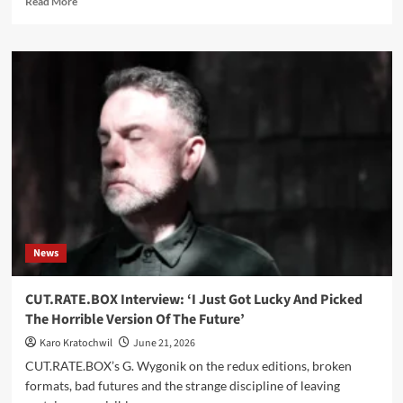
Read More
more
about
This
Morn’
Omina
join
Dark
Dimensions
and
announce
‘Vestiges’
30-
year
compilation
News
CUT.RATE.BOX Interview: ‘I Just Got Lucky And Picked
The Horrible Version Of The Future’
Karo Kratochwil
June 21, 2026
CUT.RATE.BOX’s G. Wygonik on the redux editions, broken
formats, bad futures and the strange discipline of leaving