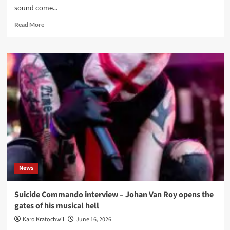
sound come...
Read
Read More
more
about
Klangstabil
live
in
Hamburg
–
Markthalle,
11
July
2026
News
Suicide Commando interview – Johan Van Roy opens the
gates of his musical hell
Karo Kratochwil
June 16, 2026