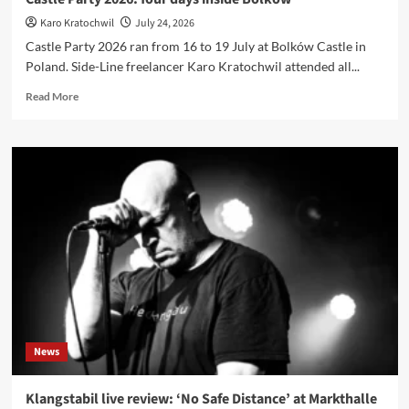
Die
Karo Kratochwil
July 24, 2026
Krupps
Castle Party 2026 ran from 16 to 19 July at Bolków Castle in
Poland. Side-Line freelancer Karo Kratochwil attended all...
Read
Read More
more
about
Castle
Party
2026:
four
days
inside
Bolków
News
Klangstabil live review: ‘No Safe Distance’ at Markthalle