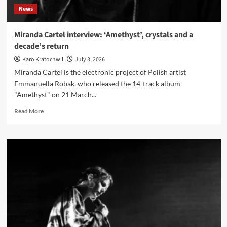
News
Miranda Cartel interview: ‘Amethyst’, crystals and a
decade’s return
Karo Kratochwil
July 3, 2026
Miranda Cartel is the electronic project of Polish artist
Emmanuella Robak, who released the 14-track album
"Amethyst" on 21 March...
Read
Read More
more
about
Miranda
Cartel
interview:
‘Amethyst’,
crystals
and
a
decade’s
return