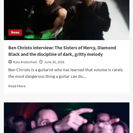
back
to
the
roots,
or
News
the
new
reality?
Ben Christo interview: The Sisters of Mercy, Diamond
Black and the discipline of dark, gritty melody
Karo Kratochwil
June 30, 2026
Ben Christo is a guitarist who has learned that volume is rarely
the most dangerous thing a guitar can do....
Read
Read More
more
about
Ben
Christo
interview:
The
Sisters
of