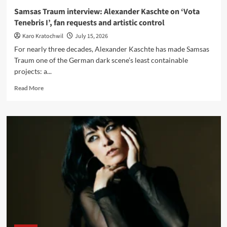
Samsas Traum interview: Alexander Kaschte on ‘Vota
Tenebris I’, fan requests and artistic control
Karo Kratochwil
July 15, 2026
For nearly three decades, Alexander Kaschte has made Samsas
Traum one of the German dark scene’s least containable
projects: a...
Read
Read More
more
about
Samsas
Traum
interview:
Alexander
Kaschte
on
‘Vota
Tenebris
I’,
fan
requests
and