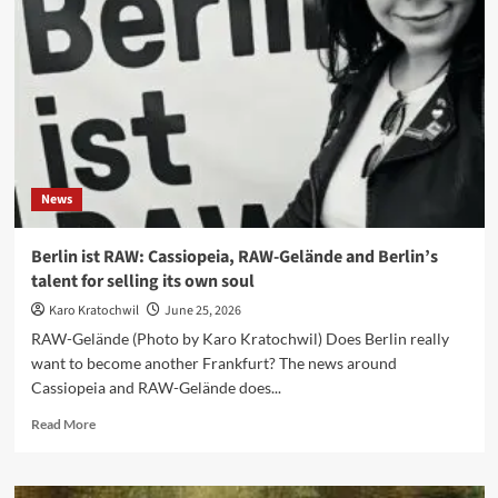
‘Sometimes
a
joke
gets
closer
to
the
truth
than
News
a
manifesto’
Berlin ist RAW: Cassiopeia, RAW-Gelände and Berlin’s
talent for selling its own soul
Karo Kratochwil
June 25, 2026
RAW-Gelände (Photo by Karo Kratochwil) Does Berlin really
want to become another Frankfurt? The news around
Cassiopeia and RAW-Gelände does...
Read
Read More
more
about
Berlin