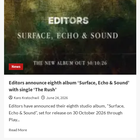
ist
RAW:
Cassiopeia,
RAW-
Gelände
and
Berlin’s
talent
for
selling
its
News
own
soul
Editors announce eighth album ‘Surface, Echo & Sound’
with single ‘The Rush’
Karo Kratochwil
June 24, 2026
Editors have announced their eighth studio album, "Surface,
Echo & Sound", set for release on 30 October 2026 through
Play...
Read
Read More
more