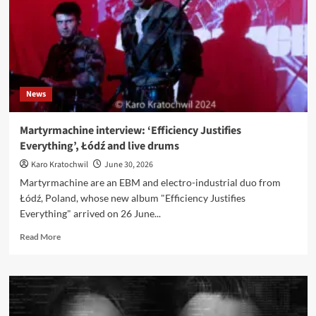
242
‘Black
Out’
release
party
in
Berlin
News
Martyrmachine interview: ‘Efficiency Justifies
Everything’, Łódź and live drums
Karo Kratochwil
June 30, 2026
Martyrmachine are an EBM and electro-industrial duo from
Łódź, Poland, whose new album "Efficiency Justifies
Everything" arrived on 26 June...
Read
Read More
more
about
Martyrmachine
interview:
‘Efficiency
Justifies