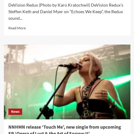
DeVision Redux (Photo by Karo Kratochwil) DeVision Redux's
Steffen Keth and Daniel Myer on “Echoes We Keep”, the Redux
sound...
Read
Read More
more
about
DeVision
Redux
interview:
‘A
Sense
Of
Renewal
Rather
Than
Nostalgia’
News
NNHMN release ‘Touch Me’, new single from upcoming
EP ‘Opera of Lust & the Art of Sorrow II’