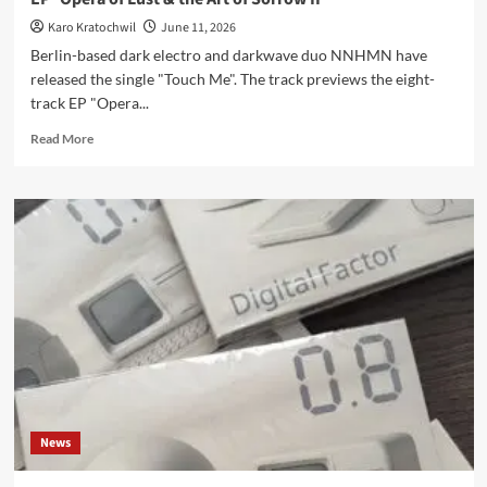
Karo Kratochwil
June 11, 2026
Berlin-based dark electro and darkwave duo NNHMN have
released the single "Touch Me". The track previews the eight-
track EP "Opera...
Read
Read More
more
about
NNHMN
release
‘Touch
Me’,
new
single
from
upcoming
EP
‘Opera
of
Lust
News
&
the
Art