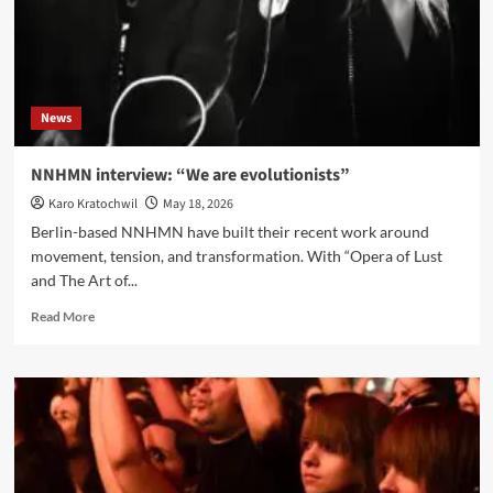
collaboration
and
the
future
of
News
EBM
NNHMN interview: “We are evolutionists”
Karo Kratochwil
May 18, 2026
Berlin-based NNHMN have built their recent work around
movement, tension, and transformation. With “Opera of Lust
and The Art of...
Read
Read More
more
about
NNHMN
interview:
“We
are
evolutionists”