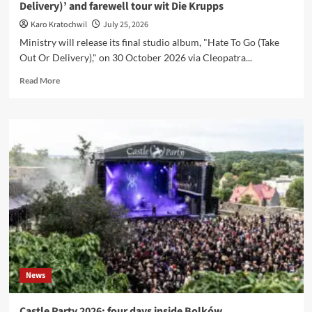
Delivery)’ and farewell tour wit Die Krupps
Karo Kratochwil
July 25, 2026
Ministry will release its final studio album, "Hate To Go (Take
Out Or Delivery)," on 30 October 2026 via Cleopatra...
Read
Read More
more
about
Ministry
announce
final
album
‘Hate
To
Go
(Take
Out
Or
Delivery)’
and
News
farewell
tour
wit
Castle Party 2026: four days inside Bolków