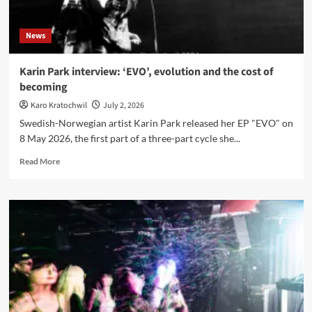
News
Karin Park interview: ‘EVO’, evolution and the cost of
becoming
Karo Kratochwil
July 2, 2026
Swedish-Norwegian artist Karin Park released her EP "EVO" on
8 May 2026, the first part of a three-part cycle she...
Read
Read More
more
about
Karin
Park
interview:
‘EVO’,
evolution
and
the
cost
of