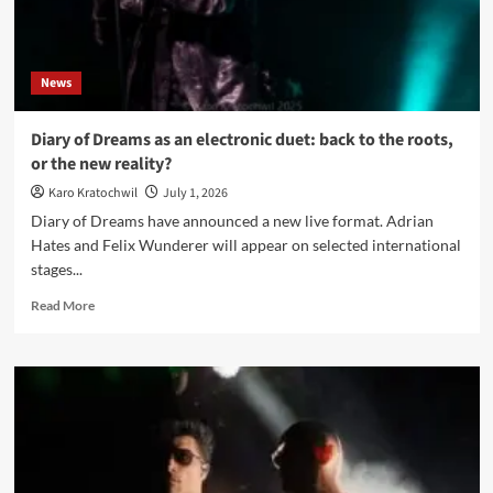
ritual
and
the
body
News
under
pressure
Diary of Dreams as an electronic duet: back to the roots,
or the new reality?
Karo Kratochwil
July 1, 2026
Diary of Dreams have announced a new live format. Adrian
Hates and Felix Wunderer will appear on selected international
stages...
Read
Read More
more
about
Diary
of
Dreams
as
an
electronic
duet: