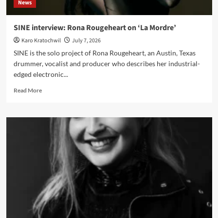
News
artistic
control
SINE interview: Rona Rougeheart on ‘La Mordre’
Karo Kratochwil
July 7, 2026
SINE is the solo project of Rona Rougeheart, an Austin, Texas
drummer, vocalist and producer who describes her industrial-
edged electronic...
Read
Read More
more
about
SINE
interview:
Rona
Rougeheart
on
‘La
Mordre’