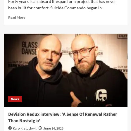
Forty years is an absurd lifespan for a project that has never
been built for comfort. Suicide Commando began in...
Read
Read More
more
about
Suicide
Commando
interview
–
Johan
Van
Roy
opens
the
gates
of
his
News
musical
hell
DeVision Redux interview: ‘A Sense Of Renewal Rather
Than Nostalgia’
Karo Kratochwil
June 14, 2026