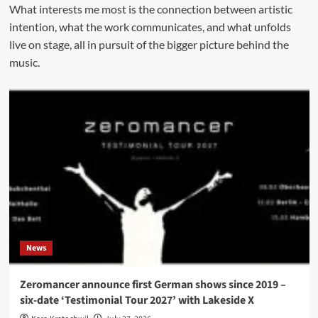
What interests me most is the connection between artistic
intention, what the work communicates, and what unfolds
live on stage, all in pursuit of the bigger picture behind the
music.
News
Zeromancer announce first German shows since 2019 –
six-date ‘Testimonial Tour 2027’ with Lakeside X