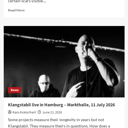
certain scars visible....
Read
Read More
more
about
CUT.RATE.BOX
Interview:
‘I
Just
Got
Lucky
And
Picked
The
Horrible
Version
Of
News
The
Future’
Klangstabil live in Hamburg – Markthalle, 11 July 2026
Karo Kratochwil
June 21, 2026
Some projects measure their longevity in years but not
Klangstabil. They measure theirs in questions. How does a