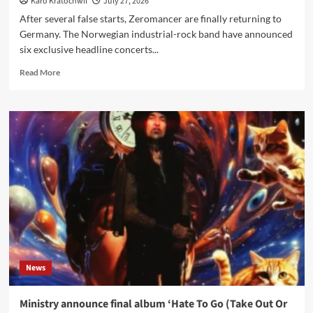
Karo Kratochwil
July 27, 2026
After several false starts, Zeromancer are finally returning to
Germany. The Norwegian industrial-rock band have announced
six exclusive headline concerts...
Read
Read More
more
about
Zeromancer
announce
first
German
shows
since
2019
–
six-
date
‘Testimonial
Tour
News
2027’
with
Lakeside
Ministry announce final album ‘Hate To Go (Take Out Or
X