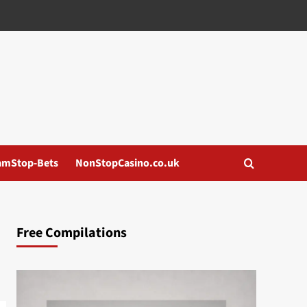
amStop-Bets
NonStopCasino.co.uk
Free Compilations