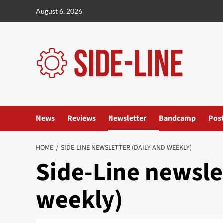
Skip
August 6, 2026
to
content
News
Reviews
Newsletter
Bandcamp
Pos
HOME
SIDE-LINE NEWSLETTER (DAILY AND WEEKLY)
Side-Line newsle
weekly)