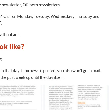
ly newsletter, OR both newsletters.
8 PM CET on Monday, Tuesday, Wednesday , Thursday and
T.
without ads.
ok like?
t.
m that day. If no news is posted, you also won’t get a mail.
he past week up until the day itself.