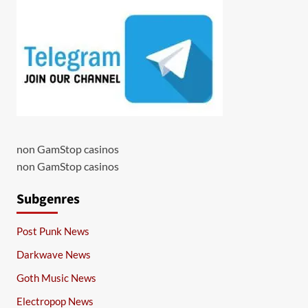
non GamStop casinos
non GamStop casinos
Subgenres
Post Punk News
Darkwave News
Goth Music News
Electropop News