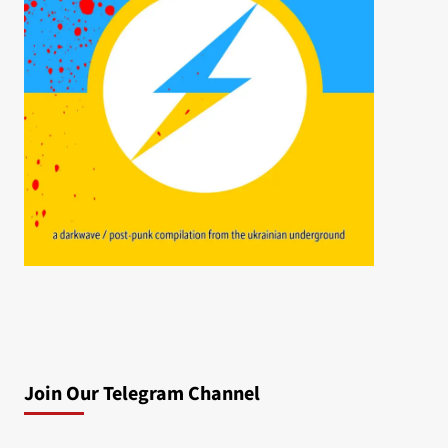
Join Our Telegram Channel