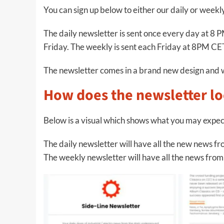
You can sign up below to either our daily or week
The daily newsletter is sent once every day at 
Friday. The weekly is sent each Friday at 8PM CE
The newsletter comes in a brand new design and 
How does the newsletter lo
Below is a visual which shows what you may expec
The daily newsletter will have all the new news fro
The weekly newsletter will have all the news from t