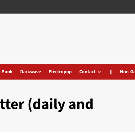
t Punk
Darkwave
Electropop
Contact
||
Non-G
tter (daily and