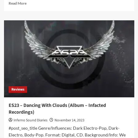
Read
Read More
more
about
Xotox
–
Ich
Bin
Da
/
Ich
Funktioniere
(Album
–
Infacted
Recordings)
Reviews
ES23 – Dancing With Clouds (Album – Infacted
Recordings)
Inferno Sound Diaries
November 14, 2023
#post_seo_title Genre/Influences: Dark Electro-Pop, Dark-
Electro, Body-Pop. Format: Digital, CD. Background/Info: We