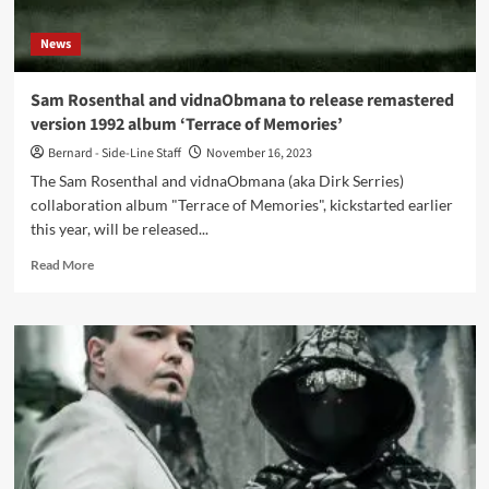
Number
Generators
News
Sam Rosenthal and vidnaObmana to release remastered
version 1992 album ‘Terrace of Memories’
Bernard - Side-Line Staff
November 16, 2023
The Sam Rosenthal and vidnaObmana (aka Dirk Serries)
collaboration album "Terrace of Memories", kickstarted earlier
this year, will be released...
Read
Read More
more
about
Sam
Rosenthal
and
vidnaObmana
to
release
remastered
version