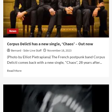
News
Corpus Delicti has a new single, ‘Chaos’ – Out now
Bernard - Side-Line Staff
November 18, 2023
(Photo by Elliot Pietrapiana) The French postpunk band Corpus
Delicti comes back with a new single, "Chaos", 28 years after...
Read
Read More
more
about
Corpus
Delicti
has
a
new
single,