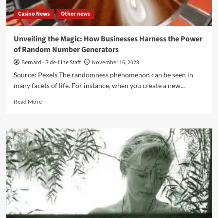
Music
Casino News
Other news
Group)
Unveiling the Magic: How Businesses Harness the Power
of Random Number Generators
Bernard - Side-Line Staff
November 16, 2023
Source: Pexels The randomness phenomenon can be seen in
many facets of life. For instance, when you create a new...
Read
Read More
more
about
Unveiling
the
Magic:
How
Businesses
Harness
the
Power
of
Random