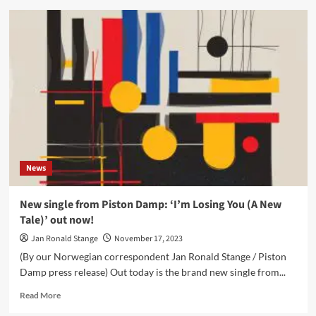
Vince
Clarke
launches
debut
solo
album
‘Songs
of
Silence’
–
Out
now
News
New single from Piston Damp: ‘I’m Losing You (A New
Tale)’ out now!
Jan Ronald Stange
November 17, 2023
(By our Norwegian correspondent Jan Ronald Stange / Piston
Damp press release) Out today is the brand new single from...
Read
Read More
more