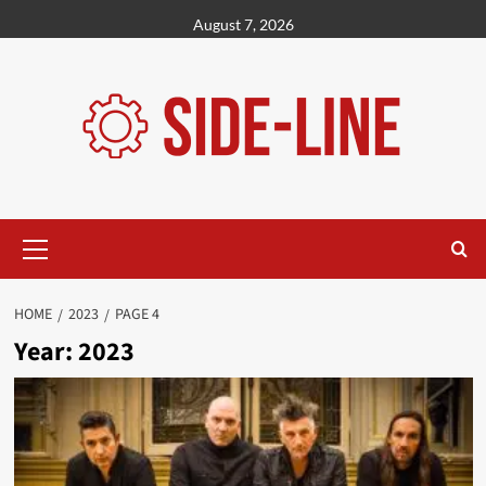
Skip
August 7, 2026
to
content
Primary
Menu
HOME
2023
PAGE 4
Year:
2023