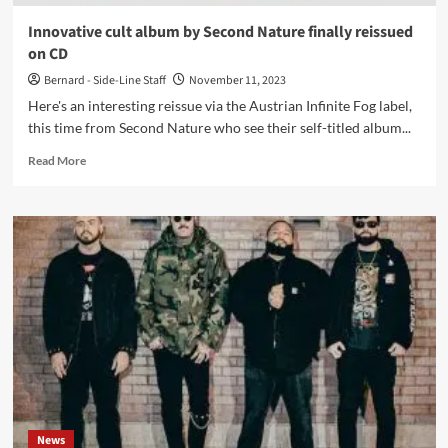
in
2016?
Innovative cult album by Second Nature finally reissued
Check
on CD
it
now.
Bernard - Side-Line Staff
November 11, 2023
Here's an interesting reissue via the Austrian Infinite Fog label,
this time from Second Nature who see their self-titled album...
Read
Read More
more
about
Innovative
cult
album
by
Second
Nature
finally
reissued
on
CD
News