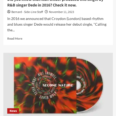
R&B singer Dede in 2016? Check it now.
Bernard - Side-Line Staff
November 11, 2023
In 2016 we announced that Croydon (London) based rhythm
and blues singer Dede would release her debut single, "Calling
the...
Read
Read More
more
about
Did
you
know
that
Alan
Wilder
produced
this
single
by
R&B
singer
News
Dede