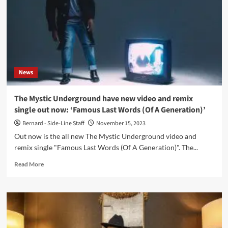
tour
dates
available
now
News
The Mystic Underground have new video and remix
single out now: ‘Famous Last Words (Of A Generation)’
Bernard - Side-Line Staff
November 15, 2023
Out now is the all new The Mystic Underground video and
remix single "Famous Last Words (Of A Generation)". The...
Read
Read More
more
about
The
Mystic
Underground
have