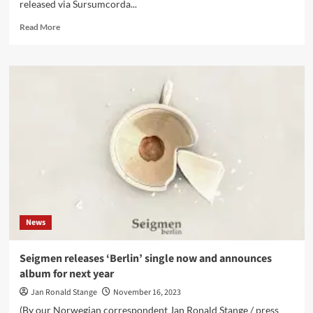
released via Sursumcorda...
Read
Read More
more
about
Tulipomania
‘Dreaming
of
Sleep’
album
out
now,
plus
animated
video
for
‘Then
News
and
Only
Then’
Seigmen releases ‘Berlin’ single now and announces
album for next year
Jan Ronald Stange
November 16, 2023
(By our Norwegian correspondent Jan Ronald Stange / press