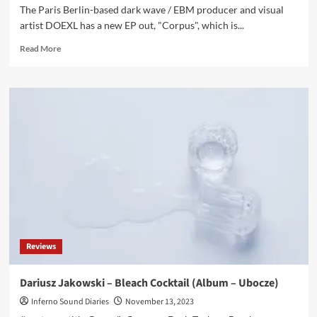
The Paris Berlin-based dark wave / EBM producer and visual
artist DOEXL has a new EP out, "Corpus", which is...
Read
Read More
more
about
DOEXL
has
a
new
darkwave
/
EBM
tainted
EP,
‘Corpus’
–
Out
Reviews
now
Dariusz Jakowski – Bleach Cocktail (Album – Ubocze)
Inferno Sound Diaries
November 13, 2023