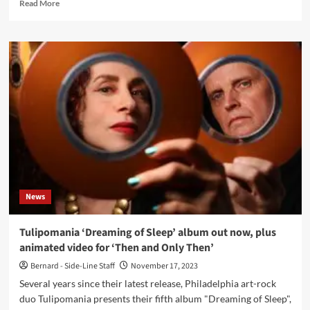
Read
Read More
more
about
Tanz
Ohne
Musik
–
17
(Single
–
Ant-
Zen)
News
Tulipomania ‘Dreaming of Sleep’ album out now, plus
animated video for ‘Then and Only Then’
Bernard - Side-Line Staff
November 17, 2023
Several years since their latest release, Philadelphia art-rock
duo Tulipomania presents their fifth album "Dreaming of Sleep",