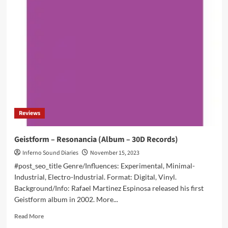
–
Pure
Holistic
Evil
(Album
–
Zoharum)
Reviews
Geistform – Resonancia (Album – 30D Records)
Inferno Sound Diaries
November 15, 2023
#post_seo_title Genre/Influences: Experimental, Minimal-
Industrial, Electro-Industrial. Format: Digital, Vinyl.
Background/Info: Rafael Martinez Espinosa released his first
Geistform album in 2002. More...
Read
Read More
more