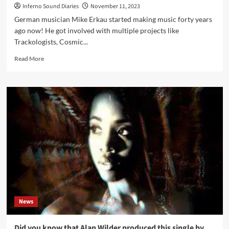
Inferno Sound Diaries
November 11, 2023
German musician Mike Erkau started making music forty years
ago now! He got involved with multiple projects like
Trackologists, Cosmic...
Read
Read More
more
about
Mike
Erkau
(The_Empath)
click
interview:
‘My
Master
Is
The
Universe’
News
Did you know that Alan Wilder produced this single by