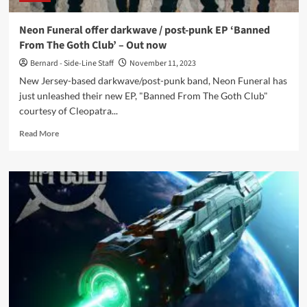
Neon Funeral offer darkwave / post-punk EP ‘Banned
From The Goth Club’ – Out now
Bernard - Side-Line Staff
November 11, 2023
New Jersey-based darkwave/post-punk band, Neon Funeral has
just unleashed their new EP, "Banned From The Goth Club"
courtesy of Cleopatra...
Read
Read More
more
about
Neon
Funeral
offer
darkwave
/
post-
punk
EP
‘Banned
From
The