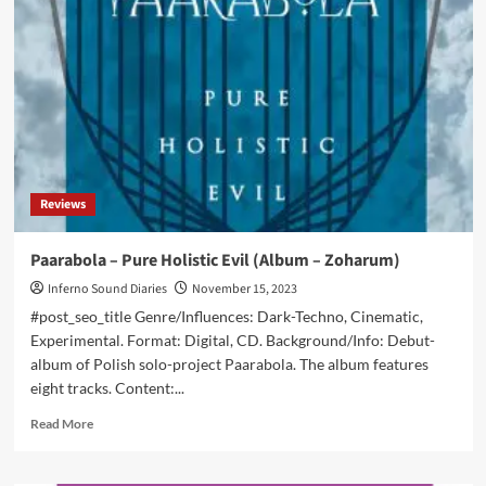
releases
new,
extended,
version
of
post-
punk
debut
‘Wellness’
Reviews
Paarabola – Pure Holistic Evil (Album – Zoharum)
Inferno Sound Diaries
November 15, 2023
#post_seo_title Genre/Influences: Dark-Techno, Cinematic,
Experimental. Format: Digital, CD. Background/Info: Debut-
album of Polish solo-project Paarabola. The album features
eight tracks. Content:...
Read
Read More
more
about
Paarabola