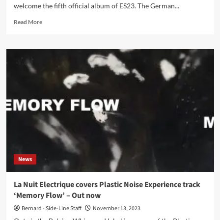
welcome the fifth official album of ES23. The German...
Read
Read More
more
about
ES23
–
Dancing
With
Clouds
(Album
–
Infacted
Recordings)
News
La Nuit Electrique covers Plastic Noise Experience track
‘Memory Flow’ – Out now
Bernard - Side-Line Staff
November 13, 2023