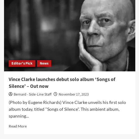
presents
‘The
People
Are
Broken
(The
Remixes)’
–
Out
now
Editor's Pick
News
Vince Clarke launches debut solo album ‘Songs of
Silence’ – Out now
Bernard - Side-Line Staff
November 17, 2023
(Photo by Eugene Richards) Vince Clarke unveils his first solo
album today, titled "Songs of Silence". This ambient album,
spanning...
Read
Read More
more
about