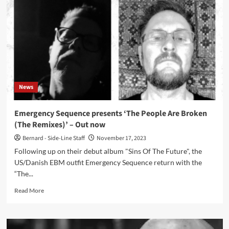
–
The
Smeared
Cloth
2012-
2018
Unearthed
(Album
–
News
Zoharum)
Emergency Sequence presents ‘The People Are Broken
(The Remixes)’ – Out now
Bernard - Side-Line Staff
November 17, 2023
Following up on their debut album "Sins Of The Future", the
US/Danish EBM outfit Emergency Sequence return with the
“The...
Read
Read More
more
about
Emergency
Sequence