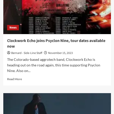
samples
from
various
cult
Sci-
News
fi
releases-
Out
Clockwork Echo joins Psyclon Nine, tour dates available
Now
now
Bernard - Side-Line Staff
November 15, 2023
The Colorado-based aggrotech band, Clockwork Echo is
heading out on the road again, this time supporting Psyclon
Nine. Also on...
Read
Read More
more
about
Clockwork
Echo
joins
Psyclon
Nine,