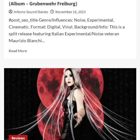
(Album – Grubenwehr Freiburg)
Inferno Sound Diaries
November 16, 2023
#post_seo_title Genre/Influences: Noise, Experimental,
Cinematic. Format: Digital, Vinyl. Background/Info: This is a
split release featuring Italian Experimental/Noise veteran
Maurizio Bianchi...
Read
Read More
more
about
Maurizio
Bianchi
/
Coalminer
+
Allies
–
Antimateria
(Album
–
Grubenwehr
Freiburg)
Reviews