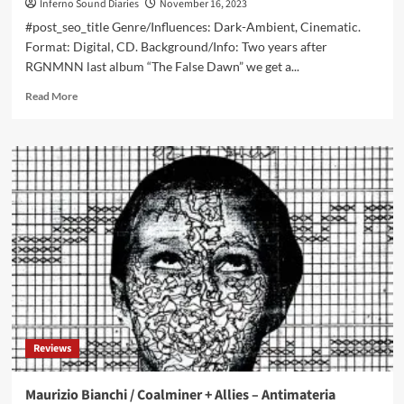
Inferno Sound Diaries
November 16, 2023
#post_seo_title Genre/Influences: Dark-Ambient, Cinematic.
Format: Digital, CD. Background/Info: Two years after
RGNMNN last album “The False Dawn” we get a...
Read
Read More
more
about
RNGMNN
&
Collaborators
–
False
Dawn:
Falsified
(Album
–
Winter
Light)
Reviews
Maurizio Bianchi / Coalminer + Allies – Antimateria