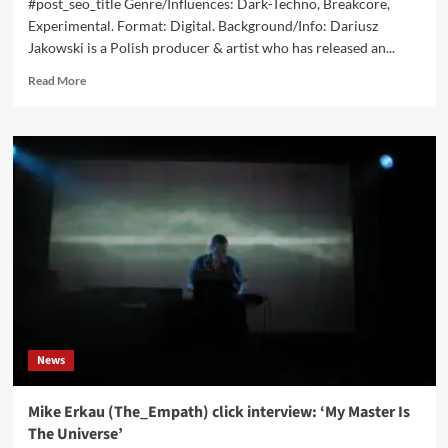
#post_seo_title Genre/Influences: Dark-Techno, Breakcore,
Experimental. Format: Digital. Background/Info: Dariusz
Jakowski is a Polish producer & artist who has released an...
Read
Read More
more
about
Dariusz
Jakowski
–
Bleach
Cocktail
(Album
–
Ubocze)
News
Mike Erkau (The_Empath) click interview: ‘My Master Is
The Universe’