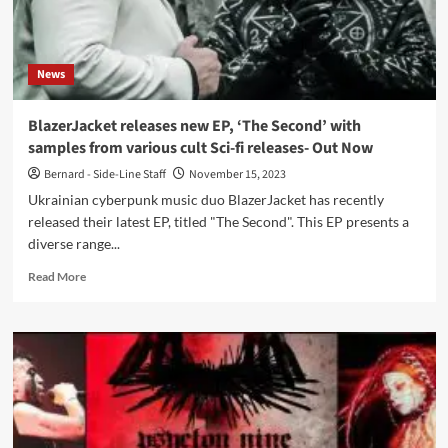
1992
album
‘Terrace
of
News
Memories’
BlazerJacket releases new EP, ‘The Second’ with
samples from various cult Sci-fi releases- Out Now
Bernard - Side-Line Staff
November 15, 2023
Ukrainian cyberpunk music duo BlazerJacket has recently
released their latest EP, titled "The Second". This EP presents a
diverse range...
Read
Read More
more
about
BlazerJacket
releases
new
EP,
‘The
Second’
with