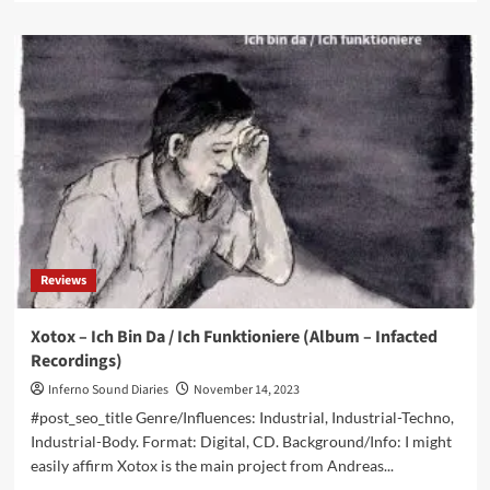
about
Geistform
–
Resonancia
(Album
–
30D
Records)
Reviews
Xotox – Ich Bin Da / Ich Funktioniere (Album – Infacted
Recordings)
Inferno Sound Diaries
November 14, 2023
#post_seo_title Genre/Influences: Industrial, Industrial-Techno,
Industrial-Body. Format: Digital, CD. Background/Info: I might
easily affirm Xotox is the main project from Andreas...