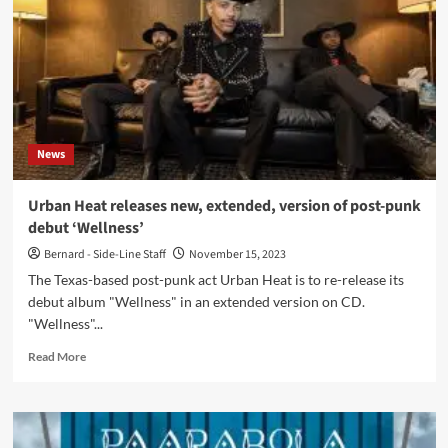
new
video
and
remix
single
out
now:
‘Famous
News
Last
Words
(Of
Urban Heat releases new, extended, version of post-punk
A
debut ‘Wellness’
Generation)’
Bernard - Side-Line Staff
November 15, 2023
The Texas-based post-punk act Urban Heat is to re-release its
debut album "Wellness" in an extended version on CD.
"Wellness"...
Read
Read More
more
about
Urban
Heat