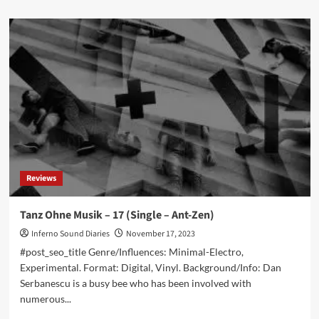
about
New
single
from
Piston
Damp:
‘I’m
Losing
You
(A
New
Tale)’
out
Reviews
now!
Tanz Ohne Musik – 17 (Single – Ant-Zen)
Inferno Sound Diaries
November 17, 2023
#post_seo_title Genre/Influences: Minimal-Electro,
Experimental. Format: Digital, Vinyl. Background/Info: Dan
Serbanescu is a busy bee who has been involved with
numerous...