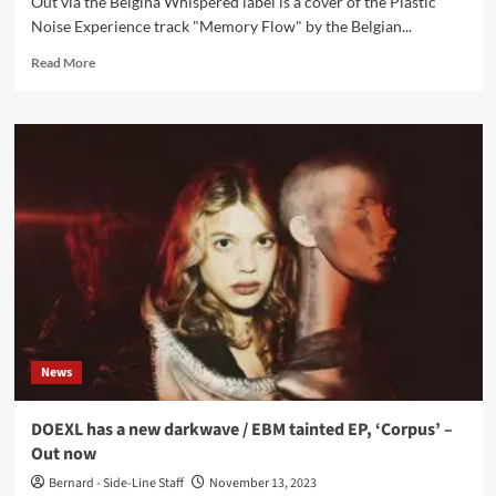
Out via the Belgina Whispered label is a cover of the Plastic
Noise Experience track "Memory Flow" by the Belgian...
Read
Read More
more
about
La
Nuit
Electrique
covers
Plastic
Noise
Experience
track
‘Memory
Flow’
–
Out
News
now
DOEXL has a new darkwave / EBM tainted EP, ‘Corpus’ –
Out now
Bernard - Side-Line Staff
November 13, 2023