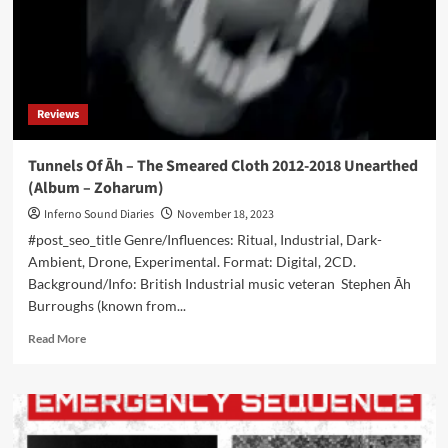
‘Chaos’
–
Out
now
Reviews
Tunnels Of Āh – The Smeared Cloth 2012-2018 Unearthed
(Album – Zoharum)
Inferno Sound Diaries
November 18, 2023
#post_seo_title Genre/Influences: Ritual, Industrial, Dark-
Ambient, Drone, Experimental. Format: Digital, 2CD.
Background/Info: British Industrial music veteran Stephen Āh
Burroughs (known from...
Read
Read More
more
about
Tunnels
Of
Āh