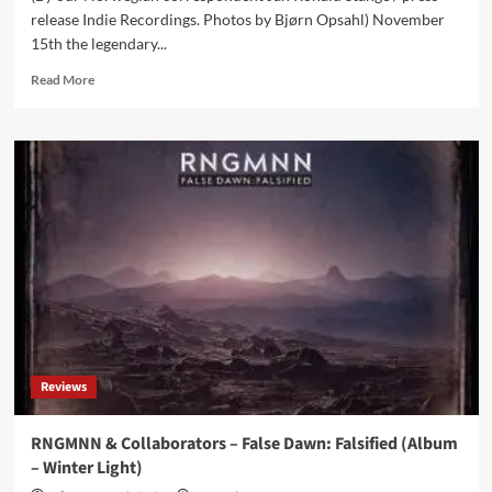
release Indie Recordings. Photos by Bjørn Opsahl) November
15th the legendary...
Read
Read More
more
about
Seigmen
releases
‘Berlin’
single
now
and
announces
album
for
next
year
Reviews
RNGMNN & Collaborators – False Dawn: Falsified (Album
– Winter Light)