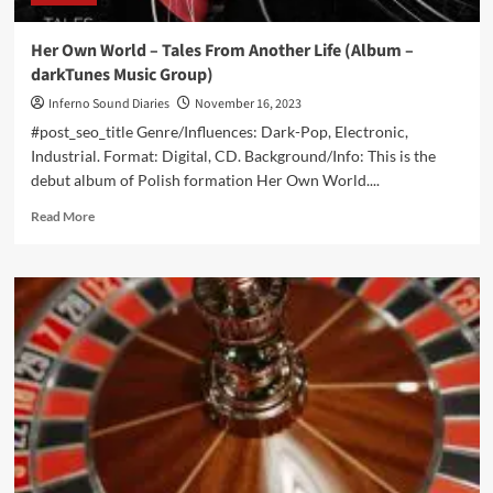
Her Own World – Tales From Another Life (Album –
darkTunes Music Group)
Inferno Sound Diaries
November 16, 2023
#post_seo_title Genre/Influences: Dark-Pop, Electronic,
Industrial. Format: Digital, CD. Background/Info: This is the
debut album of Polish formation Her Own World....
Read
Read More
more
about
Her
Own
World
–
Tales
From
Another
Life
(Album
–
darkTunes