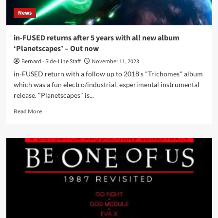
Goth
News
Club’
–
Out
in-FUSED returns after 5 years with all new album
now
‘Planetscapes’ – Out now
Bernard - Side-Line Staff
November 11, 2023
in-FUSED return with a follow up to 2018's "Trichomes" album
which was a fun electro/industrial, experimental instrumental
release. "Planetscapes" is...
Read
Read More
more
about
in-
FUSED
returns
after
5
years
with
all
new