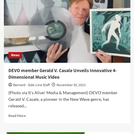
(EP
–
Alfa
Matrix)
News
DEVO member Gerald V. Casale Unveils Innovative 4-
Dimensional Music Video
Bernard - Side-Line Staff
November 30, 2023
(Photo via It's Alive! Media & Management) DEVO member
Gerald V. Casale, a pioneer in the New Wave genre, has
released...
Read
Read More
more
about
DEVO