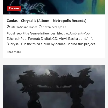
on
Reviews
all
streaming
platforms
Zanias – Chrysalis (Album – Metropolis Records)
now
Inferno Sound Diaries
November 29, 2023
#post_seo_title Genre/Influences: Electro, Ambient-Pop,
Ethereal-Pop. Format: Digital, CD, Vinyl. Background/Info:
“Chrysalis” is the third album by Zanias. Behind this project...
Read
Read More
more
about
Zanias
–
Chrysalis
(Album
–
Metropolis
Records)