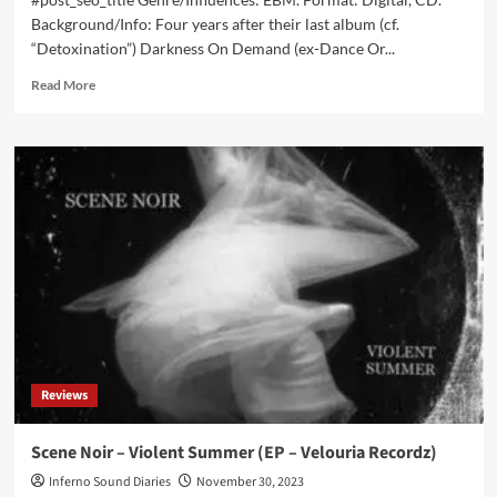
Background/Info: Four years after their last album (cf.
“Detoxination”) Darkness On Demand (ex-Dance Or...
Read
Read More
more
about
Darkness
On
Demand
–
Digital
Outcast
(Album
–
Alfa
Matrix)
Reviews
Scene Noir – Violent Summer (EP – Velouria Recordz)
Inferno Sound Diaries
November 30, 2023