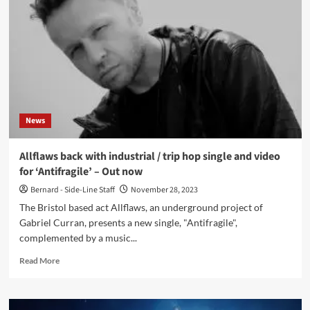
on
ChatGPT
used
by
Stephen
Fry
at
Letters
Live
News
Event
–
Watch
Allflaws back with industrial / trip hop single and video
the
for ‘Antifragile’ – Out now
video
now
Bernard - Side-Line Staff
November 28, 2023
The Bristol based act Allflaws, an underground project of
Gabriel Curran, presents a new single, "Antifragile",
complemented by a music...
Read
Read More
more
about
Allflaws