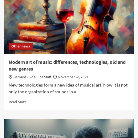
attacks
on
Facebook
Pages
–
Act
now
Other news
Modern art of music: differences, technologies, old and
new genres
Bernard - Side-Line Staff
November 28, 2023
New technologies form a new idea of musical art. Now it is not
only the organization of sounds in a...
Read
Read More
more
about
Modern
art
of
music: