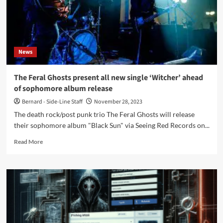
‘Television
Set’
News
The Feral Ghosts present all new single ‘Witcher’ ahead
of sophomore album release
Bernard - Side-Line Staff
November 28, 2023
The death rock/post punk trio The Feral Ghosts will release
their sophomore album "Black Sun" via Seeing Red Records on...
Read
Read More
more
about
The
Feral
Ghosts
present
all
new