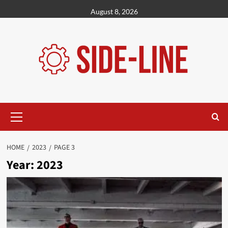
Skip
August 8, 2026
to
content
Primary
Menu
HOME
2023
PAGE 3
Year:
2023