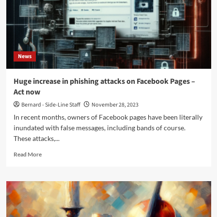
single
‘Witcher’
ahead
of
sophomore
album
News
release
Huge increase in phishing attacks on Facebook Pages –
Act now
Bernard - Side-Line Staff
November 28, 2023
In recent months, owners of Facebook pages have been literally
inundated with false messages, including bands of course.
These attacks,...
Read
Read More
more
about
Huge
increase
in
phishing