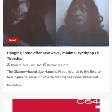
offers
free
download
single
right
now:
‘The
Drive’
News
Hanging Freud offer new wave / minimal synthpop LP
‘Worship’
Bernard - Side-Line Staff
December 1, 2023
The Glasgow-based duo Hanging Freud (signed to the Belgian
label Spleen+) (division of Alfa Matrix) has a new album out...
Read
Read More
more
about
Hanging
Freud
offer