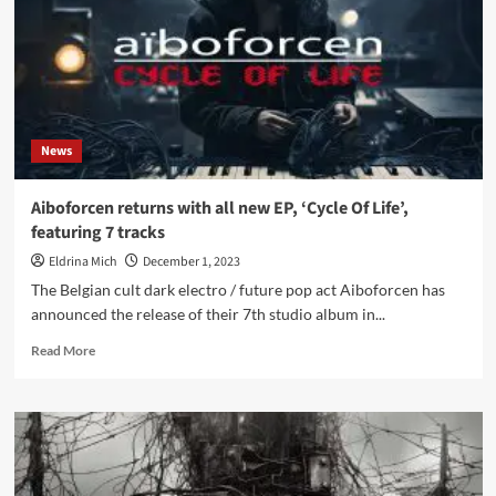
on
debut
‘Pop
Music
for
Old
Men’
News
–
Out
now
Aiboforcen returns with all new EP, ‘Cycle Of Life’,
featuring 7 tracks
Eldrina Mich
December 1, 2023
The Belgian cult dark electro / future pop act Aiboforcen has
announced the release of their 7th studio album in...
Read
Read More
more
about
Aiboforcen
returns
with
all
new