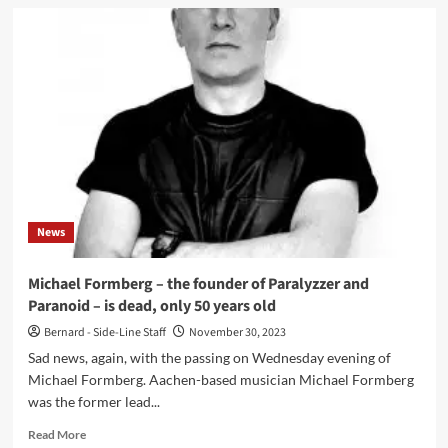
Sopor
Aeternus
presents
new
album
‘The
Rules’
in
2
editions
News
Michael Formberg – the founder of Paralyzzer and
Paranoid – is dead, only 50 years old
Bernard - Side-Line Staff
November 30, 2023
Sad news, again, with the passing on Wednesday evening of
Michael Formberg. Aachen-based musician Michael Formberg
was the former lead...
Read
Read More