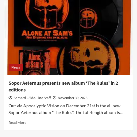
MacGowan
(The
Pogues)
dead,
only
65
years
old
News
Sopor Aeternus presents new album ‘The Rules’ in 2
editions
Bernard - Side-Line Staff
November 30, 2023
Out via Apocalyptic Vision on December 21st is the all new
Sopor Aeternus album "The Rules". The full-length album is...
Read
Read More
more
about