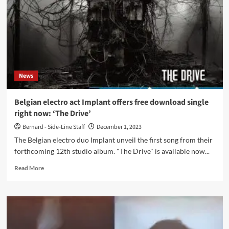
EP,
‘Cycle
Of
Life’,
featuring
7
tracks
News
Belgian electro act Implant offers free download single
right now: ‘The Drive’
Bernard - Side-Line Staff
December 1, 2023
The Belgian electro duo Implant unveil the first song from their
forthcoming 12th studio album. "The Drive" is available now...
Read
Read More
more
about
Belgian
electro
act
Implant