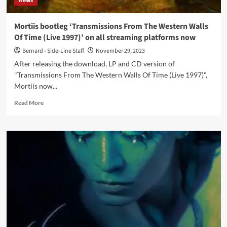
News
Mortiis bootleg ‘Transmissions From The Western Walls
Of Time (Live 1997)’ on all streaming platforms now
Bernard - Side-Line Staff
November 29, 2023
After releasing the download, LP and CD version of
"Transmissions From The Western Walls Of Time (Live 1997)",
Mortiis now...
Read
Read More
more
about
Mortiis
bootleg
‘Transmissions
From
The
Western
Walls
Of
Time
(Live
1997)’