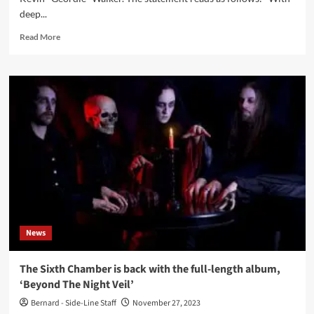
deep...
Read
Read More
more
about
Killing
Joke
guitarist
Kevin
‘Geordie’
Walker
dead
aged
64
News
The Sixth Chamber is back with the full-length album,
‘Beyond The Night Veil’
Bernard - Side-Line Staff
November 27, 2023