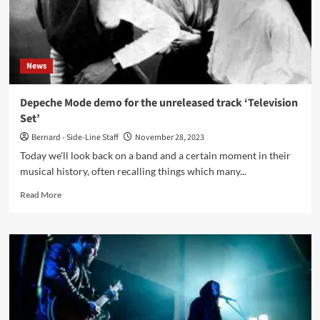
Casino
Strategies
News
Depeche Mode demo for the unreleased track ‘Television
Set’
Bernard - Side-Line Staff
November 28, 2023
Today we'll look back on a band and a certain moment in their
musical history, often recalling things which many...
Read
Read More
more
about
Depeche
Mode
demo
for
the
unreleased
track