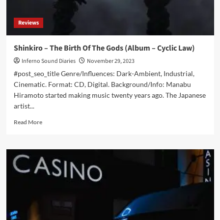
Reviews
Shinkiro – The Birth Of The Gods (Album – Cyclic Law)
Inferno Sound Diaries
November 29, 2023
#post_seo_title Genre/Influences: Dark-Ambient, Industrial,
Cinematic. Format: CD, Digital. Background/Info: Manabu
Hiramoto started making music twenty years ago. The Japanese
artist...
Read
Read More
more
about
Shinkiro
–
The
Birth
Of
The
Gods
(Album