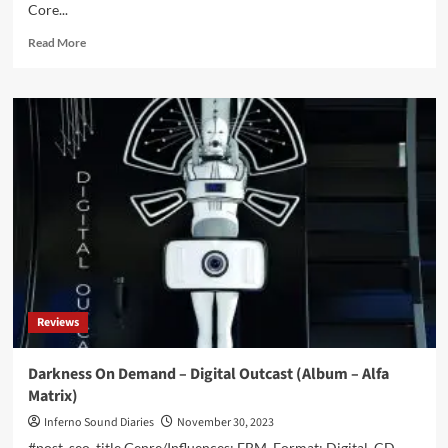
Core...
Read
Read More
more
about
First
Aid
4
Souls
–
Laudator
Temporis
Acti
(EP
–
Alfa
Matrix)
Reviews
Darkness On Demand – Digital Outcast (Album – Alfa
Matrix)
Inferno Sound Diaries
November 30, 2023
#post_seo_title Genre/Influences: EBM. Format: Digital, CD.