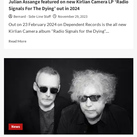
Julian Assange featured on new Kirlian Camera LP ‘Radio
Signals For The Dying’ out in 2024
Bernard - Side-Line Staff
November 29, 2023
Out on 23 February 2024 on Dependent Records is the all new
Kirlian Camera album "Radio Signals for the Dying"....
Read
Read More
more
about
Julian
Assange
featured
on
new
Kirlian
Camera
LP
‘Radio
Signals
For
The
News
Dying’
out