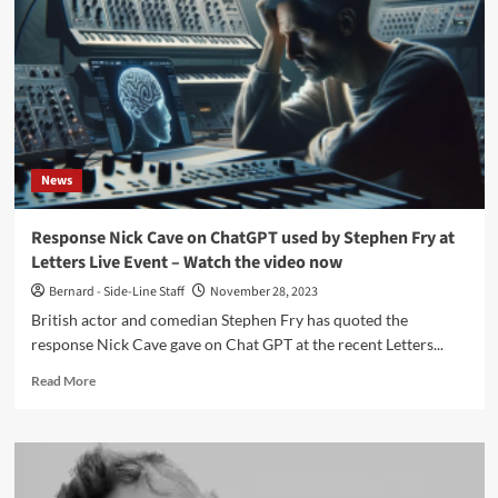
differences,
technologies,
old
and
new
genres
News
Response Nick Cave on ChatGPT used by Stephen Fry at
Letters Live Event – Watch the video now
Bernard - Side-Line Staff
November 28, 2023
British actor and comedian Stephen Fry has quoted the
response Nick Cave gave on Chat GPT at the recent Letters...
Read
Read More
more
about
Response
Nick
Cave