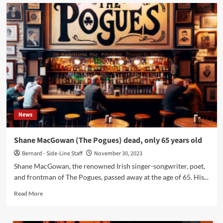
The
legendary
Belgian
label
Antler
is
coming
back
to
life
and
immediately
News
announces
new
releases
Shane MacGowan (The Pogues) dead, only 65 years old
Bernard - Side-Line Staff
November 30, 2023
Shane MacGowan, the renowned Irish singer-songwriter, poet,
and frontman of The Pogues, passed away at the age of 65. His...
Read
Read More
more
about
Shane