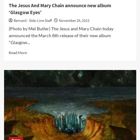
in
The Jesus And Mary Chain announce new album
2024
‘Glasgow Eyes’
Bernard - Side-Line Staff
November 29, 2023
(Photo by Mel Butler) The Jesus and Mary Chain today
announced the March 8th release of their new album
"Glasgow...
Read
Read More
more
about
The
Jesus
And
Mary
Chain
announce
new
album
‘Glasgow
Eyes’