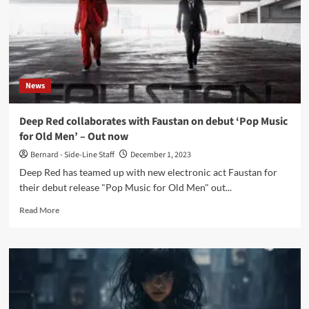
News
Deep Red collaborates with Faustan on debut ‘Pop Music
for Old Men’ – Out now
Bernard - Side-Line Staff
December 1, 2023
Deep Red has teamed up with new electronic act Faustan for
their debut release "Pop Music for Old Men" out...
Read
Read More
more
about
Deep
Red
collaborates
with
Faustan