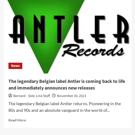
member
Gerald
V.
Casale
Unveils
Innovative
4-
Dimensional
Music
Video
News
The legendary Belgian label Antler is coming back to life
and immediately announces new releases
Bernard - Side-Line Staff
November 30, 2023
The legendary Belgian label Antler returns. Pioneering in the
80s and 90s and an absolute vanguard in the world of...
Read
Read More
more
about