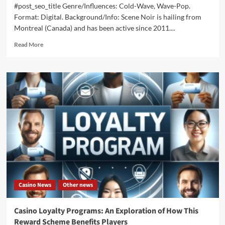
#post_seo_title Genre/Influences: Cold-Wave, Wave-Pop.
Format: Digital. Background/Info: Scene Noir is hailing from
Montreal (Canada) and has been active since 2011....
Read
Read More
more
about
Scene
Noir
–
Violent
Summer
(EP
–
Velouria
Recordz)
Casino News
Other news
Casino Loyalty Programs: An Exploration of How This
Reward Scheme Benefits Players