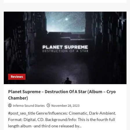
more
about
Alphaxone
&
Dronny
Darko
–
Beyond
The
Event
Horizon
(Album
–
Cryo
Reviews
Chamber)
Planet Supreme – Destruction Of A Star (Album – Cryo
Chamber)
Inferno Sound Diaries
November 28, 2023
#post_seo_title Genre/Influences: Cinematic, Dark-Ambient.
Format: Digital, CD. Background/Info: This is the fourth full
length album -and third one released by...