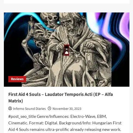
more
about
Michael
Formberg
–
the
founder
of
Paralyzzer
and
Paranoid
–
is
dead,
Reviews
only
50
years
First Aid 4 Souls – Laudator Temporis Acti (EP – Alfa
old
Matrix)
Inferno Sound Diaries
November 30, 2023
#post_seo_title Genre/Influences: Electro-Wave, EBM,
Cinematic. Format: Digital. Background/Info: Hungarian First
Aid 4 Souls remains ultra-prolific already releasing new work.