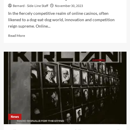
Bernard - Side-Line Staff
November 30, 2023
In the fiercely competitive realm of online casinos, often
likened to a dog-eat-dog world, innovation and competition
reign supreme. Online...
Read
Read More
more
about
Casino
Loyalty
Programs:
An
Exploration
of
How
This
Reward
Scheme
Benefits
Players
News