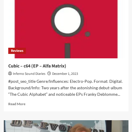
new
wave
/
minimal
synthpop
LP
‘Worship’
Reviews
Cubic – c64 (EP – Alfa Matrix)
Inferno Sound Diaries
December 1, 2023
#post_seo_title Genre/Influences: Electro-Pop. Format: Digital.
Background/Info: Two years after the astonishing debut-album
“The Cubic Alphabet” and noticeable EPs Franky Deblomme...
Read
Read More
more
about
Cubic
–
c64