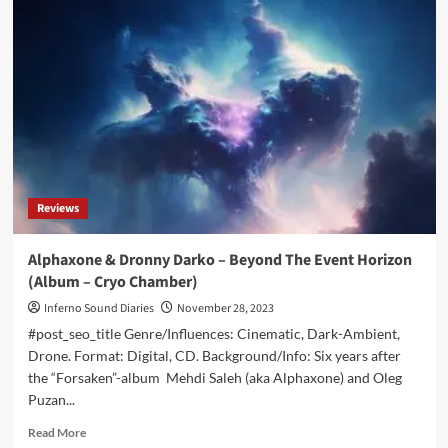
back
with
industrial
/
trip
hop
single
and
video
for
‘Antifragile’
Reviews
–
Out
now
Alphaxone & Dronny Darko – Beyond The Event Horizon
(Album – Cryo Chamber)
Inferno Sound Diaries
November 28, 2023
#post_seo_title Genre/Influences: Cinematic, Dark-Ambient,
Drone. Format: Digital, CD. Background/Info: Six years after
the “Forsaken”-album Mehdi Saleh (aka Alphaxone) and Oleg
Puzan...
Read
Read More