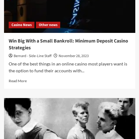
–
Cyclic
Law)
Casino News
Other news
Win Big With a Small Bankroll: Minimum Deposit Casino
Strategies
Bernard - Side-Line Staff
November 28, 2023
One of the best things in an online casino most players want is
the option to fund their accounts with...
Read
Read More
more
about
Win
Big
With
a
Small
Bankroll:
Minimum
Deposit