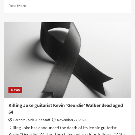
Read
Read More
more
about
Planet
Supreme
–
Destruction
Of
A
Star
(Album
–
Cryo
Chamber)
News
Killing Joke guitarist Kevin ‘Geordie’ Walker dead aged
64
Bernard - Side-Line Staff
November 27, 2023
Killing Joke has announced the death of its iconic guitarist,
Kevin "Geordie" Walker. The statement reads as follows: "With