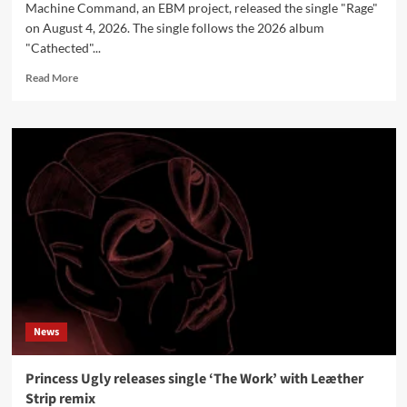
Machine Command, an EBM project, released the single "Rage"
on August 4, 2026. The single follows the 2026 album
"Cathected"...
Read
Read More
more
about
Machine
Command
releases
new
single
‘Rage’
News
Princess Ugly releases single ‘The Work’ with Leæther
Strip remix