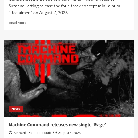
Suzanne Letting release the four-track concept mini-album
"Reclaimed" on August 7, 2026....
Read
Read More
more
about
Arsine
Tibé
&
Suzanne
Letting
release
‘Reclaimed’
mini-
album
on
August
7
News
Machine Command releases new single ‘Rage’
Bernard - Side-Line Staff
August 4, 2026