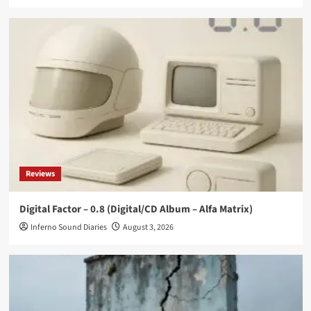
Reviews
Digital Factor – 0.8 (Digital/CD Album – Alfa Matrix)
Inferno Sound Diaries
August 3, 2026