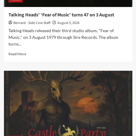
Talking Heads’ ‘Fear of Music’ turns 47 on 3 August
Bernard - Side-Line Staff
August 3, 2026
Talking Heads released their third studio album, "Fear of
Music," on 3 August 1979 through Sire Records. The album
turns...
Read
Read More
more
about
Talking
Heads’
‘Fear
of
Music’
turns
47
on
3
August