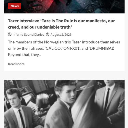
News
Tazer interview: ‘Taze Is The Rule is our manifesto, our
creed, and our undeniable truth’
Inferno Sound Diaries
August 2, 2026
The members of the Norwegian trio Tazer introduce themselves
only by their aliases: ‘CALICO’, ‘ONI-X01’, and ‘DRUMNIBAL’.
Beyond that, they...
Read
Read More
more
about
Tazer
interview:
‘Taze
Is
The
Rule
is
our
manifesto,