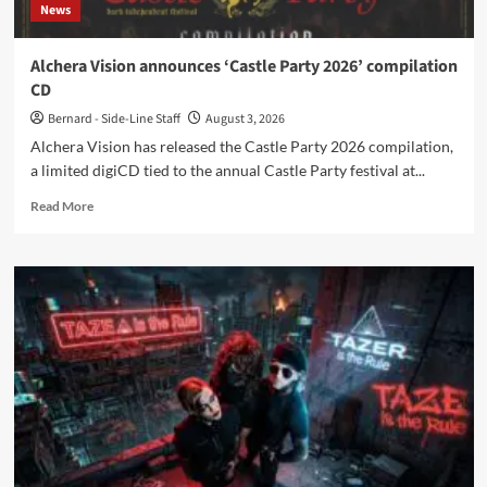
News
Alchera Vision announces ‘Castle Party 2026’ compilation
CD
Bernard - Side-Line Staff
August 3, 2026
Alchera Vision has released the Castle Party 2026 compilation,
a limited digiCD tied to the annual Castle Party festival at...
Read
Read More
more
about
Alchera
Vision
announces
‘Castle
Party
2026’
compilation
CD