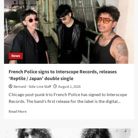
to
Dais
Records,
releases
video
for
‘Animal’
News
French Police signs to Interscope Records, releases
‘Reptile / Japan’ double single
Bernard - Side-Line Staff
August 1, 2026
Chicago post-punk trio French Police has signed to Interscope
Records. The band's first release for the label is the digital...
Read
Read More
more
about
French
Police