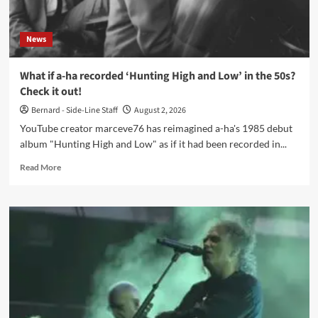
our
creed,
and
News
our
undeniable
truth’
What if a-ha recorded ‘Hunting High and Low’ in the 50s?
Check it out!
Bernard - Side-Line Staff
August 2, 2026
YouTube creator marceve76 has reimagined a-ha's 1985 debut
album "Hunting High and Low" as if it had been recorded in...
Read
Read More
more
about
What
if
a-
ha
recorded
‘Hunting
High
and
Low’