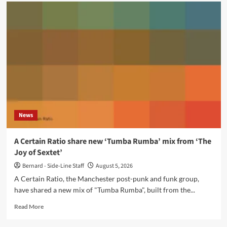
Bohdan
Stupak
releases
‘a
place
in
memories’
via
Projekt
Records
News
A Certain Ratio share new ‘Tumba Rumba’ mix from ‘The
Joy of Sextet’
Bernard - Side-Line Staff
August 5, 2026
A Certain Ratio, the Manchester post-punk and funk group,
have shared a new mix of "Tumba Rumba", built from the...
Read
Read More
more
about