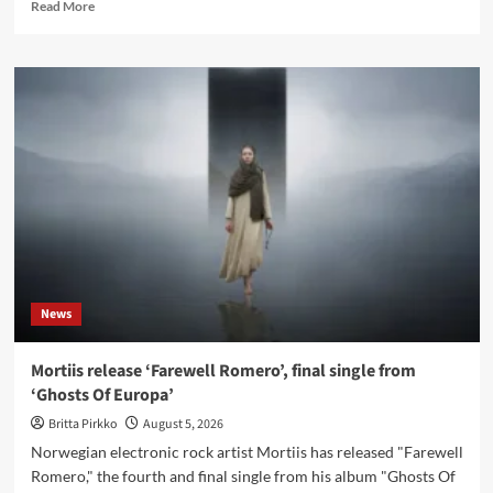
Read
Read More
more
about
ES23
releases
new
instrumental
single
‘Fairytale’
News
Mortiis release ‘Farewell Romero’, final single from
‘Ghosts Of Europa’
Britta Pirkko
August 5, 2026
Norwegian electronic rock artist Mortiis has released "Farewell
Romero," the fourth and final single from his album "Ghosts Of