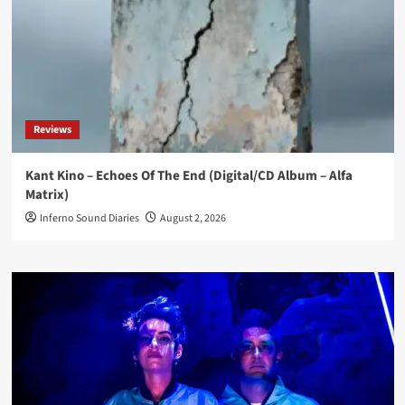
Reviews
Kant Kino – Echoes Of The End (Digital/CD Album – Alfa
Matrix)
Inferno Sound Diaries
August 2, 2026