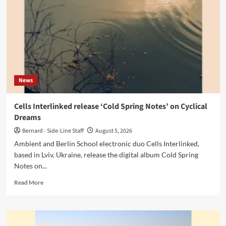
‘Adore’
EP
News
Cells Interlinked release ‘Cold Spring Notes’ on Cyclical
Dreams
Bernard - Side-Line Staff
August 5, 2026
Ambient and Berlin School electronic duo Cells Interlinked,
based in Lviv, Ukraine, release the digital album Cold Spring
Notes on...
Read
Read More
more
about
Cells
Interlinked