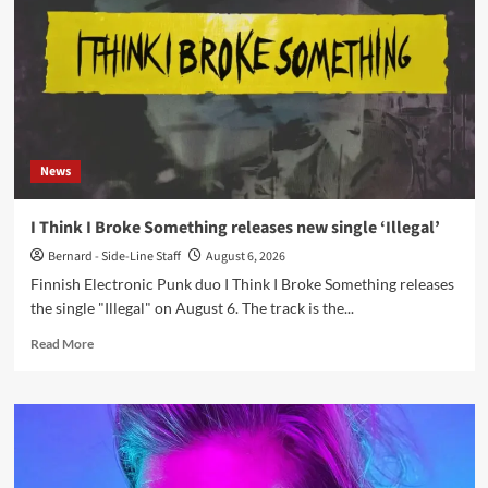
Insane
and
ee:man
release
‘Born
to
Ride..’
News
I Think I Broke Something releases new single ‘Illegal’
Bernard - Side-Line Staff
August 6, 2026
Finnish Electronic Punk duo I Think I Broke Something releases
the single "Illegal" on August 6. The track is the...
Read
Read More
more
about
I
Think
I
Broke
Something