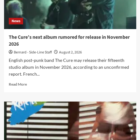
in
the
50s?
News
Check
it
out!
The Cure’s next album rumored for release in November
2026
Bernard - Side-Line Staff
August 2, 2026
English post-punk band The Cure may release their fifteenth
studio album in November 2026, according to an unconfirmed
report. French...
Read
Read More
more
about
The
Cure’s
next
album
rumored
for
release