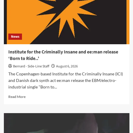
release
‘L’inversion
des
pôles’
News
Institute for the Criminally Insane and ee:man release
‘Born to Ride..’
Bernard - Side-Line Staff
August 6, 2026
The Copenhagen-based Institute for the Criminally Insane (ICI)
and Danish dark synth act ee:man release the EBM/electro-
industrial single "Born to...
Read
Read More
more
about
Institute
for
the
Criminally