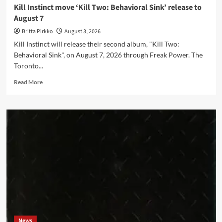
Kill Instinct move ‘Kill Two: Behavioral Sink’ release to
August 7
Britta Pirkko
August 3, 2026
Kill Instinct will release their second album, "Kill Two:
Behavioral Sink", on August 7, 2026 through Freak Power. The
Toronto...
Read
Read More
more
about
Kill
Instinct
move
‘Kill
Two:
Behavioral
Sink’
release
to
August
7
News