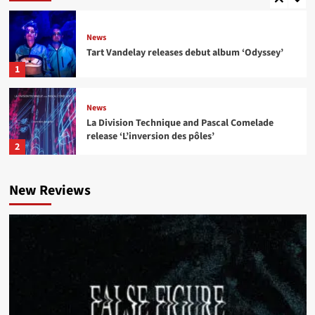
News
Tart Vandelay releases debut album ‘Odyssey’
1
News
La Division Technique and Pascal Comelade
release ‘L’inversion des pôles’
2
News
New Reviews
Institute for the Criminally Insane and ee:man
release ‘Born to Ride..’
3
News
I Think I Broke Something releases new single
‘Illegal’
4