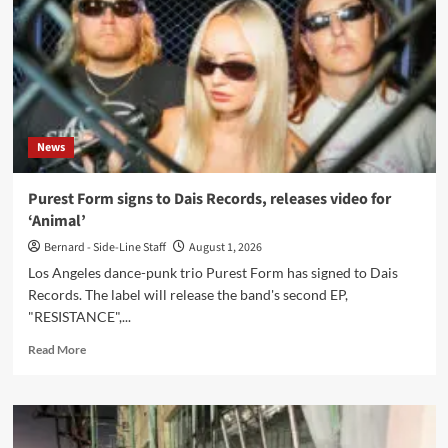
32
on
1
August
News
Purest Form signs to Dais Records, releases video for
‘Animal’
Bernard - Side-Line Staff
August 1, 2026
Los Angeles dance-punk trio Purest Form has signed to Dais
Records. The label will release the band's second EP,
"RESISTANCE",...
Read
Read More
more
about
Purest
Form
signs