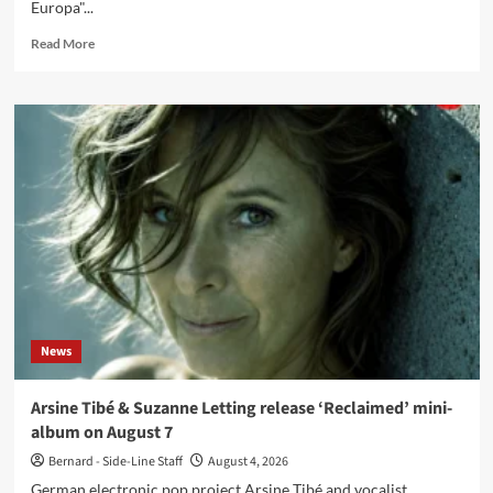
Europa"...
Read
Read More
more
about
Mortiis
release
‘Farewell
Romero’,
final
single
from
‘Ghosts
Of
Europa’
News
Arsine Tibé & Suzanne Letting release ‘Reclaimed’ mini-
album on August 7
Bernard - Side-Line Staff
August 4, 2026
German electronic pop project Arsine Tibé and vocalist