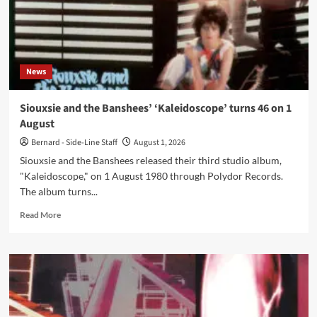
in
November
2026
News
Siouxsie and the Banshees’ ‘Kaleidoscope’ turns 46 on 1
August
Bernard - Side-Line Staff
August 1, 2026
Siouxsie and the Banshees released their third studio album,
"Kaleidoscope," on 1 August 1980 through Polydor Records.
The album turns...
Read
Read More
more
about
Siouxsie
and
the
Banshees’
‘Kaleidoscope’