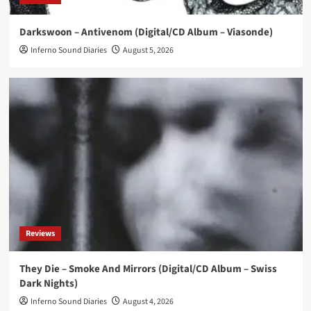
News
Darkswoon – Antivenom (Digital/CD Album – Viasonde)
I Think I Broke Something releases new single
‘Illegal’
Inferno Sound Diaries
August 5, 2026
4
News
Eye New Dark releases ‘Adore’ EP
5
Reviews
They Die – Smoke And Mirrors (Digital/CD Album – Swiss
Dark Nights)
Inferno Sound Diaries
August 4, 2026