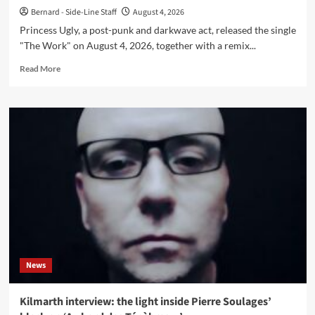
Bernard - Side-Line Staff
August 4, 2026
Princess Ugly, a post-punk and darkwave act, released the single
"The Work" on August 4, 2026, together with a remix...
Read
Read More
more
about
Princess
Ugly
releases
single
‘The
Work’
with
Leæther
Strip
remix
News
Kilmarth interview: the light inside Pierre Soulages’