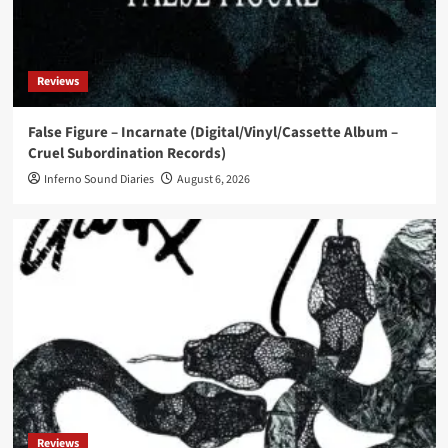
News
Eye New Dark releases ‘Adore’ EP
Reviews
5
False Figure – Incarnate (Digital/Vinyl/Cassette Album –
Cruel Subordination Records)
News
Tart Vandelay releases debut album ‘Odyssey’
Inferno Sound Diaries
August 6, 2026
1
News
La Division Technique and Pascal Comelade
release ‘L’inversion des pôles’
2
News
Institute for the Criminally Insane and ee:man
release ‘Born to Ride..’
3
Reviews