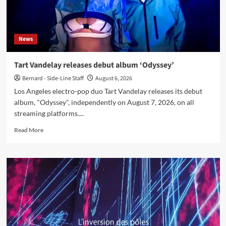
News
Tart Vandelay releases debut album ‘Odyssey’
Bernard - Side-Line Staff
August 6, 2026
Los Angeles electro-pop duo Tart Vandelay releases its debut
album, "Odyssey", independently on August 7, 2026, on all
streaming platforms....
Read
Read More
more
about
Tart
Vandelay
releases
debut
album
‘Odyssey’