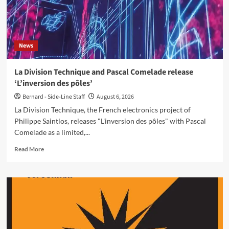
News
La Division Technique and Pascal Comelade release
‘L’inversion des pôles’
Bernard - Side-Line Staff
August 6, 2026
La Division Technique, the French electronics project of
Philippe Saintlos, releases "L'inversion des pôles" with Pascal
Comelade as a limited,...
Read
Read More
more
about
La
Division
Technique
and
Pascal
Comelade