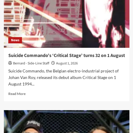
turns
46
on
1
August
News
Suicide Commando’s ‘Critical Stage’ turns 32 on 1 August
Bernard - Side-Line Staff
August 1, 2026
Suicide Commando, the Belgian electro-industrial project of
Johan Van Roy, released its debut album Critical Stage on 1
August 1994...
Read
Read More
more
about
Suicide
Commando’s
‘Critical
Stage’
turns