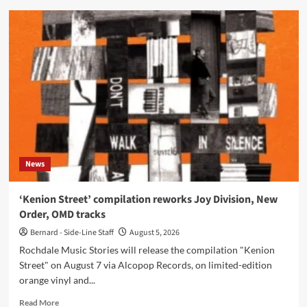
A
Certain
Ratio
share
new
‘Tumba
Rumba’
mix
from
‘The
Joy
of
News
Sextet’
‘Kenion Street’ compilation reworks Joy Division, New
Order, OMD tracks
Bernard - Side-Line Staff
August 5, 2026
Rochdale Music Stories will release the compilation "Kenion
Street" on August 7 via Alcopop Records, on limited-edition
orange vinyl and...
Read
Read More