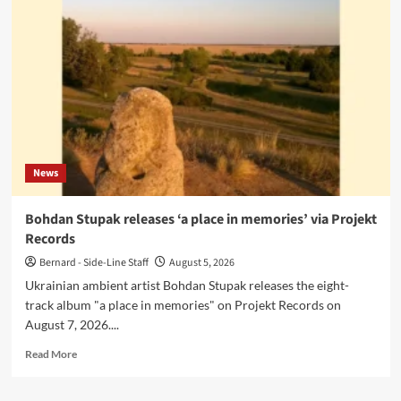
release
‘Cold
Spring
Notes’
on
Cyclical
Dreams
News
Bohdan Stupak releases ‘a place in memories’ via Projekt
Records
Bernard - Side-Line Staff
August 5, 2026
Ukrainian ambient artist Bohdan Stupak releases the eight-
track album "a place in memories" on Projekt Records on
August 7, 2026....
Read
Read More
more
about