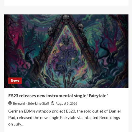
more
about
‘Kenion
Street’
compilation
reworks
Joy
Division,
New
Order,
OMD
tracks
News
ES23 releases new instrumental single ‘Fairytale’
Bernard - Side-Line Staff
August 5, 2026
German EBM/synthpop project ES23, the solo outlet of Daniel
Pad, released the new single Fairytale via Infacted Recordings
on July...