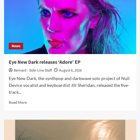
releases
new
single
‘Illegal’
News
Eye New Dark releases ‘Adore’ EP
Bernard - Side-Line Staff
August 6, 2026
Eye New Dark, the synthpop and darkwave solo project of Null
Device vocalist and keyboardist Jill Sheridan, released the five-
track...
Read
Read More
more
about
Eye
New
Dark
releases