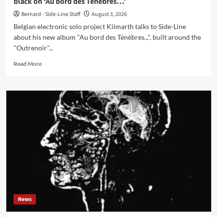
black on ‘Au bord des Ténèbres…’
Bernard - Side-Line Staff
August 3, 2026
Belgian electronic solo project Kilmarth talks to Side-Line
about his new album "Au bord des Ténèbres...", built around the
"Outrenoir"...
Read
Read More
more
about
Kilmarth
interview:
the
light
inside
Pierre
Soulages’
black
on
‘Au
bord
des
News
Ténèbres…’