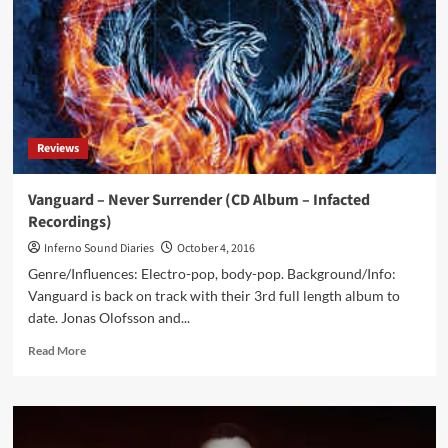
(CD
Album
–
Forced
Music)
Reviews
Vanguard – Never Surrender (CD Album – Infacted
Recordings)
Inferno Sound Diaries
October 4, 2016
Genre/Influences: Electro-pop, body-pop. Background/Info:
Vanguard is back on track with their 3rd full length album to
date. Jonas Olofsson and...
Read
Read More
more
about
Vanguard
–
Never