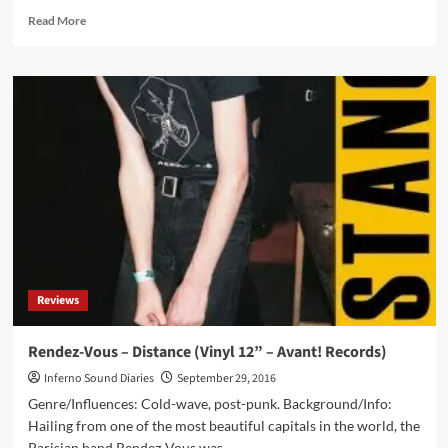
Read
Read More
more
about
Front
242
–
Geography
/
Deluxe
Anniversary
Limited
Box
(CD
Album
/
Reviews
2
Vinyl
Album
Rendez-Vous – Distance (Vinyl 12” – Avant! Records)
/
Inferno Sound Diaries
September 29, 2016
Vinyl
7”
Genre/Influences: Cold-wave, post-punk. Background/Info:
–
Hailing from one of the most beautiful capitals in the world, the
Alfa
Parisian band Rendez-Vous was...