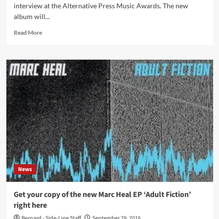
interview at the Alternative Press Music Awards. The new
album will...
Read
Read More
more
about
Marilyn
Manson
to
record
new
album,
release
expected
for
Valentine’s
Day
2017
News
Get your copy of the new Marc Heal EP ‘Adult Fiction’
right here
Bernard - Side-Line Staff
September 29, 2016