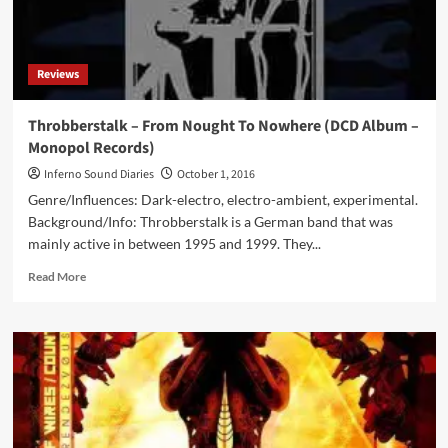
Infacted
Recordings)
Reviews
Throbberstalk – From Nought To Nowhere (DCD Album –
Monopol Records)
Inferno Sound Diaries
October 1, 2016
Genre/Influences: Dark-electro, electro-ambient, experimental.
Background/Info: Throbberstalk is a German band that was
mainly active in between 1995 and 1999. They...
Read
Read More
more
about
Throbberstalk
–
From
Nought
To
Nowhere
(DCD