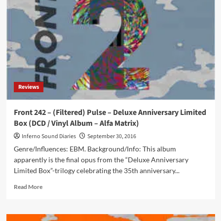
‘Coldwaves’
series
available
(and
it
looks
great
with
Cubanate,
Reviews
Stabbing
Westward,
…)
Front 242 – (Filtered) Pulse – Deluxe Anniversary Limited
Box (DCD / Vinyl Album – Alfa Matrix)
Inferno Sound Diaries
September 30, 2016
Genre/Influences: EBM. Background/Info: This album
apparently is the final opus from the “Deluxe Anniversary
Limited Box”-trilogy celebrating the 35th anniversary...
Read
Read More
more
about
Front