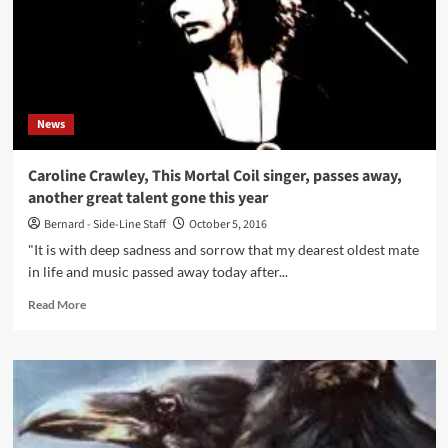
News
Caroline Crawley, This Mortal Coil singer, passes away,
another great talent gone this year
Bernard - Side-Line Staff
October 5, 2016
"It is with deep sadness and sorrow that my dearest oldest mate
in life and music passed away today after...
Read
Read More
more
about
Caroline
Crawley,
This
Mortal
Coil