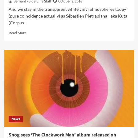
Bernard - Side-Line Staff
October 3, 2016
And we stay in the transparent white vinyl atmospheres today
(pure coincidence actually) as Sébastien Pietrapiana - aka Kuta
(Corpus...
Read
Read More
more
about
Electropop
act
Kuta
has
new
album
‘Blueprint’
released
on
limited
vinyl
News
Snog sees ‘The Clockwork Man’ album released on