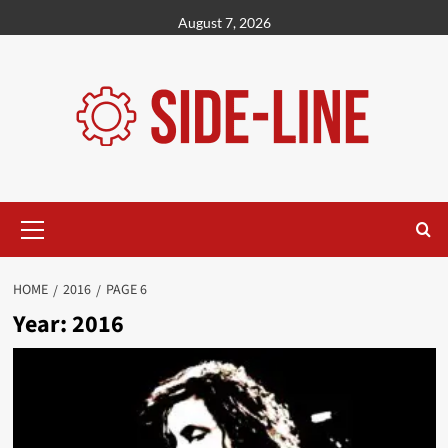
Skip
August 7, 2026
to
content
Primary
Menu
HOME
2016
PAGE 6
Year:
2016