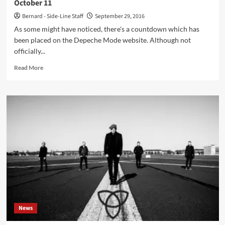
October 11
Bernard - Side-Line Staff
September 29, 2016
As some might have noticed, there's a countdown which has
been placed on the Depeche Mode website. Although not
officially...
Read
Read More
more
about
Depeche
Mode
to
announce
tour
dates
and
new
album
on
October
11
News