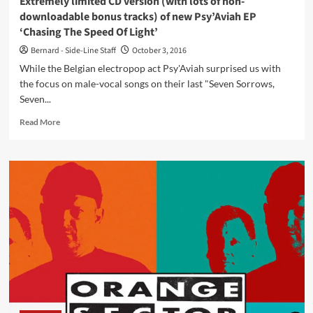
Extremely limited CD version (with lots of non-
downloadable bonus tracks) of new Psy’Aviah EP
‘Chasing The Speed Of Light’
Bernard - Side-Line Staff
October 3, 2016
While the Belgian electropop act Psy'Aviah surprised us with
the focus on male-vocal songs on their last "Seven Sorrows,
Seven...
Read
Read More
more
about
Extremely
limited
CD
version
(with
lots
of
non-
downloadable
bonus
tracks)
of