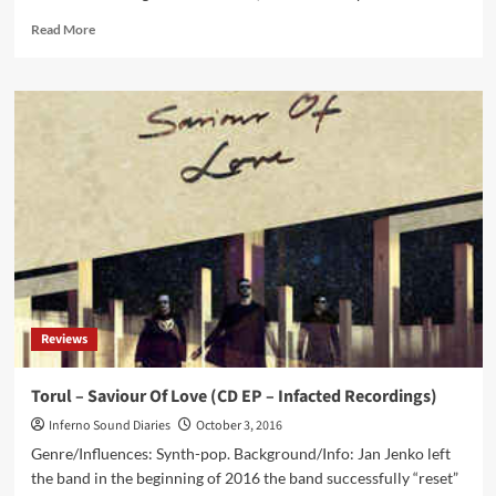
Read
Read More
more
about
Greek
cult
dark
electro
duo
Siva
Six
finally
returns
with
a
full
Reviews
album!
Listen
to
Torul – Saviour Of Love (CD EP – Infacted Recordings)
the
Inferno Sound Diaries
October 3, 2016
first
tracks
Genre/Influences: Synth-pop. Background/Info: Jan Jenko left
from
the band in the beginning of 2016 the band successfully “reset”
‘Dawn