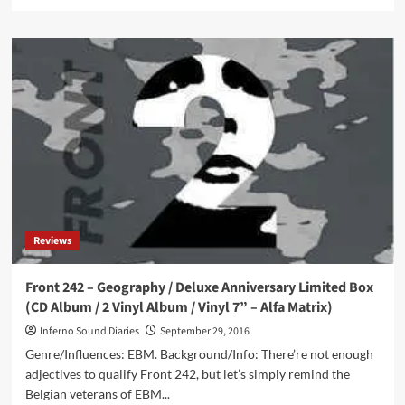
more
about
Front
242
–
No
Comment
/
Politics
Of
Pressure
–
Deluxe
Anniversary
Reviews
Limited
Box
(3CD
Front 242 – Geography / Deluxe Anniversary Limited Box
/
(CD Album / 2 Vinyl Album / Vinyl 7” – Alfa Matrix)
Double
Vinyl
Inferno Sound Diaries
September 29, 2016
–
Genre/Influences: EBM. Background/Info: There’re not enough
Alfa
adjectives to qualify Front 242, but let’s simply remind the
Matrix)
Belgian veterans of EBM...