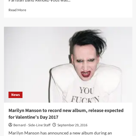
Matrix)
Read
Read More
more
about
Rendez-
Vous
–
Distance
(Vinyl
12”
–
Avant!
Records)
News
Marilyn Manson to record new album, release expected
for Valentine’s Day 2017
Bernard - Side-Line Staff
September 29, 2016
Marilyn Manson has announced a new album during an