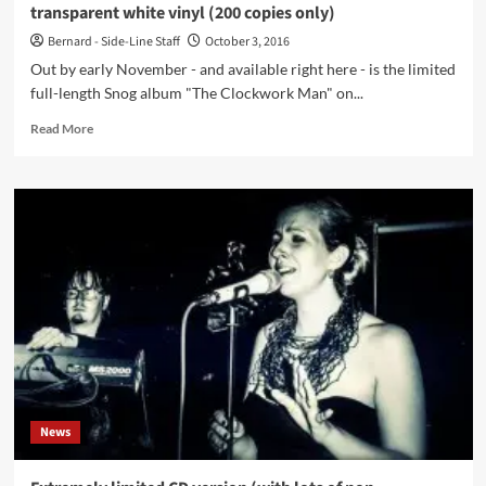
transparent white vinyl (200 copies only)
Bernard - Side-Line Staff
October 3, 2016
Out by early November - and available right here - is the limited
full-length Snog album "The Clockwork Man" on...
Read
Read More
more
about
Snog
sees
‘The
Clockwork
Man’
album
released
on
transparent
white
vinyl
(200
News
copies
only)