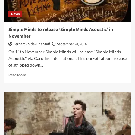
News
Simple Minds to release ‘Simple Minds Acoustic’ in
November
Bernard - Side-Line Staff
September 28, 2016
On 11th November Simple Minds will release "Simple Minds
Acoustic" via Caroline International. This one-off album release
of stripped down...
Read
Read More
more
about
Simple
Minds
to
release
‘Simple
Minds
Acoustic’
in