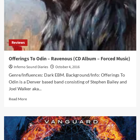
singer,
passes
away,
another
great
talent
gone
Reviews
this
year
Offerings To Odin – Ravenous (CD Album – Forced Music)
Inferno Sound Diaries
October 4, 2016
Genre/Influences: Dark EBM. Background/Info: Offerings To
Odin is a Denver based band consisting of Stephen Bailey and
Joel Walker aka...
Read
Read More
more
about
Offerings
To
Odin
–
Ravenous