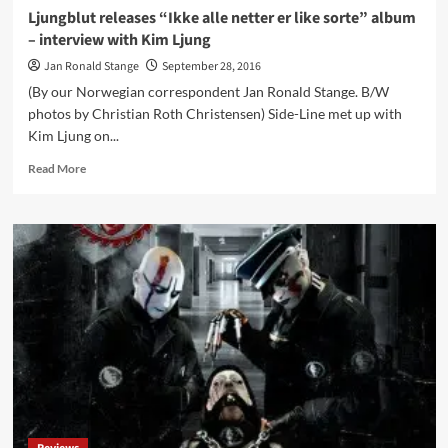
Ljungblut releases “Ikke alle netter er like sorte” album
– interview with Kim Ljung
Jan Ronald Stange
September 28, 2016
(By our Norwegian correspondent Jan Ronald Stange. B/W
photos by Christian Roth Christensen) Side-Line met up with
Kim Ljung on...
Read
Read More
more
about
Ljungblut
releases
“Ikke
alle
netter
er
like
sorte”
album
–
interview
with