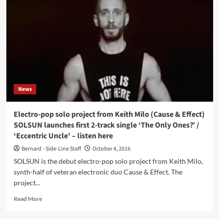
Surrender
(CD
Album
–
Infacted
Recordings)
News
Electro-pop solo project from Keith Milo (Cause & Effect)
SOLSUN launches first 2-track single ‘The Only Ones?’ /
‘Eccentric Uncle’ – listen here
Bernard - Side-Line Staff
October 4, 2016
SOLSUN is the debut electro-pop solo project from Keith Milo,
synth-half of veteran electronic duo Cause & Effect. The
project...
Read
Read More
more
about