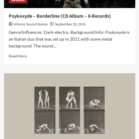
Reviews
Kim
Ljung
Psykoxyde – Borderline (CD Album – X-Records)
Inferno Sound Diaries
September 28, 2016
Genre/Influences: Dark-electro. Background/Info: Psykoxyde is
an Italian duo that was set up in 2011 with some metal
background. The sound...
Read
Read More
more
about
Psykoxyde
–
Borderline
(CD
Album
–
X-
Records)