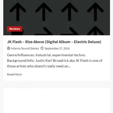
feat.
Jonathan
Rhys
Meyers
as
Joe
Reviews
Strummer
–
watch
JK Flesh – Rise Above (Digital Album – Electric Deluxe)
the
Inferno Sound Diaries
September 27, 2016
teaser
Genre/Influences: Industrial, experimental-techno.
Background/Info: Justin Karl Broadrick aka JK Flesh is one of
those artists who doesn’t really need an...
Read
Read More
more
about
JK
Flesh
–
Rise
Above
(Digital