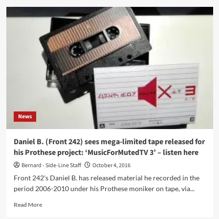
Electro-
pop
solo
project
from
Keith
Milo
(Cause
&
Effect)
SOLSUN
launches
News
first
2-
track
Daniel B. (Front 242) sees mega-limited tape released for
single
his Prothese project: ‘MusicForMutedTV 3’ – listen here
‘The
Only
Bernard - Side-Line Staff
October 4, 2016
Ones?’
Front 242's Daniel B. has released material he recorded in the
/
period 2006-2010 under his Prothese moniker on tape, via...
‘Eccentric
Uncle’
Read
Read More
–
more