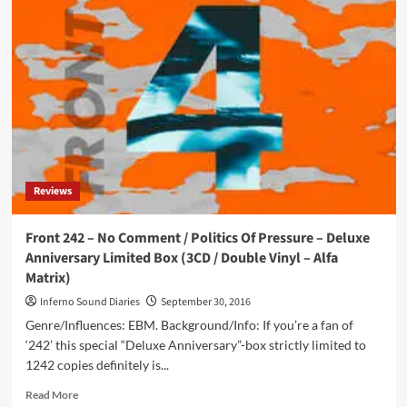
242
–
(Filtered)
Pulse
–
Deluxe
Anniversary
Limited
Box
(DCD
/
Reviews
Vinyl
Album
–
Front 242 – No Comment / Politics Of Pressure – Deluxe
Alfa
Anniversary Limited Box (3CD / Double Vinyl – Alfa
Matrix)
Matrix)
Inferno Sound Diaries
September 30, 2016
Genre/Influences: EBM. Background/Info: If you’re a fan of
‘242’ this special “Deluxe Anniversary”-box strictly limited to
1242 copies definitely is...
Read
Read More