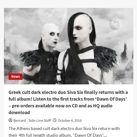
listen
about
here
Daniel
B.
(Front
242)
sees
mega-
limited
tape
released
for
his
Prothese
News
project:
‘MusicForMutedTV
3’
Greek cult dark electro duo Siva Six finally returns with a
–
full album! Listen to the first tracks from ‘Dawn Of Days’
listen
– pre-orders available now on CD and as HQ audio
here
download
Bernard - Side-Line Staff
October 4, 2016
The Athens based cult dark electro duo Siva Six return with
their 4th full length studio album, "Dawn Of Days"....