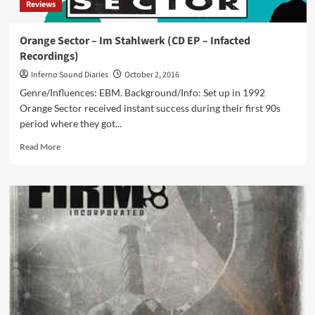
Reviews
new
Psy’Aviah
EP
Orange Sector – Im Stahlwerk (CD EP – Infacted
‘Chasing
Recordings)
The
Speed
Inferno Sound Diaries
October 2, 2016
Of
Genre/Influences: EBM. Background/Info: Set up in 1992
Light’
Orange Sector received instant success during their first 90s
period where they got...
Read
Read More
more
about
Orange
Sector
–
Im
Stahlwerk
(CD
EP
–
Infacted
Recordings)