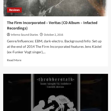
Reviews
The Firm Incorporated – Veritas (CD Album – Infacted
Recordings)
Inferno Sound Diaries
October 2, 2016
Genre/Influences: EBM, dark-electro. Background/Info: Set up
at the end of 2014 The Firm Incorporated features Jens Kästel
(ex-Funker Vogt singer),...
Read
Read More
more
about
The
Firm
Incorporated
–
Veritas
(CD
Album
–