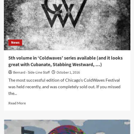
–
Cyber
Rendezvous
(CD
Album
–
AnalogueTrash
News
Records)
5th volume in ‘Coldwaves’ series available (and it looks
great with Cubanate, Stabbing Westward, …)
Bernard - Side-Line Staff
October 1, 2016
The most successful edition of Chicago's ColdWaves Festival
was held recently, and was completely sold out. If you missed
the...
Read
Read More
more
about
5th
volume
in