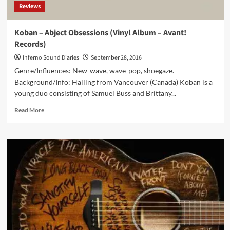
Reviews
Koban – Abject Obsessions (Vinyl Album – Avant!
Records)
Inferno Sound Diaries
September 28, 2016
Genre/Influences: New-wave, wave-pop, shoegaze.
Background/Info: Hailing from Vancouver (Canada) Koban is a
young duo consisting of Samuel Buss and Brittany...
Read
Read More
more
about
Koban
–
Abject
Obsessions
(Vinyl
Album
–
Avant!
Records)