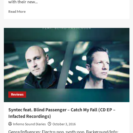
with their new...
Of
Days’
Read
Read More
–
more
pre-
about
orders
Torul
available
–
now
Saviour
on
Of
CD
Love
and
(CD
as
EP
HQ
–
audio
Infacted
download
Recordings)
Reviews
Syntec feat. Blind Passenger – Catch My Fall (CD EP –
Infacted Recordings)
Inferno Sound Diaries
October 3, 2016
Genre/Influences: Electro-pop, synth-pop. Background/Info: