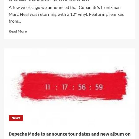
A few weeks ago we announced that Cubanate's front-man
Marc Heal was returning with a 12" vinyl. Featuring remixes
from...
Read
Read More
more
about
Get
your
copy
of
the
new
Marc
Heal
EP
‘Adult
Fiction’
right
News
here
Depeche Mode to announce tour dates and new album on