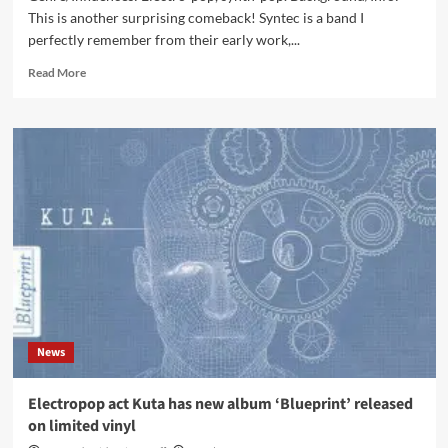
This is another surprising comeback! Syntec is a band I
perfectly remember from their early work,...
Read
Read More
more
about
Syntec
feat.
Blind
Passenger
–
Catch
My
Fall
(CD
EP
–
Infacted
News
Recordings)
Electropop act Kuta has new album ‘Blueprint’ released
on limited vinyl