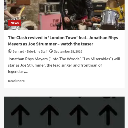
November
News
The Clash revived in ‘London Town’ feat. Jonathan Rhys
Meyers as Joe Strummer – watch the teaser
Bernard - Side-Line Staff
September 28, 2016
Jonathan Rhys Meyers ("Into The Woods", "Les Miserables") will
star as Joe Strummer, the lead singer and frontman of
legendary...
Read
Read More
more
about
The
Clash
revived
in
‘London
Town’