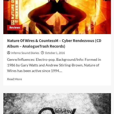
Album
–
Monopol
Records)
Reviews
Nature Of Wires & CountessM – Cyber Rendezvous (CD
Album – AnalogueTrash Records)
Inferno Sound Diaries
October 1, 2016
Genre/Influences: Electro-pop. Background/Info: Formed in
1986 by Gary Watts and Andrew Stirling-Brown, Nature of
Wires has been active since 1994....
Read
Read More
more
about
Nature
Of
Wires
&
CountessM