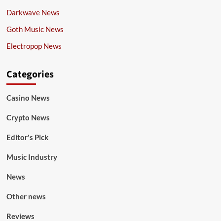
Darkwave News
Goth Music News
Electropop News
Categories
Casino News
Crypto News
Editor's Pick
Music Industry
News
Other news
Reviews