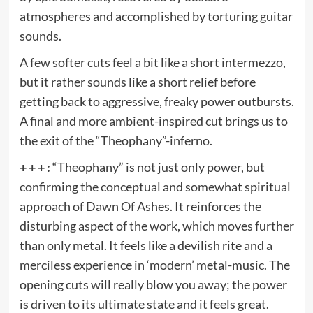
atmospheres and accomplished by torturing guitar
sounds.
A few softer cuts feel a bit like a short intermezzo,
but it rather sounds like a short relief before
getting back to aggressive, freaky power outbursts.
A final and more ambient-inspired cut brings us to
the exit of the “Theophany”-inferno.
+ + + :
“Theophany” is not just only power, but
confirming the conceptual and somewhat spiritual
approach of Dawn Of Ashes. It reinforces the
disturbing aspect of the work, which moves further
than only metal. It feels like a devilish rite and a
merciless experience in ‘modern’ metal-music. The
opening cuts will really blow you away; the power
is driven to its ultimate state and it feels great.