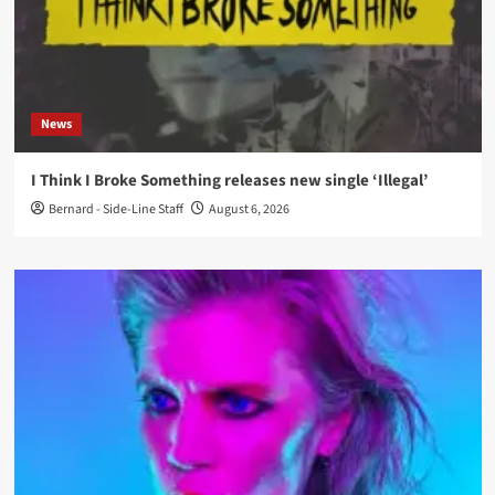
News
I Think I Broke Something releases new single ‘Illegal’
Bernard - Side-Line Staff
August 6, 2026