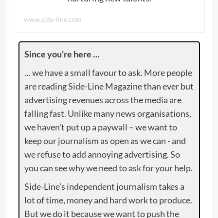
www.side-line.com
Since you’re here …
… we have a small favour to ask. More people
are reading Side-Line Magazine than ever but
advertising revenues across the media are
falling fast. Unlike many news organisations,
we haven’t put up a paywall – we want to
keep our journalism as open as we can - and
we refuse to add annoying advertising. So
you can see why we need to ask for your help.
Side-Line’s independent journalism takes a
lot of time, money and hard work to produce.
But we do it because we want to push the