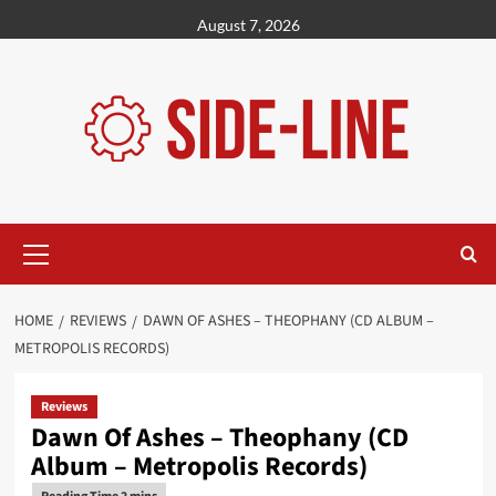
Skip
August 7, 2026
to
content
Primary
Menu
HOME
REVIEWS
DAWN OF ASHES – THEOPHANY (CD ALBUM –
METROPOLIS RECORDS)
Reviews
Dawn Of Ashes – Theophany (CD
Album – Metropolis Records)