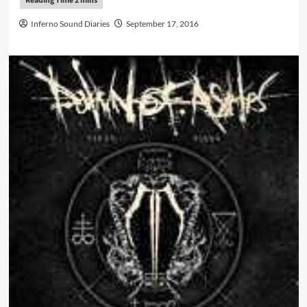
Inferno Sound Diaries
September 17, 2016