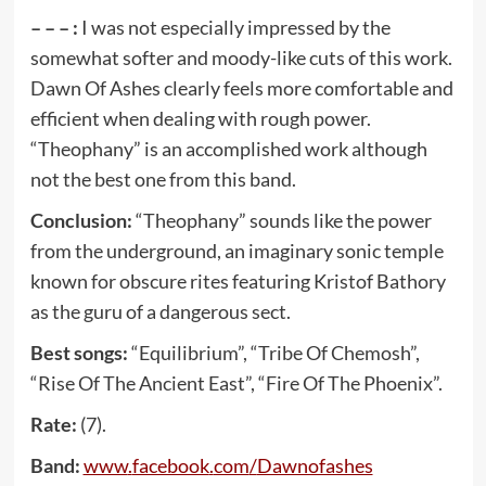
– – – :
I was not especially impressed by the
somewhat softer and moody-like cuts of this work.
Dawn Of Ashes clearly feels more comfortable and
efficient when dealing with rough power.
“Theophany” is an accomplished work although
not the best one from this band.
Conclusion:
“Theophany” sounds like the power
from the underground, an imaginary sonic temple
known for obscure rites featuring Kristof Bathory
as the guru of a dangerous sect.
Best songs:
“Equilibrium”, “Tribe Of Chemosh”,
“Rise Of The Ancient East”, “Fire Of The Phoenix”.
Rate:
(7).
Band:
www
.
facebook
.
com
/
Dawnofashes