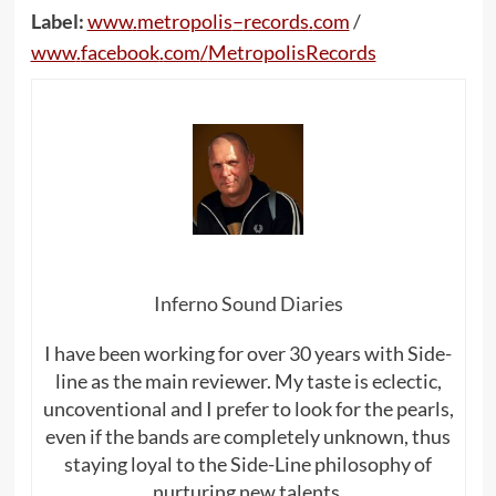
Label:
www
.
metropolis
–
records
.
com
/
www
.
facebook
.
com
/
MetropolisRecords
Inferno Sound Diaries
I have been working for over 30 years with Side-
line as the main reviewer. My taste is eclectic,
uncoventional and I prefer to look for the pearls,
even if the bands are completely unknown, thus
staying loyal to the Side-Line philosophy of
nurturing new talents.