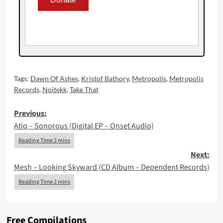
Tags:
Dawn Of Ashes
,
Kristof Bathory
,
Metropolis
,
Metropolis
Records
,
Noitekk
,
Take That
Post
Previous:
Atiq – Sonorous (Digital EP – Onset Audio)
navigation
Next:
Mesh – Looking Skyward (CD Album – Dependent Records)
Free Compilations