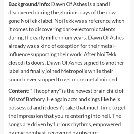
Background/Info:
Dawn Of Ashes is a band I
discovered during the glorious days of the now
gone NoiTekk label. NoiTekk was a reference when
it comes to discovering dark-electornic talents
during the early millennium years. Dawn Of Ashes
already was a kind of exception for their metal-
influence supporting their work. After NoiTekk
closed its doors, Dawn Of Ashes signed to another
label and finally joined Metropolis while their
sound never stopped to get more metal minded.
Content:
“Theophany” is the newest brain child of
Kristof Bathory. He again acts and sings like he is
possessed and it doesn’t take that much time to get
the impression that you’re entering into hell. The
songs are driven by furious rhythms, empowered
by epic bombast, recovered by obscure