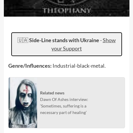
🇺🇦
Side-Line stands with Ukraine
-
Show
your Support
Genre/Influences:
Industrial-black-metal.
Related news
Dawn Of Ashes interview:
‘Sometimes, suffering is a
necessary part of healing’