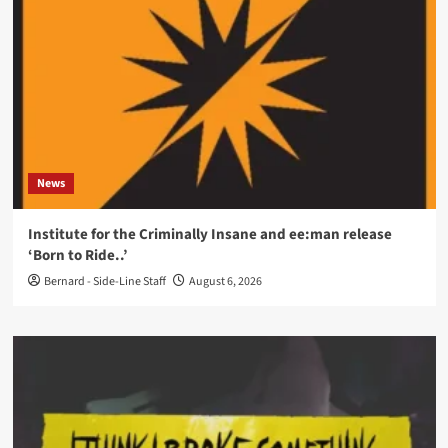
News
Institute for the Criminally Insane and ee:man release
‘Born to Ride..’
Bernard - Side-Line Staff
August 6, 2026