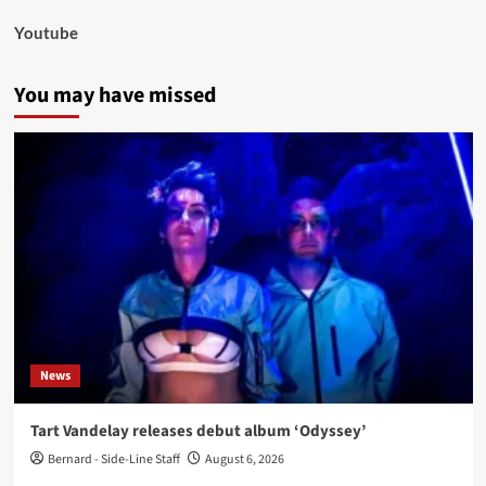
Youtube
You may have missed
News
Tart Vandelay releases debut album ‘Odyssey’
Bernard - Side-Line Staff
August 6, 2026