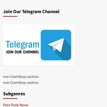
Join Our Telegram Channel
non GamStop casinos
non GamStop casinos
Subgenres
Post Punk News