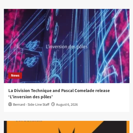
News
La Division Technique and Pascal Comelade release
‘L’inversion des pôles’
Bernard - Side-Line Staff
August 6, 2026