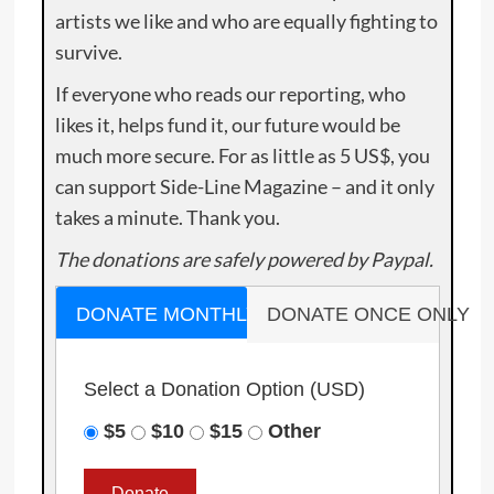
artists we like and who are equally fighting to
survive.
If everyone who reads our reporting, who
likes it, helps fund it, our future would be
much more secure. For as little as 5 US$, you
can support Side-Line Magazine – and it only
takes a minute. Thank you.
The donations are safely powered by Paypal.
DONATE MONTHLY
DONATE ONCE ONLY
Select a Donation Option
(USD)
$5
$10
$15
Other