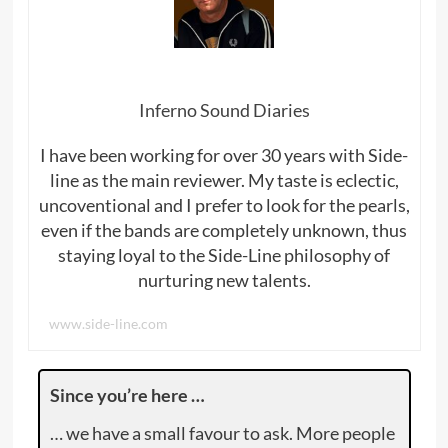
Inferno Sound Diaries
I have been working for over 30 years with Side-
line as the main reviewer. My taste is eclectic,
uncoventional and I prefer to look for the pearls,
even if the bands are completely unknown, thus
staying loyal to the Side-Line philosophy of
nurturing new talents.
www.side-line.com
Since you’re here …
… we have a small favour to ask. More people