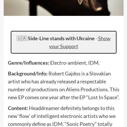
🇺🇦
Side-Line stands with Ukraine
-
Show
your Support
Genre/Influences:
Electro-ambient, IDM.
Background/Info:
Robert Gajdos is a Slovakian
artist who has already released a respectable
number of productions on Aliens Productions. This
new EP comes one year after the EP “Lost In Space”.
Content:
Headdreamer definitely belongs to this
new ‘flow’ of intelligent electronic artists who we
commonly define as IDM. “Sonic Poetry” totally