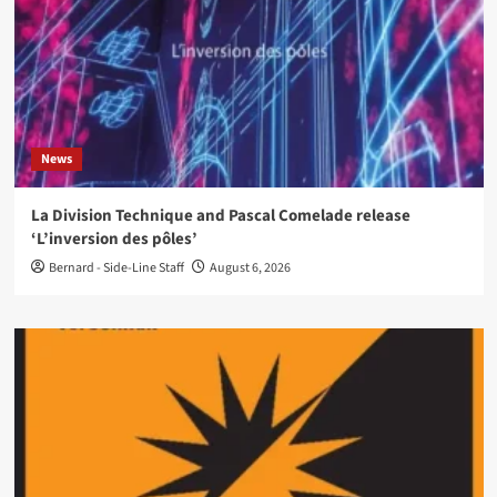
News
La Division Technique and Pascal Comelade release
‘L’inversion des pôles’
Bernard - Side-Line Staff
August 6, 2026