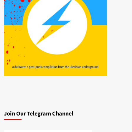
Join Our Telegram Channel