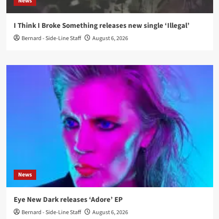
News
I Think I Broke Something releases new single ‘Illegal’
Bernard - Side-Line Staff
August 6, 2026
News
Eye New Dark releases ‘Adore’ EP
Bernard - Side-Line Staff
August 6, 2026