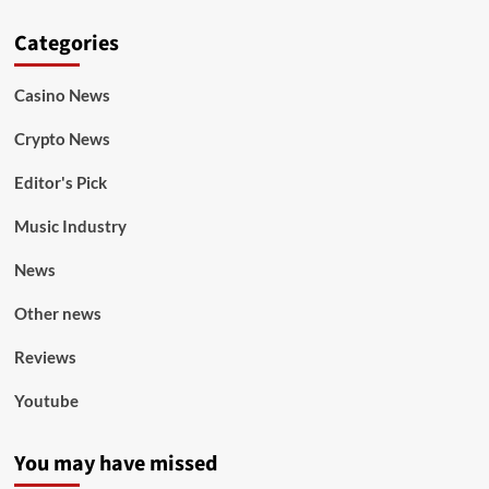
Categories
Casino News
Crypto News
Editor's Pick
Music Industry
News
Other news
Reviews
Youtube
You may have missed