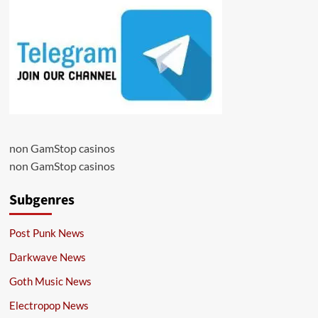
non GamStop casinos
non GamStop casinos
Subgenres
Post Punk News
Darkwave News
Goth Music News
Electropop News