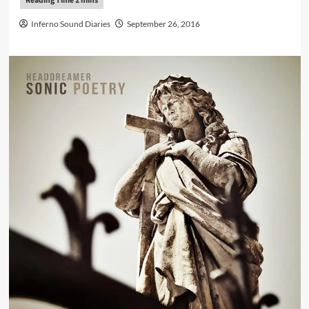
Inferno Sound Diaries
September 26, 2016