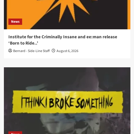
News
Institute for the Criminally Insane and ee:man release
‘Born to Ride..’
Bernard - Side-Line Staff
August 6, 2026