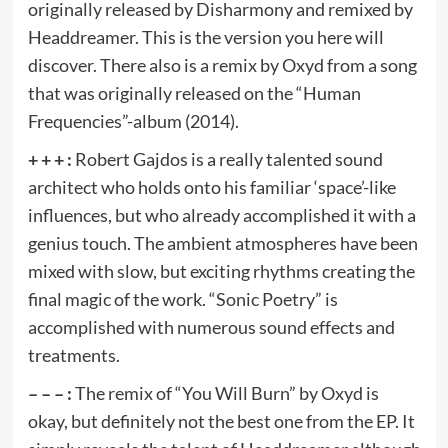
originally released by Disharmony and remixed by
Headdreamer. This is the version you here will
discover. There also is a remix by Oxyd from a song
that was originally released on the “Human
Frequencies”-album (2014).
+ + + :
Robert Gajdos is a really talented sound
architect who holds onto his familiar ‘space’-like
influences, but who already accomplished it with a
genius touch. The ambient atmospheres have been
mixed with slow, but exciting rhythms creating the
final magic of the work. “Sonic Poetry” is
accomplished with numerous sound effects and
treatments.
– – – :
The remix of “You Will Burn” by Oxyd is
okay, but definitely not the best one from the EP. It