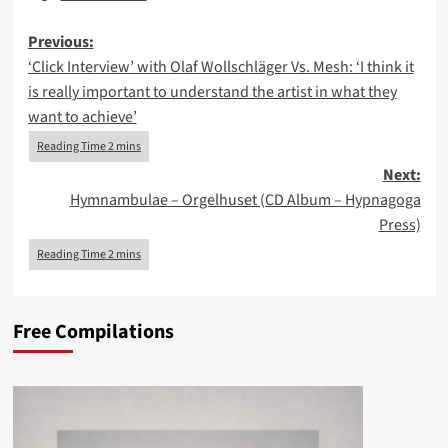
Post
Previous:
‘Click Interview’ with Olaf Wollschläger Vs. Mesh: ‘I think it
navigation
is really important to understand the artist in what they
want to achieve’
Next:
Hymnambulae – Orgelhuset (CD Album – Hypnagoga
Press)
Free Compilations