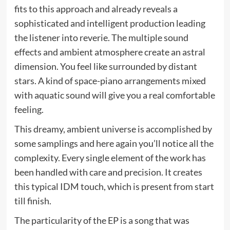
fits to this approach and already reveals a
sophisticated and intelligent production leading
the listener into reverie. The multiple sound
effects and ambient atmosphere create an astral
dimension. You feel like surrounded by distant
stars. A kind of space-piano arrangements mixed
with aquatic sound will give you a real comfortable
feeling.
This dreamy, ambient universe is accomplished by
some samplings and here again you’ll notice all the
complexity. Every single element of the work has
been handled with care and precision. It creates
this typical IDM touch, which is present from start
till finish.
The particularity of the EP is a song that was