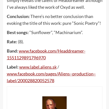
simply reveals the talent of Headdreamer although
I’ve always liked the work of Oxyd as well.
Conclusion:
There’s no better conclusion than
evoking the title of this work: pure “Sonic Poetry”!
Best songs:
“Sunflower”, “Machinarium”.
Rate:
(8).
Band:
www
.
facebook
.
com
/
Headdreamer
-
1551129891796970
Label:
www
.
label
.
aliens
.
sk
/
www
.
facebook
.
com
/
pages
/
Aliens
–
production
–
label
/200028820052578