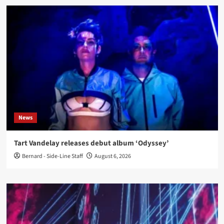
News
Tart Vandelay releases debut album ‘Odyssey’
Bernard - Side-Line Staff
August 6, 2026