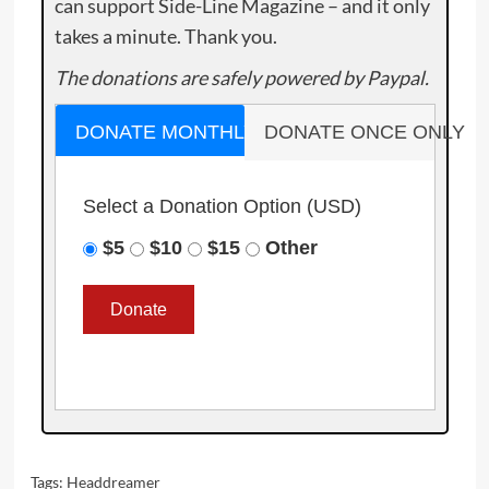
can support Side-Line Magazine – and it only
takes a minute. Thank you.
The donations are safely powered by Paypal.
DONATE MONTHLY
DONATE ONCE ONLY
Select a Donation Option
(USD)
$5
$10
$15
Other
Tags:
Headdreamer