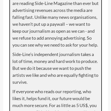
are reading Side-Line Magazine than ever but
advertising revenues across the media are
falling fast. Unlike many news organisations,
we haven’t put up a paywall – we want to
keep our journalism as open as we can - and
we refuse to add annoying advertising. So
you can see why we need to ask for your help.
Side-Line’s independent journalism takes a
lot of time, money and hard work to produce.
But we do it because we want to push the
artists we like and who are equally fighting to
survive.
If everyone who reads our reporting, who
likes it, helps fund it, our future would be
much more secure. For as little as 5 US$, you