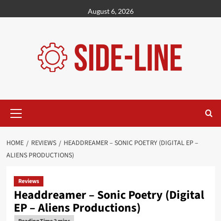
Skip
August 6, 2026
to
content
Primary
Menu
HOME
REVIEWS
HEADDREAMER – SONIC POETRY (DIGITAL EP –
ALIENS PRODUCTIONS)
Reviews
Headdreamer – Sonic Poetry (Digital
EP – Aliens Productions)