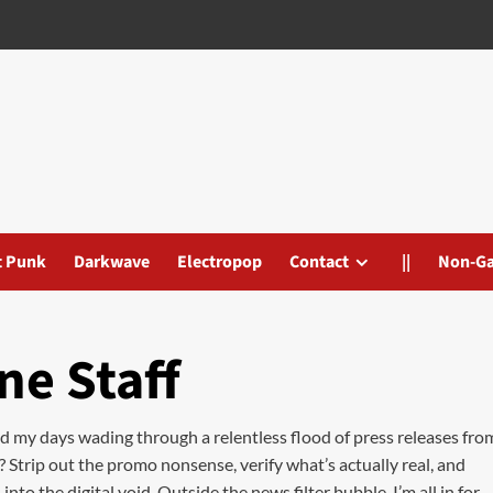
t Punk
Darkwave
Electropop
Contact
||
Non-G
ne Staff
nd my days wading through a relentless flood of press releases fro
? Strip out the promo nonsense, verify what’s actually real, and
to the digital void. Outside the news filter bubble, I’m all in for