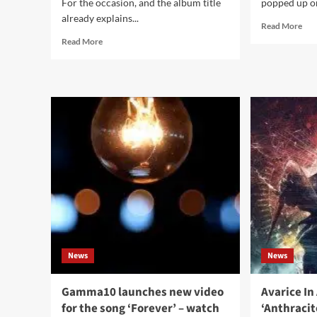
For the occasion, and the album title
popped up on
already explains...
Rea
Read More
mor
Read
Read More
abo
more
Tre
about
Rez
5th
den
album
ne
Rummelsnuff,
Nin
‘Rummelsnuff
Inc
&
Nail
Asbach’,
(pr
gets
sing
a
to
vinyl
be
and
exp
2CD
in
release
Sep
News
News
Gamma10 launches new video
Avarice In
for the song ‘Forever’ – watch
‘Anthracit