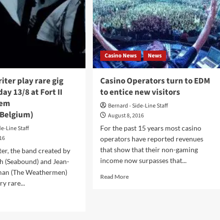
old
ent’
um
Casino News
News
ch/listen
iter play rare gig
Casino Operators turn to EDM
t
ay 13/8 at Fort II
to entice new visitors
view
em
Bernard - Side-Line Staff
Belgium)
August 8, 2016
For the past 15 years most casino
de-Line Staff
016
operators have reported revenues
that show that their non-gaming
er, the band created by
income now surpasses that...
h (Seabound) and Jean-
man (The Weathermen)
Read
Read More
ry rare...
more
about
d
Casino
e
Operators
ut