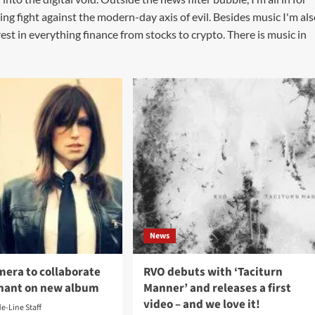
ing fight against the modern-day axis of evil. Besides music I'm al
st in everything finance from stocks to crypto. There is music in
News
mera to collaborate
RVO debuts with ‘Taciturn
nant on new album
Manner’ and releases a first
video – and we love it!
de-Line Staff