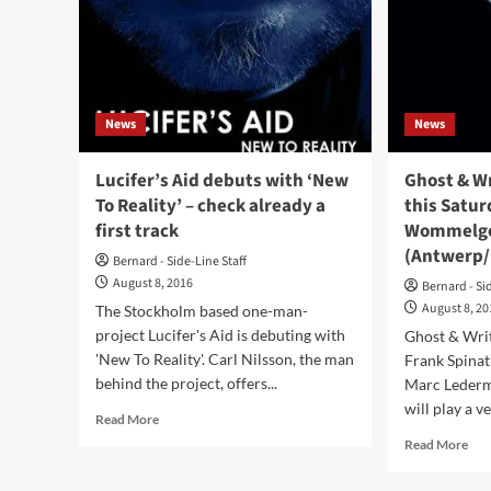
‘5th
In
Dimensions’
The
–
Mom
listen
live
here!
alb
–
News
News
wat
to
a
Lucifer’s Aid debuts with ‘New
Ghost & Wr
firs
To Reality’ – check already a
this Saturd
pre
first track
Wommelg
(Antwerp/
Bernard - Side-Line Staff
August 8, 2016
Bernard - Si
August 8, 2
The Stockholm based one-man-
project Lucifer's Aid is debuting with
Ghost & Writ
'New To Reality'. Carl Nilsson, the man
Frank Spinat
behind the project, offers...
Marc Leder
will play a ve
Read
Read More
more
Rea
Read More
about
mor
Lucifer’s
abo