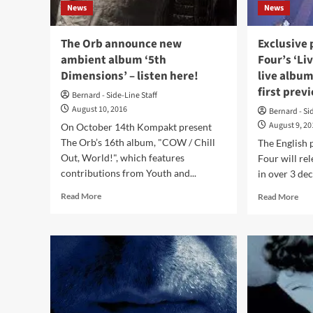
News
News
band’s
most
recent
The Orb announce new
Exclusive
album
ambient album ‘5th
Four’s ‘L
‘Music
Dimensions’ – listen here!
live album
Complete’
first prev
Bernard - Side-Line Staff
August 10, 2016
Bernard - Si
August 9, 2
On October 14th Kompakt present
The Orb’s 16th album, "COW / Chill
The English 
Out, World!", which features
Four will rel
contributions from Youth and...
in over 3 dec
Read
Rea
Read More
Read More
more
mor
about
abo
The
Exc
Orb
pre
announce
Gan
new
Of
ambient
Fou
album
‘Li