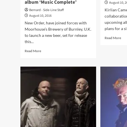
album ‘Music Complete’
August 10, 
Kirlian Came
Bernard - Side-Line Staff
August 10, 2016
collaboratio
upcoming alb
New Order, have joined forces with
plans for a si
Moorhouse’s Brewery of Burnley, U.K.
to launch a new beer, set for release
Rea
Read More
this...
mor
abo
Read
Read More
Kirl
more
Cam
about
to
New
col
Order
wit
launches
Cov
‘Stray
on
Dog’
ne
beer,
alb
named
after
a
track
on
the