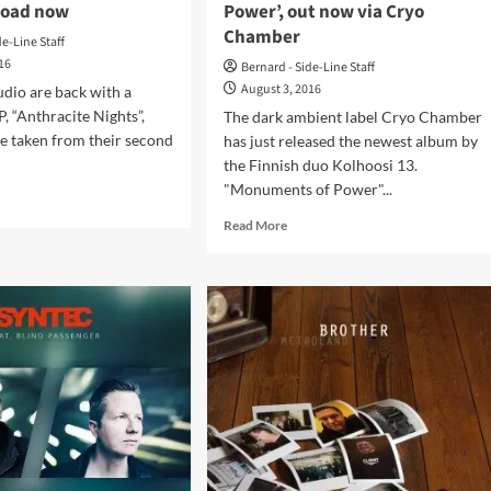
load now
Power’, out now via Cryo
different
Chamber
versions
de-Line Staff
016
Bernard - Side-Line Staff
August 3, 2016
udio are back with a
, “Anthracite Nights”,
The dark ambient label Cryo Chamber
one taken from their second
has just released the newest album by
the Finnish duo Kolhoosi 13.
"Monuments of Power"...
d
e
Read
Read More
ut
more
rice
about
New
io
album
urn
by
h
Finnish
thracite
duo
hts’
Kolhoosi
13,
‘Monuments
en
of
Power’,
nload