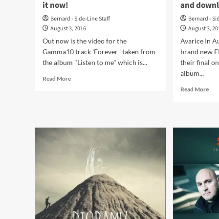
it now!
and down
Bernard - Side-Line Staff
Bernard - Si
August 3, 2016
August 3, 2
Out now is the video for the
Avarice In A
Gamma10 track 'Forever ' taken from
brand new EP
the album "Listen to me" which is...
their final 
album...
Read
Read More
more
Rea
Read More
about
mor
Gamma10
abo
launches
Ava
new
In
video
Aud
for
ret
the
wit
song
‘An
‘Forever’
Nig
–
EP
watch
–
it
list
now!
and
dow