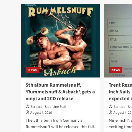
Aid
Gho
debuts
&
with
Wri
‘New
pla
To
rar
Reality’
gig
–
this
check
Sat
already
13/
a
at
first
For
track
II
News
News
Wo
(An
5th album Rummelsnuff,
Trent Rez
‘Rummelsnuff & Asbach’, gets a
Inch Nails
vinyl and 2CD release
expected 
Bernard - Side-Line Staff
Bernard - Si
August 4, 2016
August 4, 2
The 5th album from Germany's
Nine Inch Na
Rummelsnuff will be released this fall.
exciting time