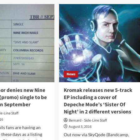
turn
st
to
EDM
ter
to
y
entice
e
new
visitors
urday
8
t
News
mmelgem
twerp/Belgium)
nor denies new Nine
Kromak releases new 5-track
 (promo) single to be
EP including a cover of
in September
Depeche Mode’s ‘Sister Of
Night’ in 2 different versions
de-Line Staff
016
Bernard - Side-Line Staff
August 3, 2016
ils fans are having an
 these days as a listing
Out now via SkyQode (Bandcamp,