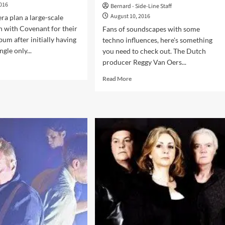
2016
Bernard - Side-Line Staff
August 10, 2016
ra plan a large-scale
n with Covenant for their
Fans of soundscapes with some
um after initially having
techno influences, here's something
ngle only...
you need to check out. The Dutch
producer Reggy Van Oers...
d
e
Read
Read More
ut
more
ian
about
era
RVO
debuts
laborate
with
h
‘Taciturn
enant
Manner’
and
w
releases
um
a
first
video
–
and
we