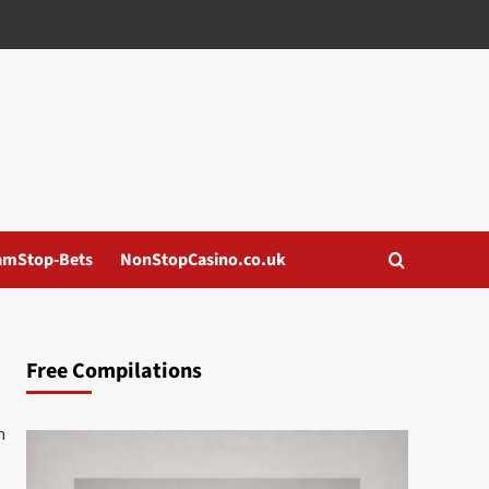
amStop-Bets
NonStopCasino.co.uk
Free Compilations
m