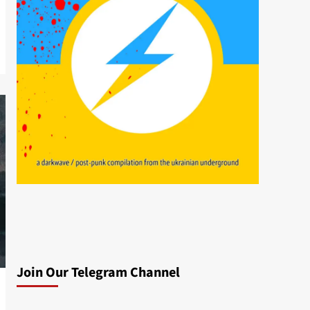
Join Our Telegram Channel