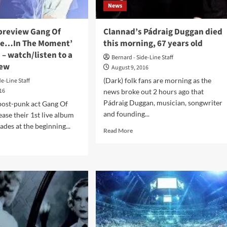
love
News
it!
 preview Gang Of
Clannad’s Pádraig Duggan died
ive…In The Moment’
this morning, 67 years old
 – watch/listen to a
Bernard - Side-Line Staff
iew
August 9, 2016
(Dark) folk fans are morning as the
de-Line Staff
016
news broke out 2 hours ago that
Pádraig Duggan, musician, songwriter
post-punk act Gang Of
and founding...
ease their 1st live album
ades at the beginning...
Read
Read More
more
d
about
e
Clannad’s
ut
Pádraig
lusive
Duggan
view
died
g
this
morning,
r’s
67
ve…
years