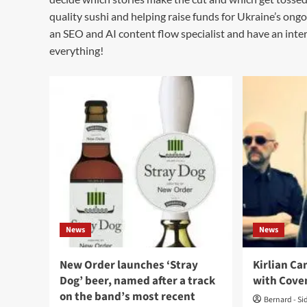
quality sushi and helping raise funds for Ukraine’s ongo
an SEO and AI content flow specialist and have an intere
everything!
News
News
New Order launches ‘Stray
Kirlian Ca
Dog’ beer, named after a track
with Cove
on the band’s most recent
Bernard - Si