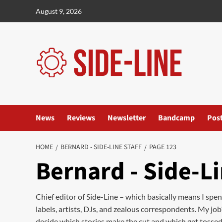
Skip
August 9, 2026
to
content
News
Reviews
Newsletter
Bandcamp
Pos
HOME
BERNARD - SIDE-LINE STAFF
PAGE 123
Bernard - Side-Li
Chief editor of Side-Line – which basically means I spe
labels, artists, DJs, and zealous correspondents. My job
decide which stories make the cut and which get tossed in