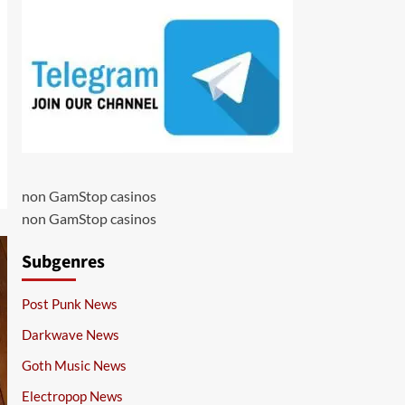
non GamStop casinos
non GamStop casinos
Subgenres
Post Punk News
Darkwave News
Goth Music News
Electropop News