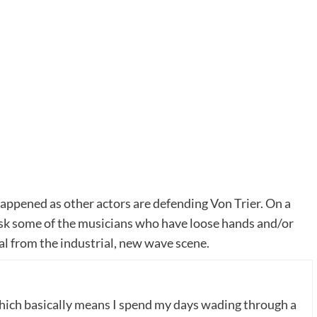
happened as other actors are defending Von Trier. On a
ask some of the musicians who have loose hands and/or
l from the industrial, new wave scene.
which basically means I spend my days wading through a