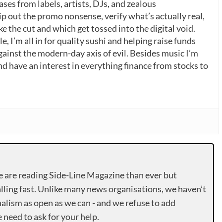
ases from labels, artists, DJs, and zealous
p out the promo nonsense, verify what’s actually real,
 the cut and which get tossed into the digital void.
, I’m all in for quality sushi and helping raise funds
gainst the modern-day axis of evil. Besides music I’m
nd have an interest in everything finance from stocks to
e are reading Side-Line Magazine than ever but
lling fast. Unlike many news organisations, we haven’t
alism as open as we can - and we refuse to add
need to ask for your help.