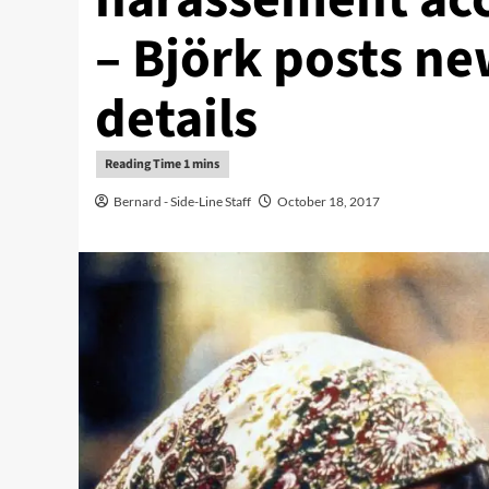
– Björk posts n
details
Bernard - Side-Line Staff
October 18, 2017