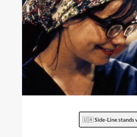
🇺🇦
Side-Line stands 