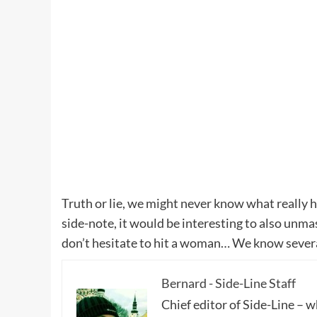
Truth or lie, we might never know what really 
side-note, it would be interesting to also unm
don’t hesitate to hit a woman… We know severa
Bernard - Side-Line Staff
Chief editor of Side-Line – 