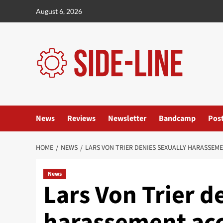
Skip
August 6, 2026
to
content
News
Reviews
Newsletter
Bandcamp
Pos
HOME
NEWS
LARS VON TRIER DENIES SEXUALLY HARASSEM
News
Lars Von Trier d
harassement acc