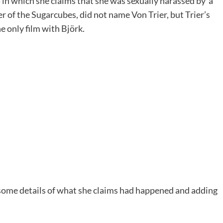
n which she claims that she was sexually harassed by ‘a
er of the Sugarcubes, did not name Von Trier, but Trier’s
 only film with Björk.
some details of what she claims had happened and adding