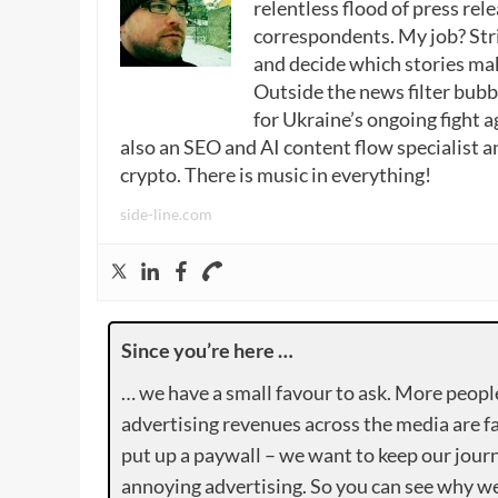
relentless flood of press rele
correspondents. My job? Stri
and decide which stories make
Outside the news filter bubble
for Ukraine’s ongoing fight a
also an SEO and AI content flow specialist a
crypto. There is music in everything!
side-line.com
Since you’re here …
… we have a small favour to ask. More peopl
advertising revenues across the media are fa
put up a paywall – we want to keep our journ
annoying advertising. So you can see why we 