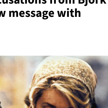
ew message with