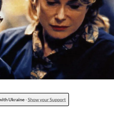
with Ukraine
-
Show your Support