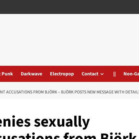
t Punk
Darkwave
Electropop
Contact
||
Non-G
ENT ACCUSATIONS FROM BJÖRK – BJÖRK POSTS NEW MESSAGE WITH DETAIL
enies sexually
usations from Björk