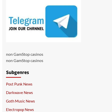
non GamStop casinos
non GamStop casinos
Subgenres
Post Punk News
Darkwave News
Goth Music News
Electropop News