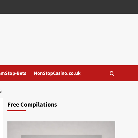
amStop-Bets
NonStopCasino.co.uk
S
Free Compilations