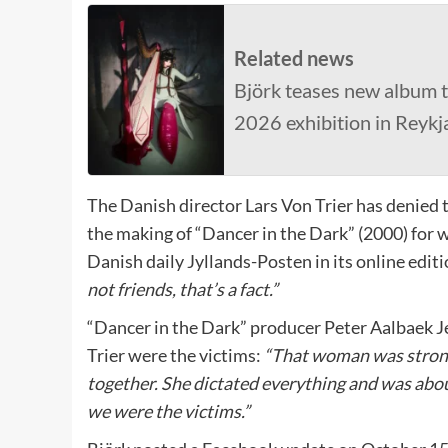
Related news
Björk teases new album t
2026 exhibition in Reykj
The Danish director Lars Von Trier has denied 
the making of “Dancer in the Dark” (2000) for w
Danish daily Jyllands-Posten in its online editi
not friends, that’s a fact.”
“Dancer in the Dark” producer Peter Aalbaek Je
Trier were the victims:
“That woman was strong
together. She dictated everything and was abou
we were the victims.”