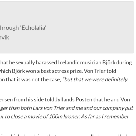
hrough 'Echolalia'
avík
that he sexually harassed Icelandic musician Björk during
hich Björk won a best actress prize. Von Trier told
on that it was not the case,
“but that we were definitely
nsen from his side told Jyllands Posten that he and Von
er than both Lars von Trier and me and our company put
t to close a movie of 100m kroner. As far as I remember