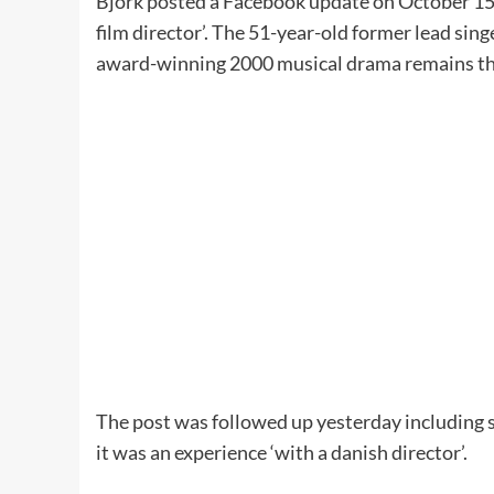
Björk posted a Facebook update on October 15 i
film director’. The 51-year-old former lead sing
award-winning 2000 musical drama remains the
The post was followed up yesterday including 
it was an experience ‘with a danish director’.