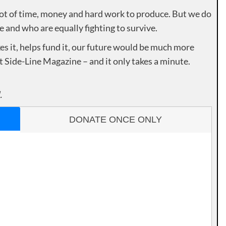
lot of time, money and hard work to produce. But we do
e and who are equally fighting to survive.
es it, helps fund it, our future would be much more
rt Side-Line Magazine – and it only takes a minute.
.
DONATE ONCE ONLY