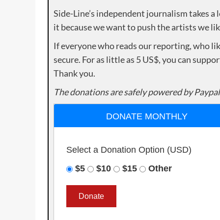
Side-Line’s independent journalism takes a 
it because we want to push the artists we lik
If everyone who reads our reporting, who lik
secure. For as little as 5 US$, you can suppo
Thank you.
The donations are safely powered by Paypal
DONATE MONTHLY
Select a Donation Option
(USD)
$5
$10
$15
Other