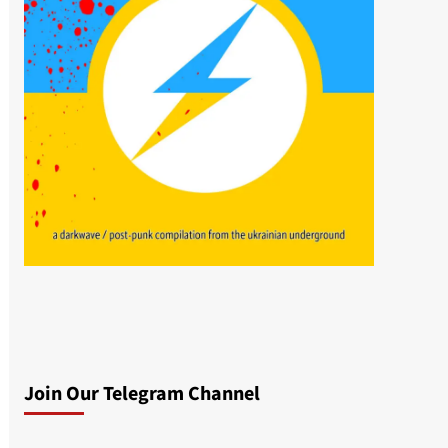
Join Our Telegram Channel