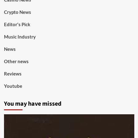
Crypto News
Editor's Pick
Music Industry
News
Other news
Reviews
Youtube
You may have missed