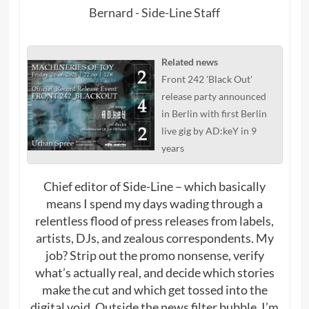
Bernard - Side-Line Staff
Related news
Front 242 'Black Out'
release party announced
in Berlin with first Berlin
live gig by AD:keY in 9
years
Chief editor of Side-Line – which basically
means I spend my days wading through a
relentless flood of press releases from labels,
artists, DJs, and zealous correspondents. My
job? Strip out the promo nonsense, verify
what’s actually real, and decide which stories
make the cut and which get tossed into the
digital void. Outside the news filter bubble, I’m