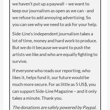
we haven’t put up a paywall – we want to
keep our journalism as open as we can - and
we refuse to add annoying advertising. So
you can see why we need to ask for your help.
Side-Line’s independent journalism takes a
lot of time, money and hard work to produce.
But we do it because we want to push the
artists we like and who are equally fighting to
survive.
If everyone who reads our reporting, who
likes it, helps fund it, our future would be
much more secure. For as little as 5 US$, you
can support Side-Line Magazine – and it only
takes a minute. Thank you.
The donations are safely powered by Paypal.