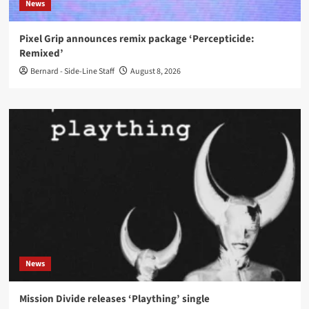
News
Pixel Grip announces remix package ‘Percepticide:
Remixed’
Bernard - Side-Line Staff
August 8, 2026
News
Mission Divide releases ‘Plaything’ single