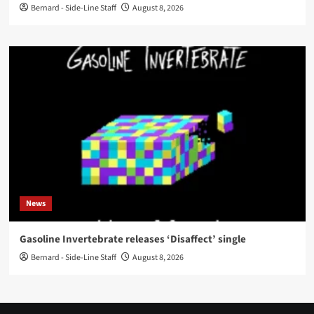
Bernard - Side-Line Staff
August 8, 2026
News
Gasoline Invertebrate releases ‘Disaffect’ single
Bernard - Side-Line Staff
August 8, 2026