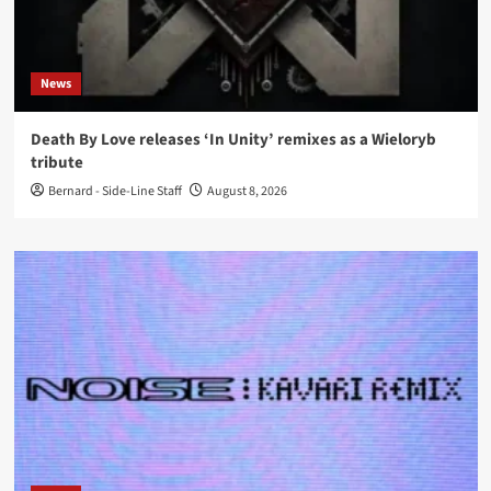
News
Death By Love releases ‘In Unity’ remixes as a Wieloryb
tribute
Bernard - Side-Line Staff
August 8, 2026