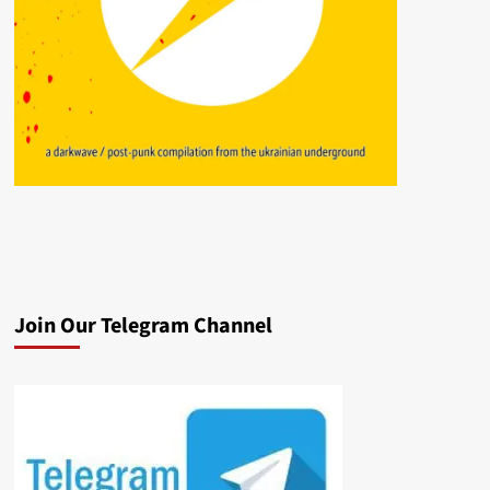
Join Our Telegram Channel