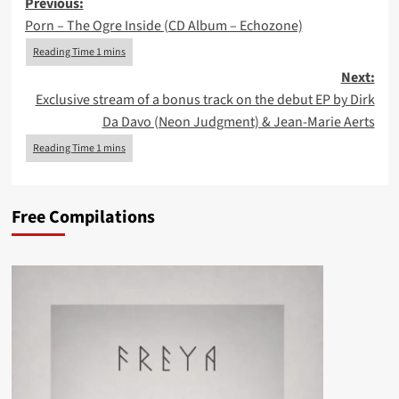
Post
Previous:
Porn – The Ogre Inside (CD Album – Echozone)
navigation
Next:
Exclusive stream of a bonus track on the debut EP by Dirk
Da Davo (Neon Judgment) & Jean-Marie Aerts
Free Compilations