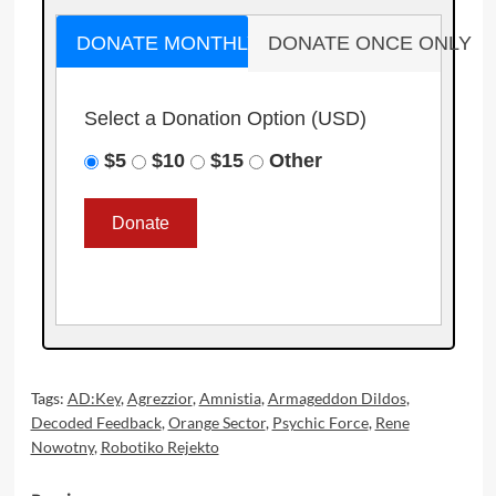
DONATE MONTHLY
DONATE ONCE ONLY
Select a Donation Option
(USD)
$5
$10
$15
Other
Tags:
AD:Key
,
Agrezzior
,
Amnistia
,
Armageddon Dildos
,
Decoded Feedback
,
Orange Sector
,
Psychic Force
,
Rene
Nowotny
,
Robotiko Rejekto