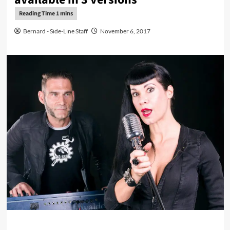
Bernard - Side-Line Staff
November 6, 2017