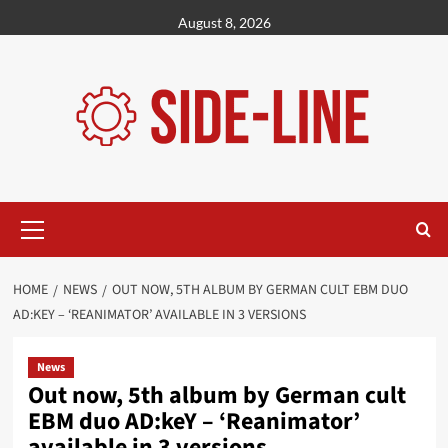
Skip
August 8, 2026
to
content
Primary
Menu
HOME
NEWS
OUT NOW, 5TH ALBUM BY GERMAN CULT EBM DUO
AD:KEY – ‘REANIMATOR’ AVAILABLE IN 3 VERSIONS
News
Out now, 5th album by German cult
EBM duo AD:keY – ‘Reanimator’
available in 3 versions