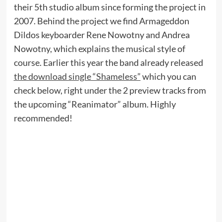
their 5th studio album since forming the project in
2007. Behind the project we find Armageddon
Dildos keyboarder Rene Nowotny and Andrea
Nowotny, which explains the musical style of
course. Earlier this year the band already released
the download single “Shameless”
which you can
check below, right under the 2 preview tracks from
the upcoming “Reanimator” album. Highly
recommended!