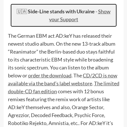
🇺🇦
Side-Line stands with Ukraine
-
Show
your Support
The German EBM act AD:keY has released their
newest studio album. On the new 13-track album
“Reanimator” the Berlin-based duo stays faithful
to its characteristic EBM style while broadening
its sonic spectrum. You can listen to the album
below or
order the download
. The
CD/2CD is now
available via the band’s label webstore
.
The limited
double-CD fan edition
comes with 12 bonus
remixes featuring the remix work of artists like
AD:keY themselves and also, Orange Sector,
Agrezzior, Decoded Feedback, Psychic Force,
Robotiko Rejekto, Amnistia, etc.. For AD:keY it’s