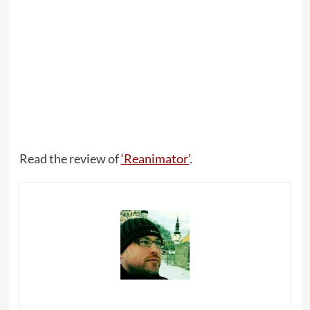
Read the review of
‘Reanimator’
.