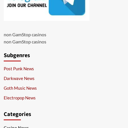
non GamStop casinos
non GamStop casinos
Subgenres
Post Punk News
Darkwave News
Goth Music News
Electropop News
Categories
Casino News