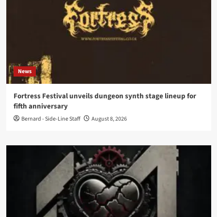
News
Fortress Festival unveils dungeon synth stage lineup for
fifth anniversary
Bernard - Side-Line Staff
August 8, 2026