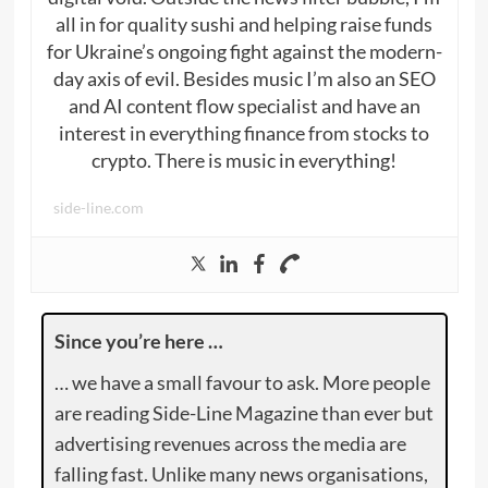
all in for quality sushi and helping raise funds
for Ukraine’s ongoing fight against the modern-
day axis of evil. Besides music I’m also an SEO
and AI content flow specialist and have an
interest in everything finance from stocks to
crypto. There is music in everything!
side-line.com
Since you’re here …
… we have a small favour to ask. More people
are reading Side-Line Magazine than ever but
advertising revenues across the media are
falling fast. Unlike many news organisations,