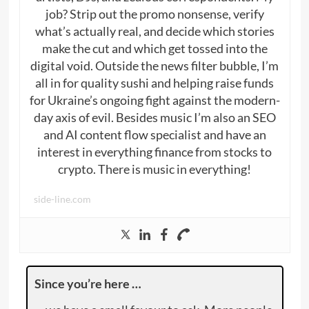
job? Strip out the promo nonsense, verify
what’s actually real, and decide which stories
make the cut and which get tossed into the
digital void. Outside the news filter bubble, I’m
all in for quality sushi and helping raise funds
for Ukraine’s ongoing fight against the modern-
day axis of evil. Besides music I’m also an SEO
and AI content flow specialist and have an
interest in everything finance from stocks to
crypto. There is music in everything!
side-line.com
Since you’re here …