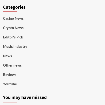
Categories
Casino News
Crypto News
Editor's Pick
Music Industry
News
Other news
Reviews
Youtube
You may have missed