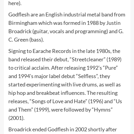
here).
Godflesh are an English industrial metal band from
Birmingham which was formed in 1988 by Justin
Broadrick (guitar, vocals and programming) and G.
C. Green (bass).
Signing to Earache Records in the late 1980s, the
band released their debut, “Streetcleaner” (1989)
to critical acclaim. After releasing 1992’s “Pure”
and 1994’s major label debut “Selfless”, they
started experimenting with live drums, as well as
hip hop and breakbeat influences. The resulting
releases, “Songs of Love and Hate” (1996) and “Us
and Them” (1999), were followed by “Hymns”
(2001).
Broadrick ended Godflesh in 2002 shortly after