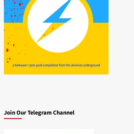
Join Our Telegram Channel