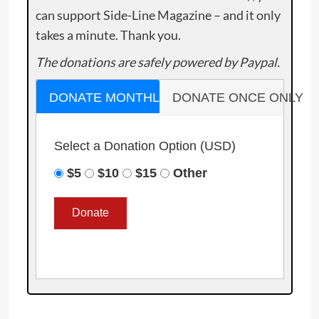
can support Side-Line Magazine – and it only
takes a minute. Thank you.
The donations are safely powered by Paypal.
DONATE MONTHLY
DONATE ONCE ONLY
Select a Donation Option
(USD)
$5
$10
$15
Other