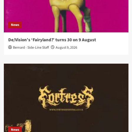
News
De/Vision’s ‘Fairyland?’ turns 30 on 9 August
Bernard - Side-Line Staff
August 9, 2026
News