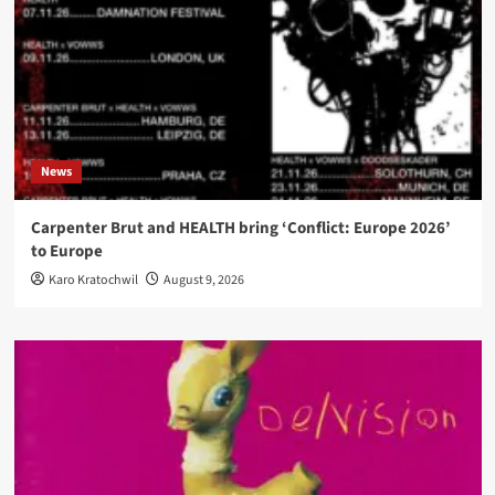
News
Carpenter Brut and HEALTH bring ‘Conflict: Europe 2026’
to Europe
Karo Kratochwil
August 9, 2026