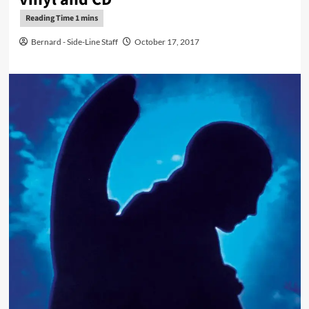
Bernard - Side-Line Staff
October 17, 2017