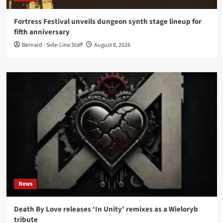
Fortress Festival unveils dungeon synth stage lineup for
fifth anniversary
Bernard - Side-Line Staff
August 8, 2026
News
Death By Love releases ‘In Unity’ remixes as a Wieloryb
tribute