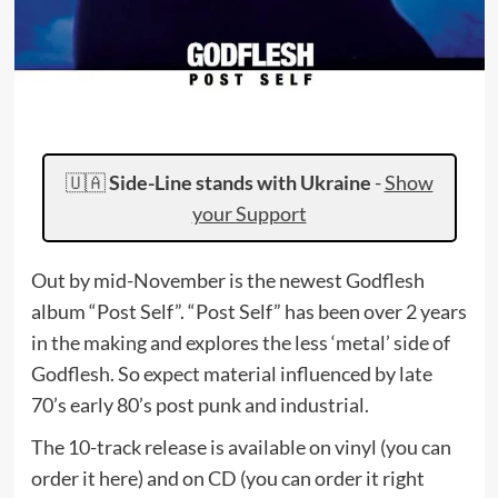
🇺🇦
Side-Line stands with Ukraine
-
Show
your Support
Out by mid-November is the newest Godflesh
album “Post Self”. “Post Self” has been over 2 years
in the making and explores the less ‘metal’ side of
Godflesh. So expect material influenced by late
70’s early 80’s post punk and industrial.
The 10-track release is available on vinyl (you can
order it here) and on CD (you can order it right