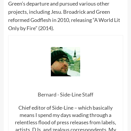
Green’s departure and pursued various other
projects, including Jesu. Broadrick and Green
reformed Godflesh in 2010, releasing “A World Lit
Only by Fire” (2014).
Bernard - Side-Line Staff
Chief editor of Side-Line – which basically
means I spend my days wading through a
relentless flood of press releases from labels,
artists, DJs, and zealous correspondents. My