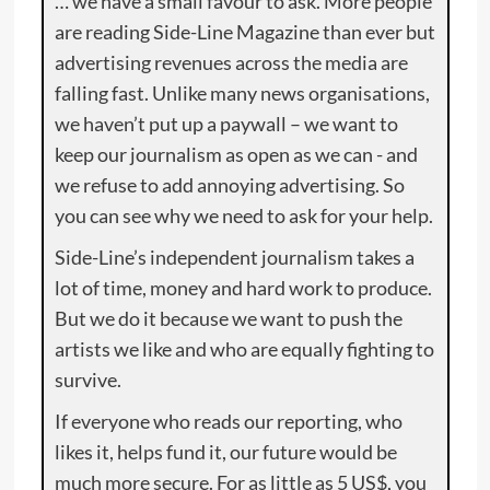
… we have a small favour to ask. More people
are reading Side-Line Magazine than ever but
advertising revenues across the media are
falling fast. Unlike many news organisations,
we haven’t put up a paywall – we want to
keep our journalism as open as we can - and
we refuse to add annoying advertising. So
you can see why we need to ask for your help.
Side-Line’s independent journalism takes a
lot of time, money and hard work to produce.
But we do it because we want to push the
artists we like and who are equally fighting to
survive.
If everyone who reads our reporting, who
likes it, helps fund it, our future would be
much more secure. For as little as 5 US$, you