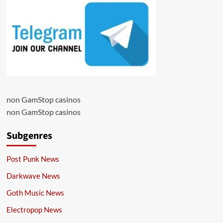
non GamStop casinos
non GamStop casinos
Subgenres
Post Punk News
Darkwave News
Goth Music News
Electropop News