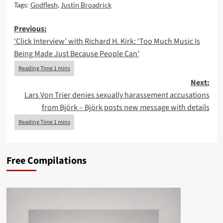
Tags:
Godflesh
,
Justin Broadrick
Post
Previous:
‘Click Interview’ with Richard H. Kirk: ‘Too Much Music Is
navigation
Being Made Just Because People Can’
Next:
Lars Von Trier denies sexually harassement accusations
from Björk – Björk posts new message with details
Free Compilations