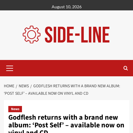
Skip
August 10, 2026
to
content
Primary
Menu
HOME
NEWS
GODFLESH RETURNS WITH A BRAND NEW ALBUM:
‘POST SELF’ – AVAILABLE NOW ON VINYL AND CD
News
Godflesh returns with a brand new
album: ‘Post Self’ – available now on
vinyl and CD