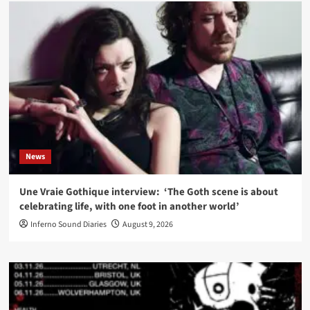
News
Une Vraie Gothique interview: ‘The Goth scene is about
celebrating life, with one foot in another world’
Inferno Sound Diaries
August 9, 2026