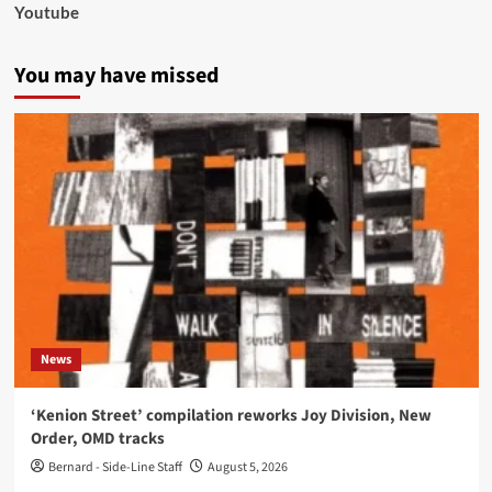
Youtube
You may have missed
News
‘Kenion Street’ compilation reworks Joy Division, New
Order, OMD tracks
Bernard - Side-Line Staff
August 5, 2026