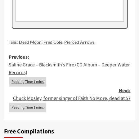
Tags:
Dead Moon
,
Fred Cole
,
Pierced Arrows
Post
Previous:
Saline Grace – Blacksmith’s Fire (CD Album – Deeper Water
navigation
Records)
Next:
Chuck Mosley, former singer of Faith No More, dead at 57
Free Compilations