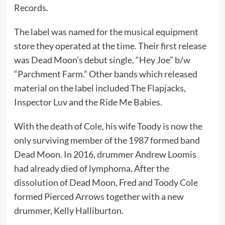
Records.
The label was named for the musical equipment
store they operated at the time. Their first release
was Dead Moon’s debut single, “Hey Joe” b/w
“Parchment Farm.” Other bands which released
material on the label included The Flapjacks,
Inspector Luv and the Ride Me Babies.
With the death of Cole, his wife Toody is now the
only surviving member of the 1987 formed band
Dead Moon. In 2016, drummer Andrew Loomis
had already died of lymphoma. After the
dissolution of Dead Moon, Fred and Toody Cole
formed Pierced Arrows together with a new
drummer, Kelly Halliburton.