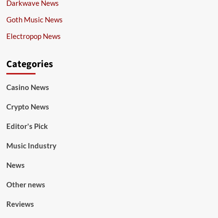
Darkwave News
Goth Music News
Electropop News
Categories
Casino News
Crypto News
Editor's Pick
Music Industry
News
Other news
Reviews