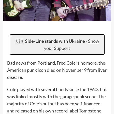
🇺🇦
Side-Line stands with Ukraine
-
Show
your Support
Bad news from Portland, Fred Cole is no more, the
American punk icon died on November 9 from liver
disease.
Cole played with several bands since the 1960s but
was linked mostly with the garage punk scene. The
majority of Cole’s output has been self-financed
and released on his own record label Tombstone