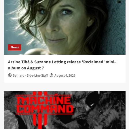
News
Arsine Tibé & Suzanne Letting release ‘Reclaimed’ mini-
album on August 7
Bernard - Side-Line Staff
August 4, 2026