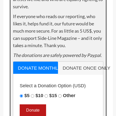
survive.
If everyone who reads our reporting, who
likes it, helps fund it, our future would be
much more secure. For as little as 5 US$, you
can support Side-Line Magazine – and it only
takes a minute. Thank you.
The donations are safely powered by Paypal.
DONATE MONTHLY
DONATE ONCE ONLY
Select a Donation Option
(USD)
$5
$10
$15
Other