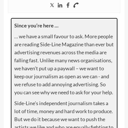
Since you’re here …
… we have a small favour to ask. More people
are reading Side-Line Magazine than ever but
advertising revenues across the media are
falling fast. Unlike many news organisations,
we haven’t put up a paywall – we want to
keep our journalism as open as we can - and
we refuse to add annoying advertising. So
you can see why we need to ask for your help.
Side-Line’s independent journalism takes a
lot of time, money and hard work to produce.
But we do it because we want to push the
artists we like and who are equally fighting to