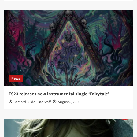
News
ES23 releases new instrumental single ‘Fairytale’
Bernard - Side-Line Staff
August 5, 2026