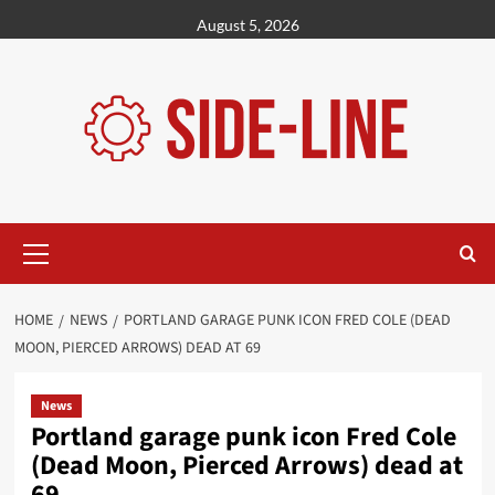
Skip
August 5, 2026
to
content
Primary
Menu
HOME
NEWS
PORTLAND GARAGE PUNK ICON FRED COLE (DEAD
MOON, PIERCED ARROWS) DEAD AT 69
News
Portland garage punk icon Fred Cole
(Dead Moon, Pierced Arrows) dead at
69