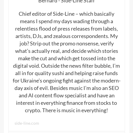
Bernard - Side-Line Staff
Chief editor of Side-Line – which basically
means I spend my days wading through a
relentless flood of press releases from labels,
artists, DJs, and zealous correspondents. My
job? Strip out the promo nonsense, verify
what’s actually real, and decide which stories
make the cut and which get tossed into the
digital void. Outside the news filter bubble, I’m
all in for quality sushi and helping raise funds
for Ukraine’s ongoing fight against the modern-
day axis of evil. Besides music I’m also an SEO
and AI content flow specialist and have an
interest in everything finance from stocks to
crypto. There is music in everything!
side-line.com