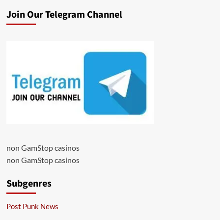
Join Our Telegram Channel
non GamStop casinos
non GamStop casinos
Subgenres
Post Punk News