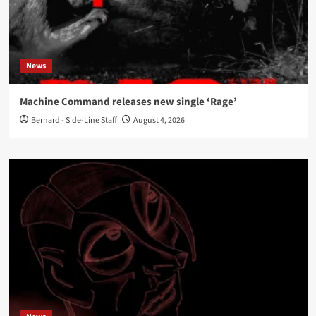
News
Machine Command releases new single ‘Rage’
Bernard - Side-Line Staff
August 4, 2026