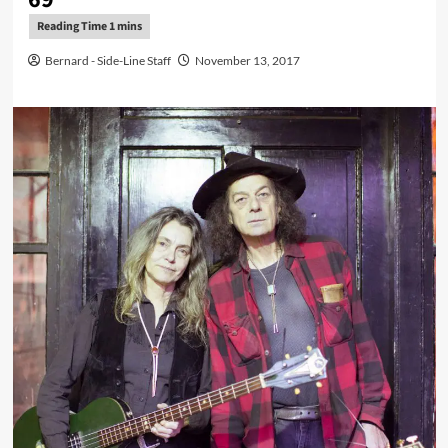
Bernard - Side-Line Staff
November 13, 2017