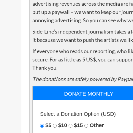
advertising revenues across the media are fa
put up a paywall – we want to keep our journ
annoying advertising. So you can see why we 
Side-Line’s independent journalism takes a 
it because we want to push the artists we lik
If everyone who reads our reporting, who lik
secure. For as little as 5 US$, you can suppo
Thank you.
The donations are safely powered by Paypal
DONATE MONTHLY
Select a Donation Option
(USD)
$5
$10
$15
Other