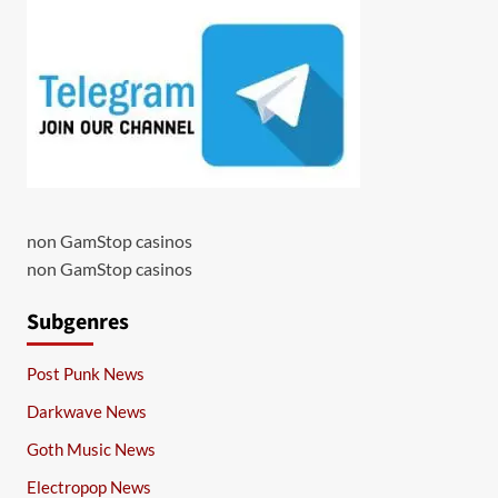
non GamStop casinos
non GamStop casinos
Subgenres
Post Punk News
Darkwave News
Goth Music News
Electropop News