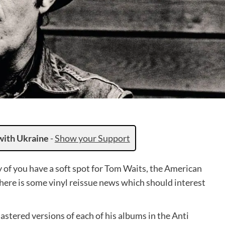
with Ukraine
-
Show your Support
y of you have a soft spot for Tom Waits, the American
there is some vinyl reissue news which should interest
astered versions of each of his albums in the Anti