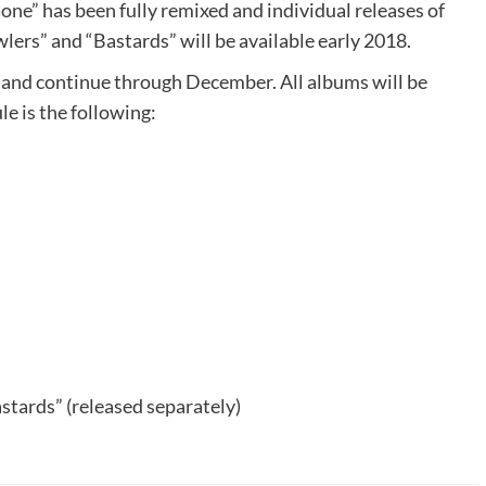
one” has been fully remixed and individual releases of
wlers” and “Bastards” will be available early 2018.
and continue through December. All albums will be
le is the following:
stards” (released separately)