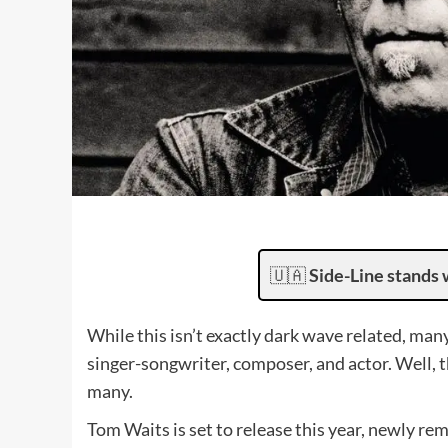
🇺🇦
Side-Line stands 
While this isn’t exactly dark wave related, man
singer-songwriter, composer, and actor. Well, 
many.
Tom Waits is set to release this year, newly rem