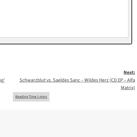
Next:
ng’
Schwarzblut vs. Saeldes Sanc – Wildes Herz (CD EP – Alfa
Matrix)