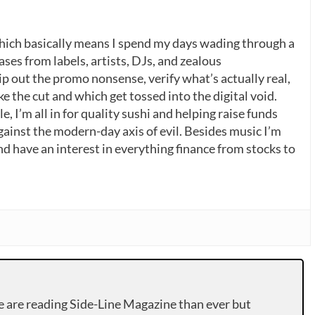
which basically means I spend my days wading through a
ases from labels, artists, DJs, and zealous
p out the promo nonsense, verify what’s actually real,
 the cut and which get tossed into the digital void.
, I’m all in for quality sushi and helping raise funds
gainst the modern-day axis of evil. Besides music I’m
nd have an interest in everything finance from stocks to
e are reading Side-Line Magazine than ever but