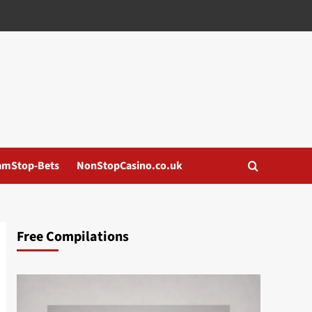
amStop-Bets
NonStopCasino.co.uk
Free Compilations