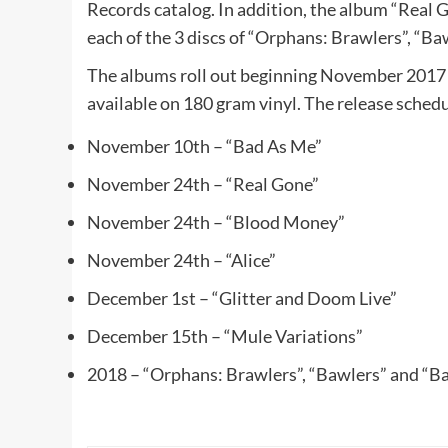
Records catalog. In addition, the album “Real G
each of the 3 discs of “Orphans: Brawlers”, “Ba
The albums roll out beginning November 2017 
available on 180 gram vinyl. The release schedu
November 10th – “Bad As Me”
November 24th – “Real Gone”
November 24th – “Blood Money”
November 24th – “Alice”
December 1st – “Glitter and Doom Live”
December 15th – “Mule Variations”
2018 – “Orphans: Brawlers”, “Bawlers” and “Ba