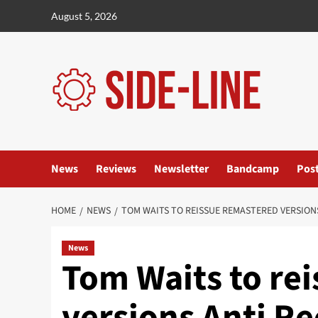
Skip
August 5, 2026
to
content
News
Reviews
Newsletter
Bandcamp
Pos
HOME
NEWS
TOM WAITS TO REISSUE REMASTERED VERSION
News
Tom Waits to re
versions Anti Re