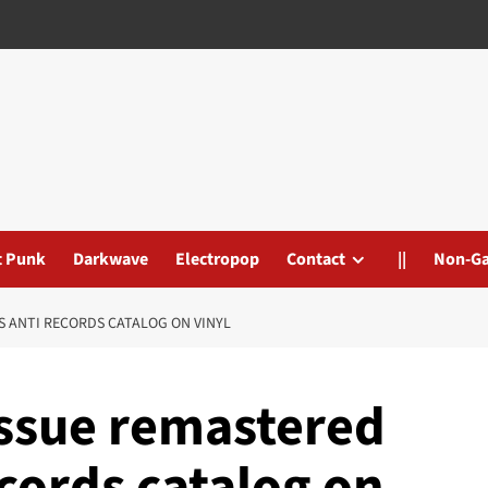
t Punk
Darkwave
Electropop
Contact
||
Non-G
S ANTI RECORDS CATALOG ON VINYL
issue remastered
cords catalog on