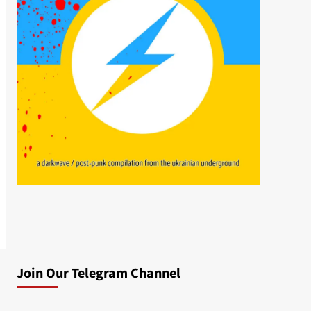
Join Our Telegram Channel