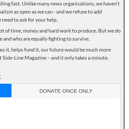
lling fast. Unlike many news organisations, we haven’t
alism as open as we can - and we refuse to add
need to ask for your help.
lot of time, money and hard work to produce. But we do
e and who are equally fighting to survive.
es it, helps fund it, our future would be much more
rt Side-Line Magazine – and it only takes a minute.
.
DONATE ONCE ONLY