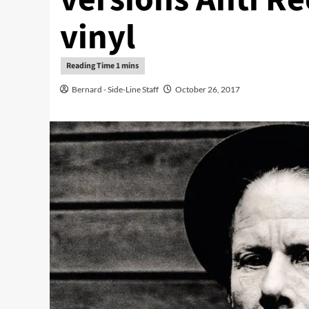
vinyl
Bernard - Side-Line Staff
October 26, 2017