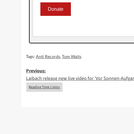
Tags:
Anti Records
,
Tom Waits
Post
Previous:
Laibach release new live video for ‘Vor Sonnen-Aufga
navigation