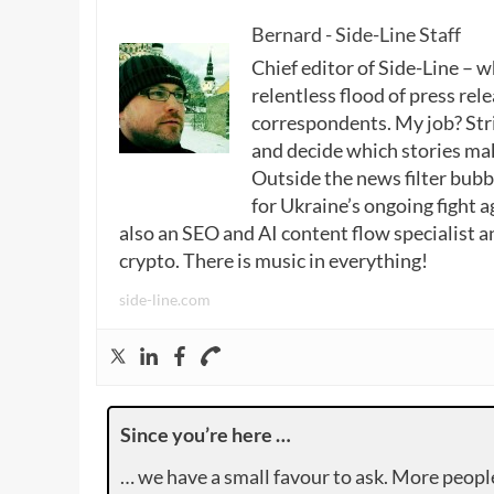
Bernard - Side-Line Staff
Chief editor of Side-Line – 
relentless flood of press rele
correspondents. My job? Stri
and decide which stories make
Outside the news filter bubble
for Ukraine’s ongoing fight a
also an SEO and AI content flow specialist a
crypto. There is music in everything!
side-line.com
Since you’re here …
… we have a small favour to ask. More peopl