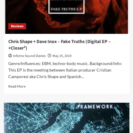
on
2CD
(2CD/DVD
set)
Reviews
Chris Shape + Dave Inox – Fake Truths (Digital EP –
+Closer²)
Inferno Sound Diaries
May 25, 2019
Genre/Influences: EBM, techno-body music. Background/Info:
This EP is the meeting between Italian producer Cristian
Camporesi aka Chris Shape and Spanish...
Read
Read More
more
about
Chris
Shape
+
Dave
Inox
–