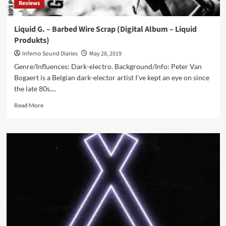
Reviews
Liquid G. – Barbed Wire Scrap (Digital Album – Liquid
Produkts)
Inferno Sound Diaries
May 28, 2019
Genre/Influences: Dark-electro. Background/Info: Peter Van
Bogaert is a Belgian dark-elector artist I’ve kept an eye on since
the late 80s....
Read
Read More
more
about
Liquid
G.
–
Barbed
Wire
Scrap
(Digital
Album
–
Liquid