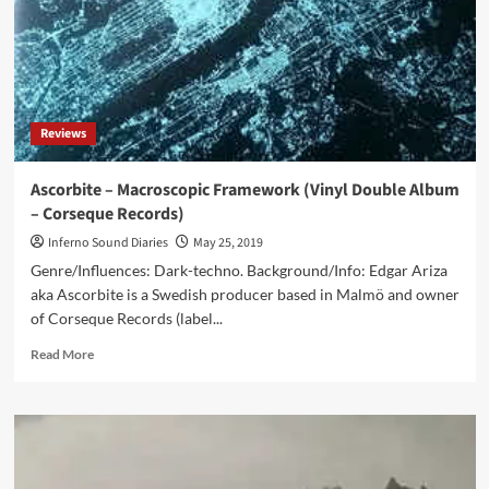
Fake
Truths
(Digital
EP
–
+Closer²)
Reviews
Ascorbite – Macroscopic Framework (Vinyl Double Album
– Corseque Records)
Inferno Sound Diaries
May 25, 2019
Genre/Influences: Dark-techno. Background/Info: Edgar Ariza
aka Ascorbite is a Swedish producer based in Malmö and owner
of Corseque Records (label...
Read
Read More
more
about
Ascorbite
–
Macroscopic
Framework