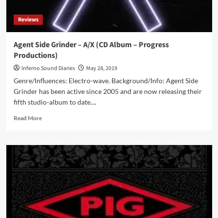
Produkts)
Reviews
Agent Side Grinder – A/X (CD Album – Progress
Productions)
Inferno Sound Diaries
May 28, 2019
Genre/Influences: Electro-wave. Background/Info: Agent Side
Grinder has been active since 2005 and are now releasing their
fifth studio-album to date....
Read
Read More
more
about
Agent
Side
Grinder
–
A/X
(CD
Album
–