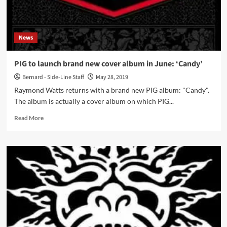
Progress
Productions)
News
PIG to launch brand new cover album in June: ‘Candy’
Bernard - Side-Line Staff
May 28, 2019
Raymond Watts returns with a brand new PIG album: "Candy".
The album is actually a cover album on which PIG...
Read
Read More
more
about
PIG
to
launch
brand
new
cover
album
in
June: