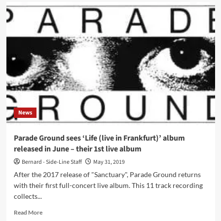
Psyche
releases
rarities
album
‘Under
the
Radar
2’
News
Parade Ground sees ‘Life (live in Frankfurt)’ album
released in June – their 1st live album
Bernard - Side-Line Staff
May 31, 2019
After the 2017 release of "Sanctuary", Parade Ground returns
with their first full-concert live album. This 11 track recording
collects...
Read
Read More
more