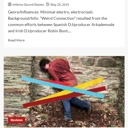
Inferno Sound Diaries
May 29, 2019
Genre/Influences: Minimal-electro, electroclash.
Background/Info: “Weird Connection” resulted from the
common efforts between Spanish DJ/producer Arkademode
and Irish DJ/producer Robin Boot....
Read
Read More
more
about
Arkademode
&
Robin
Boot
–
Weird
Connection
(Digital
EP
–
Space
Factory)
Reviews