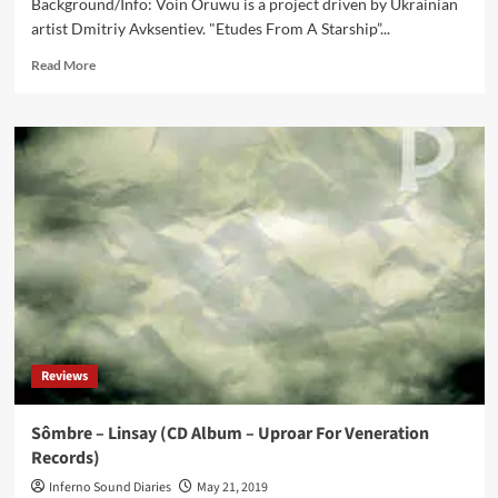
Background/Info: Voin Oruwu is a project driven by Ukrainian
artist Dmitriy Avksentiev. "Etudes From A Starship”...
Read
Read More
more
about
Voin
Oruwu
–
Etudes
From
A
Starship
(CD
Album
–
Kvitnu)
Reviews
Sômbre – Linsay (CD Album – Uproar For Veneration
Records)
Inferno Sound Diaries
May 21, 2019