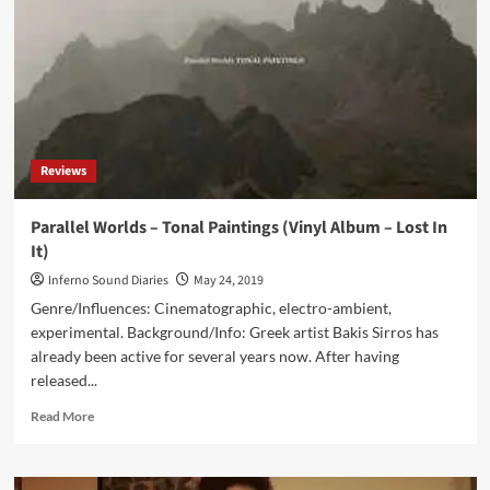
(Vinyl
Double
Album
–
Corseque
Records)
Reviews
Parallel Worlds – Tonal Paintings (Vinyl Album – Lost In
It)
Inferno Sound Diaries
May 24, 2019
Genre/Influences: Cinematographic, electro-ambient,
experimental. Background/Info: Greek artist Bakis Sirros has
already been active for several years now. After having
released...
Read
Read More
more
about
Parallel