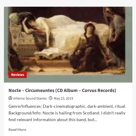
about
‘Click
Interview’
With
Nimh:
‘I
Have
No
‘Rules’
Or
A
‘Public
Face’
Reviews
To
‘Build’
And
Nocte – Circumeuntes (CD Album – Corvus Records)
Promote’
Inferno Sound Diaries
May 23, 2019
Genre/Influences: Dark-cinematographic, dark-ambient, ritual.
Background/Info: Nocte is hailing from Scotland. I didn’t really
find relevant information about this band, but...
Read
Read More
more