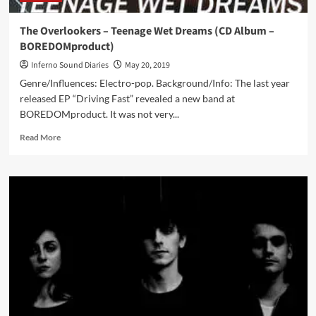
The Overlookers – Teenage Wet Dreams (CD Album –
BOREDOMproduct)
Inferno Sound Diaries
May 20, 2019
Genre/Influences: Electro-pop. Background/Info: The last year
released EP “Driving Fast” revealed a new band at
BOREDOMproduct. It was not very...
Read
Read More
more
about
The
Overlookers
–
Teenage
Wet
Dreams
(CD
Album
–
BOREDOMproduct)