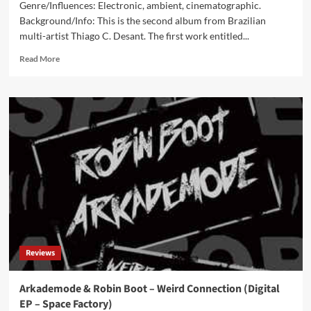
Genre/Influences: Electronic, ambient, cinematographic.
Background/Info: This is the second album from Brazilian
multi-artist Thiago C. Desant. The first work entitled...
Read
Read More
more
about
Phantoms
vs.
Fire
–
WLDLFE
(CD
Album
–
Blackjack
Illuminist
Records)
Reviews
Arkademode & Robin Boot – Weird Connection (Digital
EP – Space Factory)