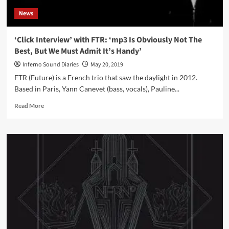
News
‘Click Interview’ with FTR: ‘mp3 Is Obviously Not The
Best, But We Must Admit It’s Handy’
Inferno Sound Diaries
May 20, 2019
FTR (Future) is a French trio that saw the daylight in 2012.
Based in Paris, Yann Canevet (bass, vocals), Pauline...
Read
Read More
more
about
‘Click
Interview’
with
FTR:
‘mp3
Is
Obviously
Not
The
Best,