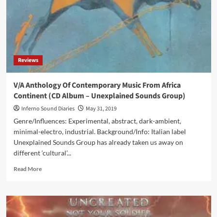
Reviews
V/A Anthology Of Contemporary Music From Africa
Continent (CD Album – Unexplained Sounds Group)
Inferno Sound Diaries
May 31, 2019
Genre/Influences: Experimental, abstract, dark-ambient,
minimal-electro, industrial. Background/Info: Italian label
Unexplained Sounds Group has already taken us away on
different ‘cultural’...
Read
Read More
more
about
V/A
Anthology
Of