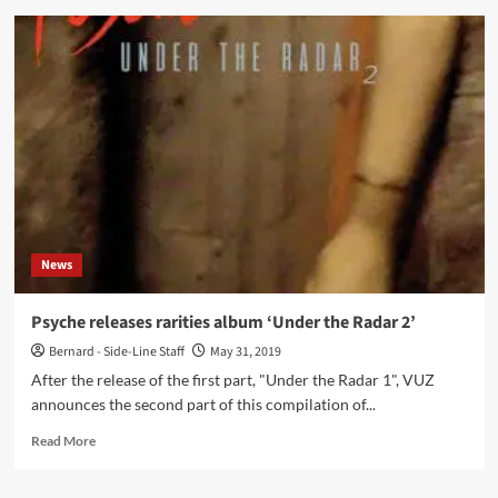
Uncreated
–
Evolve
(CD
EP
–
Conzoom
Records)
News
Psyche releases rarities album ‘Under the Radar 2’
Bernard - Side-Line Staff
May 31, 2019
After the release of the first part, "Under the Radar 1", VUZ
announces the second part of this compilation of...
Read
Read More
more
about