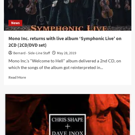
News
Mono Inc. returns with live album ‘Symphonic Live’ on
2CD (2CD/DVD set)
Bernard - Side-Line Staff
May 28, 2019
Mono Inc.'s "Welcome to Hell" album delivered a 2nd CD, on
which the songs of the album got reinterpreted in...
Read
Read More
more
about
Mono
Inc.
returns
with
live
album
‘Symphonic
Live’