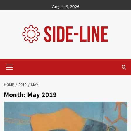
Skip
August 9, 2026
to
content
Primary
Menu
HOME
2019
MAY
Month:
May 2019