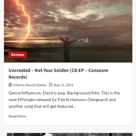
Contemporary
Music
From
Africa
Continent
(CD
Album
–
Unexplained
Reviews
Sounds
Group)
Uncreated – Not Your Soldier (CD EP – Conzoom
Records)
Inferno Sound Diaries
May 31, 2019
Genre/Influences: Electro-pop. Background/Info: This is the
next EP/single released by Patrik Hansson (Vanguard) and
another song that will get featured...
Read
Read More
more
about
Uncreated