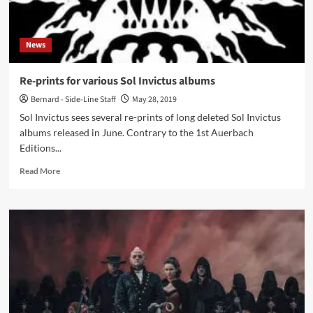
‘Candy’
News
Re-prints for various Sol Invictus albums
Bernard - Side-Line Staff
May 28, 2019
Sol Invictus sees several re-prints of long deleted Sol Invictus
albums released in June. Contrary to the 1st Auerbach
Editions...
Read
Read More
more
about
Re-
prints
for
various
Sol
Invictus
albums