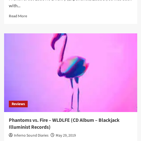
with...
Read
Read More
more
about
Résonance
Magnétique
–
Sign
(CD
Album
–
Neris
Records)
Reviews
Phantoms vs. Fire – WLDLFE (CD Album – Blackjack
Illuminist Records)
Inferno Sound Diaries
May 29, 2019