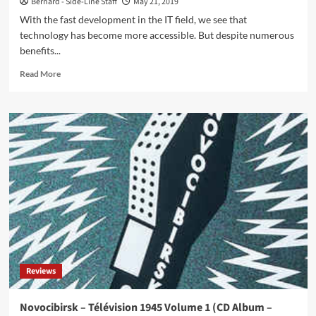
Bernard - Side-Line Staff
May 21, 2019
With the fast development in the IT field, we see that
technology has become more accessible. But despite numerous
benefits...
Read
Read More
more
about
Get
CompTIA
Security+
Certified
with
PrepAway
Reviews
Novocibirsk – Télévision 1945 Volume 1 (CD Album –