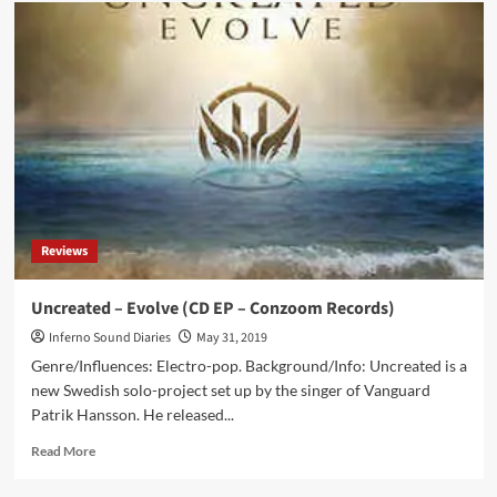
Tilo
Wolf
(Lacrimosa)
joins
Holy
Tide
on
the
song
‘Lamentation’
Reviews
Uncreated – Evolve (CD EP – Conzoom Records)
Inferno Sound Diaries
May 31, 2019
Genre/Influences: Electro-pop. Background/Info: Uncreated is a
new Swedish solo-project set up by the singer of Vanguard
Patrik Hansson. He released...
Read
Read More
more
about