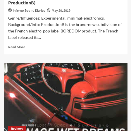
ProductionB)
Inferno Sound Diaries
May 20, 2019
Genre/Influences: Experimental, minimal-electronics.
Background/Info: ProductionB is the brand-new subdivision of
the French electro-pop label BOREDOMproduct. The French
label released its...
Read
Read More
more
about
Novocibirsk
–
Télévision
1945
Volume
1
(CD
Album
–
ProductionB)
Reviews