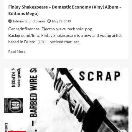
Finlay Shakespeare – Domestic Economy (Vinyl Album –
Editions Mego)
Inferno Sound Diaries
May 29, 2019
Genre/Influences: Electro-wave, technoid-pop.
Background/Info: Finlay Shakespeare is a new and young artist
based in Bristol (UK). I noticed that last...
Read
Read More
more
about
Finlay
Shakespeare
–
Domestic
Economy
(Vinyl
Album
–
Editions
Mego)