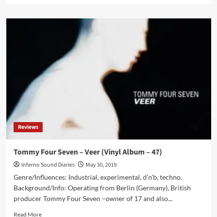
about
Parade
Ground
sees
‘Life
(live
in
Frankfurt)’
album
released
in
June
–
Reviews
their
1st
live
Tommy Four Seven – Veer (Vinyl Album – 47)
album
Inferno Sound Diaries
May 30, 2019
Genre/Influences: Industrial, experimental, d’n’b, techno.
Background/Info: Operating from Berlin (Germany), British
producer Tommy Four Seven –owner of 17 and also...
Read
Read More