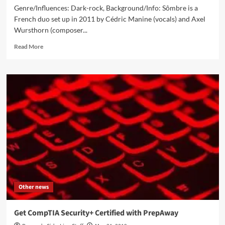
Genre/Influences: Dark-rock, Background/Info: Sômbre is a
French duo set up in 2011 by Cédric Manine (vocals) and Axel
Wursthorn (composer...
Read
Read More
more
about
Sômbre
–
Linsay
(CD
Album
–
Uproar
For
Veneration
Records)
Other news
Get CompTIA Security+ Certified with PrepAway