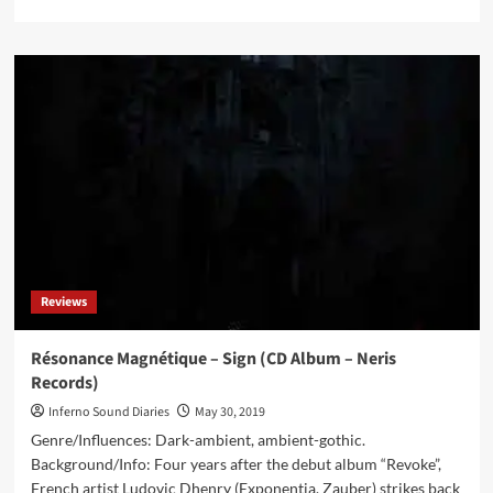
more
about
Tommy
Four
Seven
–
Veer
(Vinyl
Album
–
47)
Reviews
Résonance Magnétique – Sign (CD Album – Neris
Records)
Inferno Sound Diaries
May 30, 2019
Genre/Influences: Dark-ambient, ambient-gothic.
Background/Info: Four years after the debut album “Revoke”,
French artist Ludovic Dhenry (Exponentia, Zauber) strikes back