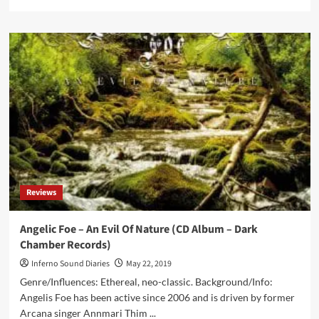
more
about
Black
Front
–
We
March
(Vinyl
12”
–
Corvus
Records)
Reviews
Angelic Foe – An Evil Of Nature (CD Album – Dark
Chamber Records)
Inferno Sound Diaries
May 22, 2019
Genre/Influences: Ethereal, neo-classic. Background/Info:
Angelis Foe has been active since 2006 and is driven by former
Arcana singer Annmari Thim ...