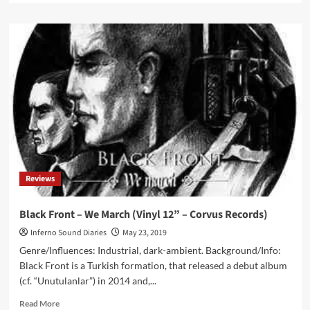
about
Nocte
–
Circumeuntes
(CD
Album
–
Corvus
Records)
Reviews
Black Front – We March (Vinyl 12” – Corvus Records)
Inferno Sound Diaries
May 23, 2019
Genre/Influences: Industrial, dark-ambient. Background/Info:
Black Front is a Turkish formation, that released a debut album
(cf. “Unutulanlar”) in 2014 and,...
Read
Read More