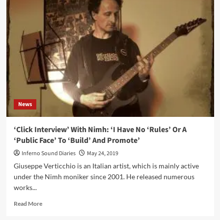
Worlds
–
Tonal
Paintings
(Vinyl
Album
–
Lost
In
It)
News
‘Click Interview’ With Nimh: ‘I Have No ‘Rules’ Or A
‘Public Face’ To ‘Build’ And Promote’
Inferno Sound Diaries
May 24, 2019
Giuseppe Verticchio is an Italian artist, which is mainly active
under the Nimh moniker since 2001. He released numerous
works...
Read
Read More
more