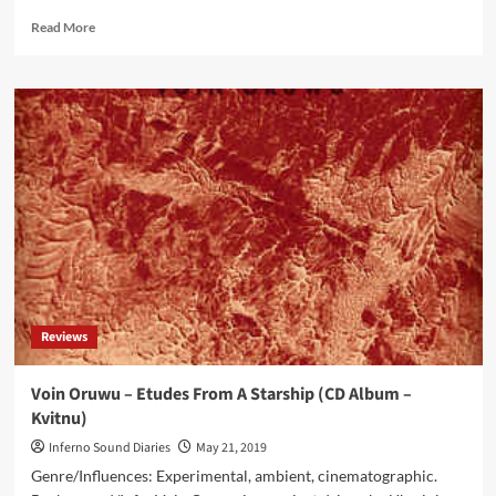
Read
Read More
more
about
Angelic
Foe
–
An
Evil
Of
Nature
(CD
Album
–
Dark
Chamber
Reviews
Records)
Voin Oruwu – Etudes From A Starship (CD Album –
Kvitnu)
Inferno Sound Diaries
May 21, 2019
Genre/Influences: Experimental, ambient, cinematographic.