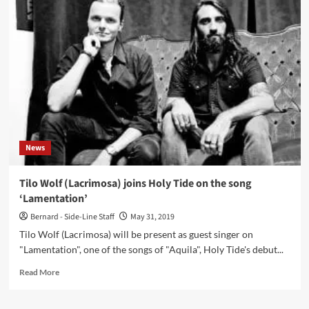
–
Not
Your
Soldier
(CD
EP
–
Conzoom
Records)
News
Tilo Wolf (Lacrimosa) joins Holy Tide on the song
‘Lamentation’
Bernard - Side-Line Staff
May 31, 2019
Tilo Wolf (Lacrimosa) will be present as guest singer on
"Lamentation", one of the songs of "Aquila", Holy Tide's debut...
Read
Read More
more
about