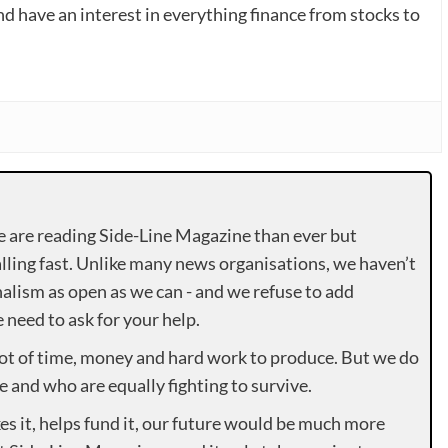
nd have an interest in everything finance from stocks to
e are reading Side-Line Magazine than ever but
lling fast. Unlike many news organisations, we haven’t
alism as open as we can - and we refuse to add
need to ask for your help.
lot of time, money and hard work to produce. But we do
e and who are equally fighting to survive.
es it, helps fund it, our future would be much more