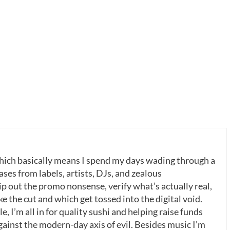
which basically means I spend my days wading through a
ases from labels, artists, DJs, and zealous
p out the promo nonsense, verify what’s actually real,
 the cut and which get tossed into the digital void.
, I’m all in for quality sushi and helping raise funds
gainst the modern-day axis of evil. Besides music I’m