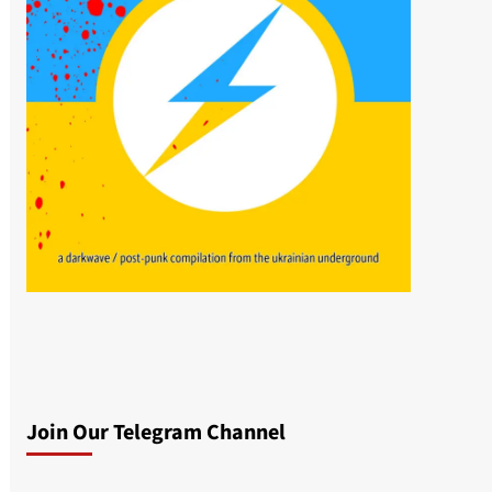
Join Our Telegram Channel