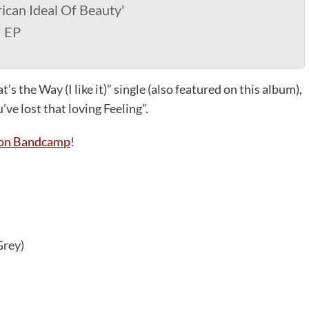
ican Ideal Of Beauty'
' EP
’s the Way (I like it)” single (also featured on this album),
ve lost that loving Feeling”.
D on Bandcamp
!
Grey)