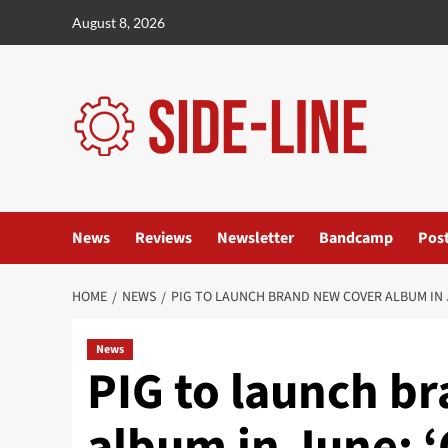
Skip
August 8, 2026
to
content
News
Reviews
Newsletter
Bandcamp
Pos
HOME
NEWS
PIG TO LAUNCH BRAND NEW COVER ALBUM IN J
News
PIG to launch b
album in June: 