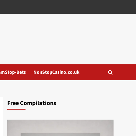
amStop-Bets
NonStopCasino.co.uk
Free Compilations