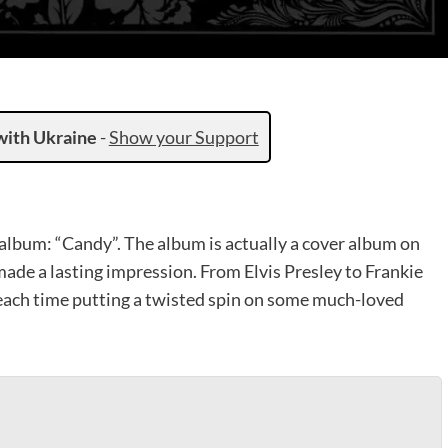
with Ukraine
-
Show your Support
lbum: “Candy”. The album is actually a cover album on
made a lasting impression. From Elvis Presley to Frankie
 each time putting a twisted spin on some much-loved