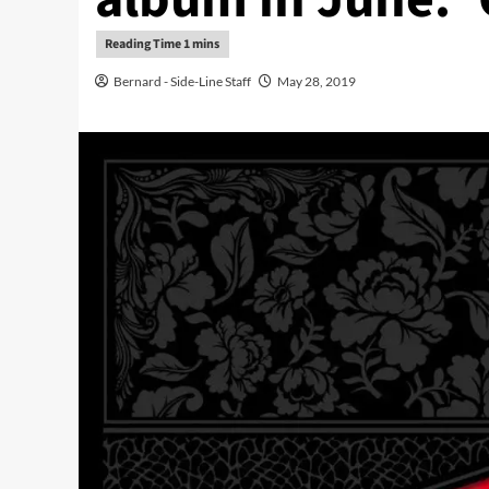
Bernard - Side-Line Staff
May 28, 2019