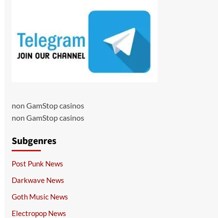
non GamStop casinos
non GamStop casinos
Subgenres
Post Punk News
Darkwave News
Goth Music News
Electropop News