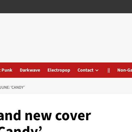
t Punk
Darkwave
Electropop
Contact
||
Non-G
UNE: ‘CANDY’
rand new cover
‘Candy’