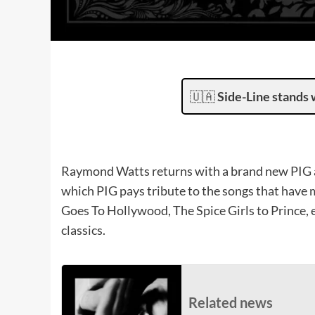
🇺🇦
Side-Line stands 
Raymond Watts returns with a brand new PIG a
which PIG pays tribute to the songs that have 
Goes To Hollywood, The Spice Girls to Prince,
classics.
Related news