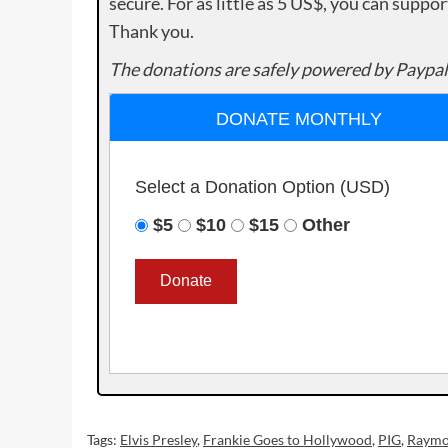
secure. For as little as 5 US$, you can suppo
Thank you.
The donations are safely powered by Paypal
DONATE MONTHLY
Select a Donation Option
(USD)
$5
$10
$15
Other
Tags:
Elvis Presley
,
Frankie Goes to Hollywood
,
PIG
,
Raymo