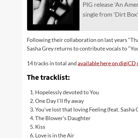
PIG release 'An Amer
single from 'Dirt Box
Following their collaboration on last years “That
Sasha Grey returns to contribute vocals to “You’
14 tracks in total and
available here on digiC
The tracklist:
Hopelessly devoted to You
One Day I’ll fly away
You’ve lost that loving Feeling (feat. Sasha 
The Blower’s Daughter
Kiss
Love is in the Air