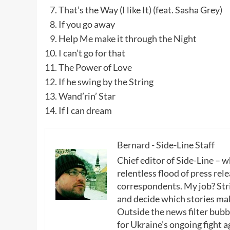
That’s the Way (I like It) (feat. Sasha Grey)
If you go away
Help Me make it through the Night
I can’t go for that
The Power of Love
If he swing by the String
Wand’rin’ Star
If I can dream
Bernard - Side-Line Staff
Chief editor of Side-Line – 
relentless flood of press rele
correspondents. My job? Stri
and decide which stories make
Outside the news filter bubble
for Ukraine’s ongoing fight a