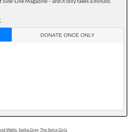
rt Side-Line Magazine – and it only takes a minute.
.
DONATE ONCE ONLY
nd Watts
,
Sasha Grey
,
The Spice Girls