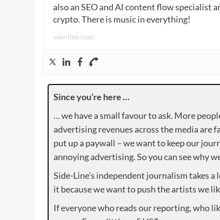
also an SEO and AI content flow specialist a
crypto. There is music in everything!
side-line.com
Since you’re here …
… we have a small favour to ask. More peopl
advertising revenues across the media are fa
put up a paywall – we want to keep our journ
annoying advertising. So you can see why we 
Side-Line’s independent journalism takes a 
it because we want to push the artists we lik
If everyone who reads our reporting, who lik