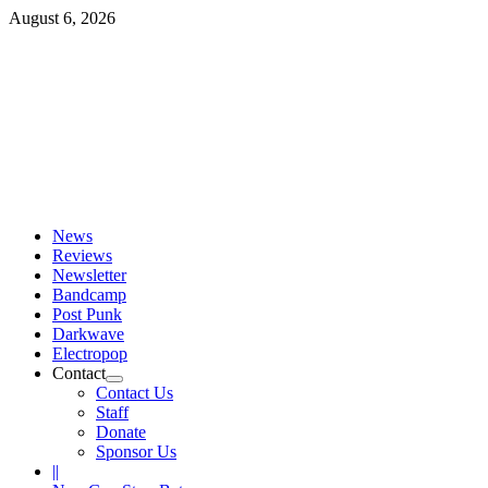
Skip
August 6, 2026
to
content
Primary
Menu
News
Reviews
Newsletter
Bandcamp
Post Punk
Darkwave
Electropop
Contact
Contact Us
Staff
Donate
Sponsor Us
||