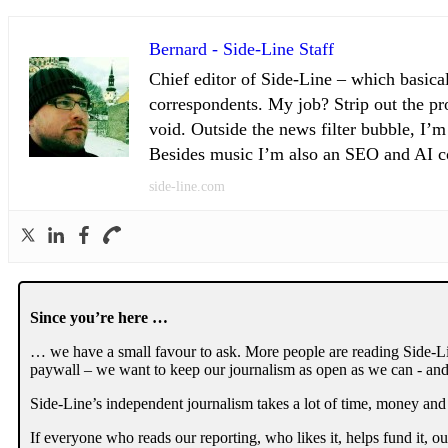
Bernard - Side-Line Staff
Chief editor of Side-Line – which basical
correspondents. My job? Strip out the pro
void. Outside the news filter bubble, I’m
Besides music I’m also an SEO and AI con
side-line.com
Since you’re here …
… we have a small favour to ask. More people are reading Side-Li
paywall – we want to keep our journalism as open as we can - and
Side-Line’s independent journalism takes a lot of time, money and
If everyone who reads our reporting, who likes it, helps fund it, 