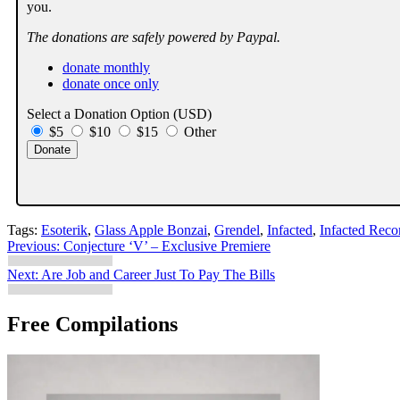
you.
The donations are safely powered by Paypal.
donate monthly
donate once only
Select a Donation Option
(USD)
$5
$10
$15
Other
Tags:
Esoterik
,
Glass Apple Bonzai
,
Grendel
,
Infacted
,
Infacted Reco
Post
Previous:
Conjecture ‘V’ – Exclusive Premiere
navigation
Next:
Are Job and Career Just To Pay The Bills
Free Compilations