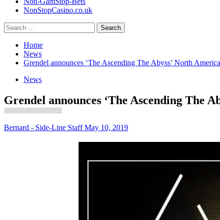
Non-GamStop-Bets
NonStopCasino.co.uk
Search
for:
Home
News
Grendel announces ‘The Ascending The Abyss’ North America
News
Grendel announces ‘The Ascending The Ab
Bernard - Side-Line Staff
May 10, 2019