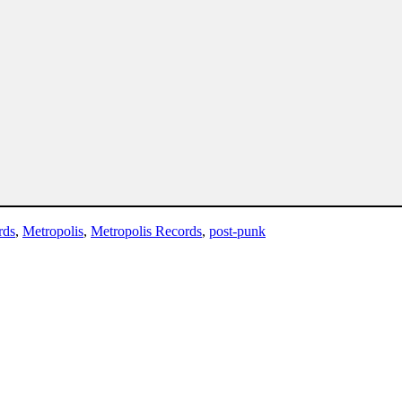
rds
,
Metropolis
,
Metropolis Records
,
post-punk