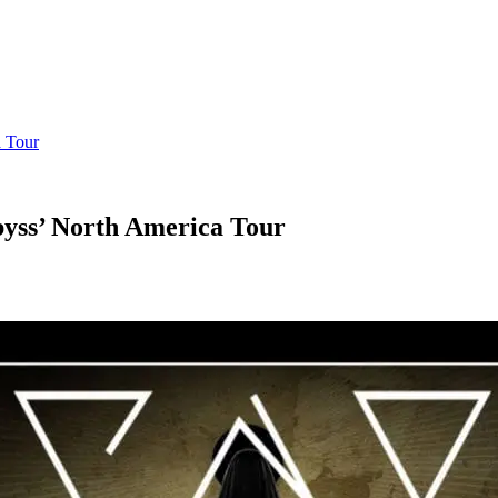
 Tour
yss’ North America Tour