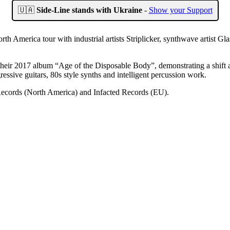
🇺🇦
Side-Line stands with Ukraine
-
Show your Support
h America tour with industrial artists Striplicker, synthwave artist Gl
eir 2017 album “Age of the Disposable Body”, demonstrating a shift a
sive guitars, 80s style synths and intelligent percussion work.
Records (North America) and Infacted Records (EU).