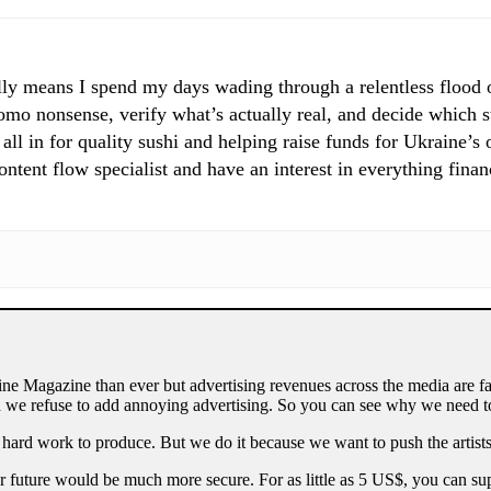
ly means I spend my days wading through a relentless flood of
mo nonsense, verify what’s actually real, and decide which st
 all in for quality sushi and helping raise funds for Ukraine’s
tent flow specialist and have an interest in everything finan
ne Magazine than ever but advertising revenues across the media are fa
 we refuse to add annoying advertising. So you can see why we need to
 hard work to produce. But we do it because we want to push the artists
our future would be much more secure. For as little as 5 US$, you can 