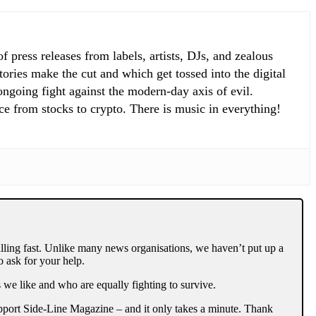
 press releases from labels, artists, DJs, and zealous
ories make the cut and which get tossed into the digital
 ongoing fight against the modern-day axis of evil.
ce from stocks to crypto. There is music in everything!
lling fast. Unlike many news organisations, we haven’t put up a
 ask for your help.
 we like and who are equally fighting to survive.
support Side-Line Magazine – and it only takes a minute. Thank