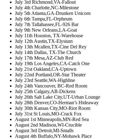
July 3rd Richmond,VA-Fallout
July 4th Charlotte,NC-Milestone
July 5th Atlanta,GA-Drunken Unicorn
July 6th Tampa,FL-Orpheum
July 7th Tallahassee,FL-926 Bar
July 9th New Orleans,LA-Goat
July 11th Houston, TX-Warehouse
July 12th Austin,TX-Elysium
July 13th Mcallen,TX-Cine Del Rey
July 14th Dallas, TX-The Church
July 17th Mesa,AZ-Club Red
July 19th Los Angeles,CA-Catch One
July 21st Oakland,CA-Uptown
July 22nd Portland,OR-Star Theater
July 23rd Seattle,WA-Highline
July 24th Vancouver, BC-Red Room
July 25th Calgary,AB-Dickens
July 26th Salt Lake City,UT-Urban Lounge
July 28th Denver,CO-Herman’s Hideaway
July 30th Kansas City,MO-Riot Room
July 31st St Louis,MO-Crack Fox
August 1st Minneapolis,MN-Red Sea
August 2nd Madison,WI-Crucible
August 3rd Detroit,MI-Smalls
August 4th Buffalo,NY-Mohawk Place