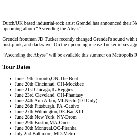
Dutch/UK based industrial-rock artist Grendel has announced their Nort
upcoming album “Ascending the Abyss”.
Grendel frontman JD Tucker recently changed Grendel’s sound with th
post-punk, and darkwave. On the upcoming release Tucker mixes aggres
“Ascending the Abyss” will be available this summer on Metropolis 
Tour Dates
June 19th Toronto,ON-The Boat
June 20th Cincinnati, OH-Mockbee
June 21st Chicago,IL-Reggies
June 23rd Cleveland, OH-Phantasy
June 24th Ann Arbor, MI-Necto (DJ Only)
June 26th Pittsburgh, PA -Cattivo
June 27th Wilmington,DE-Bar XIII
June 28th New York, NY-Drom
June 29th Boston,MA-Once
June 30th Montreal,QC-Piranha
July 2nd Baltimore, MD-Metro