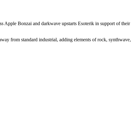
ass Apple Bonzai and darkwave upstarts Esoterik in support of their
way from standard industrial, adding elements of rock, synthwave,