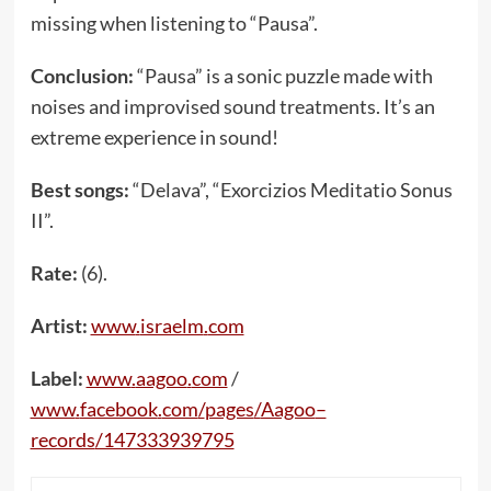
missing when listening to “Pausa”.
Conclusion:
“Pausa” is a sonic puzzle made with
noises and improvised sound treatments. It’s an
extreme experience in sound!
Best songs:
“Delava”, “Exorcizios Meditatio Sonus
II”.
Rate:
(6).
Artist:
www
.
israelm
.
com
Label:
www
.
aagoo
.
com
/
www
.
facebook
.
com
/
pages
/
Aagoo
–
records
/147333939795