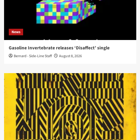
News
Gasoline Invertebrate releases ‘Disaffect’ single
Bernard - Side-Line Staff
August 8, 2026