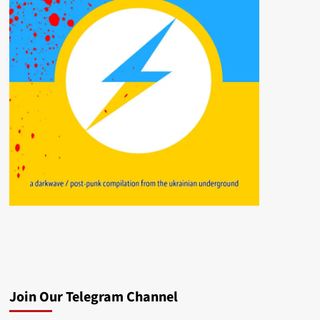
Join Our Telegram Channel