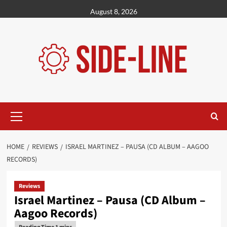
Skip
August 8, 2026
to
content
Primary
Menu
HOME
REVIEWS
ISRAEL MARTINEZ – PAUSA (CD ALBUM – AAGOO
RECORDS)
Reviews
Israel Martinez – Pausa (CD Album –
Aagoo Records)