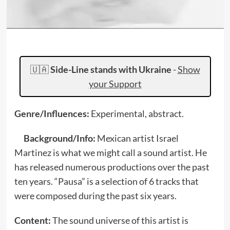
🇺🇦
Side-Line stands with Ukraine
-
Show
your Support
Genre/Influences:
Experimental, abstract.
Background/Info:
Mexican artist Israel
Martinez is what we might call a sound artist. He
has released numerous productions over the past
ten years. “Pausa” is a selection of 6 tracks that
were composed during the past six years.
Content:
The sound universe of this artist is