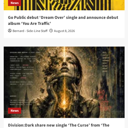
News
Go Public debut ‘Dream Over’ single and announce debut
album ‘You Are Traffic’
Bernard - Side-Line Staff
August 8, 2026
News
Division:Dark share new single ‘The Curse’ from ‘The