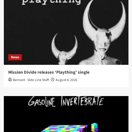
News
Mission Divide releases ‘Plaything’ single
Bernard - Side-Line Staff
August 8, 2026