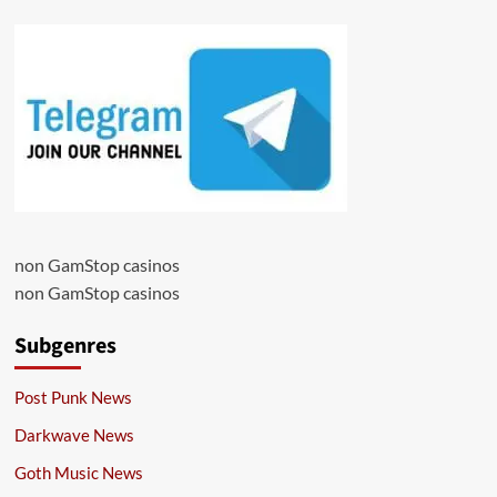
non GamStop casinos
non GamStop casinos
Subgenres
Post Punk News
Darkwave News
Goth Music News