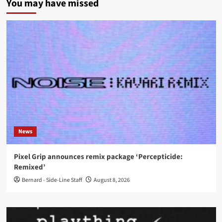
You may have missed
News
Pixel Grip announces remix package ‘Percepticide:
Remixed’
Bernard - Side-Line Staff
August 8, 2026