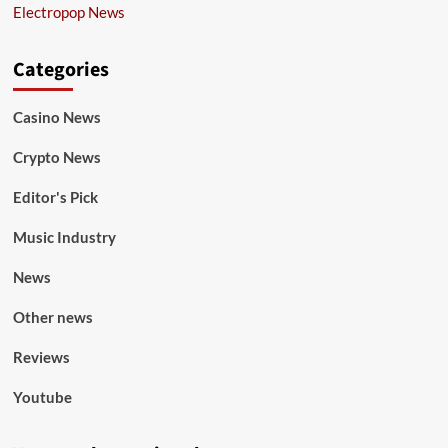
Electropop News
Categories
Casino News
Crypto News
Editor's Pick
Music Industry
News
Other news
Reviews
Youtube