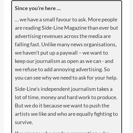
Since you’re here …
… we have a small favour to ask. More people
are reading Side-Line Magazine than ever but
advertising revenues across the media are
falling fast. Unlike many news organisations,
we haven’t put up a paywall – we want to
keep our journalism as open as we can - and
we refuse to add annoying advertising. So
you can see why we need to ask for your help.
Side-Line’s independent journalism takes a
lot of time, money and hard work to produce.
But we do it because we want to push the
artists we like and who are equally fighting to
survive.