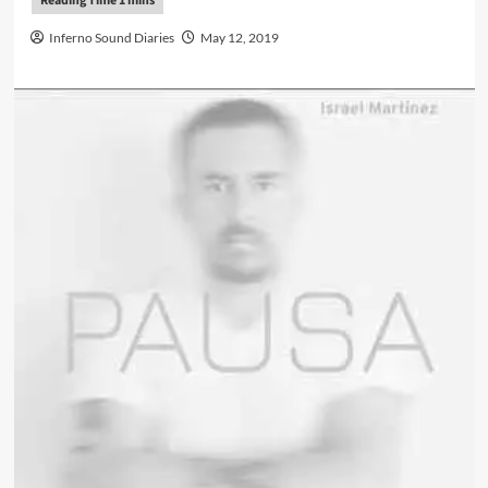
Inferno Sound Diaries
May 12, 2019