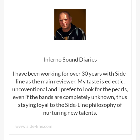
Inferno Sound Diaries
I have been working for over 30 years with Side-
line as the main reviewer. My taste is eclectic,
uncoventional and I prefer to look for the pearls,
even if the bands are completely unknown, thus
staying loyal to the Side-Line philosophy of
nurturing new talents.
www.side-line.com