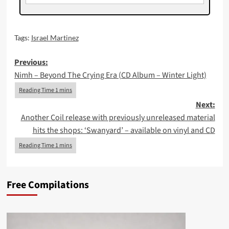
Tags:
Israel Martinez
Post
Previous:
Nimh – Beyond The Crying Era (CD Album – Winter Light)
navigation
Next:
Another Coil release with previously unreleased material
hits the shops: ‘Swanyard’ – available on vinyl and CD
Free Compilations