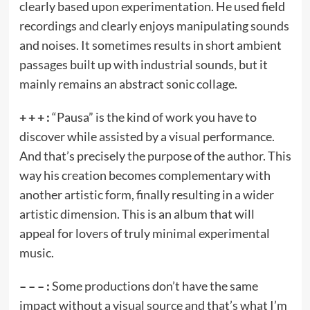
clearly based upon experimentation. He used field
recordings and clearly enjoys manipulating sounds
and noises. It sometimes results in short ambient
passages built up with industrial sounds, but it
mainly remains an abstract sonic collage.
+ + + :
“Pausa” is the kind of work you have to
discover while assisted by a visual performance.
And that’s precisely the purpose of the author. This
way his creation becomes complementary with
another artistic form, finally resulting in a wider
artistic dimension. This is an album that will
appeal for lovers of truly minimal experimental
music.
– – – :
Some productions don’t have the same
impact without a visual source and that’s what I’m