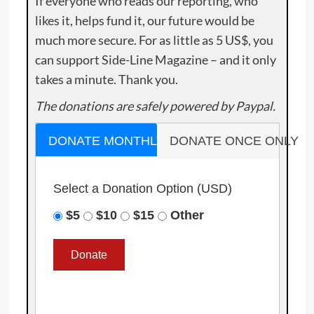
If everyone who reads our reporting, who
likes it, helps fund it, our future would be
much more secure. For as little as 5 US$, you
can support Side-Line Magazine – and it only
takes a minute. Thank you.
The donations are safely powered by Paypal.
DONATE MONTHLY
DONATE ONCE ONLY
Select a Donation Option
(USD)
$5
$10
$15
Other