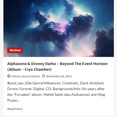
–
Dark
Shadows
Across
A
Disordered
Mind
(Digital/CD
Album
–
Reviews
Cryo
Chamber)
Alphaxone & Dronny Darko – Beyond The Event Horizon
(Album – Cryo Chamber)
Inferno Sound Diaries
November 28, 2023
#post_seo_title Genre/Influences: Cinematic, Dark-Ambient,
Drone. Format: Digital, CD. Background/Info: Six years after
the “Forsaken”-album Mehdi Saleh (aka Alphaxone) and Oleg
Puzan...
Read
Read More
more