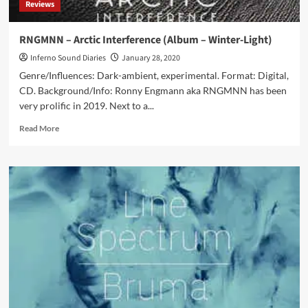
Reviews
RNGMNN – Arctic Interference (Album – Winter-Light)
Inferno Sound Diaries
January 28, 2020
Genre/Influences: Dark-ambient, experimental. Format: Digital,
CD. Background/Info: Ronny Engmann aka RNGMNN has been
very prolific in 2019. Next to a...
Read
Read More
more
about
RNGMNN
–
Arctic
Interference
(Album
–
Winter-
Light)