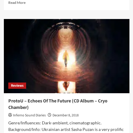
Read
Read More
more
about
Shub-
Niggurath
/
Cryo
Chamber
Collaboration
(DCD
Album
–
Cryo
Chamber)
Reviews
ProtoU – Echoes Of The Future (CD Album – Cryo
Chamber)
Inferno Sound Diaries
December 8, 2018
Genre/Influences: Dark-ambient, cinematographic.
Background/Info: Ukrainian artist Sasha Puzan is a very prolific