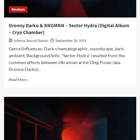
Reviews
Dronny Darko & RNGMNN – Sector Hydra (Digital Album
– Cryo Chamber)
Inferno Sound Diaries
September 28, 2019
Genre/Influences: Dark-cinematographic, soundscape, dark-
ambient. Background/Info: “Sector Hydra” resulted from the
common efforts between Ukrainian artist Oleg Puzan (aka
Dronny Darko)...
Read
Read More
more
about
Dronny
Darko
&
RNGMNN
–
Sector
Hydra
(Digital