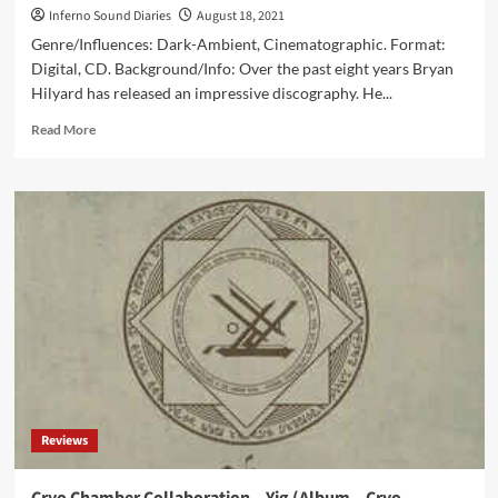
Inferno Sound Diaries
August 18, 2021
Genre/Influences: Dark-Ambient, Cinematographic. Format:
Digital, CD. Background/Info: Over the past eight years Bryan
Hilyard has released an impressive discography. He...
Read
Read More
more
about
Hilyard
–
Division
Cycle
(Album
–
Cryo
Chamber)
Reviews