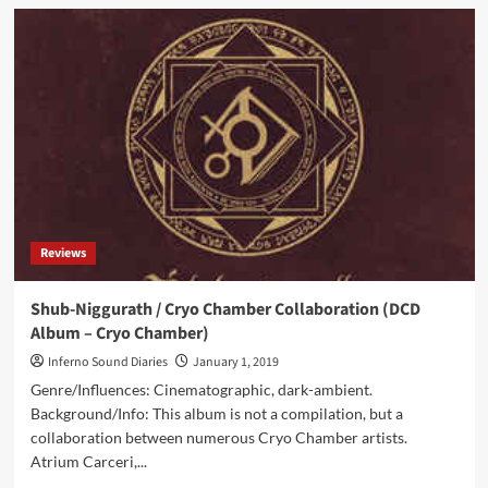
Tomb
Of
Ordeals
(CD
Album
–
Cryo
Chamber)
Reviews
Shub-Niggurath / Cryo Chamber Collaboration (DCD
Album – Cryo Chamber)
Inferno Sound Diaries
January 1, 2019
Genre/Influences: Cinematographic, dark-ambient.
Background/Info: This album is not a compilation, but a
collaboration between numerous Cryo Chamber artists.
Atrium Carceri,...