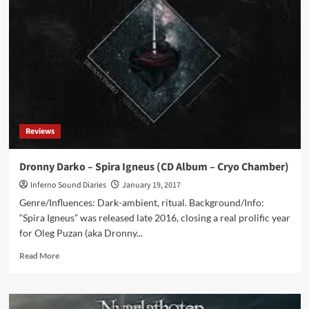
with
Dronny
Darko:
‘I
Like
The
Drone
Side
Of
Things;
Reviews
Something
That
Keeps
Dronny Darko – Spira Igneus (CD Album – Cryo Chamber)
You
Inferno Sound Diaries
January 19, 2017
Immersed
And
Genre/Influences: Dark-ambient, ritual. Background/Info:
Consumed’
“Spira Igneus” was released late 2016, closing a real prolific year
for Oleg Puzan (aka Dronny...
Read
Read More
more
about
Dronny
Darko