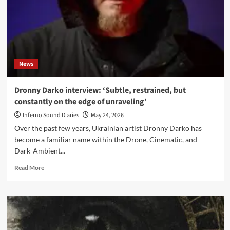
News
Dronny Darko interview: ‘Subtle, restrained, but
constantly on the edge of unraveling’
Inferno Sound Diaries
May 24, 2026
Over the past few years, Ukrainian artist Dronny Darko has
become a familiar name within the Drone, Cinematic, and
Dark-Ambient...
Read
Read More
more
about
Dronny
Darko
interview:
‘Subtle,