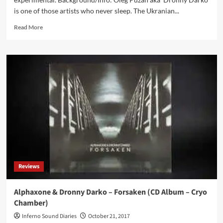
is one of those artists who never sleep. The Ukranian...
Read
Read More
more
about
Dronny
Darko
–
Black
Hive
(CD
Album
–
Cryo
Chamber)
Reviews
Alphaxone & Dronny Darko – Forsaken (CD Album – Cryo
Chamber)
Inferno Sound Diaries
October 21, 2017