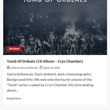
Dronny
Darko
–
Arctic
Gates
(CD
Album
–
Cryo
Chamber)
Reviews
Tomb Of Ordeals (CD Album – Cryo Chamber)
Inferno Sound Diaries
April 14, 2019
Genre/Influences: Dark-ambient, dark-cinematographic.
Background/Info: We welcome the fourth volume of the
“Tomb”-series created by Cryo Chamber this time dealing
about...
Read
Read More
more
about