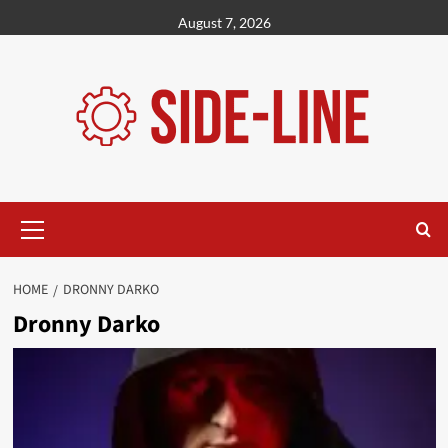
Skip
August 7, 2026
to
content
Primary
Menu
HOME
DRONNY DARKO
Dronny Darko