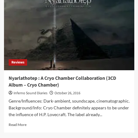
–
Spira
Igneus
(CD
Album
–
Cryo
Chamber)
Reviews
Nyarlathotep : A Cryo Chamber Collaboration (3CD
Album – Cryo Chamber)
Inferno Sound Diaries
October 26, 2016
Genre/Influences: Dark-ambient, soundscape, cinematographic.
Background/Info: Cryo Chamber definitely appears to be under
the influence of H.P. Lovecraft. The label already...
Read
Read More
more
about