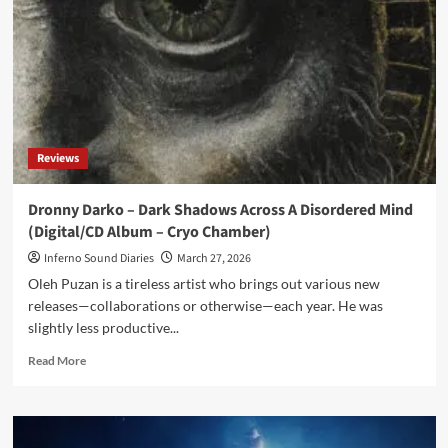
restrained,
but
constantly
on
the
edge
of
unraveling’
Reviews
Dronny Darko – Dark Shadows Across A Disordered Mind
(Digital/CD Album – Cryo Chamber)
Inferno Sound Diaries
March 27, 2026
Oleh Puzan is a tireless artist who brings out various new
releases—collaborations or otherwise—each year. He was
slightly less productive...
Read
Read More
more
about
Dronny
Darko