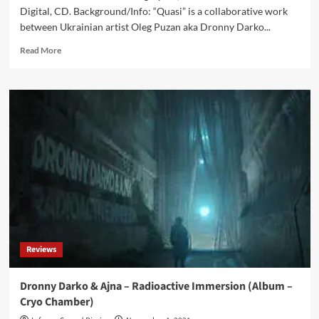
Digital, CD. Background/Info: “Quasi” is a collaborative work
between Ukrainian artist Oleg Puzan aka Dronny Darko...
Read
Read More
more
about
Dronny
Darko
&
Phaedrus
–
Quasi
(Album
–
Cryo
Chamber)
Reviews
Dronny Darko & Ajna – Radioactive Immersion (Album –
Cryo Chamber)