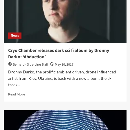
(Digital
Album
–
Reverse
Alignment)
News
Cryo Chamber releases dark sci fi album by Dronny
Darko: ‘Abduction’
Bernard - Side-Line Staff
May 10, 2017
Dronny Darko, the prolific ambient driven, drone influenced
artist from Kiev, Ukraine, is back with a new album: the 8-
track...
Read
Read More
more
about
Cryo
Chamber
releases
dark