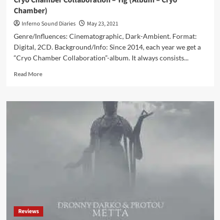
Cryo Chamber Collaboration – Yig (Album – Cryo
Chamber)
Inferno Sound Diaries
May 23, 2021
Genre/Influences: Cinematographic, Dark-Ambient. Format:
Digital, 2CD. Background/Info: Since 2014, each year we get a
“Cryo Chamber Collaboration”-album. It always consists...
Read
Read More
more
about
Cryo
Chamber
Collaboration
–
Yig
(Album
–
Cryo
Chamber)
Reviews