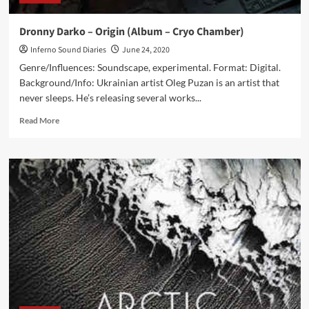
Dronny Darko – Origin (Album – Cryo Chamber)
Inferno Sound Diaries
June 24, 2020
Genre/Influences: Soundscape, experimental. Format: Digital.
Background/Info: Ukrainian artist Oleg Puzan is an artist that
never sleeps. He’s releasing several works...
Read
Read More
more
about
Dronny
Darko
–
Origin
(Album
–
Cryo
Chamber)