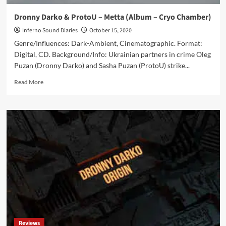
Dronny Darko & ProtoU – Metta (Album – Cryo Chamber)
Inferno Sound Diaries
October 15, 2020
Genre/Influences: Dark-Ambient, Cinematographic. Format:
Digital, CD. Background/Info: Ukrainian partners in crime Oleg
Puzan (Dronny Darko) and Sasha Puzan (ProtoU) strike...
Read
Read More
more
about
Dronny
Darko
&
ProtoU
–
Metta
(Album
–
Cryo
Chamber)
Reviews