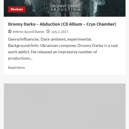
Alignment)
Reviews
Dronny Darko – Abduction (CD Album – Cryo Chamber)
Inferno Sound Diaries
July 2, 2017
Genre/Influences: Dark-ambient, experimental.
Background/Info: Ukrainian composer Dronny Darko is a real
work addict. He released an impressive number of
productions...
Read
Read More
more
about
Dronny
Darko
–
Abduction
(CD
Album
–
Cryo
Chamber)