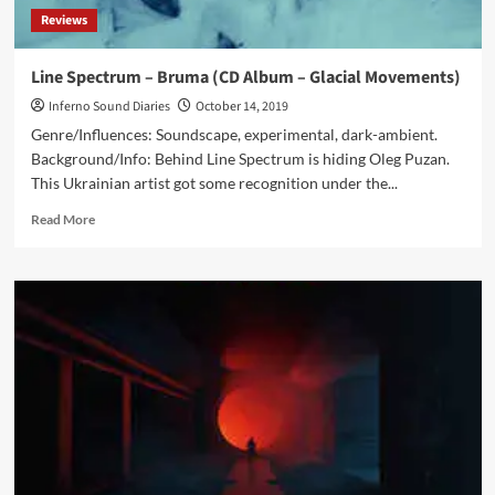
Reviews
Line Spectrum – Bruma (CD Album – Glacial Movements)
Inferno Sound Diaries
October 14, 2019
Genre/Influences: Soundscape, experimental, dark-ambient.
Background/Info: Behind Line Spectrum is hiding Oleg Puzan.
This Ukrainian artist got some recognition under the...
Read
Read More
more
about
Line
Spectrum
–
Bruma
(CD
Album
–
Glacial
Movements)