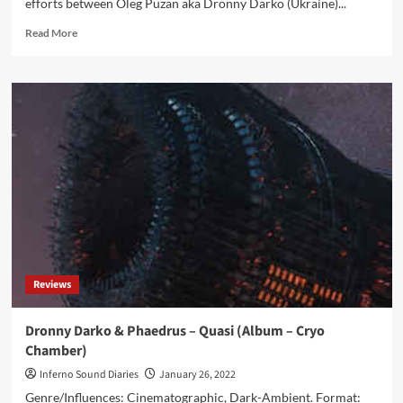
efforts between Oleg Puzan aka Dronny Darko (Ukraine)...
Read
Read More
more
about
Dronny
Darko
&
G
M
Slater
–
Dissolving
Into
Solitary
Landscapes
(Album
Reviews
–
Cryo
Chamber)
Dronny Darko & Phaedrus – Quasi (Album – Cryo
Chamber)
Inferno Sound Diaries
January 26, 2022
Genre/Influences: Cinematographic, Dark-Ambient. Format: