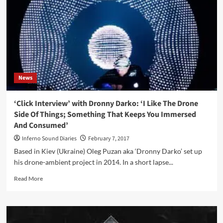
sci
fi
album
by
Dronny
Darko:
‘Abduction’
News
‘Click Interview’ with Dronny Darko: ‘I Like The Drone
Side Of Things; Something That Keeps You Immersed
And Consumed’
Inferno Sound Diaries
February 7, 2017
Based in Kiev (Ukraine) Oleg Puzan aka ‘Dronny Darko’ set up
his drone-ambient project in 2014. In a short lapse...
Read
Read More
more
about
‘Click
Interview’