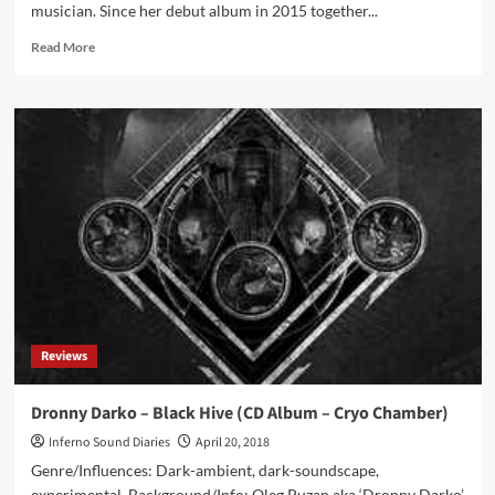
musician. Since her debut album in 2015 together...
Read
Read More
more
about
ProtoU
–
Echoes
Of
The
Future
(CD
Album
–
Cryo
Chamber)
Reviews
Dronny Darko – Black Hive (CD Album – Cryo Chamber)
Inferno Sound Diaries
April 20, 2018
Genre/Influences: Dark-ambient, dark-soundscape,
experimental. Background/Info: Oleg Puzan aka ‘Dronny Darko’