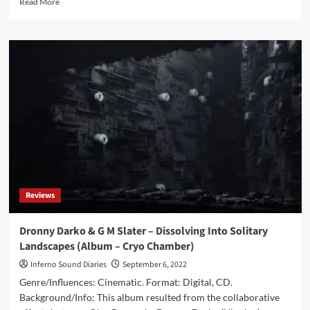
Read More
more
about
Dronny
Darko
&
Ugasanie
–
Dark
Source
Of
The
North
(Album
–
Reviews
Cryo
Chamber)
Dronny Darko & G M Slater – Dissolving Into Solitary
Landscapes (Album – Cryo Chamber)
Inferno Sound Diaries
September 6, 2022
Genre/Influences: Cinematic. Format: Digital, CD.
Background/Info: This album resulted from the collaborative