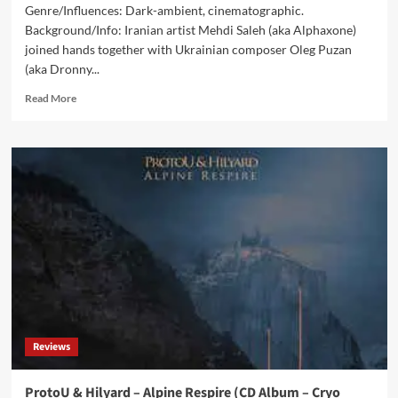
Genre/Influences: Dark-ambient, cinematographic.
Background/Info: Iranian artist Mehdi Saleh (aka Alphaxone)
joined hands together with Ukrainian composer Oleg Puzan
(aka Dronny...
Read
Read More
more
about
Alphaxone
&
Dronny
Darko
–
Forsaken
(CD
Album
–
Cryo
Chamber)
Reviews
ProtoU & Hilyard – Alpine Respire (CD Album – Cryo