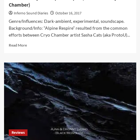
Chamber)
Inferno Sound Diaries
October 16, 2017
Genre/Influences: Dark-ambient, experimental, soundscape.
Background/Info: “Alpine Respire” resulted from the common
efforts between Cryo Chamber artist Sasha Cats (aka ProtoU)...
Read
Read More
more
about
ProtoU
&
Hilyard
–
Alpine
Respire
(CD
Album
–
Cryo
Chamber)
Reviews