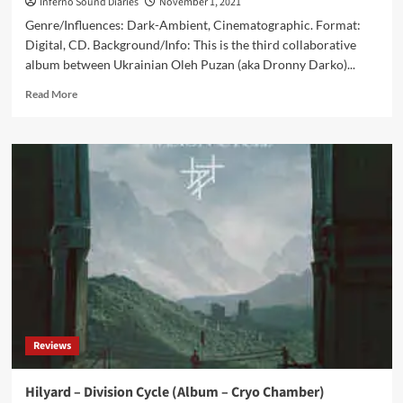
Inferno Sound Diaries
November 1, 2021
Genre/Influences: Dark-Ambient, Cinematographic. Format:
Digital, CD. Background/Info: This is the third collaborative
album between Ukrainian Oleh Puzan (aka Dronny Darko)...
Read
Read More
more
about
Dronny
Darko
&
Ajna
–
Radioactive
Immersion
(Album
–
Cryo
Chamber)
Reviews
Hilyard – Division Cycle (Album – Cryo Chamber)