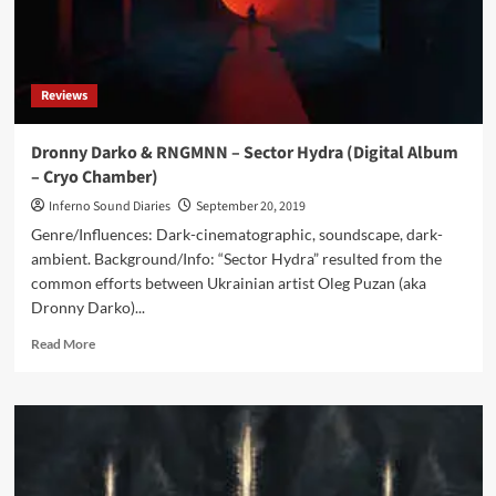
Album
–
Cryo
Chamber)
Reviews
Dronny Darko & RNGMNN – Sector Hydra (Digital Album
– Cryo Chamber)
Inferno Sound Diaries
September 20, 2019
Genre/Influences: Dark-cinematographic, soundscape, dark-
ambient. Background/Info: “Sector Hydra” resulted from the
common efforts between Ukrainian artist Oleg Puzan (aka
Dronny Darko)...
Read
Read More
more
about
Dronny
Darko
&
RNGMNN
–