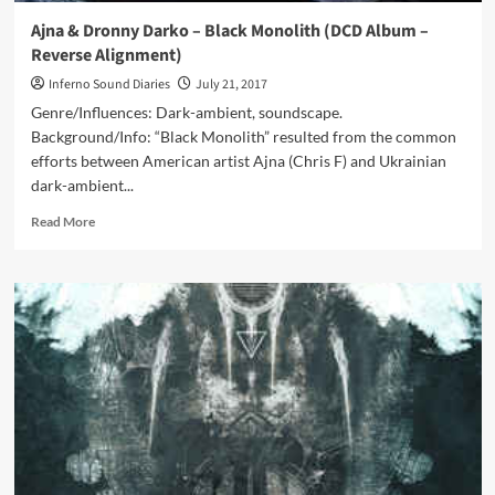
Ajna & Dronny Darko – Black Monolith (DCD Album –
Reverse Alignment)
Inferno Sound Diaries
July 21, 2017
Genre/Influences: Dark-ambient, soundscape.
Background/Info: “Black Monolith” resulted from the common
efforts between American artist Ajna (Chris F) and Ukrainian
dark-ambient...
Read
Read More
more
about
Ajna
&
Dronny
Darko
–
Black
Monolith
(DCD
Album
–
Reverse