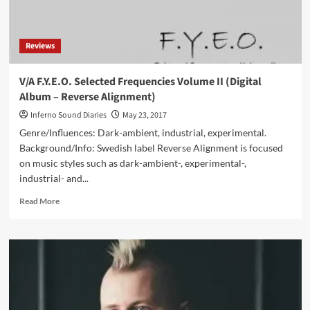
Reviews
V/A F.Y.E.O. Selected Frequencies Volume II (Digital
Album – Reverse Alignment)
Inferno Sound Diaries
May 23, 2017
Genre/Influences: Dark-ambient, industrial, experimental.
Background/Info: Swedish label Reverse Alignment is focused
on music styles such as dark-ambient-, experimental-,
industrial- and...
Read
Read More
more
about
V/A
F.Y.E.O.
Selected
Frequencies
Volume
II