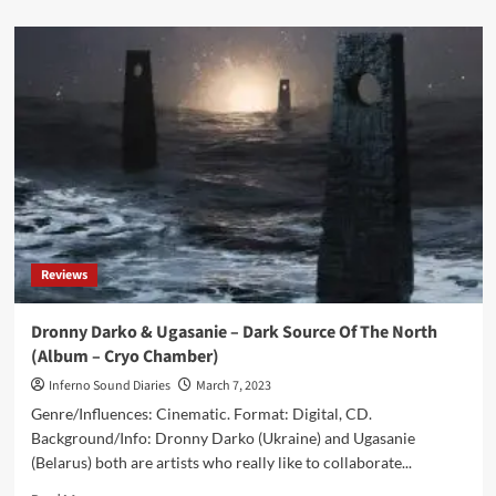
about
Alphaxone
&
Dronny
Darko
–
Beyond
The
Event
Horizon
(Album
–
Cryo
Reviews
Chamber)
Dronny Darko & Ugasanie – Dark Source Of The North
(Album – Cryo Chamber)
Inferno Sound Diaries
March 7, 2023
Genre/Influences: Cinematic. Format: Digital, CD.
Background/Info: Dronny Darko (Ukraine) and Ugasanie
(Belarus) both are artists who really like to collaborate...
Read