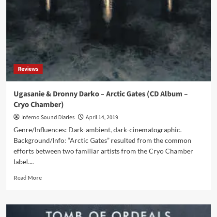
Sector
Hydra
(Digital
Album
–
Cryo
Chamber)
Reviews
Ugasanie & Dronny Darko – Arctic Gates (CD Album –
Cryo Chamber)
Inferno Sound Diaries
April 14, 2019
Genre/Influences: Dark-ambient, dark-cinematographic.
Background/Info: “Arctic Gates” resulted from the common
efforts between two familiar artists from the Cryo Chamber
label....
Read
Read More
more
about
Ugasanie
&