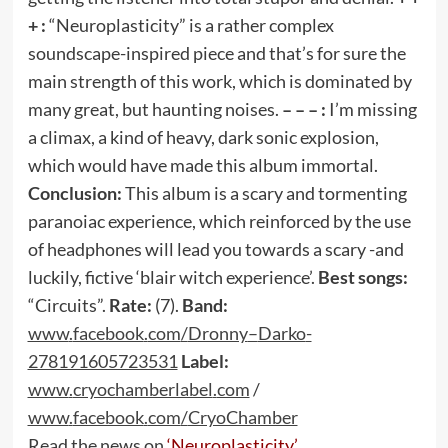
+ :
“Neuroplasticity” is a rather complex
soundscape-inspired piece and that’s for sure the
main strength of this work, which is dominated by
many great, but haunting noises.
– – – :
I’m missing
a climax, a kind of heavy, dark sonic explosion,
which would have made this album immortal.
Conclusion:
This album is a scary and tormenting
paranoiac experience, which reinforced by the use
of headphones will lead you towards a scary -and
luckily, fictive ‘blair witch experience’.
Best songs:
“Circuits”.
Rate:
(7).
Band:
www
.
facebook
.
com
/
Dronny
–
Darko
-
278191605723531
Label:
www
.
cryochamberlabel
.
com
/
www
.
facebook
.
com
/
CryoChamber
Read the news on
‘Neuroplasticity’
.