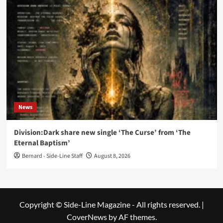
News
Division:Dark share new single ‘The Curse’ from ‘The
Eternal Baptism’
Bernard - Side-Line Staff
August 8, 2026
Copyright © Side-Line Magazine - All rights reserved.
|
CoverNews
by AF themes.