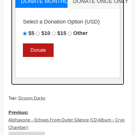
DONATE MONTHLY
DONATE ONCE ONLY
Select a Donation Option
(USD)
$5
$10
$15
Other
Tags:
Dronny Darko
Post
Previous:
Alphaxone – Echoes From Outer Silence (CD Album – Cryo
navigation
Chamber)