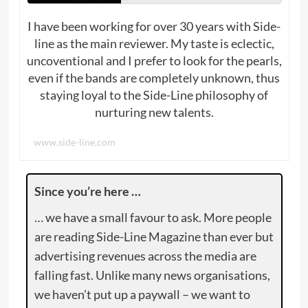
I have been working for over 30 years with Side-
line as the main reviewer. My taste is eclectic,
uncoventional and I prefer to look for the pearls,
even if the bands are completely unknown, thus
staying loyal to the Side-Line philosophy of
nurturing new talents.
www.side-line.com
Since you’re here …
… we have a small favour to ask. More people
are reading Side-Line Magazine than ever but
advertising revenues across the media are
falling fast. Unlike many news organisations,
we haven’t put up a paywall – we want to