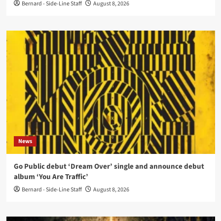
Bernard - Side-Line Staff
August 8, 2026
News
Go Public debut ‘Dream Over’ single and announce debut
album ‘You Are Traffic’
Bernard - Side-Line Staff
August 8, 2026