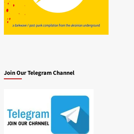
Join Our Telegram Channel