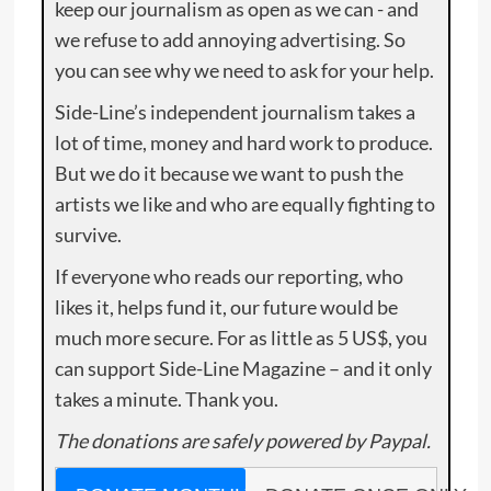
keep our journalism as open as we can - and
we refuse to add annoying advertising. So
you can see why we need to ask for your help.
Side-Line’s independent journalism takes a
lot of time, money and hard work to produce.
But we do it because we want to push the
artists we like and who are equally fighting to
survive.
If everyone who reads our reporting, who
likes it, helps fund it, our future would be
much more secure. For as little as 5 US$, you
can support Side-Line Magazine – and it only
takes a minute. Thank you.
The donations are safely powered by Paypal.