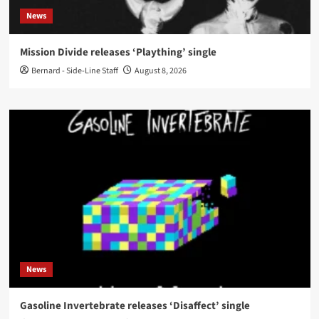
News
Mission Divide releases ‘Plaything’ single
Bernard - Side-Line Staff
August 8, 2026
News
Gasoline Invertebrate releases ‘Disaffect’ single