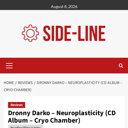
Skip
August 8, 2026
to
content
Primary
Menu
HOME
REVIEWS
DRONNY DARKO – NEUROPLASTICITY (CD ALBUM –
CRYO CHAMBER)
Reviews
Dronny Darko – Neuroplasticity (CD
Album – Cryo Chamber)