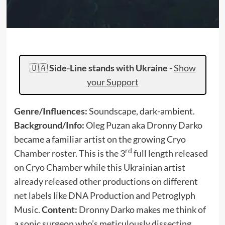
🇺🇦
Side-Line stands with Ukraine
-
Show
your Support
Genre/Influences:
Soundscape, dark-ambient.
Background/Info:
Oleg Puzan aka Dronny Darko
became a familiar artist on the growing Cryo
rd
Chamber roster. This is the 3
full length released
on Cryo Chamber while this Ukrainian artist
already released other productions on different
net labels like DNA Production and Petroglyph
Music.
Content:
Dronny Darko makes me think of
a sonic surgeon who’s meticulously dissecting