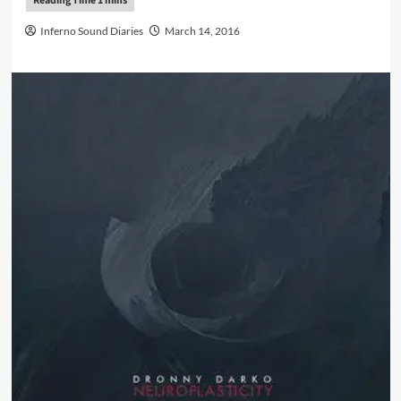
Inferno Sound Diaries
March 14, 2016