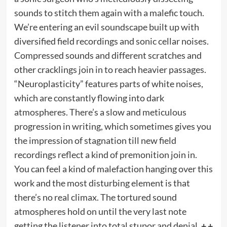
sounds to stitch them again with a malefic touch.
We’re entering an evil soundscape built up with
diversified field recordings and sonic cellar noises.
Compressed sounds and different scratches and
other cracklings join in to reach heavier passages.
“Neuroplasticity” features parts of white noises,
which are constantly flowing into dark
atmospheres. There’s a slow and meticulous
progression in writing, which sometimes gives you
the impression of stagnation till new field
recordings reflect a kind of premonition join in.
You can feel a kind of malefaction hanging over this
work and the most disturbing element is that
there’s no real climax. The tortured sound
atmospheres hold on until the very last note
getting the listener into total stupor and denial.
+ +