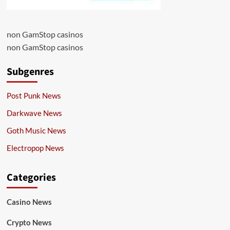
non GamStop casinos
non GamStop casinos
Subgenres
Post Punk News
Darkwave News
Goth Music News
Electropop News
Categories
Casino News
Crypto News