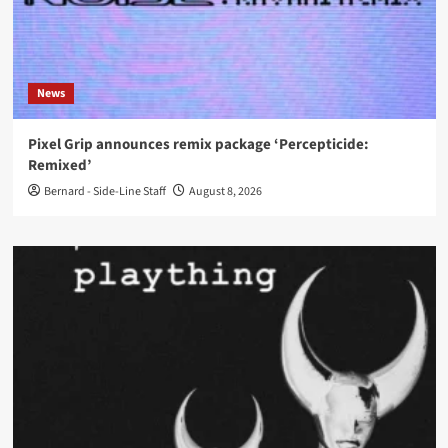
News
Pixel Grip announces remix package ‘Percepticide:
Remixed’
Bernard - Side-Line Staff
August 8, 2026