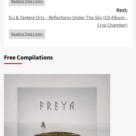
Next:
SiJ & Textere Oris – Reflections Under The Sky (CD Album –
Cryo Chamber)
Free Compilations