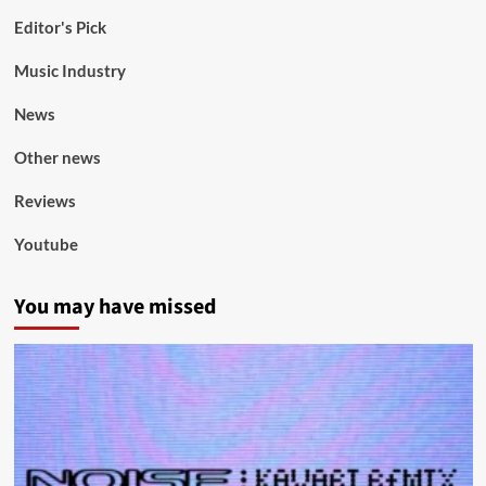
Editor's Pick
Music Industry
News
Other news
Reviews
Youtube
You may have missed