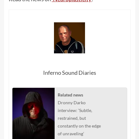
Inferno Sound Diaries
Related news
Dronny Darko
interview: ‘Subtle,
restrained, but
constantly on the edge
of unraveling’