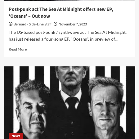
and
Post-punk act The Sea At Midnight offers new EP,
self-
‘Oceans’ – Out now
discovery
Bernard - Side-Line Staff
November 7, 2023
The US-based post-punk / synthwave act The Sea At Midnight,
has just released a four-song EP, "Oceans", in preview of...
Read
Read More
more
about
Post-
punk
act
The
Sea
At
Midnight
offers
new
EP,
‘Oceans’
–
News
Out