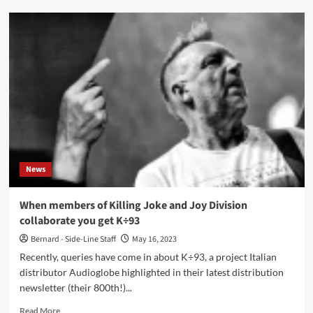
Lol
Tolhurst
to
release
new
book:
‘Goth:
A
History’
News
When members of Killing Joke and Joy Division
collaborate you get K÷93
Bernard - Side-Line Staff
May 16, 2023
Recently, queries have come in about K÷93, a project Italian
distributor Audioglobe highlighted in their latest distribution
newsletter (their 800th!)...
Read
Read More