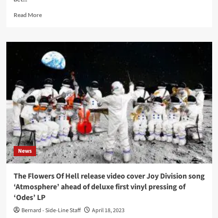
Read
Read More
more
about
1982
live
recording
from
UK
post-
punk
act
The
Sound
out
now
News
The Flowers Of Hell release video cover Joy Division song
‘Atmosphere’ ahead of deluxe first vinyl pressing of
‘Odes’ LP
Bernard - Side-Line Staff
April 18, 2023