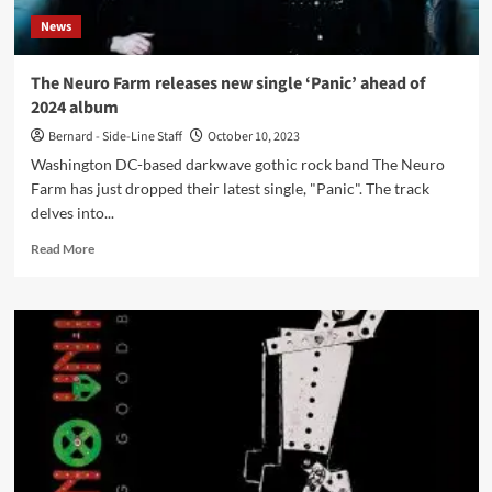
debut
News
album
‘Los
Angeles’
The Neuro Farm releases new single ‘Panic’ ahead of
–
2024 album
Out
now
Bernard - Side-Line Staff
October 10, 2023
Washington DC-based darkwave gothic rock band The Neuro
Farm has just dropped their latest single, "Panic". The track
delves into...
Read
Read More
more
about
The
Neuro
Farm
releases
new
single
‘Panic’
ahead
of