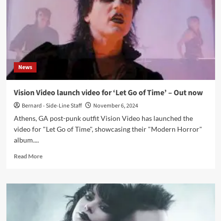
an
exclusive
retrospective
interview
News
Vision Video launch video for ‘Let Go of Time’ – Out now
Bernard - Side-Line Staff
November 6, 2024
Athens, GA post-punk outfit Vision Video has launched the
video for "Let Go of Time", showcasing their "Modern Horror"
album....
Read
Read More
more
about
Vision
Video
launch
video
for