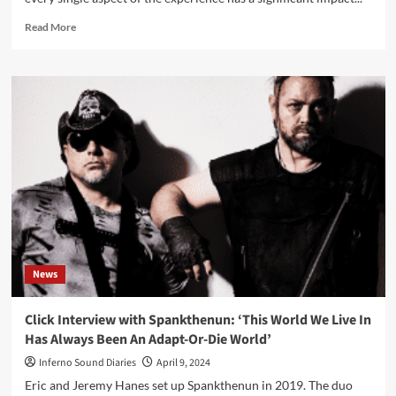
Read
Read More
more
about
The
Influence
of
Music
on
Online
Casino
Player
Behavior
News
Click Interview with Spankthenun: ‘This World We Live In
Has Always Been An Adapt-Or-Die World’
Inferno Sound Diaries
April 9, 2024
Eric and Jeremy Hanes set up Spankthenun in 2019. The duo