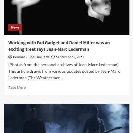
for
Dutch
post-
punk
News
act
Mecano
Working with Fad Gadget and Daniel Miller was an
exciting treat says Jean-Marc Lederman
Bernard - Side-Line Staff
September 6, 2023
(Photos from the personal archives of Jean-Marc Lederman)
This article draws from various updates posted by Jean-Marc
Lederman (The Weathermen,...
Read
Read More
more
about
Working
with
Fad
Gadget
and
Daniel