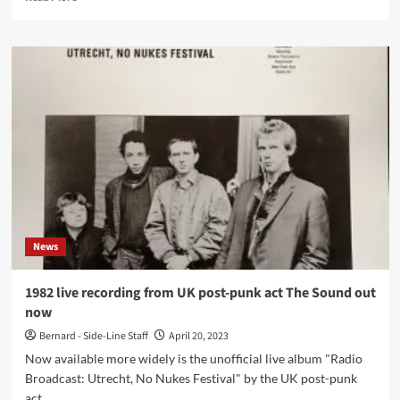
more
about
When
members
of
Killing
Joke
and
Joy
Division
collaborate
you
get
K÷93
News
1982 live recording from UK post-punk act The Sound out
now
Bernard - Side-Line Staff
April 20, 2023
Now available more widely is the unofficial live album "Radio
Broadcast: Utrecht, No Nukes Festival" by the UK post-punk
act...