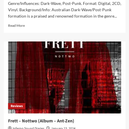
Genre/Influences: Dark-Wave, Post-Punk. Format: Digital, 2CD,
Vinyl. Background/Info: Australian Dark-Wave/Post-Punk
formation is a praised and renowned formation in the genre...
Read
Read More
more
about
Ikon
–
Destroying
The
Vampire
(Album
–
Dark
Vinyl)
Reviews
Frett – Nottwo (Album – Ant-Zen)
Inferno Sound Diaries
January 23, 2024