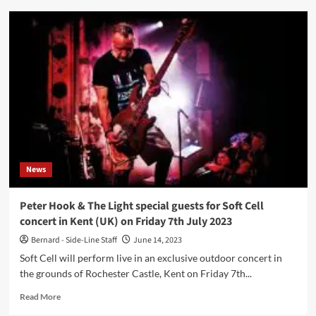
Australian
darkwave
act
Ikon
compiles
early
years
on
‘The
Complete
Recordings
1992-
News
1996’,
out
via
Peter Hook & The Light special guests for Soft Cell
Cleopatra
concert in Kent (UK) on Friday 7th July 2023
Records
Bernard - Side-Line Staff
June 14, 2023
Soft Cell will perform live in an exclusive outdoor concert in
the grounds of Rochester Castle, Kent on Friday 7th...
Read
Read More
more