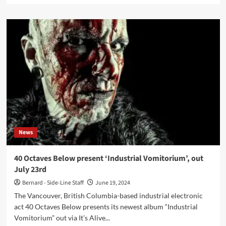
about
The
Neuro
Farm
releases
new
album,
‘Voices’
–
Out
now
News
40 Octaves Below present ‘Industrial Vomitorium’, out
July 23rd
Bernard - Side-Line Staff
June 19, 2024
The Vancouver, British Columbia-based industrial electronic
act 40 Octaves Below presents its newest album “Industrial
Vomitorium” out via It’s Alive...