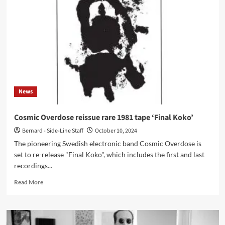
third
album
‘Modern
Horror’
–
Out
now
News
Cosmic Overdose reissue rare 1981 tape ‘Final Koko’
Bernard - Side-Line Staff
October 10, 2024
The pioneering Swedish electronic band Cosmic Overdose is
set to re-release "Final Koko", which includes the first and last
recordings...
Read
Read More
more
about
Cosmic
Overdose