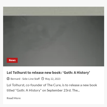
about
Peter
Hook
&
The
Light
special
guests
for
Soft
Cell
concert
in
News
Kent
(UK)
on
Lol Tolhurst to release new book: ‘Goth: A History’
Friday
Bernard - Side-Line Staff
May 22, 2023
7th
July
Lol Tolhurst, co-founder of The Cure, is to release a new book
2023
titled "Goth: A History" on September 23rd. The...
Read
Read More
more
about