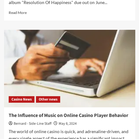
album "Resolution Of Happiness" due out on June...
Read
Read More
more
about
Astari
Nite
presents
all
new
single
‘Tongue
Tied
Galore’
ahead
of
new
Casino News
Other news
album
–
Out
The Influence of Music on Online Casino Player Behavior
now
Bernard - Side-Line Staff
May 8, 2024
The world of online casino is quick, and adrenaline-driven, and
every single aspect of the experience has a significant impact...