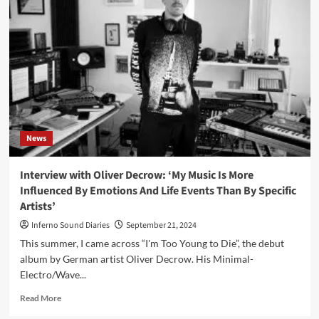
reissue
rare
1981
tape
‘Final
Koko’
News
Interview with Oliver Decrow: ‘My Music Is More
Influenced By Emotions And Life Events Than By Specific
Artists’
Inferno Sound Diaries
September 21, 2024
This summer, I came across “I'm Too Young to Die”, the debut
album by German artist Oliver Decrow. His Minimal-
Electro/Wave...
Read
Read More
more