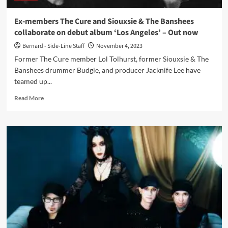
now
Ex-members The Cure and Siouxsie & The Banshees
collaborate on debut album ‘Los Angeles’ – Out now
Bernard - Side-Line Staff
November 4, 2023
Former The Cure member Lol Tolhurst, former Siouxsie & The
Banshees drummer Budgie, and producer Jacknife Lee have
teamed up...
Read
Read More
more
about
Ex-
members
The
Cure
and
Siouxsie
&
The
Banshees
collaborate
on