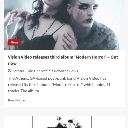
‘Let
Go
of
Time’
–
Out
now
News
Vision Video releases third album ‘Modern Horror’ – Out
now
Bernard - Side-Line Staff
October 23, 2024
The Athens, GA-based post-punk band Vision Video has
released its third album, "Modern Horror" which holds 11
tracks. The album...
Read
Read More
more
about
Vision
Video
releases