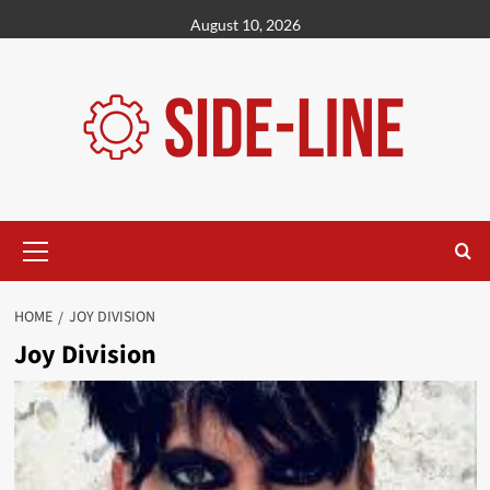
Skip
August 10, 2026
to
content
Primary
Menu
HOME
JOY DIVISION
Joy Division