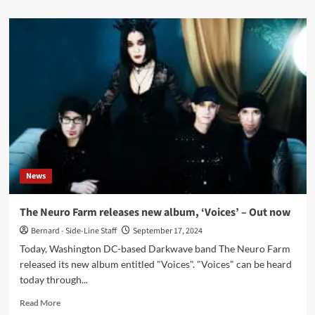
about
Interview
with
Oliver
Decrow:
‘My
Music
Is
More
Influenced
By
Emotions
And
News
Life
Events
Than
The Neuro Farm releases new album, ‘Voices’ – Out now
By
Bernard - Side-Line Staff
September 17, 2024
Specific
Artists’
Today, Washington DC-based Darkwave band The Neuro Farm
released its new album entitled "Voices". "Voices" can be heard
today through...
Read
Read More
more