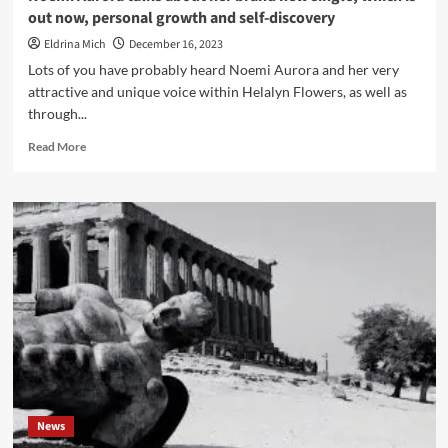
out now, personal growth and self-discovery
Eldrina Mich
December 16, 2023
Lots of you have probably heard Noemi Aurora and her very
attractive and unique voice within Helalyn Flowers, as well as
through...
Read
Read More
more
about
Noemi
Aurora
talks
about
her
brand
new
single,
which
is
out
now,
News
personal
growth