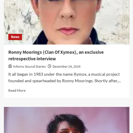
News
Ronny Moorings (Clan Of Xymox), an exclusive
retrospective interview
Inferno Sound Diaries
December 24, 2024
It all began in 1983 under the name Xymox, a musical project
founded and spearheaded by Ronny Moorings. Shortly after,...
Read
Read More
more
about
Ronny
Moorings
(Clan
Of
Xymox),