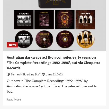
act
Synical
releases
5th
album
‘This
Will
All
Happen
News
Again’
today
Australian darkwave act Ikon compiles early years on
‘The Complete Recordings 1992-1996’, out via Cleopatra
Records
Bernard - Side-Line Staff
June 22, 2023
Out now is "The Complete Recordings 1992-1996" by
Australian darkwave / goth act Ikon. The release turns out to
be...
Read
Read More
more
about