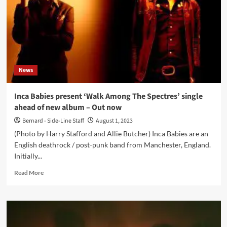
‘Gigs
Are
The
Best
Way
To
Share
News
Your
Energy
And
Inca Babies present ‘Walk Among The Spectres’ single
Feelings
ahead of new album – Out now
With
People’
Bernard - Side-Line Staff
August 1, 2023
(Photo by Harry Stafford and Allie Butcher) Inca Babies are an
English deathrock / post-punk band from Manchester, England.
Initially...
Read
Read More
more
about
Inca
Babies
present