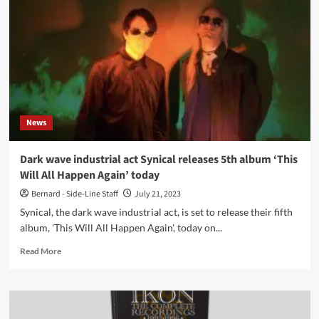
‘Walk
Among
The
Spectres’
single
ahead
of
new
album
News
–
Out
now
Dark wave industrial act Synical releases 5th album ‘This
Will All Happen Again’ today
Bernard - Side-Line Staff
July 21, 2023
Synical, the dark wave industrial act, is set to release their fifth
album, 'This Will All Happen Again', today on...
Read
Read More
more
about
Dark
wave
industrial