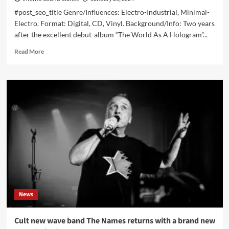
#post_seo_title Genre/Influences: Electro-Industrial, Minimal-
Electro. Format: Digital, CD, Vinyl. Background/Info: Two years
after the excellent debut-album “The World As A Hologram”...
Read
Read More
more
about
Frett
–
Nottwo
(Album
–
Ant-
Zen)
News
Cult new wave band The Names returns with a brand new