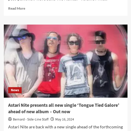
Read
Read More
more
about
Belgian
cult
new
wave
act
The
Names
returns
with
‘Volume’
EP
–
News
Out
now
Astari Nite presents all new single ‘Tongue Tied Galore’
ahead of new album – Out now
Bernard - Side-Line Staff
May 16, 2024
Astari Nite are back with a new single ahead of the forthcoming