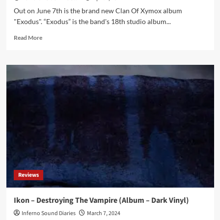
Out on June 7th is the brand new Clan Of Xymox album
"Exodus". “Exodus” is the band's 18th studio album...
Read
Read More
more
about
Clan
Of
Xymox
returns
with
brand
new
album
in
June:
‘Exodus’
Reviews
Ikon – Destroying The Vampire (Album – Dark Vinyl)
Inferno Sound Diaries
March 7, 2024