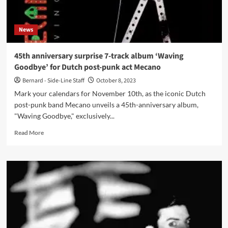
2024
album
News
45th anniversary surprise 7-track album ‘Waving
Goodbye’ for Dutch post-punk act Mecano
Bernard - Side-Line Staff
October 8, 2023
Mark your calendars for November 10th, as the iconic Dutch
post-punk band Mecano unveils a 45th-anniversary album,
"Waving Goodbye," exclusively...
Read
Read More
more
about
45th
anniversary
surprise
7-
track
album
‘Waving
Goodbye’