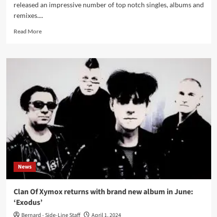
released an impressive number of top notch singles, albums and
remixes....
Read
Read More
more
about
Click
Interview
with
Spankthenun:
‘This
World
We
Live
In
Has
Always
Been
News
An
Adapt-
Or-
Clan Of Xymox returns with brand new album in June:
Die
‘Exodus’
World’
Bernard - Side-Line Staff
April 1, 2024