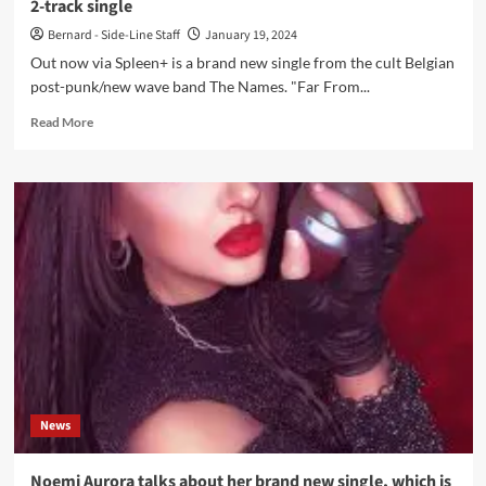
2-track single
Bernard - Side-Line Staff
January 19, 2024
Out now via Spleen+ is a brand new single from the cult Belgian
post-punk/new wave band The Names. "Far From...
Read
Read More
more
about
Cult
new
wave
band
The
Names
returns
with
a
brand
new
2-
News
track
single
Noemi Aurora talks about her brand new single, which is