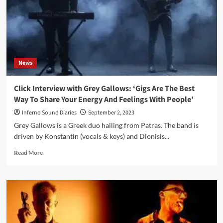
Miller
was
an
exciting
treat
says
News
Jean-
Marc
Lederman
Click Interview with Grey Gallows: ‘Gigs Are The Best
Way To Share Your Energy And Feelings With People’
Inferno Sound Diaries
September 2, 2023
Grey Gallows is a Greek duo hailing from Patras. The band is
driven by Konstantin (vocals & keys) and Dionisis...
Read
Read More
more
about
Click
Interview
with
Grey
Gallows: