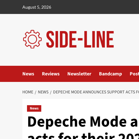
Skip
August 5, 2026
to
content
News
Reviews
Newsletter
Bandcamp
Pos
HOME
NEWS
DEPECHE MODE ANNOUNCES SUPPORT ACTS FO
News
Depeche Mode a
acts for their 2