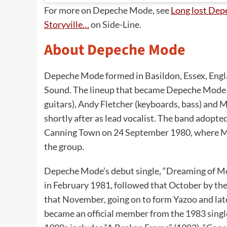
For more on Depeche Mode, see
Long lost Dep
Storyville…
on Side-Line.
About Depeche Mode
Depeche Mode formed in Basildon, Essex, Engla
Sound. The lineup that became Depeche Mode c
guitars), Andy Fletcher (keyboards, bass) and 
shortly after as lead vocalist. The band adopt
Canning Town on 24 September 1980, where Mu
the group.
Depeche Mode’s debut single, “Dreaming of M
in February 1981, followed that October by the
that November, going on to form Yazoo and lat
became an official member from the 1983 singl