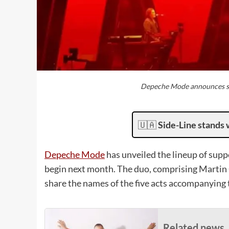
Depeche Mode announces su
🇺🇦
Side-Line stands 
Depeche Mode
has unveiled the lineup of supp
begin next month. The duo, comprising Marti
share the names of the five acts accompanying
Related news