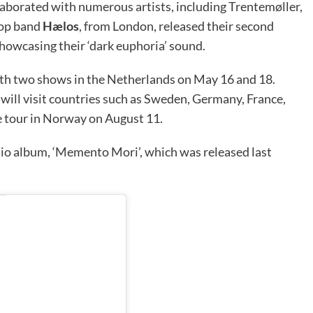
aborated with numerous artists, including Trentemøller,
hop band
Hælos
, from London, released their second
owcasing their ‘dark euphoria’ sound.
ith two shows in the Netherlands on May 16 and 18.
ll visit countries such as Sweden, Germany, France,
he tour in Norway on August 11.
io album, ‘Memento Mori’, which was released last