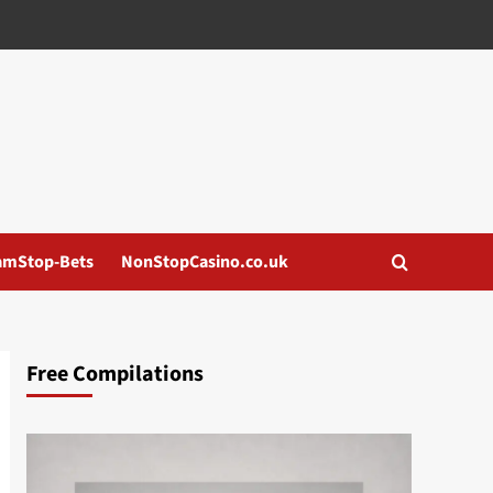
amStop-Bets
NonStopCasino.co.uk
Free Compilations