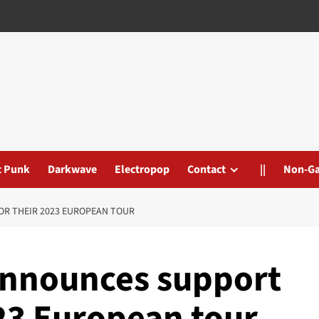
t Punk
Darkwave
Electropop
Contact
||
Non-G
R THEIR 2023 EUROPEAN TOUR
nnounces support
023 European tour