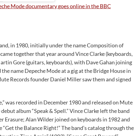
eche Mode documentary goes online in the BBC
nd, in 1980, initially under the name Composition of
ame together that year around Vince Clarke (keyboards,
Martin Gore (guitars, keyboards), with Dave Gahan joining
ed the name Depeche Mode at a gig at the Bridge House in
te Records founder Daniel Miller saw them and signed
e,” was recorded in December 1980 and released on Mute
 debut album “Speak & Spell.” Vince Clarke left the band
er Erasure; Alan Wilder joined on keyboards in 1982 and
e “Get the Balance Right!” The band’s catalog through the