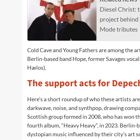
Diesel Christ:
project behind
Mode tributes
Cold Cave and Young Fathers are among the arti
Berlin-based band Hope, former Savages vocalis
Hælos).
The support acts for Depe
Here’s a short roundup of who these artists are
darkwave, noise, and synthpop, drawing compa
Scottish group formed in 2008, who has won th
fourth album, “Heavy Heavy”, in 2023. Berlin-
dystopian music influenced by their city’s art 