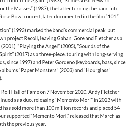
struction Time Again” (1983), “Some Great Reward”
or the Masses” (1987), the latter turning the band into
r Rose Bowl concert, later documented in the film “101.”
otion” (1993) marked the band’s commercial peak, but
wn project Recoil, leaving Gahan, Gore and Fletcher as a
” (2001), “Playing the Angel” (2005), “Sounds of the
pirit” (2017) as a three-piece, touring with long-serving
s, since 1997) and Peter Gordeno (keyboards, bass, since
lo albums “Paper Monsters” (2003) and “Hourglass”
).
Roll Hall of Fame on 7 November 2020. Andy Fletcher
inued as a duo, releasing “Memento Mori” in 2023 with
d has sold more than 100 million records and placed 54
tour supported “Memento Mori,” released that March as
ath the previous year.