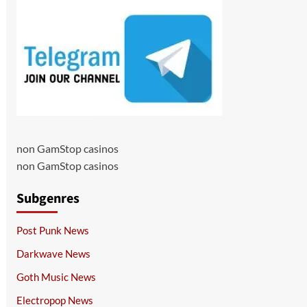
non GamStop casinos
non GamStop casinos
Subgenres
Post Punk News
Darkwave News
Goth Music News
Electropop News