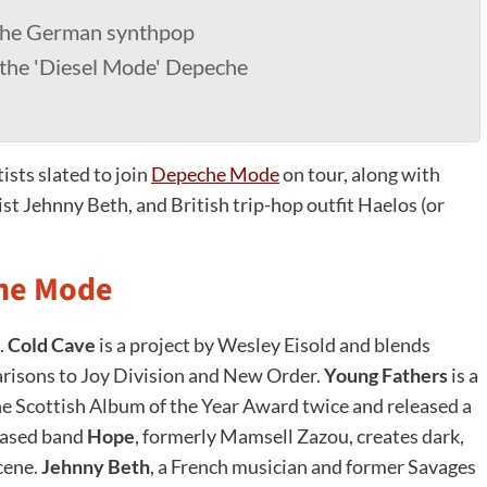
 the German synthpop
 the 'Diesel Mode' Depeche
sts slated to join
Depeche Mode
on tour, along with
t Jehnny Beth, and British trip-hop outfit Haelos (or
che Mode
.
Cold Cave
is a project by Wesley Eisold and blends
risons to Joy Division and New Order.
Young Fathers
is a
e Scottish Album of the Year Award twice and released a
based band
Hope
, formerly Mamsell Zazou, creates dark,
scene.
Jehnny Beth
, a French musician and former Savages