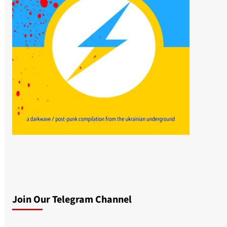
Join Our Telegram Channel