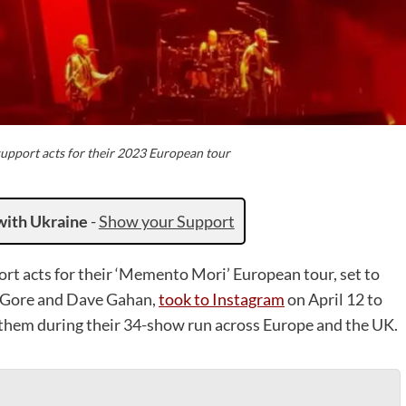
pport acts for their 2023 European tour
with Ukraine
-
Show your Support
ort acts for their ‘Memento Mori’ European tour, set to
n Gore and Dave Gahan,
took to Instagram
on April 12 to
 them during their 34-show run across Europe and the UK.