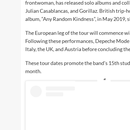
frontwoman, has released solo albums and coll
Julian Casablancas, and Gorillaz. British trip-
album, “Any Random Kindness”, in May 2019, sh
The European leg of the tour will commence w
Following these performances, Depeche Mode wi
Italy, the UK, and Austria before concluding t
These tour dates promote the band’s 15th stud
month.