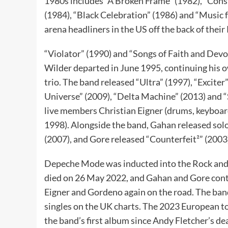
1980s includes “A Broken Frame” (1982), “Con
(1984), “Black Celebration” (1986) and “Music f
arena headliners in the US off the back of thei
“Violator” (1990) and “Songs of Faith and Dev
Wilder departed in June 1995, continuing his o
trio. The band released “Ultra” (1997), “Exciter
Universe” (2009), “Delta Machine” (2013) and “S
live members Christian Eigner (drums, keyboard
1998). Alongside the band, Gahan released so
(2007), and Gore released “Counterfeit²” (2003
Depeche Mode was inducted into the Rock and 
died on 26 May 2022, and Gahan and Gore cont
Eigner and Gordeno again on the road. The ban
singles on the UK charts. The 2023 European 
the band’s first album since Andy Fletcher’s de