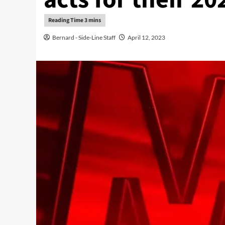
Bernard - Side-Line Staff
April 12, 2023