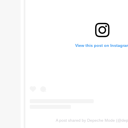
View this post on Instagra
A post shared by Depeche Mode (@de