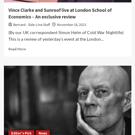
Vince Clarke and Sunroof live at London School of
Economics – An exclusive review
Bernard - Side-Line Staff
November 18, 2023
(By our UK correspondent Simon Helm of Cold War Nightlife)
This is a review of yesterday's event at the London...
Read
Read More
more
about
Vince
Clarke
and
Sunroof
live
at
London
School
of
Economics
–
An
Editor's Pick
News
exclusive