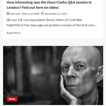
How interesting was the Vince Clarke Q&A session in
London? Find out here on video!
Bernard - Side-Line Staff
December 22, 2023
(By our UK correspondent Simon Helm of Cold War
Nightlife) A few days ago we posted a review of the first solo...
Read
Read More
more
about
How
interesting
was
the
Vince
Clarke
Q&A
session
in
London?
Find
out
News
here
on