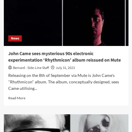
Miller
was
an
exciting
treat
says
News
Jean-
Marc
Lederman
John Came sees mysterious 90s electronic
experimentation ‘Rhythmicon’ album reissued on Mute
Bernard - Side-Line Staff
July 31, 2023
Releasing on the 8th of September via Mute is John Came's
"Rhythmicon" album. The album, conceptually designed, sees
Came utilising...
Read
Read More
more
about
John
Came
sees
mysterious