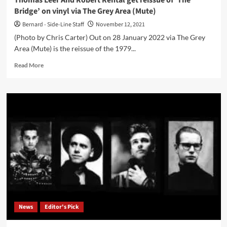
Thomas Leer And Robert Rental get reissue of ‘The
Miller
Bridge’ on vinyl via The Grey Area (Mute)
on
21
Bernard - Side-Line Staff
November 12, 2021
January
(Photo by Chris Carter) Out on 28 January 2022 via The Grey
Area (Mute) is the reissue of the 1979...
Read
Read More
more
about
Thomas
Leer
And
Robert
Rental
get
reissue
of
‘The
Bridge’
on
vinyl
News
Editor's Pick
via
The