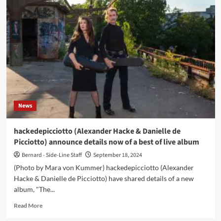
(Daniel
Miller
&
Gareth
Jones)
launch
remixes
of
‘Ensnare’
–
Out
News
now
hackedepicciotto (Alexander Hacke & Danielle de
Picciotto) announce details now of a best of live album
Bernard - Side-Line Staff
September 18, 2024
(Photo by Mara von Kummer) hackedepicciotto (Alexander
Hacke & Danielle de Picciotto) have shared details of a new
album, "The...
Read
Read More
more