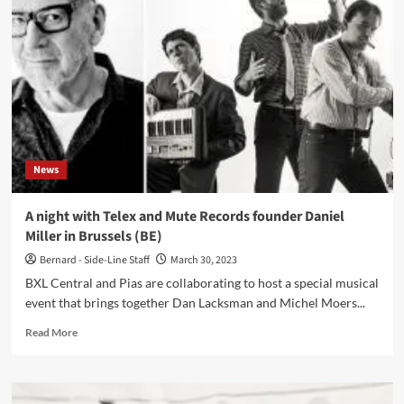
passed
away
in
early
hours
of
Friday
21
April
2023
News
A night with Telex and Mute Records founder Daniel
Miller in Brussels (BE)
Bernard - Side-Line Staff
March 30, 2023
BXL Central and Pias are collaborating to host a special musical
event that brings together Dan Lacksman and Michel Moers...
Read
Read More
more
about
A
night