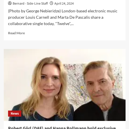
Bernard - Side-Line Staff
April 24, 2024
(Photo by George Nebieridze) London-based electronic music
producer Louis Carnell and Marta De Pascalis share a
collaborative single today, "Twelve",...
Read
Read More
more
about
Louis
Carnell
and
Marta
De
Pascalis
collaborate
on
‘Twelve’
single
to
mark
News
release
of
‘111’
Robert Görl (DAF) and Hanna Rollmann hold exclusive