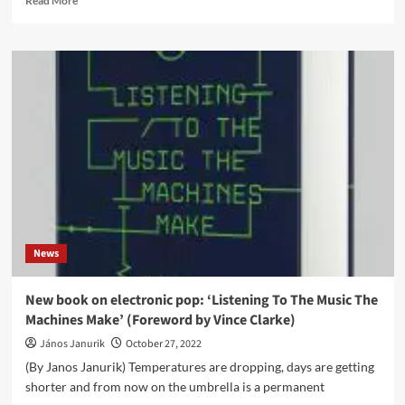
Read More
more
about
Phew
announces
reissue
of
1992
album,
‘Our
Likeness’
on
Mute
Records
News
New book on electronic pop: ‘Listening To The Music The
Machines Make’ (Foreword by Vince Clarke)
János Janurik
October 27, 2022
(By Janos Janurik) Temperatures are dropping, days are getting
shorter and from now on the umbrella is a permanent