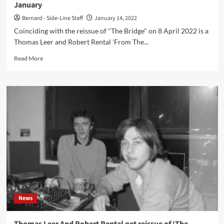
January
Bernard - Side-Line Staff
January 14, 2022
Coinciding with the reissue of "The Bridge" on 8 April 2022 is a
Thomas Leer and Robert Rental 'From The...
Read
Read More
more
about
Thomas
Leer
and
Robert
Rental
‘From
The
Port
To
The
Bridge’
exhibition
News
launch
with
Daniel