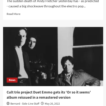
The sudden death of Andy Fletcher yesterday has - as predicted
- caused a big shockwave throughout the electro pop...
Read
Read More
more
about
First
reactions
on
death
Andy
Fletcher
(Depeche
Mode)
from
former
colleagues
and
News
friends
Cult trio project Duet Emmo gets its ‘Or so it seems’
album reissued in a remastered version
Bernard - Side-Line Staff
May 26, 2022