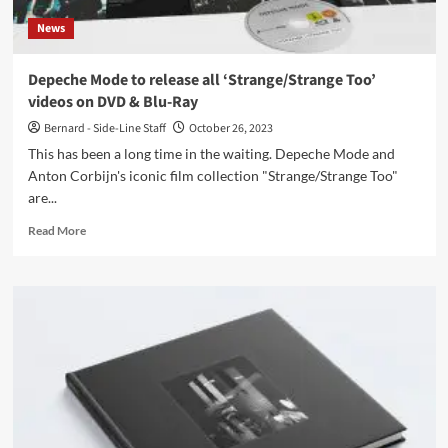
now
News
Depeche Mode to release all ‘Strange/Strange Too’
videos on DVD & Blu-Ray
Bernard - Side-Line Staff
October 26, 2023
This has been a long time in the waiting. Depeche Mode and
Anton Corbijn's iconic film collection "Strange/Strange Too"
are...
Read
Read More
more
about
Depeche
Mode
to
release
all
‘Strange/Strange
Too’
videos
on