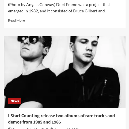
(Photo by Angela Conway) Duet Emmo was a project that
emerged in 1982, and it consisted of Bruce Gilbert and...
Read
Read More
more
about
Cult
trio
project
Duet
Emmo
gets
its
‘Or
so
it
seems’
album
News
reissued
in
a
I Start Counting release two albums of rare tracks and
remastered
demos from 1985 and 1986
version