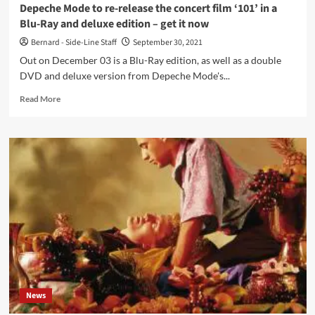
Grey
Depeche Mode to re-release the concert film ‘101’ in a
Area
Blu-Ray and deluxe edition – get it now
(Mute)
Bernard - Side-Line Staff
September 30, 2021
Out on December 03 is a Blu-Ray edition, as well as a double
DVD and deluxe version from Depeche Mode's...
Read
Read More
more
about
Depeche
Mode
to
re-
release
the
concert
film
‘101’
in
a
Blu-
News
Ray
and