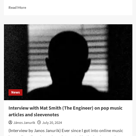
Read
Read More
more
about
Will
Gregory
(Goldfrapp)
presents
new
track
of
deluxe
edition
Will
Gregory
Moog
News
Ensemble
album
‘Heat
Interview with Mat Smith (The Engineer) on pop music
Ray:
articles and sleevenotes
The
Archimedes
János Janurik
July 20, 2024
Project’
(Interview by Janos Janurik) Ever since I got into online music