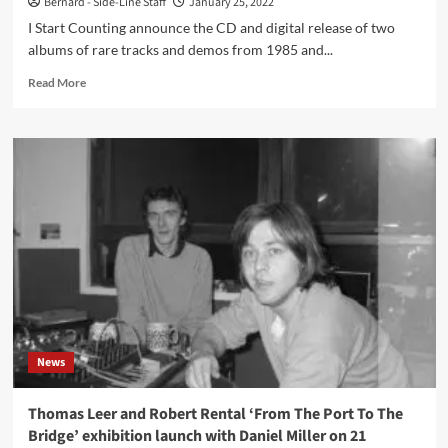
Bernard - Side-Line Staff
January 25, 2022
I Start Counting announce the CD and digital release of two
albums of rare tracks and demos from 1985 and...
Read
Read More
more
about
I
Start
Counting
release
two
albums
of
rare
tracks
and
demos
from
News
1985
and
1986
Thomas Leer and Robert Rental ‘From The Port To The
Bridge’ exhibition launch with Daniel Miller on 21