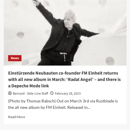
with
Telex
and
Mute
Records
founder
Daniel
Miller
in
Brussels
News
(BE)
Einstürzende Neubauten co-founder FM Einheit returns
with all new album in March: ‘Radal Angel’ – and there is
a Depeche Mode link
Bernard - Side-Line Staff
February 28, 2023
(Photo by Thomas Rabsch) Out on March 3rd via Rustblade is
the all new album by FM Einheit. Released in...
Read
Read More
more
about