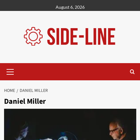
Skip
August 6, 2026
to
content
Primary
Menu
HOME
DANIEL MILLER
Daniel Miller