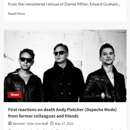
from the remastered reissue of Daniel Miller, Edvard Graham...
Read
Read More
more
about
Duet
Emmo
share
remastered
version
of
‘Heart
Of
Hearts
(Or
So
It
News
Seems)’
–
Out
First reactions on death Andy Fletcher (Depeche Mode)
now
from former colleagues and friends
Bernard - Side-Line Staff
May 27, 2022