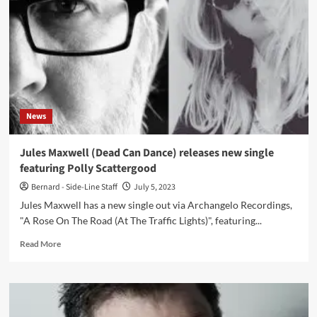
90s
electronic
experimentation
‘Rhythmicon’
album
reissued
on
Mute
News
Jules Maxwell (Dead Can Dance) releases new single
featuring Polly Scattergood
Bernard - Side-Line Staff
July 5, 2023
Jules Maxwell has a new single out via Archangelo Recordings,
"A Rose On The Road (At The Traffic Lights)", featuring...
Read
Read More
more
about
Jules
Maxwell
(Dead