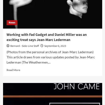
his
new
photo
book
’Mode’
News
–
Out
now
Working with Fad Gadget and Daniel Miller was an
exciting treat says Jean-Marc Lederman
Bernard - Side-Line Staff
September 6, 2023
(Photos from the personal archives of Jean-Marc Lederman)
This article draws from various updates posted by Jean-Marc
Lederman (The Weathermen,...
Read
Read More
more
about
Working
with
Fad
Gadget
and
Daniel