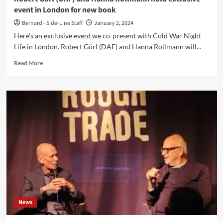
full
event in London for new book
length
(incl.
Bernard - Side-Line Staff
January 2, 2024
Daniel
Here's an exclusive event we co-present with Cold War Night
Miller)
Life in London. Robert Görl (DAF) and Hanna Rollmann will...
Read
Read More
more
about
Robert
Görl
(DAF)
and
Hanna
Rollmann
hold
exclusive
event
in
London
for
News
new
book