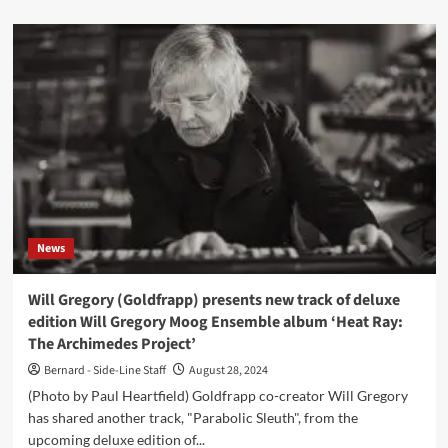
about
hackedepicciotto
(Alexander
Hacke
&
Danielle
de
Picciotto)
announce
details
now
of
a
News
best
of
live
Will Gregory (Goldfrapp) presents new track of deluxe
album
edition Will Gregory Moog Ensemble album ‘Heat Ray:
The Archimedes Project’
Bernard - Side-Line Staff
August 28, 2024
(Photo by Paul Heartfield) Goldfrapp co-creator Will Gregory
has shared another track, "Parabolic Sleuth", from the
upcoming deluxe edition of...