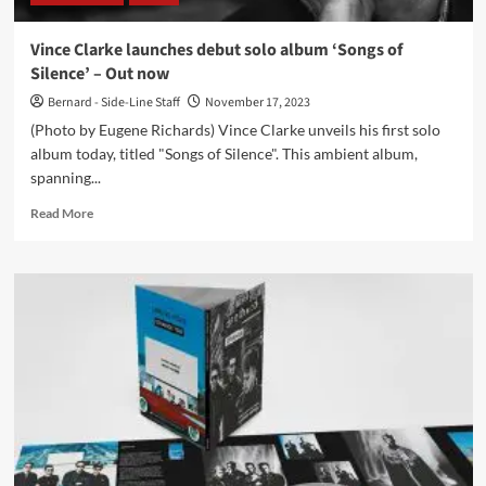
review
Vince Clarke launches debut solo album ‘Songs of
Silence’ – Out now
Bernard - Side-Line Staff
November 17, 2023
(Photo by Eugene Richards) Vince Clarke unveils his first solo
album today, titled "Songs of Silence". This ambient album,
spanning...
Read
Read More
more
about
Vince
Clarke
launches
debut
solo
album
‘Songs
of
Silence’
–
Out