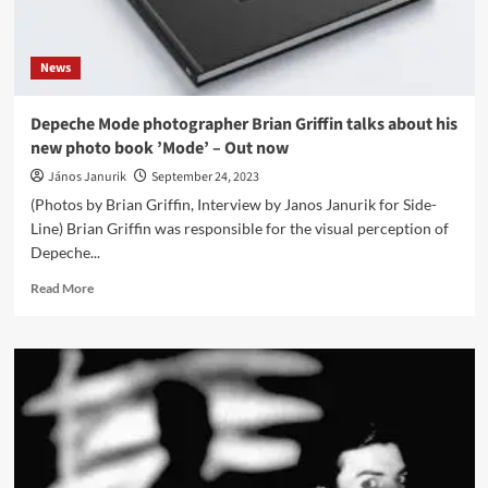
DVD
&
Blu-
News
Ray
Depeche Mode photographer Brian Griffin talks about his
new photo book ’Mode’ – Out now
János Janurik
September 24, 2023
(Photos by Brian Griffin, Interview by Janos Janurik for Side-
Line) Brian Griffin was responsible for the visual perception of
Depeche...
Read
Read More
more
about
Depeche
Mode
photographer
Brian
Griffin
talks
about