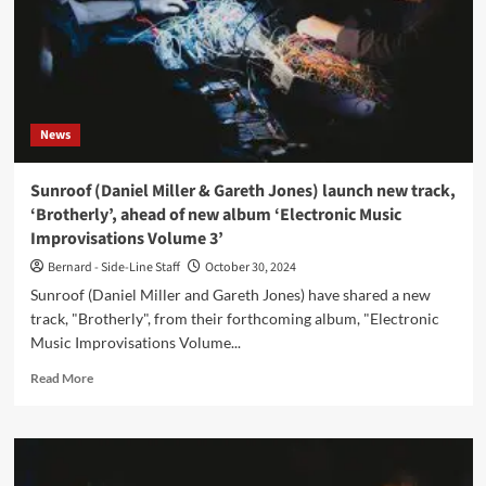
News
Sunroof (Daniel Miller & Gareth Jones) launch new track,
‘Brotherly’, ahead of new album ‘Electronic Music
Improvisations Volume 3’
Bernard - Side-Line Staff
October 30, 2024
Sunroof (Daniel Miller and Gareth Jones) have shared a new
track, "Brotherly", from their forthcoming album, "Electronic
Music Improvisations Volume...
Read
Read More
more
about
Sunroof
(Daniel
Miller