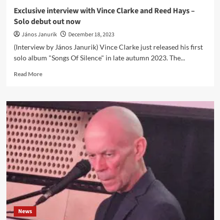
video!
Exclusive interview with Vince Clarke and Reed Hays –
Solo debut out now
János Janurik
December 18, 2023
(Interview by János Janurik) Vince Clarke just released his first
solo album "Songs Of Silence" in late autumn 2023. The...
Read
Read More
more
about
Exclusive
interview
with
Vince
Clarke
and
Reed
Hays
–
Solo
debut
out
News
now