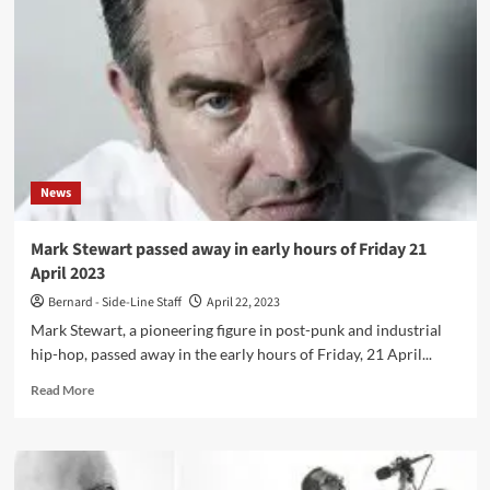
Can
Dance)
releases
new
single
featuring
Polly
Scattergood
News
Mark Stewart passed away in early hours of Friday 21
April 2023
Bernard - Side-Line Staff
April 22, 2023
Mark Stewart, a pioneering figure in post-punk and industrial
hip-hop, passed away in the early hours of Friday, 21 April...
Read
Read More
more
about
Mark
Stewart