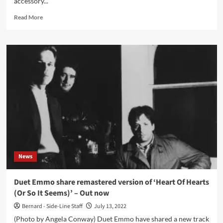
accessory...
Read
Read More
more
about
New
book
on
electronic
pop:
‘Listening
To
The
Music
The
Machines
Make’
News
(Foreword
by
Vince
Duet Emmo share remastered version of ‘Heart Of Hearts
Clarke)
(Or So It Seems)’ – Out now
Bernard - Side-Line Staff
July 13, 2022
(Photo by Angela Conway) Duet Emmo have shared a new track