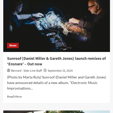
&
Gareth
Jones)
launch
new
track,
‘Brotherly’,
ahead
of
News
new
album
‘Electronic
Sunroof (Daniel Miller & Gareth Jones) launch remixes of
Music
‘Ensnare’ – Out now
Improvisations
Volume
Bernard - Side-Line Staff
September 25, 2024
3’
(Photo by Marta Ruly) Sunroof (Daniel Miller and Gareth Jones)
have announced details of a new album, "Electronic Music
Improvisations...
Read
Read More
more
about
Sunroof