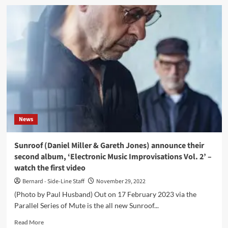
Einstürzende
Neubauten
co-
founder
FM
Einheit
returns
with
all
new
album
in
News
March:
‘Radal
Angel’
Sunroof (Daniel Miller & Gareth Jones) announce their
–
second album, ‘Electronic Music Improvisations Vol. 2’ –
and
watch the first video
there
is
Bernard - Side-Line Staff
November 29, 2022
a
(Photo by Paul Husband) Out on 17 February 2023 via the
Depeche
Parallel Series of Mute is the all new Sunroof...
Mode
link
Read
Read More