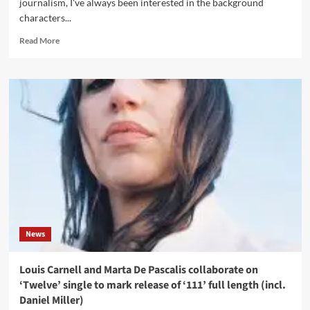
journalism, I've always been interested in the background
characters...
Read
Read More
more
about
Interview
with
Mat
Smith
(The
Engineer)
on
pop
music
articles
and
sleevenotes
News
Louis Carnell and Marta De Pascalis collaborate on
‘Twelve’ single to mark release of ‘111’ full length (incl.
Daniel Miller)