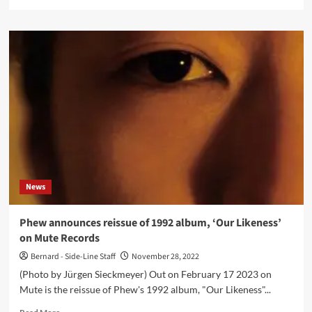
more
about
Sunroof
(Daniel
Miller
&
Gareth
Jones)
announce
their
second
album,
‘Electronic
Music
News
Improvisations
Vol.
2’
Phew announces reissue of 1992 album, ‘Our Likeness’
–
on Mute Records
watch
the
Bernard - Side-Line Staff
November 28, 2022
first
(Photo by Jürgen Sieckmeyer) Out on February 17 2023 on
video
Mute is the reissue of Phew's 1992 album, "Our Likeness"...
Read