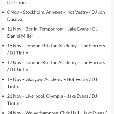
DJ Tintin
8 Nov – Stockholm, Annexet – Hot Vestry / DJ Jon
Dasilva
11 Nov – Berlin, Tempodrom – Jake Evans / DJ
Daniel Miller
16 Nov – London, Brixton Academy – The Horrors
/ DJ Tintin
17 Nov – London, Brixton Academy – The Horrors
/ DJ Tintin
19 Nov – Glasgow, Academy – Hot Vestry / DJ
Tintin
21 Nov – Liverpool, Olympia – Jake Evans / DJ
Tintin
24 Nov – Wolverhampton, Civic Hall – Jake Evans /