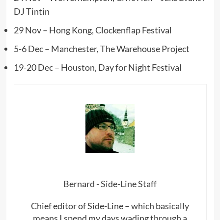
DJ Tintin
29 Nov – Hong Kong, Clockenflap Festival
5-6 Dec – Manchester, The Warehouse Project
19-20 Dec – Houston, Day for Night Festival
Bernard - Side-Line Staff
Chief editor of Side-Line – which basically
means I spend my days wading through a