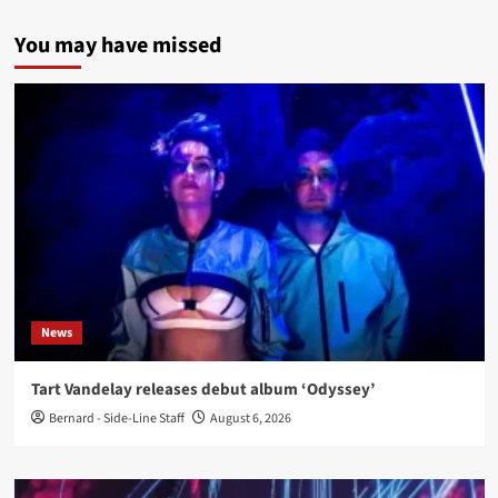
You may have missed
News
Tart Vandelay releases debut album ‘Odyssey’
Bernard - Side-Line Staff
August 6, 2026