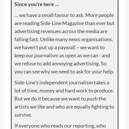
Since you’re here …
… we have a small favour to ask. More people
are reading Side-Line Magazine than ever but
advertising revenues across the media are
falling fast. Unlike many news organisations,
we haven’t put up a paywall – we want to
keep our journalism as open as we can - and
we refuse to add annoying advertising. So
you can see why we need to ask for your help.
Side-Line’s independent journalism takes a
lot of time, money and hard work to produce.
But we do it because we want to push the
artists we like and who are equally fighting to
survive.
If everyone who reads our reporting, who