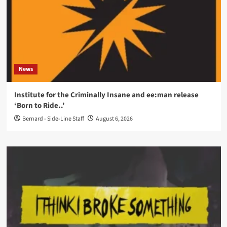
News
Institute for the Criminally Insane and ee:man release
‘Born to Ride..’
Bernard - Side-Line Staff
August 6, 2026