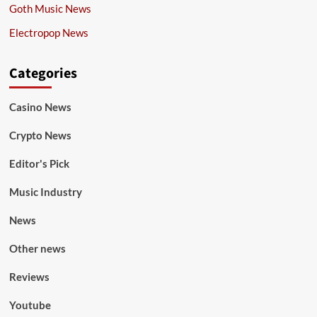
Goth Music News
Electropop News
Categories
Casino News
Crypto News
Editor's Pick
Music Industry
News
Other news
Reviews
Youtube