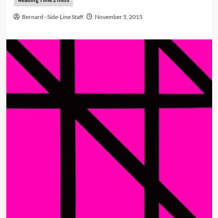
Bernard - Side-Line Staff
November 5, 2015