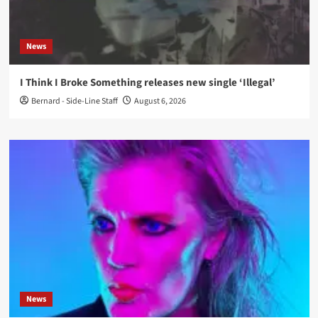
News
I Think I Broke Something releases new single ‘Illegal’
Bernard - Side-Line Staff
August 6, 2026
News