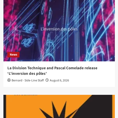
News
La Division Technique and Pascal Comelade release
‘L’inversion des pôles’
Bernard - Side-Line Staff
August 6, 2026