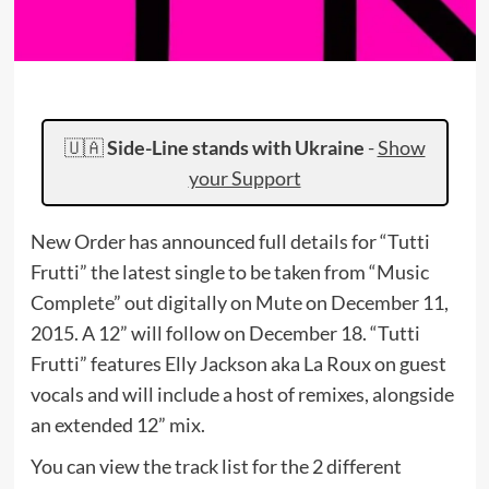
🇺🇦
Side-Line stands with Ukraine
-
Show
your Support
New Order has announced full details for “Tutti
Frutti” the latest single to be taken from “Music
Complete” out digitally on Mute on December 11,
2015. A 12” will follow on December 18. “Tutti
Frutti” features Elly Jackson aka La Roux on guest
vocals and will include a host of remixes, alongside
an extended 12” mix.
You can view the track list for the 2 different