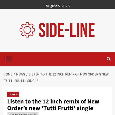
Skip
August 6, 2026
to
content
Primary
Menu
HOME
NEWS
LISTEN TO THE 12 INCH REMIX OF NEW ORDER’S NEW
‘TUTTI FRUTTI’ SINGLE
News
Listen to the 12 inch remix of New
Order’s new ‘Tutti Frutti’ single