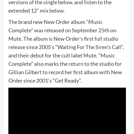
versions of the single below, and listen to the
extended 12” mix below.
The brand new New Order album “Music
Complete” was released on September 25th on
Mute. The album is New Order’s first full studio
release since 2005’s “Waiting For The Siren’s Call”,
and their debut for the cult label Mute. “Music
Complete” also marks the return to the studio for
Gillian Gilbert to record her first album with New
Order since 2001’s “Get Ready”.