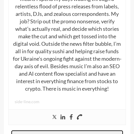
relentless flood of press releases from labels,
artists, DJs, and zealous correspondents. My
job? Strip out the promo nonsense, verify
what’s actually real, and decide which stories
make the cut and which get tossed into the
digital void. Outside the news filter bubble, I’m
all in for quality sushi and helping raise funds
for Ukraine’s ongoing fight against the modern-
day axis of evil. Besides music I’m also an SEO
and AI content flow specialist and have an
interest in everything finance from stocks to
crypto. There is music in everything!
side-line.com