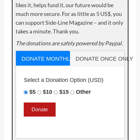
likes it, helps fund it, our future would be
much more secure. For as little as 5 US$, you
can support Side-Line Magazine – and it only
takes a minute. Thank you.
The donations are safely powered by Paypal.
DONATE MONTHLY
DONATE ONCE ONLY
Select a Donation Option
(USD)
$5
$10
$15
Other