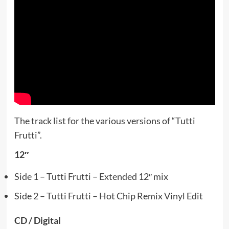
The track list for the various versions of “Tutti
Frutti”.
12″
Side 1 – Tutti Frutti – Extended 12″ mix
Side 2 – Tutti Frutti – Hot Chip Remix Vinyl Edit
CD / Digital