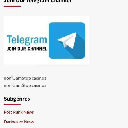
Join Our Telegram Channel
non GamStop casinos
non GamStop casinos
Subgenres
Post Punk News
Darkwave News