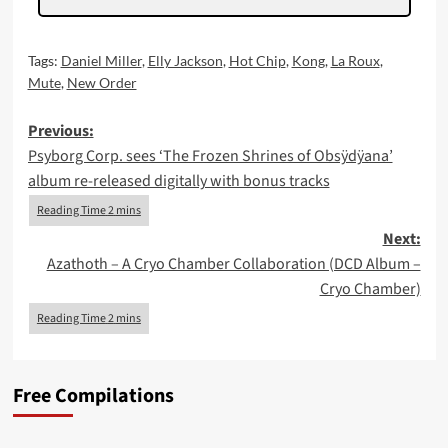
Tags:
Daniel Miller
,
Elly Jackson
,
Hot Chip
,
Kong
,
La Roux
,
Mute
,
New Order
Post
Previous:
Psyborg Corp. sees ‘The Frozen Shrines of Obsÿdÿana’
navigation
album re-released digitally with bonus tracks
Next:
Azathoth – A Cryo Chamber Collaboration (DCD Album –
Cryo Chamber)
Free Compilations