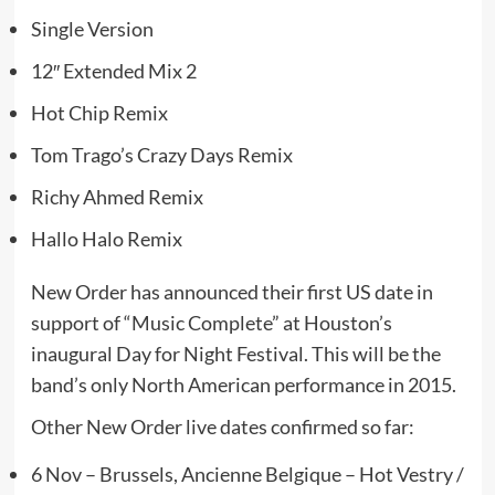
Single Version
12″ Extended Mix 2
Hot Chip Remix
Tom Trago’s Crazy Days Remix
Richy Ahmed Remix
Hallo Halo Remix
New Order has announced their first US date in
support of “Music Complete” at Houston’s
inaugural Day for Night Festival. This will be the
band’s only North American performance in 2015.
Other New Order live dates confirmed so far:
6 Nov – Brussels, Ancienne Belgique – Hot Vestry /