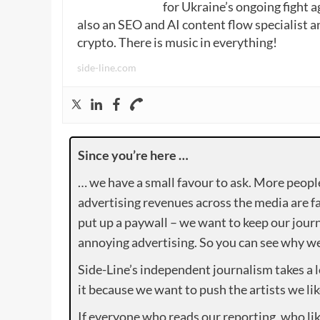
for Ukraine’s ongoing fight a
also an SEO and AI content flow specialist a
crypto. There is music in everything!
side-line.com
Since you’re here …
… we have a small favour to ask. More peopl
advertising revenues across the media are fa
put up a paywall – we want to keep our journ
annoying advertising. So you can see why we 
Side-Line’s independent journalism takes a 
it because we want to push the artists we lik
If everyone who reads our reporting, who lik