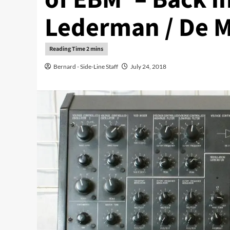
Lederman / De 
Bernard - Side-Line Staff
July 24, 2018