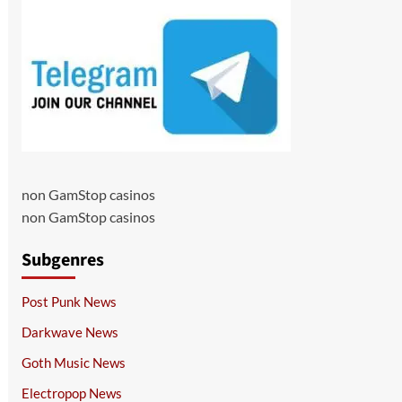
non GamStop casinos
non GamStop casinos
Subgenres
Post Punk News
Darkwave News
Goth Music News
Electropop News