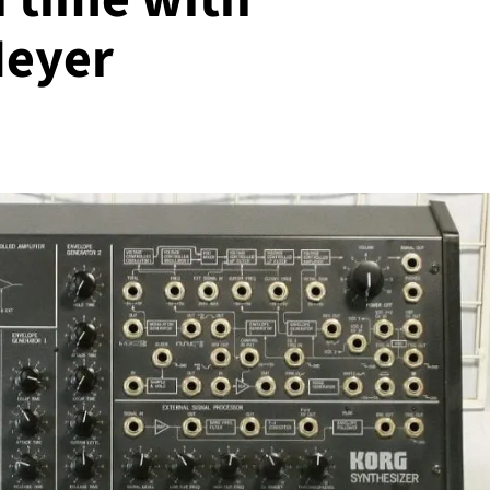
Meyer