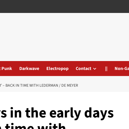
t Punk
Darkwave
Electropop
Contact
||
Non-G
M’ – BACK IN TIME WITH LEDERMAN / DE MEYER
s in the early days
n time with