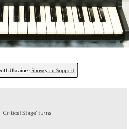
with Ukraine
-
Show your Support
Critical Stage' turns