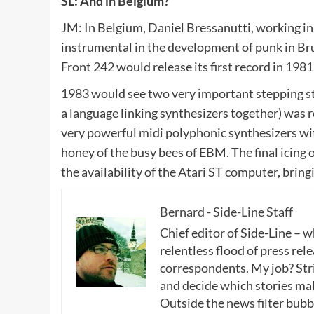
SL: And in Belgium?
JM: In Belgium, Daniel Bressanutti, working in 
instrumental in the development of punk in Br
Front 242 would release its first record in 1981
1983 would see two very important stepping sto
a language linking synthesizers together) was r
very powerful midi polyphonic synthesizers wit
honey of the busy bees of EBM. The final icing
the availability of the Atari ST computer, bring
Bernard - Side-Line Staff
Chief editor of Side-Line – 
relentless flood of press rele
correspondents. My job? Stri
and decide which stories make
Outside the news filter bubble