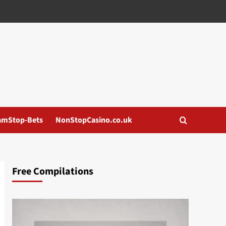
amStop-Bets
NonStopCasino.co.uk
Free Compilations