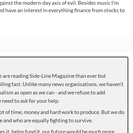
gainst the modern-day axis of evil. Besides music I’m
nd have an interest in everything finance from stocks to
e are reading Side-Line Magazine than ever but
lling fast. Unlike many news organisations, we haven’t
alism as open as we can - and we refuse to add
need to ask for your help.
lot of time, money and hard work to produce. But we do
e and who are equally fighting to survive.
es it, helps fund it, our future would be much more