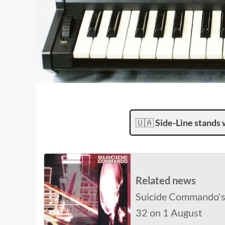
🇺🇦
Side-Line stands 
Related news
Suicide Commando's '
32 on 1 August