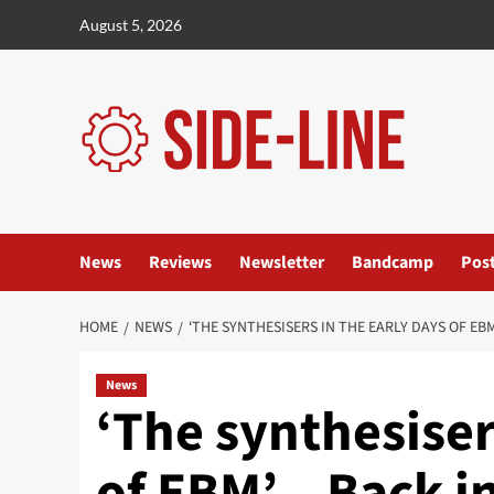
Skip
August 5, 2026
to
content
News
Reviews
Newsletter
Bandcamp
Pos
HOME
NEWS
‘THE SYNTHESISERS IN THE EARLY DAYS OF EB
News
‘The synthesiser
of EBM’ – Back i