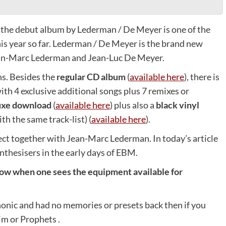
, the debut album by Lederman / De Meyer is one of the
is year so far. Lederman / De Meyer is the brand new
ean-Marc Lederman and Jean-Luc De Meyer.
ns. Besides the
regular CD album
(
available here
), there is
ith 4 exclusive additional songs plus 7 remixes or
uxe download
(
available here
) plus also a
black vinyl
th the same track-list) (
available here
).
ject together with Jean-Marc Lederman. In today’s article
thesisers in the early days of EBM.
now when one sees the equipment available for
onic and had no memories or presets back then if you
im or Prophets .