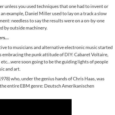
er unless you used techniques that one had to invent or
 an example, Daniel Miller used to lay on a track a slow
ment: needless to say the results were on a on-by-one
ed by outside machinery.
zers…
ve to musicians and alternative electronic music started
embracing the punk attitude of DIY: Cabaret Voltaire,
tc…were soon going to be the guiding lights of people
c and art.
978) who, under the genius hands of Chris Haas, was
rt the entire EBM genre: Deutsch Amerikanischen