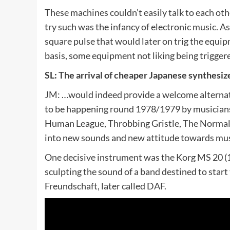
These machines couldn’t easily talk to each oth
try such was the infancy of electronic music. As
square pulse that would later on trig the equip
basis, some equipment not liking being trigger
SL: The arrival of cheaper Japanese synthesi
JM: …would indeed provide a welcome alternati
to be happening round 1978/1979 by musicians 
Human League, Throbbing Gristle, The Normal e
into new sounds and new attitude towards musi
One decisive instrument was the Korg MS 20 (1
sculpting the sound of a band destined to sta
Freundschaft, later called DAF.