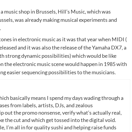
a music shop in Brussels, Hill’s Music, which was
ussels, was already making musical experiments and
.
nes in electronic music as it was that year when MIDI (
eleased and it was also the release of the Yamaha DX7, a
h strong dynamic possibilities) which would be like
 on the electronic music scene would happen in 1985 with
ing easier sequencing possibilities to the musicians.
which basically means I spend my days wading through a
ases from labels, artists, DJs, and zealous
p out the promo nonsense, verify what’s actually real,
 the cut and which get tossed into the digital void.
, I’m all in for quality sushi and helping raise funds