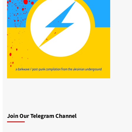
Join Our Telegram Channel