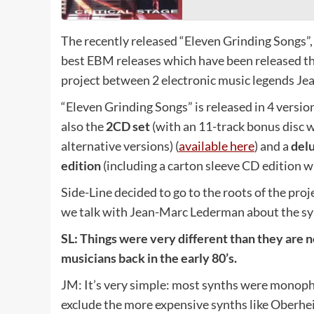
The recently released “Eleven Grinding Songs”
best EBM releases which have been released th
project between 2 electronic music legends J
“Eleven Grinding Songs” is released in 4 versio
also the
2CD set
(with an 11-track bonus disc w
alternative versions) (
available here
) and a
del
edition
(including a carton sleeve CD edition wi
Side-Line decided to go to the roots of the pro
we talk with Jean-Marc Lederman about the syn
SL:
Things were very different than they are 
musicians back in the early 80’s.
JM: It’s very simple: most synths were monoph
exclude the more expensive synths like Oberhe