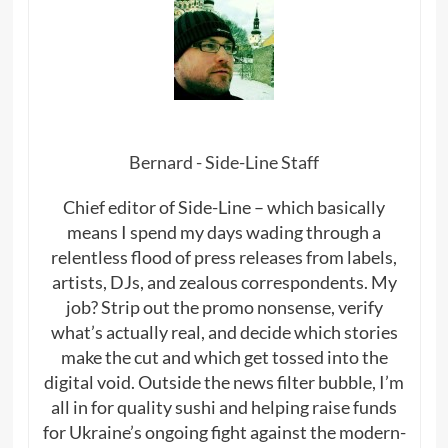
Bernard - Side-Line Staff
Chief editor of Side-Line – which basically
means I spend my days wading through a
relentless flood of press releases from labels,
artists, DJs, and zealous correspondents. My
job? Strip out the promo nonsense, verify
what’s actually real, and decide which stories
make the cut and which get tossed into the
digital void. Outside the news filter bubble, I’m
all in for quality sushi and helping raise funds
for Ukraine’s ongoing fight against the modern-