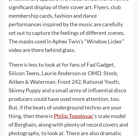
significant display of their cover art. Flyers, club
membership cards, fashion and dance
performances inspired by the music are carefully
set out to capture the feelings of different scenes.
The masks used in Aphex Twin’s “Window Licker”
video are there behind glass.
There is less to look at for fans of Fad Gadget,
Silicon Teens, Laurie Anderson or OMD. Stock,
Aitken & Waterman, Front 242, Rational Youth,
Skinny Puppy and a small army of influential disco
producers could have used more attention, too.
But, if the beats of underground techno are your
thing, then there is
Philip Topolovac
’s scale model
of Berghain, along with plenty of record covers and
photographs, to look at. There are also dramatic