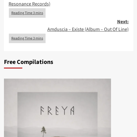
Resonance Records)
Next:
Amduscia – Existe (Album – Out Of Line)
Free Compilations