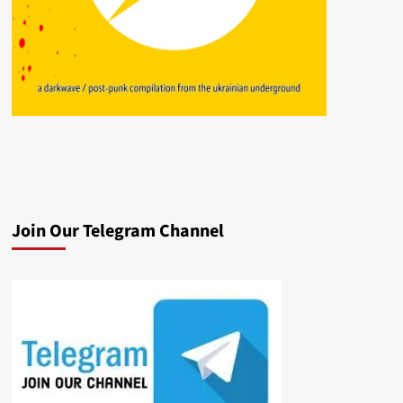
Join Our Telegram Channel