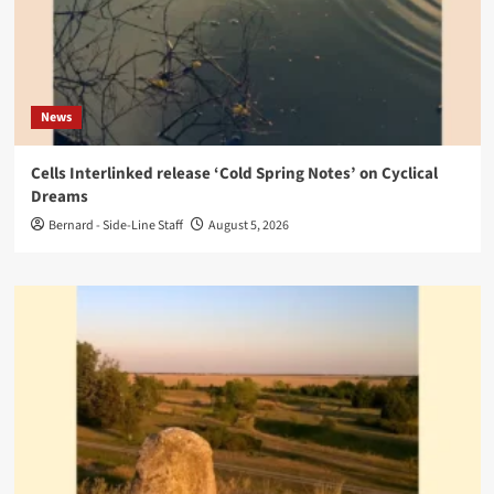
News
Cells Interlinked release ‘Cold Spring Notes’ on Cyclical
Dreams
Bernard - Side-Line Staff
August 5, 2026