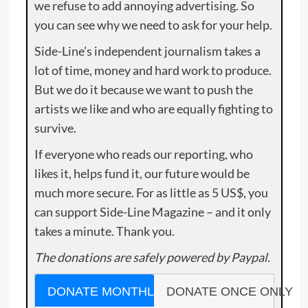
we refuse to add annoying advertising. So
you can see why we need to ask for your help.
Side-Line’s independent journalism takes a
lot of time, money and hard work to produce.
But we do it because we want to push the
artists we like and who are equally fighting to
survive.
If everyone who reads our reporting, who
likes it, helps fund it, our future would be
much more secure. For as little as 5 US$, you
can support Side-Line Magazine – and it only
takes a minute. Thank you.
The donations are safely powered by Paypal.
DONATE MONTHLY
DONATE ONCE ONLY