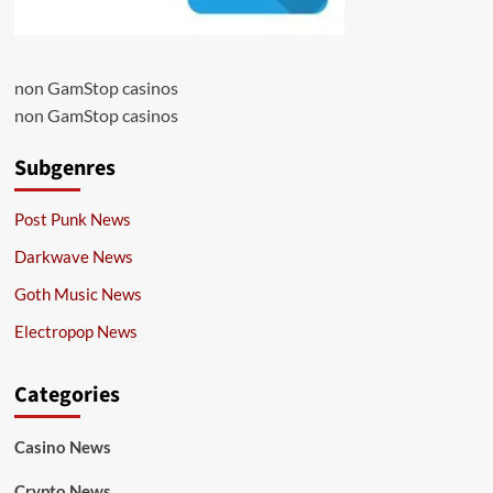
non GamStop casinos
non GamStop casinos
Subgenres
Post Punk News
Darkwave News
Goth Music News
Electropop News
Categories
Casino News
Crypto News