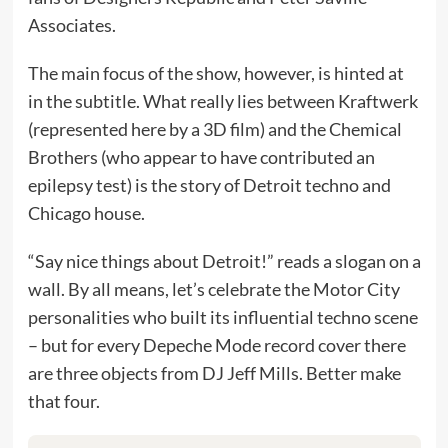
Associates.
The main focus of the show, however, is hinted at
in the subtitle. What really lies between Kraftwerk
(represented here by a 3D film) and the Chemical
Brothers (who appear to have contributed an
epilepsy test) is the story of Detroit techno and
Chicago house.
“Say nice things about Detroit!” reads a slogan on a
wall. By all means, let’s celebrate the Motor City
personalities who built its influential techno scene
– but for every Depeche Mode record cover there
are three objects from DJ Jeff Mills. Better make
that four.