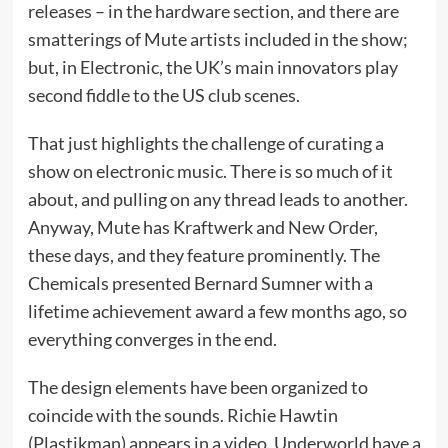
releases – in the hardware section, and there are
smatterings of Mute artists included in the show;
but, in Electronic, the UK’s main innovators play
second fiddle to the US club scenes.
That just highlights the challenge of curating a
show on electronic music. There is so much of it
about, and pulling on any thread leads to another.
Anyway, Mute has Kraftwerk and New Order,
these days, and they feature prominently. The
Chemicals presented Bernard Sumner with a
lifetime achievement award a few months ago, so
everything converges in the end.
The design elements have been organized to
coincide with the sounds. Richie Hawtin
(Plastikman) appears in a video. Underworld have a