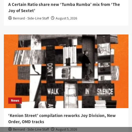
A Certain Ratio share new ‘Tumba Rumba’ mix from ‘The
Joy of Sextet’
Bernard - Side-Line Staff
August 5, 2026
News
‘Kenion Street’ compilation reworks Joy Division, New
Order, OMD tracks
Bernard - Side-Line Staff
August 5, 2026