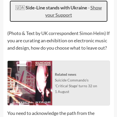
🇺🇦
Side-Line stands with Ukraine
-
Show
your Support
(Photo & Text by UK correspondent Simon Helm) If
you are curating an exhibition on electronic music
and design, how do you choose what to leave out?
Related news
Suicide Commando's
'Critical Stage' turns 32 on
1 August
You need to acknowledge the path from the