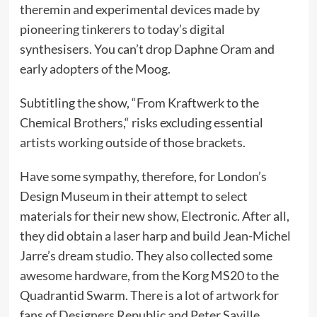
theremin and experimental devices made by
pioneering tinkerers to today’s digital
synthesisers. You can’t drop Daphne Oram and
early adopters of the Moog.
Subtitling the show, “From Kraftwerk to the
Chemical Brothers,“ risks excluding essential
artists working outside of those brackets.
Have some sympathy, therefore, for London’s
Design Museum in their attempt to select
materials for their new show, Electronic. After all,
they did obtain a laser harp and build Jean-Michel
Jarre’s dream studio. They also collected some
awesome hardware, from the Korg MS20 to the
Quadrantid Swarm. There is a lot of artwork for
fans of Designers Republic and Peter Saville