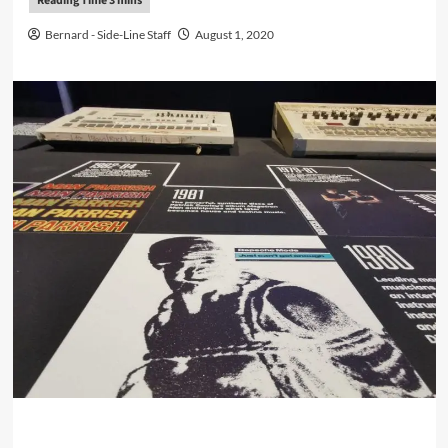
Bernard - Side-Line Staff
August 1, 2020