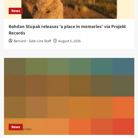
News
Bohdan Stupak releases ‘a place in memories’ via Projekt
Records
Bernard - Side-Line Staff
August 5, 2026
News