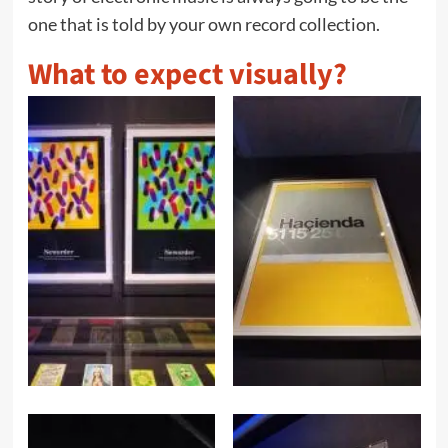
one that is told by your own record collection.
What to expect visually?