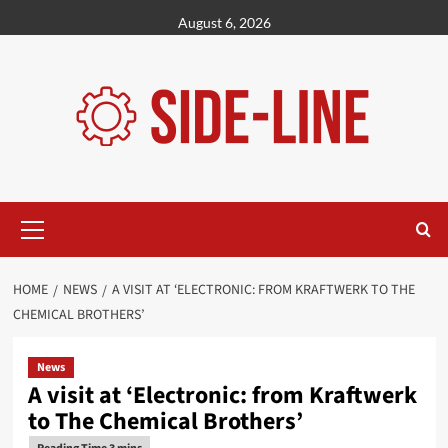
Skip
August 6, 2026
to
content
Primary
Menu
HOME
NEWS
A VISIT AT ‘ELECTRONIC: FROM KRAFTWERK TO THE
CHEMICAL BROTHERS’
News
A visit at ‘Electronic: from Kraftwerk
to The Chemical Brothers’