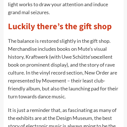
light works to draw your attention and induce
grand mal seizures.
Luckily there’s the gift shop
The balance is restored slightly in the gift shop.
Merchandise includes books on Mute’s visual
history, Kraftwerk (with Uwe Schütte’sexcellent
book on prominent display), and the story of rave
culture. In the vinyl record section, New Order are
represented by Movement – their least club-
friendly album, but also the launching pad for their
turn towards dance music.
It is just a reminder that, as fascinating as many of
the exhibits are at the Design Museum, the best
story of electronic music is always going to be the