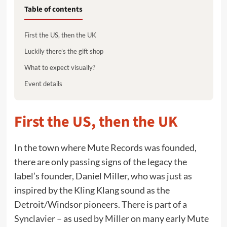
Table of contents
First the US, then the UK
Luckily there’s the gift shop
What to expect visually?
Event details
First the US, then the UK
In the town where Mute Records was founded,
there are only passing signs of the legacy the
label’s founder, Daniel Miller, who was just as
inspired by the Kling Klang sound as the
Detroit/Windsor pioneers. There is part of a
Synclavier – as used by Miller on many early Mute