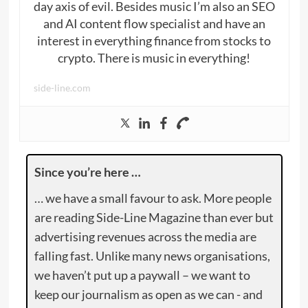
day axis of evil. Besides music I’m also an SEO
and AI content flow specialist and have an
interest in everything finance from stocks to
crypto. There is music in everything!
side-line.com
Since you’re here …
… we have a small favour to ask. More people
are reading Side-Line Magazine than ever but
advertising revenues across the media are
falling fast. Unlike many news organisations,
we haven’t put up a paywall – we want to
keep our journalism as open as we can - and