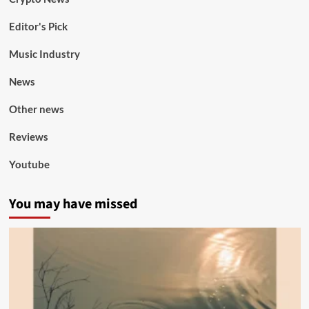
Editor's Pick
Music Industry
News
Other news
Reviews
Youtube
You may have missed