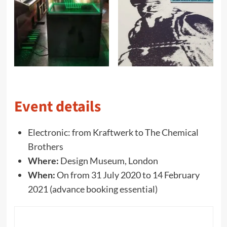
Event details
Electronic: from Kraftwerk to The Chemical
Brothers
Where:
Design Museum, London
When:
On from 31 July 2020 to 14 February
2021 (advance booking essential)