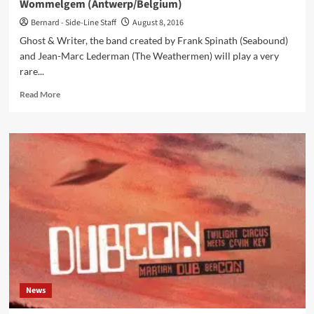
Wommelgem (Antwerp/Belgium)
in
very
Bernard - Side-Line Staff
August 8, 2016
limited
Ghost & Writer, the band created by Frank Spinath (Seabound)
quantities)
and Jean-Marc Lederman (The Weathermen) will play a very
rare...
Read
Read More
more
about
Ghost
&
Writer
play
rare
gig
this
Saturday
13/8
at
Fort
II
News
Wommelgem
(Antwerp/Belgium)