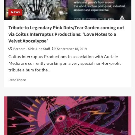
of
‘The
News
Crushed
Velvet
Apocalypse’
Tribute to Legendary Pink Dots/Tear Garden coming out
–
via Coitus Interruptus Productions: ‘Love Notes to a
only
Velvet Apocalypse’
250
copies!
Bernard - Side-Line Staff
September 18, 2019
Coitus Interruptus Productions in association with Auricle
Media are currently working on a very special non-for-profit
tribute album for the...
Read
Read More
more
about
Tribute
to
Legendary
Pink
Dots/Tear
Garden
coming