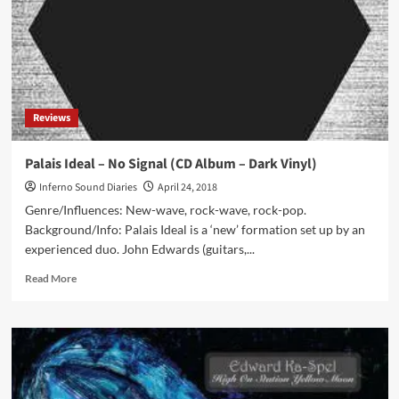
Perfect
Patch
(Cassette
Album
–
4mg
Records)
Reviews
Palais Ideal – No Signal (CD Album – Dark Vinyl)
Inferno Sound Diaries
April 24, 2018
Genre/Influences: New-wave, rock-wave, rock-pop.
Background/Info: Palais Ideal is a ‘new’ formation set up by an
experienced duo. John Edwards (guitars,...
Read
Read More
more
about
Palais
Ideal
–
No
Signal