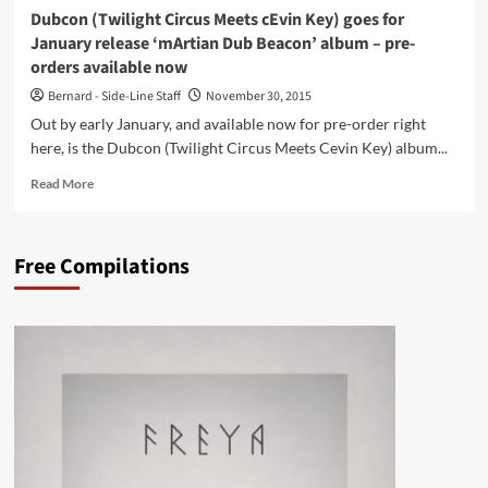
Dubcon (Twilight Circus Meets cEvin Key) goes for
January release ‘mArtian Dub Beacon’ album – pre-
orders available now
Bernard - Side-Line Staff
November 30, 2015
Out by early January, and available now for pre-order right
here, is the Dubcon (Twilight Circus Meets Cevin Key) album...
Read
Read More
more
about
Dubcon
Free Compilations
(Twilight
Circus
Meets
cEvin
Key)
goes
for
January
release
‘mArtian
Dub