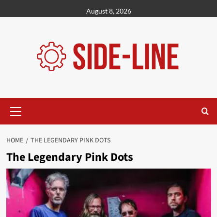
Skip
August 8, 2026
to
content
Primary
Menu
HOME
THE LEGENDARY PINK DOTS
The Legendary Pink Dots