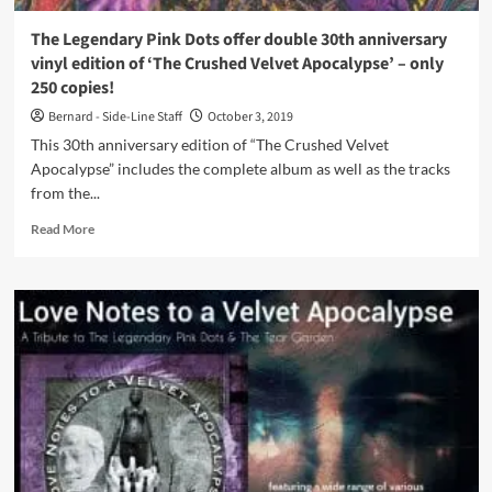
2020
The Legendary Pink Dots offer double 30th anniversary
vinyl edition of ‘The Crushed Velvet Apocalypse’ – only
250 copies!
Bernard - Side-Line Staff
October 3, 2019
This 30th anniversary edition of “The Crushed Velvet
Apocalypse” includes the complete album as well as the tracks
from the...
Read
Read More
more
about
The
Legendary
Pink
Dots
offer
double
30th
anniversary
vinyl
edition