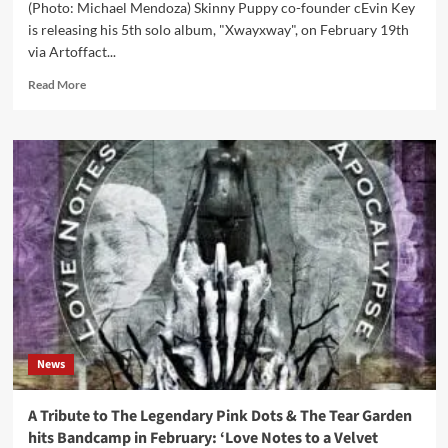
(Photo: Michael Mendoza) Skinny Puppy co-founder cEvin Key
is releasing his 5th solo album, "Xwayxway", on February 19th
via Artoffact...
Read
Read More
more
about
Skinny
Puppy
founder
to
release
5th
solo
album
–
new
track
streaming
News
feat.
Edward
KaSpel
A Tribute to The Legendary Pink Dots & The Tear Garden
(The
hits Bandcamp in February: ‘Love Notes to a Velvet
Legendary