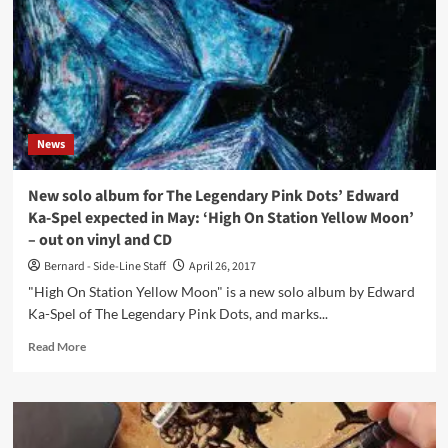
(CD
Album
–
Dark
Vinyl)
News
New solo album for The Legendary Pink Dots’ Edward
Ka-Spel expected in May: ‘High On Station Yellow Moon’
– out on vinyl and CD
Bernard - Side-Line Staff
April 26, 2017
"High On Station Yellow Moon" is a new solo album by Edward
Ka-Spel of The Legendary Pink Dots, and marks...
Read
Read More
more
about
New
solo
album