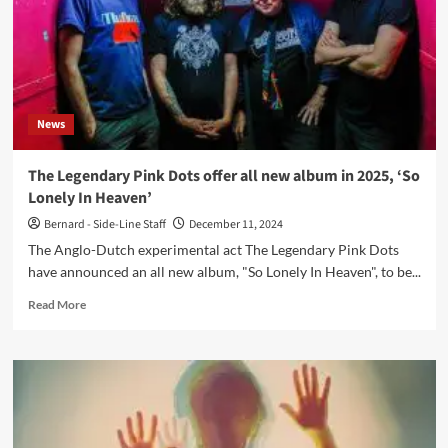
News
The Legendary Pink Dots offer all new album in 2025, ‘So
Lonely In Heaven’
Bernard - Side-Line Staff
December 11, 2024
The Anglo-Dutch experimental act The Legendary Pink Dots
have announced an all new album, "So Lonely In Heaven", to be...
Read
Read More
more
about
The
Legendary
Pink
Dots
offer