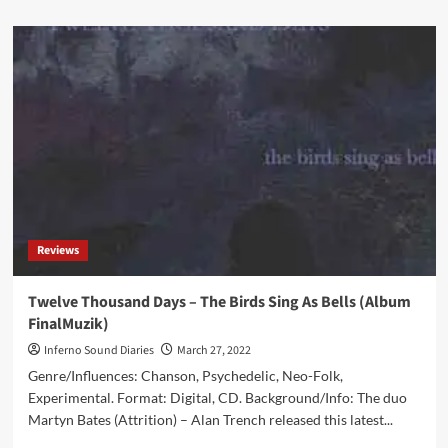
about
CORRECTION:
Dead
Voices
on
Air
and
Snowbeasts
release
2nd
album
‘—-
X
Reviews
—-‘
on
Re:Mission
Twelve Thousand Days – The Birds Sing As Bells (Album
Entertainment
FinalMuzik)
TODAY
Inferno Sound Diaries
March 27, 2022
Genre/Influences: Chanson, Psychedelic, Neo-Folk,
Experimental. Format: Digital, CD. Background/Info: The duo
Martyn Bates (Attrition) – Alan Trench released this latest...