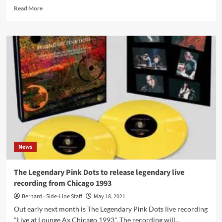
Read
Read More
more
about
New
album
for
The
Legendary
Pink
Dots
in
March,
‘The
Museum
of
News
Human
Happiness’
(vinyl
The Legendary Pink Dots to release legendary live
follows
recording from Chicago 1993
in
June)
Bernard - Side-Line Staff
May 18, 2021
Out early next month is The Legendary Pink Dots live recording
"Live at Lounge Ax Chicago 1993". The recording will...