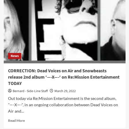
Pink
Dots
–
The
Museum
Of
Human
Happiness
(Album
–
News
Metropolis
Records)
CORRECTION: Dead Voices on Air and Snowbeasts
release 2nd album ‘—-X—-‘ on Re:Mission Entertainment
TODAY
Bernard - Side-Line Staff
March 29, 2022
Out today via Re:Mission Entertainment is the second album,
"—-X—-", in an ongoing collaboration between Dead Voices on
Air and...
Read
Read More
more