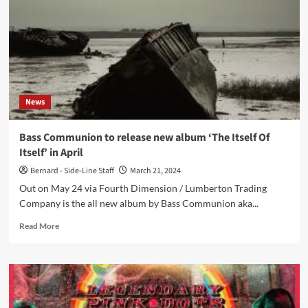
new
ambient
drone
album,
12
years
after
News
last
album
Bass Communion to release new album ‘The Itself Of
Itself’ in April
Bernard - Side-Line Staff
March 21, 2024
Out on May 24 via Fourth Dimension / Lumberton Trading
Company is the all new album by Bass Communion aka...
Read
Read More
more
about
Bass
Communion
to
release