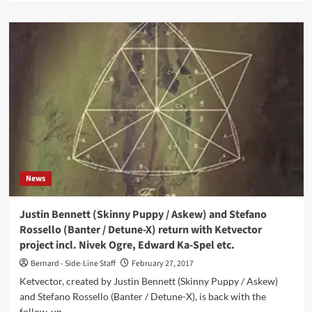
about
cEvin
Key
(Skinny
Puppy)
and
Edward
Ka-
Spel
(The
Legendary
Pink
Dots)
News
reignite
The
Tear
Justin Bennett (Skinny Puppy / Askew) and Stefano
Garden
Rossello (Banter / Detune-X) return with Ketvector
to
project incl. Nivek Ogre, Edward Ka-Spel etc.
release
brand
Bernard - Side-Line Staff
February 27, 2017
new
Ketvector, created by Justin Bennett (Skinny Puppy / Askew)
album
and Stefano Rossello (Banter / Detune-X), is back with the
and
follow-up...