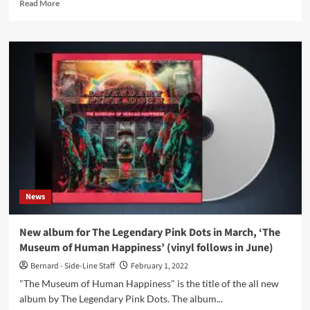
Read
Read More
more
about
Twelve
Thousand
Days
–
The
Birds
Sing
As
Bells
(Album
FinalMuzik)
News
New album for The Legendary Pink Dots in March, ‘The
Museum of Human Happiness’ (vinyl follows in June)
Bernard - Side-Line Staff
February 1, 2022
"The Museum of Human Happiness" is the title of the all new
album by The Legendary Pink Dots. The album...