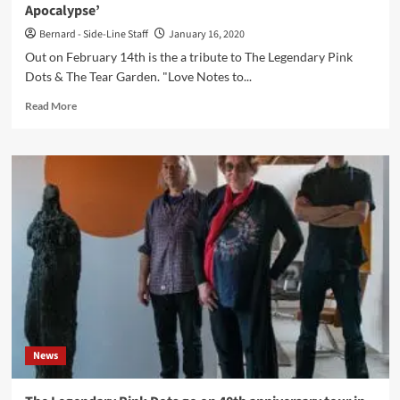
Apocalypse’
Pink
Dots)
Bernard - Side-Line Staff
January 16, 2020
Out on February 14th is the a tribute to The Legendary Pink
Dots & The Tear Garden. "Love Notes to...
Read
Read More
more
about
A
Tribute
to
The
Legendary
Pink
Dots
&
The
Tear
Garden
hits
News
Bandcamp
in
February: