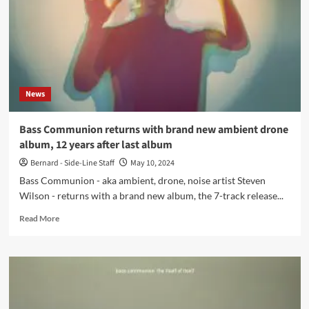
all
new
album
in
2025,
‘So
Lonely
News
In
Heaven’
Bass Communion returns with brand new ambient drone
album, 12 years after last album
Bernard - Side-Line Staff
May 10, 2024
Bass Communion - aka ambient, drone, noise artist Steven
Wilson - returns with a brand new album, the 7-track release...
Read
Read More
more
about
Bass
Communion
returns
with
brand