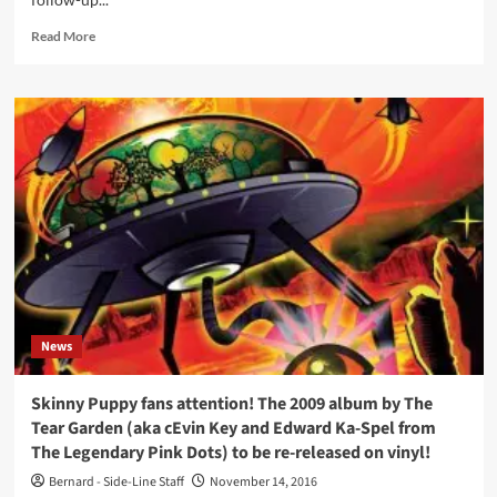
rarities
album,
Read
Read More
both
more
on
about
vinyl
Justin
and
Bennett
2CD
(Skinny
Puppy
/
Askew)
and
Stefano
Rossello
(Banter
/
Detune-
News
X)
return
with
Skinny Puppy fans attention! The 2009 album by The
Ketvector
Tear Garden (aka cEvin Key and Edward Ka-Spel from
project
The Legendary Pink Dots) to be re-released on vinyl!
incl.
Nivek
Bernard - Side-Line Staff
November 14, 2016
Ogre,