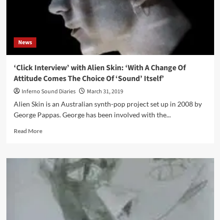
tour
News
‘Click Interview’ with Alien Skin: ‘With A Change Of
Attitude Comes The Choice Of ‘Sound’ Itself’
Inferno Sound Diaries
March 31, 2019
Alien Skin is an Australian synth-pop project set up in 2008 by
George Pappas. George has been involved with the...
Read
Read More
more
about
‘Click
Interview’
with
Alien
Skin:
‘With
A