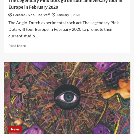
The Legendary Pink Dots go on 40th anniversary tour in
‘Love
Europe in February 2020
Notes
to
Bernard - Side-Line Staff
January 9, 2020
a
The Anglo-Dutch experimental rock act The Legendary Pink
Velvet
Dots will tour Europe in February 2020 to promote their
Apocalypse’
current studio...
Read
Read More
more
about
The
Legendary
Pink
Dots
go
on
40th
anniversary
tour
in
Europe
in
News
February