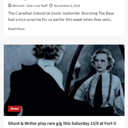
from
Bernard - Side-Line Staff
November 4, 2016
The
The Canadian industrial music mailorder Storming The Base
Legendary
had a nice surprise for us earlier this week when they sent...
Pink
Dots)
Read
Read More
to
more
be
about
re-
Stock
released
from
on
defunct
vinyl!
Flesh
Eating
Ants
Records
label
(and
Dehausset)
found
back
News
and
back
available
Ghost & Writer play rare gig this Saturday 13/8 at Fort II
(albeit