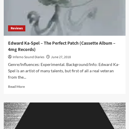
Change
Of
Attitude
Comes
The
Reviews
Choice
Of
‘Sound’
Edward Ka-Spel – The Perfect Patch (Cassette Album –
Itself’
4mg Records)
Inferno Sound Diaries
June 27, 2018
Genre/Influences: Experimental. Background/Info: Edward Ka-
Spel is an artist of many talents, but first of all a real veteran
from the...
Read
Read More
more
about
Edward
Ka-
Spel
–
The