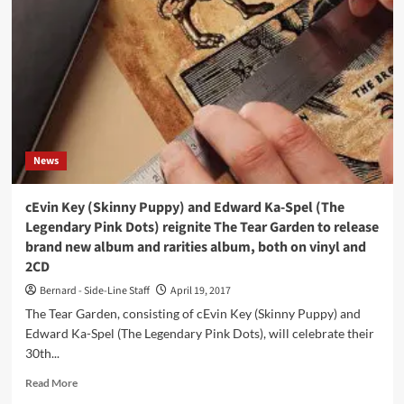
for
The
Legendary
Pink
Dots’
Edward
Ka-
Spel
expected
News
in
May:
‘High
cEvin Key (Skinny Puppy) and Edward Ka-Spel (The
On
Legendary Pink Dots) reignite The Tear Garden to release
Station
brand new album and rarities album, both on vinyl and
Yellow
2CD
Moon’
–
Bernard - Side-Line Staff
April 19, 2017
out
The Tear Garden, consisting of cEvin Key (Skinny Puppy) and
on
Edward Ka-Spel (The Legendary Pink Dots), will celebrate their
vinyl
and
30th...
CD
Read
Read More
more