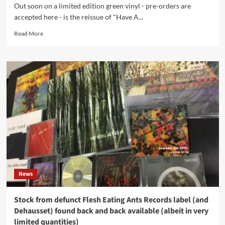
Out soon on a limited edition green vinyl - pre-orders are
Edward
accepted here - is the reissue of "Have A...
Ka-
Spel
Read
Read More
etc.
more
about
Skinny
Puppy
fans
attention!
The
2009
album
by
The
Tear
Garden
(aka
News
cEvin
Key
and
Stock from defunct Flesh Eating Ants Records label (and
Edward
Dehausset) found back and back available (albeit in very
Ka-
limited quantities)
Spel