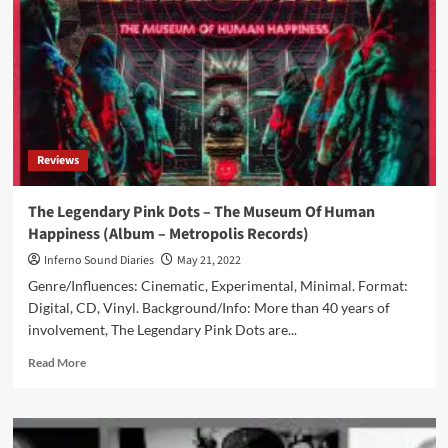
new
album
‘The
Itself
Of
Itself’
in
April
Reviews
The Legendary Pink Dots – The Museum Of Human
Happiness (Album – Metropolis Records)
Inferno Sound Diaries
May 21, 2022
Genre/Influences: Cinematic, Experimental, Minimal. Format:
Digital, CD, Vinyl. Background/Info: More than 40 years of
involvement, The Legendary Pink Dots are...
Read
Read More
more
about
The
Legendary