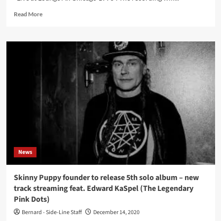
Read
Read More
more
about
The
Legendary
Pink
Dots
to
release
legendary
live
recording
from
Chicago
1993
News
Skinny Puppy founder to release 5th solo album – new
track streaming feat. Edward KaSpel (The Legendary
Pink Dots)
Bernard - Side-Line Staff
December 14, 2020