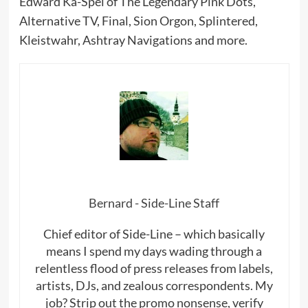
Edward Ka-Spel of The Legendary Pink Dots,
Alternative TV, Final, Sion Orgon, Splintered,
Kleistwahr, Ashtray Navigations and more.
Bernard - Side-Line Staff
Chief editor of Side-Line – which basically
means I spend my days wading through a
relentless flood of press releases from labels,
artists, DJs, and zealous correspondents. My
job? Strip out the promo nonsense, verify