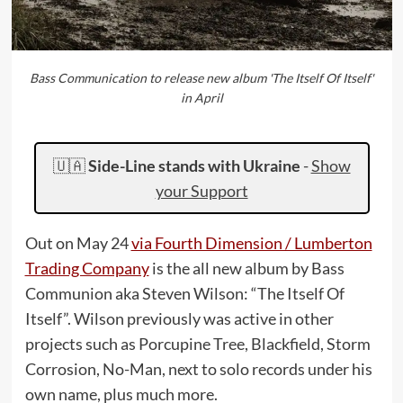
Bass Communication to release new album 'The Itself Of Itself'
in April
🇺🇦
Side-Line stands with Ukraine
-
Show
your Support
Out on May 24
via Fourth Dimension / Lumberton
Trading Company
is the all new album by Bass
Communion aka Steven Wilson: “The Itself Of
Itself”. Wilson previously was active in other
projects such as Porcupine Tree, Blackfield, Storm
Corrosion, No-Man, next to solo records under his
own name, plus much more.