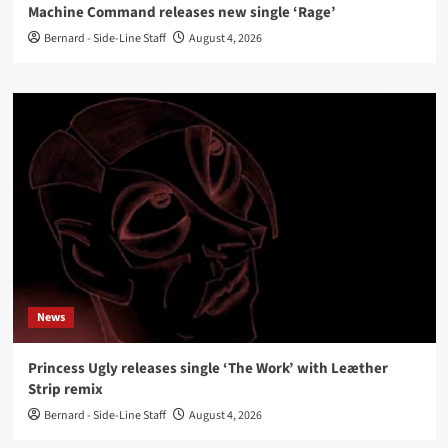
Machine Command releases new single ‘Rage’
Bernard - Side-Line Staff
August 4, 2026
News
Princess Ugly releases single ‘The Work’ with Leæther
Strip remix
Bernard - Side-Line Staff
August 4, 2026