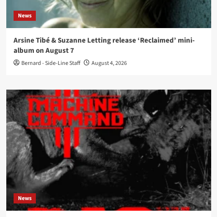
News
Arsine Tibé & Suzanne Letting release ‘Reclaimed’ mini-
album on August 7
Bernard - Side-Line Staff
August 4, 2026
News