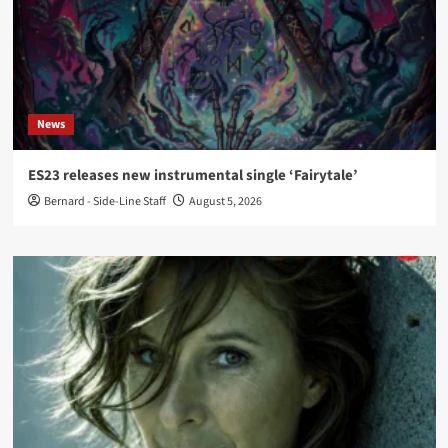
News
ES23 releases new instrumental single ‘Fairytale’
Bernard - Side-Line Staff
August 5, 2026