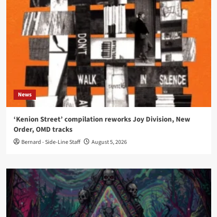
News
‘Kenion Street’ compilation reworks Joy Division, New
Order, OMD tracks
Bernard - Side-Line Staff
August 5, 2026