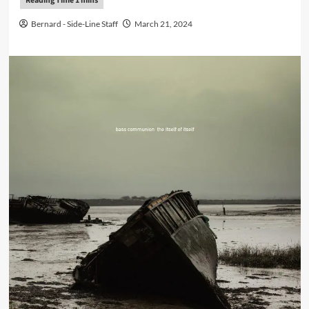
Bernard - Side-Line Staff
March 21, 2024