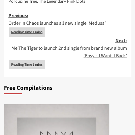
Porcupine Tree
,
The Legendary Pink Dots
Post
Previous:
Order in Chaos launches all new single ‘Medusa’
navigation
Next:
Me The Tiger to launch 2nd single from brand new album
‘Envy’: ‘I Want it Back’
Free Compilations