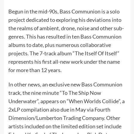
Begun in the mid-90s, Bass Communion is a solo
project dedicated to exploring his deviations into
the realms of ambient, drone, noise and other sub-
genres. This has resulted in ten Bass Communion
albums to date, plus numerous collaborative
projects. The 7-track album “The Itself Of Itself”
represents his first all-new work under the name
for more than 12 years.
In other news, an exclusive new Bass Communion
track, the nine minute “To The Ship Now
Underwater”, appears on “When Worlds Collide”, a
2xLP compilation also due in May via Fourth
Dimension/Lumberton Trading Company. Other
artists included on the limited edition set include