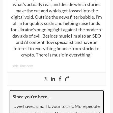
what’s actually real, and decide which stories
make the cut and which get tossed into the
digital void. Outside the news filter bubble, I’m
all in for quality sushi and helping raise funds
for Ukraine’s ongoing fight against the modern-
day axis of evil. Besides music I’m also an SEO
and AI content flow specialist and have an
interest in everything finance from stocks to
crypto. There is music in everything!
side-line.com
Since you’re here …
… we have a small favour to ask. More people