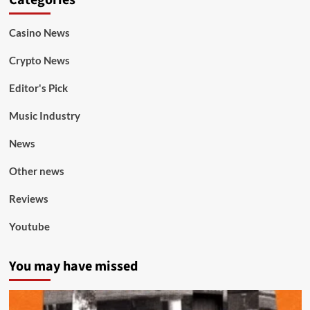
Categories
Casino News
Crypto News
Editor's Pick
Music Industry
News
Other news
Reviews
Youtube
You may have missed