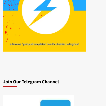
Join Our Telegram Channel