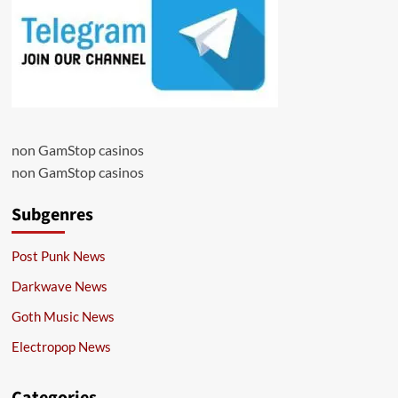
non GamStop casinos
non GamStop casinos
Subgenres
Post Punk News
Darkwave News
Goth Music News
Electropop News