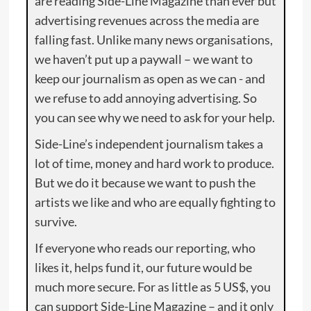
are reading Side-Line Magazine than ever but
advertising revenues across the media are
falling fast. Unlike many news organisations,
we haven’t put up a paywall – we want to
keep our journalism as open as we can - and
we refuse to add annoying advertising. So
you can see why we need to ask for your help.
Side-Line’s independent journalism takes a
lot of time, money and hard work to produce.
But we do it because we want to push the
artists we like and who are equally fighting to
survive.
If everyone who reads our reporting, who
likes it, helps fund it, our future would be
much more secure. For as little as 5 US$, you
can support Side-Line Magazine – and it only