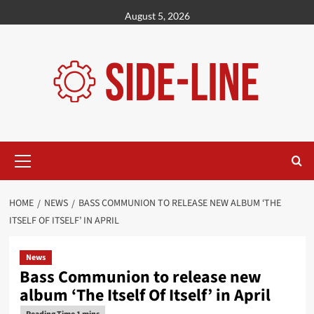
Skip
August 5, 2026
to
content
Primary
Menu
HOME
NEWS
BASS COMMUNION TO RELEASE NEW ALBUM ‘THE
ITSELF OF ITSELF’ IN APRIL
News
Bass Communion to release new
album ‘The Itself Of Itself’ in April