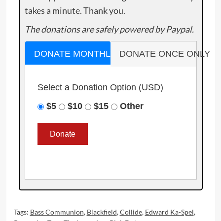
takes a minute. Thank you.
The donations are safely powered by Paypal.
DONATE MONTHLY
DONATE ONCE ONLY
Select a Donation Option
(USD)
$5
$10
$15
Other
Tags:
Bass Communion
,
Blackfield
,
Collide
,
Edward Ka-Spel
,