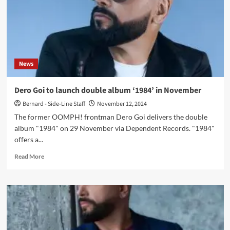
News
Dero Goi to launch double album ‘1984’ in November
Bernard - Side-Line Staff
November 12, 2024
The former OOMPH! frontman Dero Goi delivers the double
album "1984" on 29 November via Dependent Records. "1984"
offers a...
Read
Read More
more
about
Dero
Goi
to
launch
double