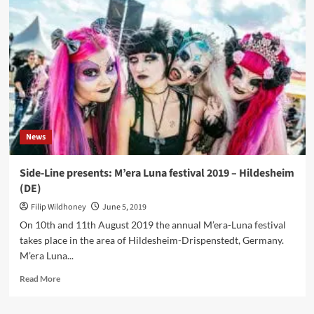
–
Vision
2020
Vision
(CD
Album
–
SPV/Oblivion
Records)
News
Side-Line presents: M’era Luna festival 2019 – Hildesheim
(DE)
Filip Wildhoney
June 5, 2019
On 10th and 11th August 2019 the annual M’era-Luna festival
takes place in the area of Hildesheim-Drispenstedt, Germany.
M’era Luna...
Read
Read More
more
about