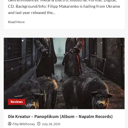
CD. Background/Info: Filipp Makarenko is hailing from Ukraine
and last year released the...
Read
Read More
more
about
Reagent
–
Reagent
(Album
–
Advoxya
Records)
Reviews
Die Kreatur – Panoptikum (Album – Napalm Records)
Filip Wildhoney
July 28, 2020