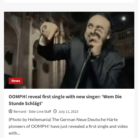
about
Lovelorn
Dolls
announces
return
with
‘Deadtime
Stories’
album
–
Pre-
orders
available
News
now
OOMPH! reveal first single with new singer: ‘Wem Die
Stunde Schlägt’
Bernard - Side-Line Staff
July 11, 2023
(Photo by Heilemania) The German Neue Deutsche Härte
pioneers of OOMPH! have just revealed a first single and video
with...