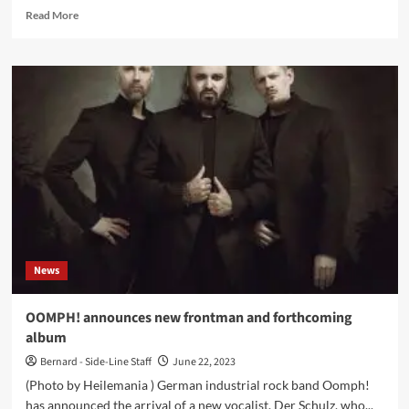
Read
Read More
more
about
OOMPH!
reveal
first
single
with
new
singer:
‘Wem
Die
Stunde
Schlägt’
News
OOMPH! announces new frontman and forthcoming
album
Bernard - Side-Line Staff
June 22, 2023
(Photo by Heilemania ) German industrial rock band Oomph!
has announced the arrival of a new vocalist, Der Schulz, who...