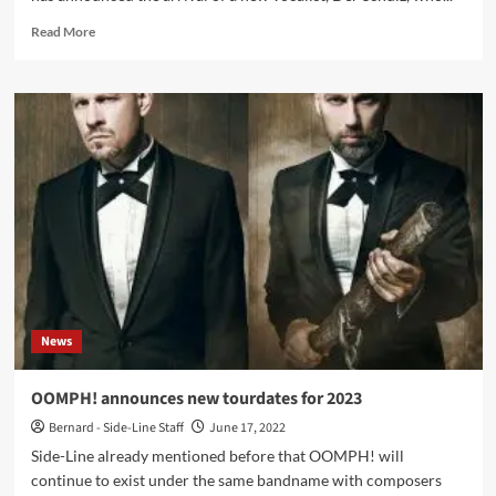
Read
Read More
more
about
OOMPH!
announces
new
frontman
and
forthcoming
album
News
OOMPH! announces new tourdates for 2023
Bernard - Side-Line Staff
June 17, 2022
Side-Line already mentioned before that OOMPH! will
continue to exist under the same bandname with composers