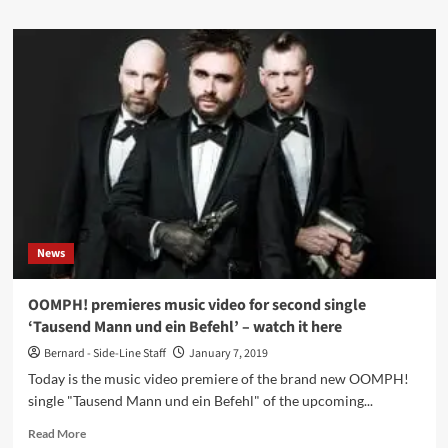
about
OOMPH!
–
Ritual
(CD
Album
–
Napalm
Records)
News
OOMPH! premieres music video for second single
‘Tausend Mann und ein Befehl’ – watch it here
Bernard - Side-Line Staff
January 7, 2019
Today is the music video premiere of the brand new OOMPH!
single "Tausend Mann und ein Befehl" of the upcoming...
Read
Read More