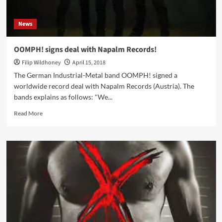
News
OOMPH! signs deal with Napalm Records!
Filip Wildhoney
April 15, 2018
The German Industrial-Metal band OOMPH! signed a
worldwide record deal with Napalm Records (Austria). The
bands explains as follows: "We...
Read
Read More
more
about
OOMPH!
signs
deal
with
Napalm
Records!