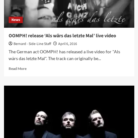
News
OOMPH! release ‘Als wärs das letzte Mal’ live video
Bernard - Side-Line Staff
April 6, 2016
The German act OOMPH! has released a live video for "Als
wärs das letzte Mal". The track can originally be...
Read
Read More
more
about
OOMPH!
release
‘Als
wärs
das
letzte
Mal’
live
video