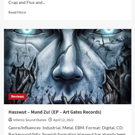
Crap and Flux and...
Read
Read More
more
about
OOMPH!
announces
new
tourdates
for
2023
Reviews
Hasswut – Mund Zu! (EP – Art Gates Records)
Inferno Sound Diaries
April 12, 2022
Genre/Influences: Industrial, Metal, EBM. Format: Digital, CD.
Background/Info: Spanish formation Hasswut has already been