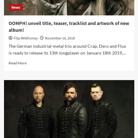
News
OOMPH! unveil title, teaser, tracklist and artwork of new
album!
Filip Wildhoney
November 16, 2018
The German industrial-metal trio around Crap, Dero and Flux
is ready to release its 13th longplayer on January 18th 2019,...
Read
Read More
more
about
OOMPH!
unveil
title,
teaser,
tracklist
and
artwork
of
new
album!