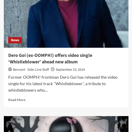
album
‘1984’
in
November
News
Dero Goi (ex-OOMPH!) offers video single
‘Whistleblower’ ahead new album
Bernard - Side-Line Staff
September 10, 2024
Former OOMPH! frontman Dero Goi has released the video
single for his latest track "Whistleblower", a tribute to
whistleblowers who...
Read
Read More
more
about
Dero
Goi
(ex-