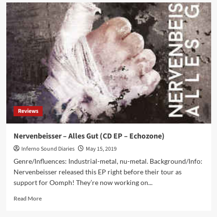
Side-
Line
presents:
M’era
Luna
festival
2019
–
Hildesheim
(DE)
Reviews
Nervenbeisser – Alles Gut (CD EP – Echozone)
Inferno Sound Diaries
May 15, 2019
Genre/Influences: Industrial-metal, nu-metal. Background/Info:
Nervenbeisser released this EP right before their tour as
support for Oomph! They’re now working on...
Read
Read More
more
about