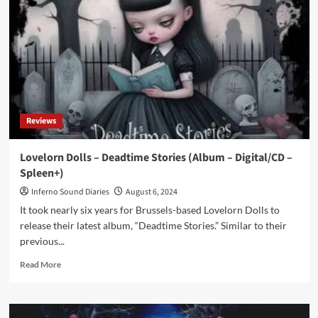
OOMPH!)
offers
video
single
‘Whistleblower’
ahead
new
album
Reviews
Lovelorn Dolls – Deadtime Stories (Album – Digital/CD –
Spleen+)
Inferno Sound Diaries
August 6, 2024
It took nearly six years for Brussels-based Lovelorn Dolls to
release their latest album, “Deadtime Stories.” Similar to their
previous...
Read
Read More
more
about
Lovelorn
Dolls