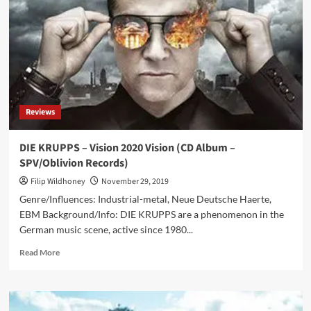
Kreatur
Reviews
DIE KRUPPS – Vision 2020 Vision (CD Album –
SPV/Oblivion Records)
Filip Wildhoney
November 29, 2019
Genre/Influences: Industrial-metal, Neue Deutsche Haerte,
EBM Background/Info: DIE KRUPPS are a phenomenon in the
German music scene, active since 1980...
Read
Read More
more
about
DIE
KRUPPS