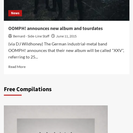
News
OOMPH! announces new album and tourdates
Bernard - Side-Line Staff
June 11, 2015
(via DJ Wildhoney) The German industrial-metal band
OOMPH! announces that their new album will be called "XXV",
referring to 25...
Read
Read More
more
about
OOMPH!
Free Compilations
announces
new
album
and
tourdates