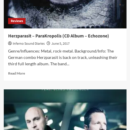
Reviews
Herzparasit – ParaKropolis (CD Album – Echozone)
Inferno Sound Diaries
June 5, 2017
Genre/Influences: Metal, rock-metal. Background/Info: The
German combo Herzparasit is back on track, unleashing their
third full length album. The band...
Read
Read More
more
about
Herzparasit
–
ParaKropolis
(CD
Album
–
Echozone)