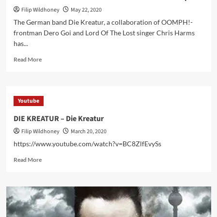
Filip Wildhoney
May 22, 2020
The German band Die Kreatur, a collaboration of OOMPH!-
frontman Dero Goi and Lord Of The Lost singer Chris Harms
has...
Read
Read More
more
about
Die
Kreatur
Youtube
announces
first
DIE KREATUR – Die Kreatur
album
Filip Wildhoney
March 20, 2020
and
new
https://www.youtube.com/watch?v=BC8ZlfEvySs
videoclip
Read
Read More
more
about
DIE
KREATUR
–
Die