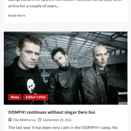
active for a couple of years...
Read
Read More
more
about
Hasswut
–
Mund
Zu!
(EP
–
Art
Gates
Records)
News
Editor's Pick
OOMPH! continues without singer Dero Goi
Filip Wildhoney
September 29, 2021
The last year it has been very calm in the OOMPH!-camp. No