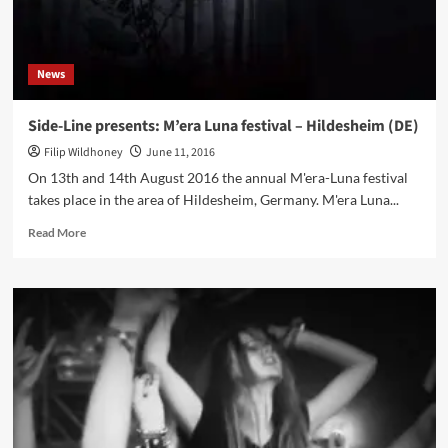
my
fall’
single
News
Side-Line presents: M’era Luna festival – Hildesheim (DE)
Filip Wildhoney
June 11, 2016
On 13th and 14th August 2016 the annual M'era-Luna festival
takes place in the area of Hildesheim, Germany. M'era Luna...
Read
Read More
more
about
Side-
Line
presents:
M’era
Luna
festival
–
Hildesheim
(DE)