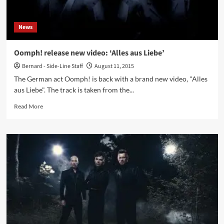
News
Oomph! release new video: ‘Alles aus Liebe’
Bernard - Side-Line Staff
August 11, 2015
The German act Oomph! is back with a brand new video, "Alles
aus Liebe". The track is taken from the...
Read
Read More
more
about
Oomph!
release
new
video:
‘Alles
aus
Liebe’