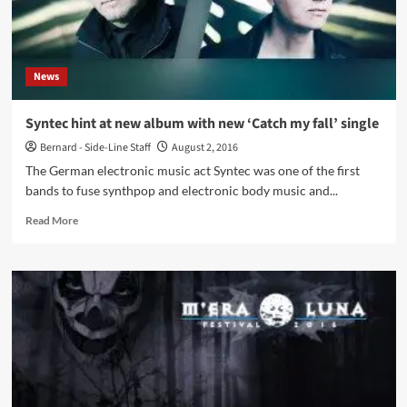
News
Syntec hint at new album with new ‘Catch my fall’ single
Bernard - Side-Line Staff
August 2, 2016
The German electronic music act Syntec was one of the first
bands to fuse synthpop and electronic body music and...
Read
Read More
more
about
Syntec
hint
at
new
album
with
new
‘Catch