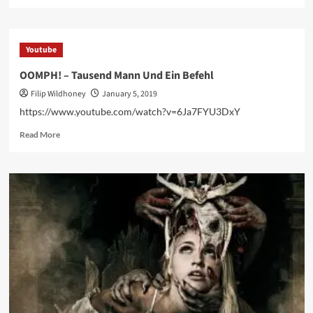
more
about
OOMPH!
premieres
Youtube
music
video
OOMPH! – Tausend Mann Und Ein Befehl
for
Filip Wildhoney
January 5, 2019
second
single
https://www.youtube.com/watch?v=6Ja7FYU3DxY
‘Tausend
Read
Mann
Read More
more
und
about
ein
OOMPH!
Befehl’
–
–
Tausend
watch
Mann
it
Und
here
Ein
Befehl