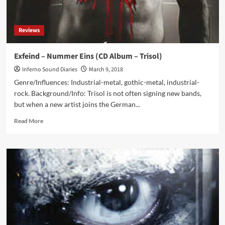
Reviews
Exfeind – Nummer Eins (CD Album – Trisol)
Inferno Sound Diaries
March 9, 2018
Genre/Influences: Industrial-metal, gothic-metal, industrial-
rock. Background/Info: Trisol is not often signing new bands,
but when a new artist joins the German...
Read
Read More
more
about
Exfeind
–
Nummer
Eins
(CD
Album
–
Trisol)