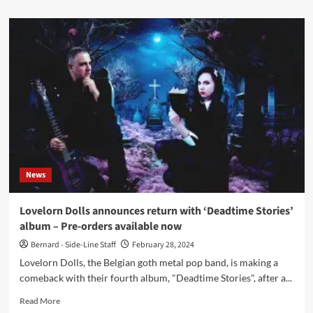
about
Dero
Goi
(Ex-
Oomph!)
announces
new
video
single
‘Resurrected’
ahead
of
solo
News
debut
album
Lovelorn Dolls announces return with ‘Deadtime Stories’
album – Pre-orders available now
Bernard - Side-Line Staff
February 28, 2024
Lovelorn Dolls, the Belgian goth metal pop band, is making a
comeback with their fourth album, "Deadtime Stories", after a...
Read
Read More
more