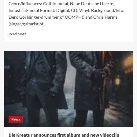
Genre/Influences: Gothic-metal, Neue Deutsche Haerte,
Industrial-metal Format: Digital, CD, Vinyl. Background/Info:
Dero Goi (singer/drummer of OOMPH!) and Chris Harms
(singer/guitarist of...
Read
Read More
more
about
Die
Kreatur
–
Panoptikum
(Album
–
Napalm
Records)
News
Die Kreatur announces first album and new videoclip