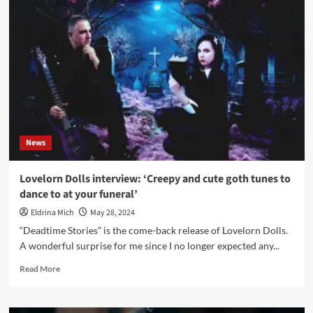
–
Deadtime
Stories
(Album
–
Digital/CD
–
Spleen+)
News
Lovelorn Dolls interview: ‘Creepy and cute goth tunes to
dance to at your funeral’
Eldrina Mich
May 28, 2024
“Deadtime Stories” is the come-back release of Lovelorn Dolls.
A wonderful surprise for me since I no longer expected any...
Read
Read More
more
about
Lovelorn