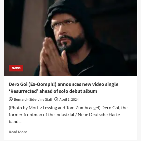
Dolls
interview:
‘Creepy
and
cute
goth
tunes
to
dance
to
at
News
your
funeral’
Dero Goi (Ex-Oomph!) announces new video single
‘Resurrected’ ahead of solo debut album
Bernard - Side-Line Staff
April 1, 2024
(Photo by Moritz Lessing and Tom Zumbraegel) Dero Goi, the
former frontman of the industrial / Neue Deutsche Härte
band...
Read
Read More
more