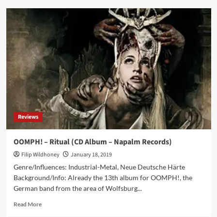
Nervenbeisser
–
Alles
Gut
(CD
EP
–
Echozone)
Reviews
OOMPH! – Ritual (CD Album – Napalm Records)
Filip Wildhoney
January 18, 2019
Genre/Influences: Industrial-Metal, Neue Deutsche Härte
Background/Info: Already the 13th album for OOMPH!, the
German band from the area of Wolfsburg...
Read
Read More
more