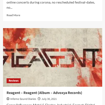
online concerts during corona, no rescheduled festival-dates,
no...
Read
Read More
more
about
OOMPH!
continues
without
singer
Dero
Goi
Reviews
Reagent – Reagent (Album – Advoxya Records)
Inferno Sound Diaries
July 30, 2021
Genre/Influences: Metal & Electro, Industrial. Format: Digital,