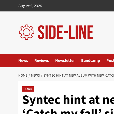
Skip
August 5, 2026
to
content
News
Reviews
Newsletter
Bandcamp
Pos
HOME
NEWS
SYNTEC HINT AT NEW ALBUM WITH NEW ‘CATCH
News
Syntec hint at 
‘Catch my fall’ s