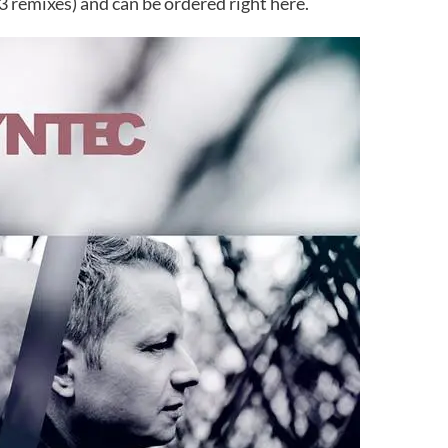
 3 remixes) and can be ordered right here.