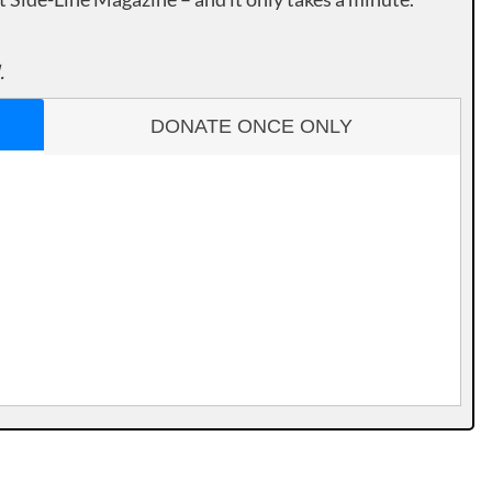
.
DONATE ONCE ONLY