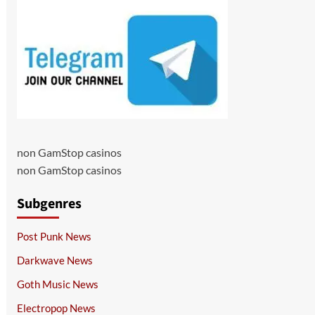
non GamStop casinos
non GamStop casinos
Subgenres
Post Punk News
Darkwave News
Goth Music News
Electropop News