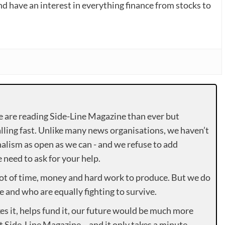
nd have an interest in everything finance from stocks to
e are reading Side-Line Magazine than ever but
lling fast. Unlike many news organisations, we haven’t
alism as open as we can - and we refuse to add
need to ask for your help.
lot of time, money and hard work to produce. But we do
e and who are equally fighting to survive.
es it, helps fund it, our future would be much more
rt Side-Line Magazine – and it only takes a minute.