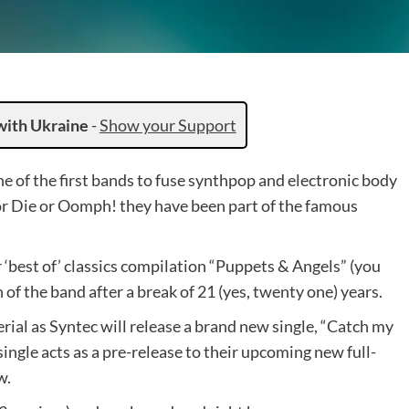
with Ukraine
-
Show your Support
 of the first bands to fuse synthpop and electronic body
r Die or Oomph! they have been part of the famous
 ‘best of’ classics compilation “Puppets & Angels” (you
 of the band after a break of 21 (yes, twenty one) years.
al as Syntec will release a brand new single, “Catch my
e single acts as a pre-release to their upcoming new full-
w.