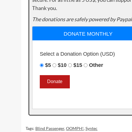
Thank you.
The donations are safely powered by Paypal
DONATE MONTHLY
Select a Donation Option
(USD)
$5
$10
$15
Other
Tags:
Blind Passenger
,
OOMPH!
,
Syntec