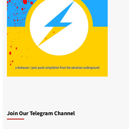
Join Our Telegram Channel