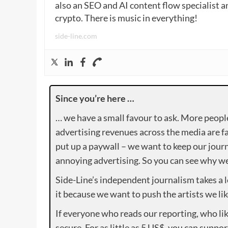
also an SEO and AI content flow specialist a
crypto. There is music in everything!
side-line.com
Since you’re here …
… we have a small favour to ask. More peopl
advertising revenues across the media are fa
put up a paywall – we want to keep our journ
annoying advertising. So you can see why we 
Side-Line’s independent journalism takes a 
it because we want to push the artists we lik
If everyone who reads our reporting, who lik
secure. For as little as 5 US$, you can suppo