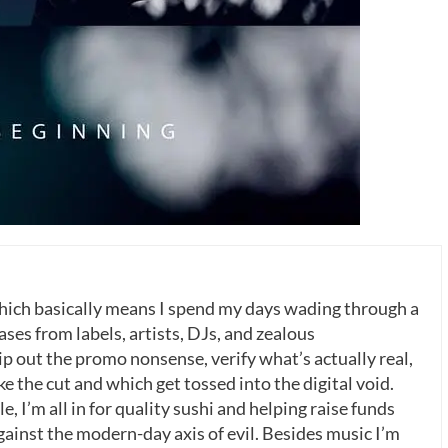
which basically means I spend my days wading through a
ases from labels, artists, DJs, and zealous
p out the promo nonsense, verify what’s actually real,
 the cut and which get tossed into the digital void.
, I’m all in for quality sushi and helping raise funds
gainst the modern-day axis of evil. Besides music I’m