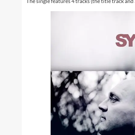
The single features 4 tracks (the title track and