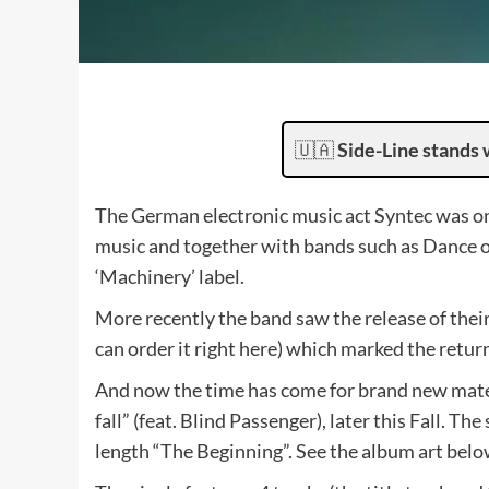
🇺🇦
Side-Line stands 
The German electronic music act Syntec was one
music and together with bands such as Dance o
‘Machinery’ label.
More recently the band saw the release of their
can order it right here) which marked the return
And now the time has come for brand new materi
fall” (feat. Blind Passenger), later this Fall. Th
length “The Beginning”. See the album art belo