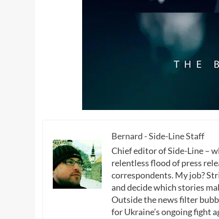
Bernard - Side-Line Staff
Chief editor of Side-Line – 
relentless flood of press rele
correspondents. My job? Stri
and decide which stories make
Outside the news filter bubble
for Ukraine’s ongoing fight a