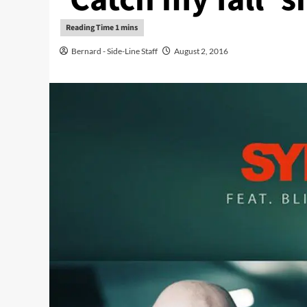
Bernard - Side-Line Staff
August 2, 2016