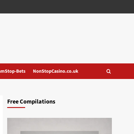
amStop-Bets
NonStopCasino.co.uk
Free Compilations