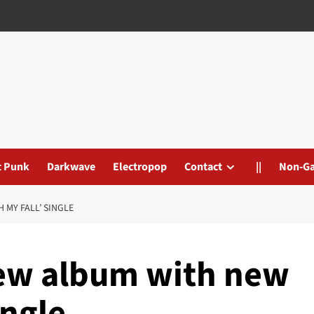
t Punk
Darkwave
Electropop
Contact
||
Non-G
 MY FALL’ SINGLE
new album with new
ingle