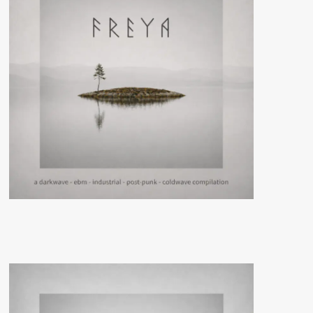
Cryo
Chamber)