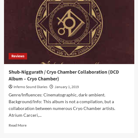
Unending
(Album
–
Winter-
Light)
Reviews
Shub-Niggurath / Cryo Chamber Collaboration (DCD
Album – Cryo Chamber)
Inferno Sound Diaries
January 1, 2019
Genre/Influences: Cinematographic, dark-ambient.
Background/Info: This album is not a compilation, but a
collaboration between numerous Cryo Chamber artists.
Atrium Carceri,...
Read
Read More
more
about