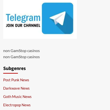
non GamStop casinos
non GamStop casinos
Subgenres
Post Punk News
Darkwave News
Goth Music News
Electropop News