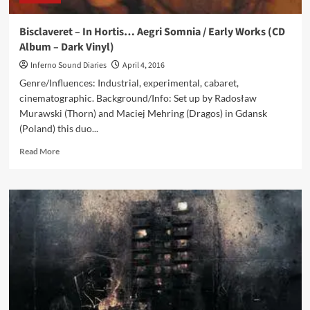
dark
ambient
Bisclaveret – In Hortis… Aegri Somnia / Early Works (CD
artists
Album – Dark Vinyl)
revealed!
Inferno Sound Diaries
April 4, 2016
Genre/Influences: Industrial, experimental, cabaret,
cinematographic. Background/Info: Set up by Radosław
Murawski (Thorn) and Maciej Mehring (Dragos) in Gdansk
(Poland) this duo...
Read
Read More
more
about
Bisclaveret
–
In
Hortis…
Aegri
Somnia
/
Early
Works
(CD