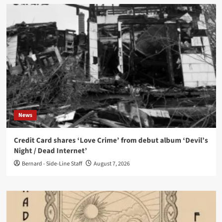
News
Credit Card shares ‘Love Crime’ from debut album ‘Devil’s
Night / Dead Internet’
Bernard - Side-Line Staff
August 7, 2026