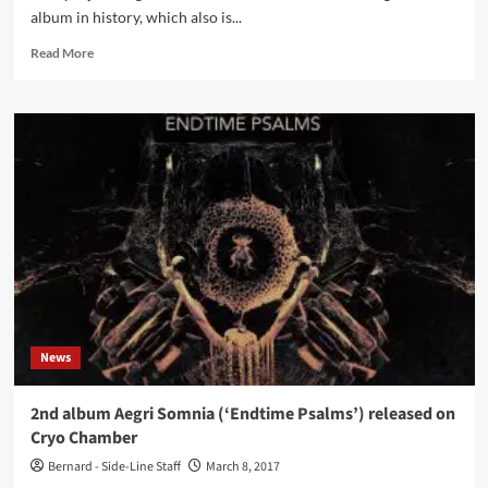
album in history, which also is...
Read
Read More
more
about
Aegri
Somnia
–
Endtime
Psalms
(Digital
Album
–
Cryo
Chamber)
News
2nd album Aegri Somnia (‘Endtime Psalms’) released on
Cryo Chamber
Bernard - Side-Line Staff
March 8, 2017