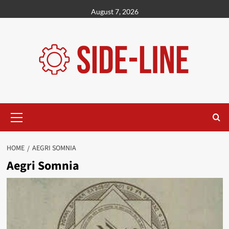
Skip
August 7, 2026
to
content
Primary
Menu
HOME
AEGRI SOMNIA
Aegri Somnia