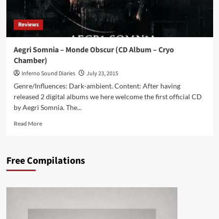
Album
–
Reviews
Dark
Vinyl)
Aegri Somnia – Monde Obscur (CD Album – Cryo
Chamber)
Inferno Sound Diaries
July 23, 2015
Genre/Influences: Dark-ambient. Content: After having
released 2 digital albums we here welcome the first official CD
by Aegri Somnia. The...
Read
Read More
more
about
Aegri
Free Compilations
Somnia
–
Monde
Obscur
(CD
Album
–