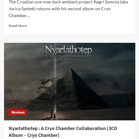
The Croatian one man dark ambient project Aegri Somnia (aka
Jurica Santek) returns with his second album on Cryo
Chamber....
Read
Read More
more
about
2nd
album
Aegri
Somnia
(‘Endtime
Psalms’)
released
on
Cryo
Chamber
Reviews
Nyarlathotep : A Cryo Chamber Collaboration (3CD
Album – Cryo Chamber)