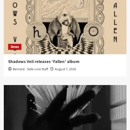
News
Shadows Veil releases ‘Fallen’ album
Bernard - Side-Line Staff
August 7, 2026