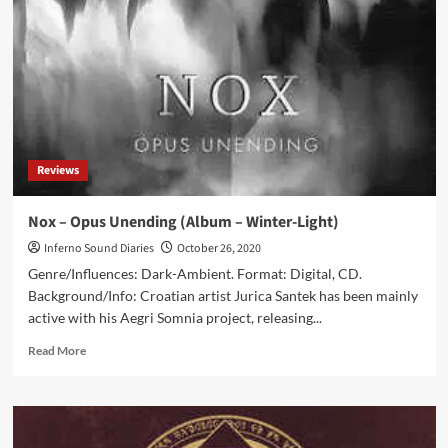
Nusquam
(Album
–
Cryo
Chamber)
Reviews
Nox – Opus Unending (Album – Winter-Light)
Inferno Sound Diaries
October 26, 2020
Genre/Influences: Dark-Ambient. Format: Digital, CD.
Background/Info: Croatian artist Jurica Santek has been mainly
active with his Aegri Somnia project, releasing...
Read
Read More
more
about
Nox
–
Opus