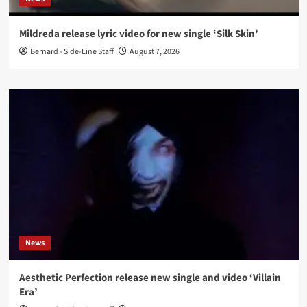
Mildreda release lyric video for new single ‘Silk Skin’
Bernard - Side-Line Staff
August 7, 2026
News
Aesthetic Perfection release new single and video ‘Villain
Era’