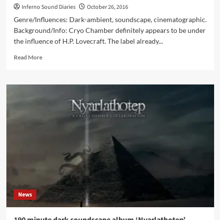
Inferno Sound Diaries
October 26, 2016
Genre/Influences: Dark-ambient, soundscape, cinematographic.
Background/Info: Cryo Chamber definitely appears to be under
the influence of H.P. Lovecraft. The label already...
Read
Read More
more
about
Nyarlathotep
:
A
Cryo
Chamber
Collaboration
(3CD
Album
–
Cryo
Chamber)
News