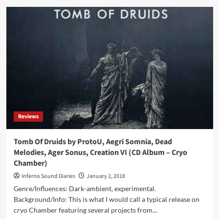
Shub-
Niggurath
/
Cryo
Chamber
Collaboration
(DCD
Album
–
Cryo
Chamber)
Reviews
Tomb Of Druids by ProtoU, Aegri Somnia, Dead
Melodies, Ager Sonus, Creation VI (CD Album – Cryo
Chamber)
Inferno Sound Diaries
January 2, 2018
Genre/Influences: Dark-ambient, experimental.
Background/Info: This is what I would call a typical release on
cryo Chamber featuring several projects from...