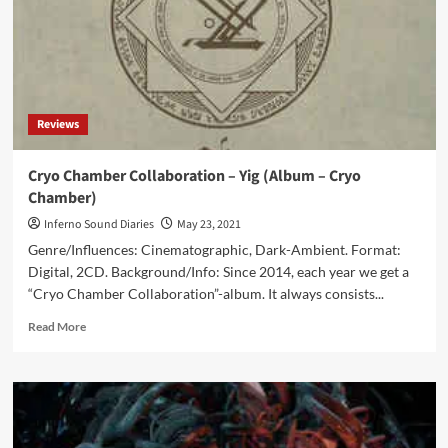
Reviews
Cryo Chamber Collaboration – Yig (Album – Cryo
Chamber)
Inferno Sound Diaries
May 23, 2021
Genre/Influences: Cinematographic, Dark-Ambient. Format:
Digital, 2CD. Background/Info: Since 2014, each year we get a
“Cryo Chamber Collaboration”-album. It always consists...
Read
Read More
more
about
Cryo
Chamber
Collaboration
–