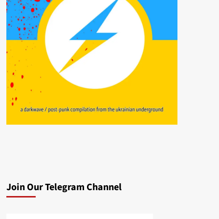
Join Our Telegram Channel