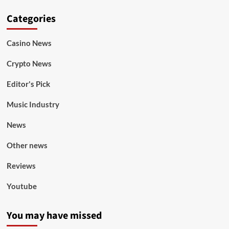
Categories
Casino News
Crypto News
Editor's Pick
Music Industry
News
Other news
Reviews
Youtube
You may have missed