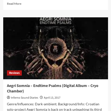
Read
Read More
more
about
Tomb
Of
Druids
by
ProtoU,
Aegri
Somnia,
Dead
Melodies,
Ager
Sonus,
Creation
Reviews
VI
(CD
Album
Aegri Somnia – Endtime Psalms (Digital Album – Cryo
–
Chamber)
Cryo
Chamber)
Inferno Sound Diaries
April 13, 2017
Genre/Influences: Dark-ambient. Background/Info: Croatian
solo-project Aegri Somnia is back on track unleashing its third