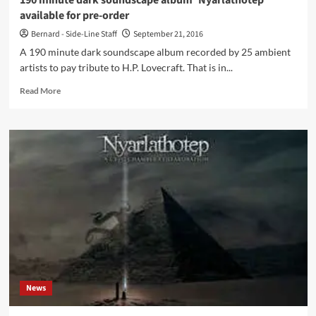
190 minute dark soundscape album ‘Nyarlathotep’
available for pre-order
Bernard - Side-Line Staff
September 21, 2016
A 190 minute dark soundscape album recorded by 25 ambient
artists to pay tribute to H.P. Lovecraft. That is in...
Read
Read More
more
about
190
minute
dark
soundscape
album
‘Nyarlathotep’
available
for
pre-
order
News