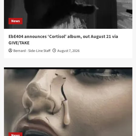
News
EbE404 announces ‘Cortisol’ album, out August 21 via
GIVE/TAKE
Bernard - Side-Line Staff
August 7, 2026
News