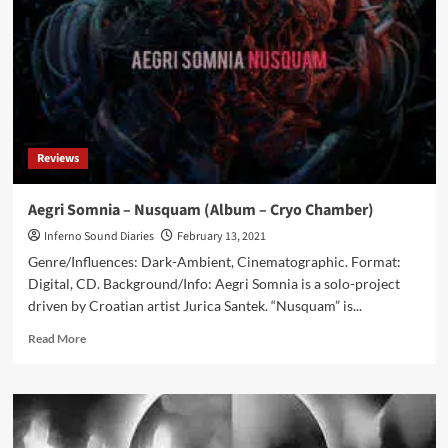
Yig
(Album
–
Cryo
Chamber)
Reviews
Aegri Somnia – Nusquam (Album – Cryo Chamber)
Inferno Sound Diaries
February 13, 2021
Genre/Influences: Dark-Ambient, Cinematographic. Format:
Digital, CD. Background/Info: Aegri Somnia is a solo-project
driven by Croatian artist Jurica Santek. “Nusquam” is...
Read
Read More
more
about
Aegri
Somnia
–