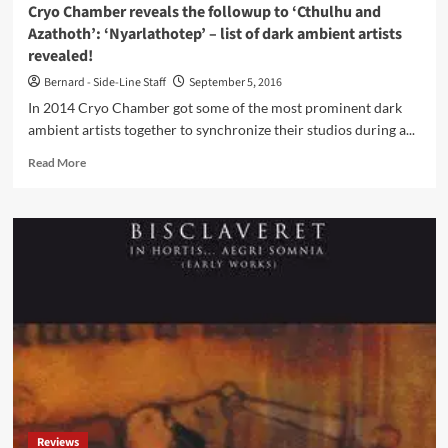
Cryo Chamber reveals the followup to ‘Cthulhu and
Azathoth’: ‘Nyarlathotep’ – list of dark ambient artists
revealed!
Bernard - Side-Line Staff
September 5, 2016
In 2014 Cryo Chamber got some of the most prominent dark
ambient artists together to synchronize their studios during a...
Read
Read More
more
about
Cryo
Chamber
reveals
the
followup
to
‘Cthulhu
and
Azathoth’:
‘Nyarlathotep’
–
list
Reviews
of