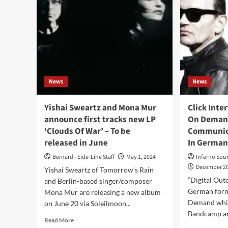
News
News
Yishai Sweartz and Mona Mur
Click Inte
announce first tracks new LP
On Demand
‘Clouds Of War’ – To be
Communica
released in June
In German
Bernard - Side-Line Staff
May 1, 2024
Inferno Sou
December 20
Yishai Sweartz of Tomorrow's Rain
“Digital Outc
and Berlin-based singer/composer
German form
Mona Mur are releasing a new album
Demand whic
on June 20 via Soleilmoon...
Bandcamp an
Read
Read More