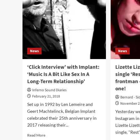
–
Al
Armalyte
–
Industries)
Woo
E-
Disc
News
News
‘Click Interview’ with Implant:
Lizette Li
‘Music Is A Bit Like Sex In A
single ‘Re
Long-Term Relationship’
frontman –
one!
Inferno Sound Diaries
February 21, 2018
Bernard - Si
November 2
Set up in 1992 by Len Lemeire and
Geert Machtelinck, Belgian Implant
Yesterday we
celebrated their 25th anniversary in
Instagram in
2017 releasing their...
Lizette Lize
single, "Rest"
Read
Read More