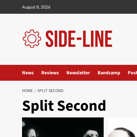
Skip
August 8, 2026
to
content
News
Reviews
Newsletter
Bandcamp
Pos
HOME
SPLIT SECOND
Split Second