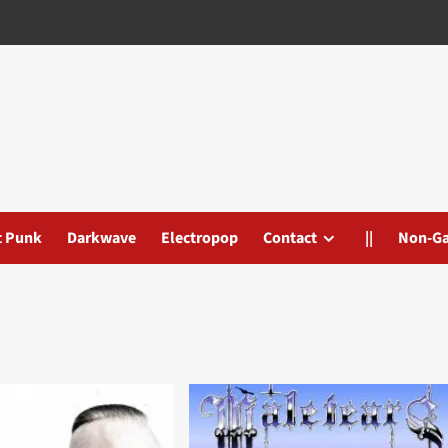
t Punk
Darkwave
Electropop
Contact
||
Non-G