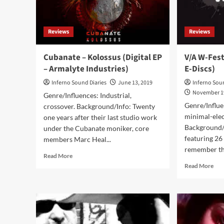
Reviews
Reviews
Cubanate – Kolossus (Digital EP
V/A W-Fes
– Armalyte Industries)
E-Discs)
Inferno Sound Diaries
June 13, 2019
Inferno Sou
November 1
Genre/Influences: Industrial,
Genre/Influ
crossover. Background/Info: Twenty
minimal-elec
one years after their last studio work
Background/
under the Cubanate moniker, core
featuring 26
members Marc Heal...
remember the
Read
Read More
more
Rea
Read More
about
mor
Cubanate
abo
–
V/A
Kolossus
W-
(Digital
Fes
EP
(D