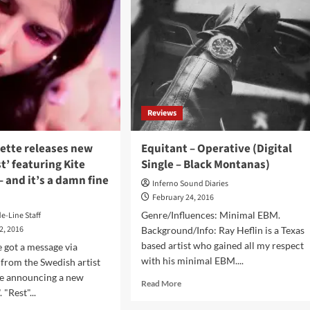
for
bum
W-
Festival
l-
–
Amougies
s)
(BE)
Reviews
zette releases new
Equitant – Operative (Digital
st’ featuring Kite
Single – Black Montanas)
 and it’s a damn fine
Inferno Sound Diaries
February 24, 2016
Genre/Influences: Minimal EBM.
de-Line Staff
2, 2016
Background/Info: Ray Heflin is a Texas
based artist who gained all my respect
 got a message via
with his minimal EBM....
 from the Swedish artist
tte announcing a new
Read
Read More
. "Rest"...
more
about