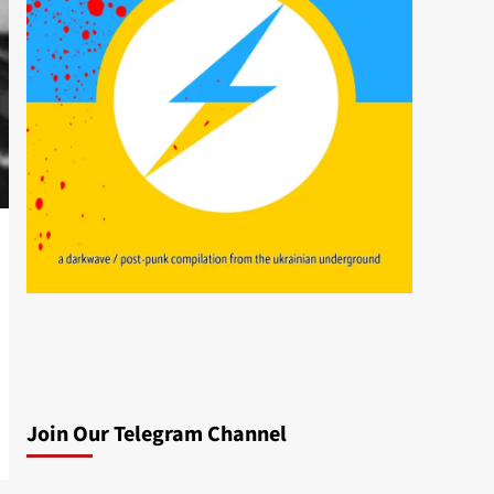
Join Our Telegram Channel