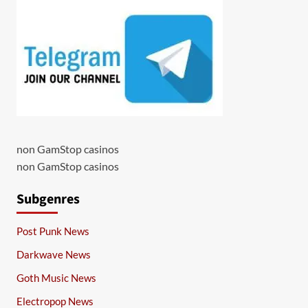
non GamStop casinos
non GamStop casinos
Subgenres
Post Punk News
Darkwave News
Goth Music News
Electropop News