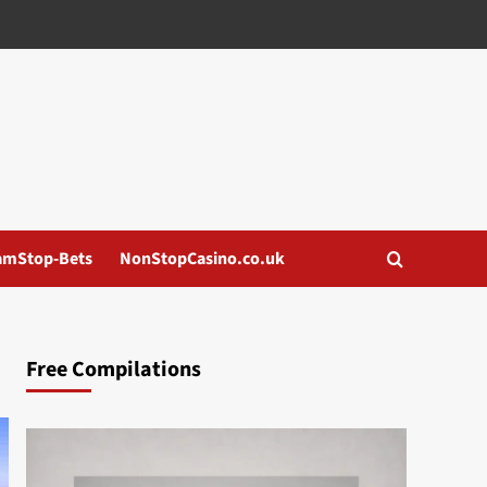
amStop-Bets
NonStopCasino.co.uk
Free Compilations