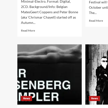
Minimal-Electro. Format: Digital,
Festival will
2CD. Background/Info: Belgian
October unt
MatesGeert Coppens and Peter Bonne
The...
(aka ‘Chrismar Chayell) started off as
Rea
Read More
Autumn...
mor
abo
Read
Read More
Side
more
Lin
about
pre
Twilight
Sinn
Ritual
Day
–
Fest
1982-
202
2021
–
(Album
Heu
–
Zol
Wave
(BE
Records)
News
News