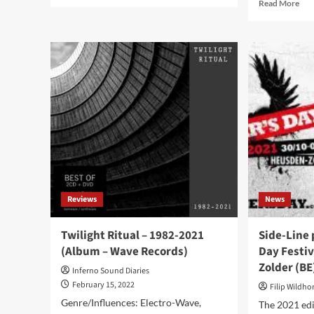
more
Rea
Read More
about
mor
Yishai
abo
Sweartz
Cli
and
Int
Mona
wit
Mur
Dar
announce
On
first
Dem
tracks
‘Mo
new
Fre
LP
To
‘Clouds
Com
Of
In
War’
Bel
Reviews
News
–
Tha
To
In
be
Ger
Twilight Ritual – 1982-2021
Side-Line 
released
(Album – Wave Records)
Day Festiv
in
Zolder (BE
June
Inferno Sound Diaries
February 15, 2022
Filip Wildh
Genre/Influences: Electro-Wave,
The 2021 edi