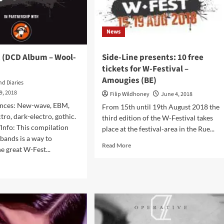
–
Wax
Trax!
News
Records)
t (DCD Album – Wool-
Side-Line presents: 10 free
tickets for W-Festival –
Amougies (BE)
nd Diaries
9, 2018
Filip Wildhoney
June 4, 2018
ences: New-wave, EBM,
From 15th until 19th August 2018 the
tro, dark-electro, gothic.
third edition of the W-Festival takes
Info: This compilation
place at the festival-area in the Rue...
 bands is a way to
Read
Read More
 great W-Fest...
more
about
d
Side-
e
Line
ut
presents:
10
free
t
tickets
CD