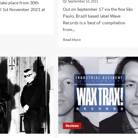
September 10, 2021
 take place from 30th
Out on September 17 via the fine São
il 1st November 2021 at
Paulo, Brazil based label Wave
Records is a 'best of' compilation
d
from...
e
ut
Read
Read More
-
more
e
about
sents:
Belgian
er’s
cult
darkwave
ival
act
1
Twilight
Ritual
sden-
compiled
der
on
)
‘1982-
2021’,
out
on
Reviews
Wave
Records