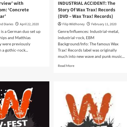
erview’ with
INDUSTRIAL ACCIDENT: The
rom: ‘Concrete
Story Of Wax Trax! Records
ar’
(DVD – Wax Trax! Records)
nd Diaries
April 22, 2020
Filip Wildhoney
February 11, 2020
 is a German duo set up
Genre/Influences: Industrial-metal,
hips and Matthias
industrial-rock, EBM
y were previously
Background/Info: The famous Wax
 a gothic-rock...
Trax! Records label was originally
much into new wave and punk music...
d
e
Read
Read More
ut
more
ck
about
erview’
INDUSTRIAL
h
ACCIDENT:
stikstrom:
The
ncrete
Story
inst
Of
r’
Wax
Trax!
Records
(DVD