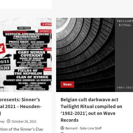
d
Male
e
Tears
ut
–
ck
Krypt
erview
(Album
h
–
kness
Avant!
Records)
and:
re
e
municate
gium
News
n
many’
presents: Sinner’s
Belgian cult darkwave act
al 2021 – Heusden-
Twilight Ritual compiled on
)
‘1982-2021’, out on Wave
Records
oney
October 28, 2021
Bernard - Side-Line Staff
tion of the Sinner's Day