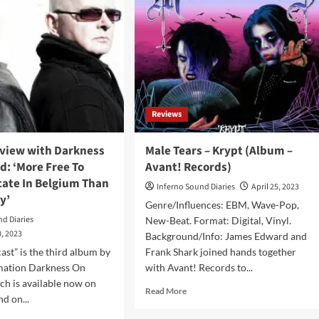
Reviews
rview with Darkness
Male Tears – Krypt (Album –
: ‘More Free To
Avant! Records)
te In Belgium Than
Inferno Sound Diaries
April 25, 2023
y’
Genre/Influences: EBM, Wave-Pop,
nd Diaries
New-Beat. Format: Digital, Vinyl.
, 2023
Background/Info: James Edward and
ast” is the third album by
Frank Shark joined hands together
ation Darkness On
with Avant! Records to...
h is available now on
Read
Read More
d on...
more
about