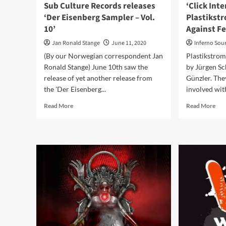
Sub Culture Records releases
‘Click Int
‘Der Eisenberg Sampler – Vol.
Plastikst
10’
Against Fe
Jan Ronald Stange
June 11, 2020
Inferno Sou
(By our Norwegian correspondent Jan
Plastikstrom
Ronald Stange) June 10th saw the
by Jürgen Sc
release of yet another release from
Günzler. The
the 'Der Eisenberg...
involved with
Read
Rea
Read More
Read More
more
mor
about
abo
Sub
‘Cli
Culture
Int
Records
wit
releases
Pla
‘Der
‘Co
Eisenberg
Aga
Sampler
Fea
–
Vol.
10’