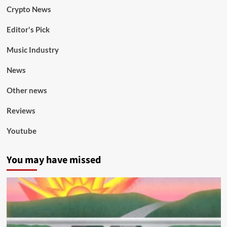
Crypto News
Editor's Pick
Music Industry
News
Other news
Reviews
Youtube
You may have missed