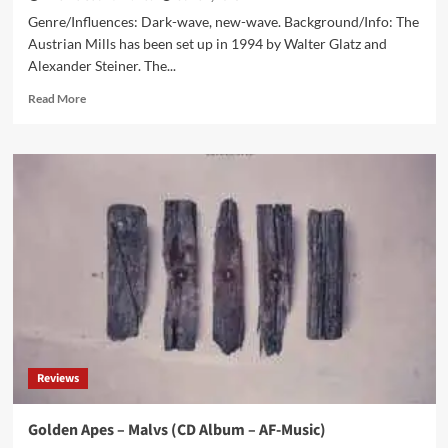
Genre/Influences: Dark-wave, new-wave. Background/Info: The
Austrian Mills has been set up in 1994 by Walter Glatz and
Alexander Steiner. The...
Read
Read More
more
about
Mills
–
Monochrome
(CD
Album
–
Echozone)
Reviews
Golden Apes – Malvs (CD Album – AF-Music)