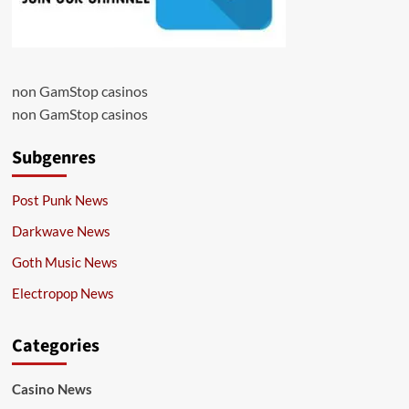
non GamStop casinos
non GamStop casinos
Subgenres
Post Punk News
Darkwave News
Goth Music News
Electropop News
Categories
Casino News