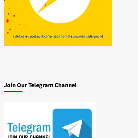
Join Our Telegram Channel