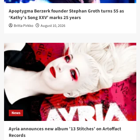
Apoptygma Berzerk founder Stephan Groth turns 55 as
‘Kathy’s Song XXV’ marks 25 years
Britta Pirkko
August 10, 2026
News
Ayria announces new album ’13 Stitches’ on Artoffact
Records