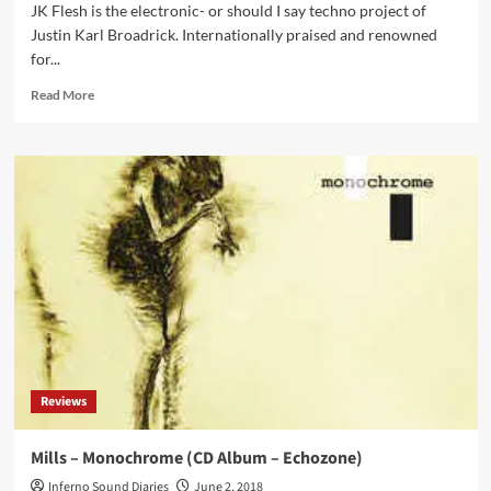
JK Flesh is the electronic- or should I say techno project of
Justin Karl Broadrick. Internationally praised and renowned
for...
Read
Read More
more
about
Click
Interview’
with
Jk
Flesh:
‘I
Wanted
The
Machines
To
Breathe
And
Reviews
Appear
As
If
Mills – Monochrome (CD Album – Echozone)
They’re
Inferno Sound Diaries
June 2, 2018
Organisms’