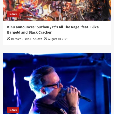
News
KiKu announces ‘Suzhou / It’s All The Rage’ feat. Blixa
Bargeld and Black Cracker
Bernard - Side-Line Staff
August 10, 2026
News