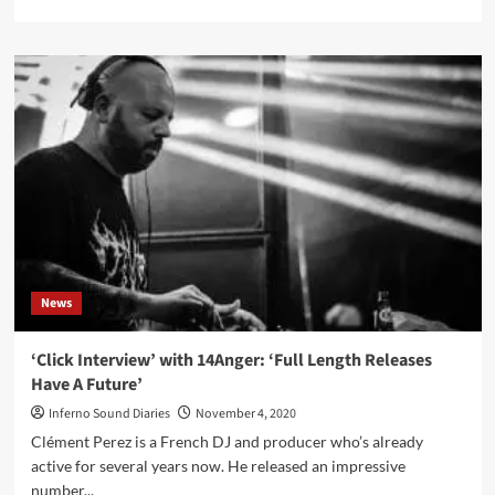
more
about
Worldwide
paper
shortage
delays
release
new
Lacrimosa
album
News
‘Click Interview’ with 14Anger: ‘Full Length Releases
Have A Future’
Inferno Sound Diaries
November 4, 2020
Clément Perez is a French DJ and producer who’s already
active for several years now. He released an impressive
number...