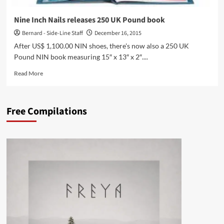
album
of
Nine Inch Nails releases 250 UK Pound book
‘Electronica
Bernard - Side-Line Staff
December 16, 2015
Vol.
1:
After US$ 1,100.00 NIN shoes, there's now also a 250 UK
The
Pound NIN book measuring 15″ x 13″ x 2″....
Time
Machine’
Read
Read More
–
more
watch
about
the
Nine
Free Compilations
trailer
Inch
Nails
releases
250
UK
Pound
book