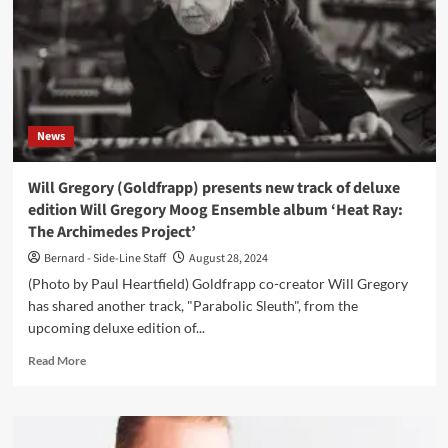
reissue
of
‘Musik’
News
Will Gregory (Goldfrapp) presents new track of deluxe
edition Will Gregory Moog Ensemble album ‘Heat Ray:
The Archimedes Project’
Bernard - Side-Line Staff
August 28, 2024
(Photo by Paul Heartfield) Goldfrapp co-creator Will Gregory
has shared another track, "Parabolic Sleuth", from the
upcoming deluxe edition of...
Read
Read More
more
about
Will
Gregory