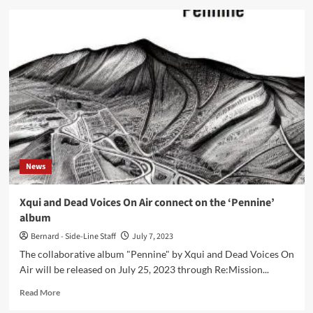
History
Of
Guns
presents
‘No
Longer
Earthbound’
single
ahead
of
new
album
News
Xqui and Dead Voices On Air connect on the ‘Pennine’
album
Bernard - Side-Line Staff
July 7, 2023
The collaborative album "Pennine" by Xqui and Dead Voices On
Air will be released on July 25, 2023 through Re:Mission...
Read
Read More
more