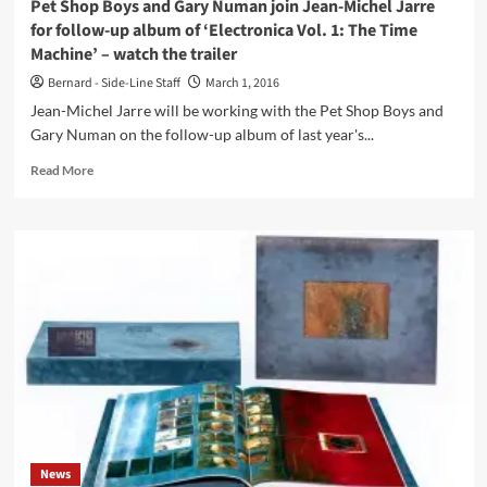
Pet Shop Boys and Gary Numan join Jean-Michel Jarre
for follow-up album of ‘Electronica Vol. 1: The Time
Machine’ – watch the trailer
Bernard - Side-Line Staff
March 1, 2016
Jean-Michel Jarre will be working with the Pet Shop Boys and
Gary Numan on the follow-up album of last year's...
Read
Read More
more
about
Pet
Shop
Boys
and
Gary
Numan
join
Jean-
Michel
Jarre
for
follow-
News
up