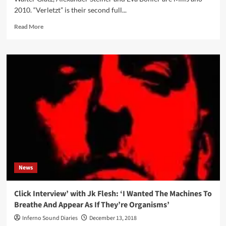
2010. “Verletzt” is their second full...
Read
Read More
more
about
Mills
–
Verletzt
(CD
Album
–
Echozone)
News
Click Interview’ with Jk Flesh: ‘I Wanted The Machines To
Breathe And Appear As If They’re Organisms’
Inferno Sound Diaries
December 13, 2018