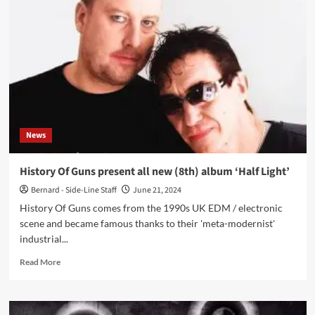
(Goldfrapp)
presents
new
track
of
deluxe
edition
Will
Gregory
Moog
News
Ensemble
album
‘Heat
History Of Guns present all new (8th) album ‘Half Light’
Ray:
Bernard - Side-Line Staff
June 21, 2024
The
Archimedes
History Of Guns comes from the 1990s UK EDM / electronic
Project’
scene and became famous thanks to their 'meta-modernist'
industrial...
Read
Read More
more
about
History
Of