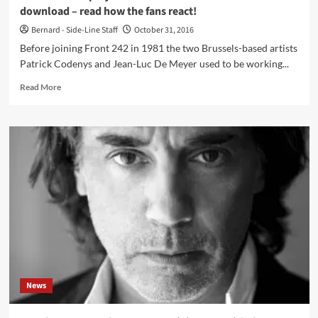
download – read how the fans react!
Bernard - Side-Line Staff
October 31, 2016
Before joining Front 242 in 1981 the two Brussels-based artists
Patrick Codenys and Jean-Luc De Meyer used to be working...
Read
Read More
more
about
Pre-
Front
242
project
Underviewer
launches
2-
track
download
–
read
how
News
the
fans
react!