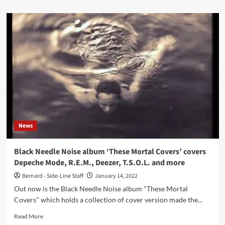
about
Xqui
and
Dead
Voices
On
Air
connect
on
the
‘Pennine’
album
News
Black Needle Noise album ‘These Mortal Covers’ covers
Depeche Mode, R.E.M., Deezer, T.S.O.L. and more
Bernard - Side-Line Staff
January 14, 2022
Out now is the Black Needle Noise album "These Mortal
Covers" which holds a collection of cover version made the...
Read
Read More
more