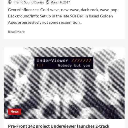
Inferno Sound Diaries
March 6, 2017
Genre/Influences: Cold-wave, new-wave, dark-rock, wave-pop.
Background/Info: Set up in the late 90s Berlin based Golden
Apes progressively got some recognition...
Read
Read More
more
about
Golden
Apes
–
Malvs
(CD
Album
–
AF-
Music)
News
Pre-Front 242 project Underviewer launches 2-track