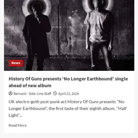
Guns
present
all
new
(8th)
album
‘Half
Light’
News
History Of Guns presents ‘No Longer Earthbound’ single
ahead of new album
Bernard - Side-Line Staff
April 23, 2024
UK electro-goth post-punk act History Of Guns presents "No
Longer Earthbound", the first taste of their eighth album, "Half
Light"...
Read
Read More
more
about