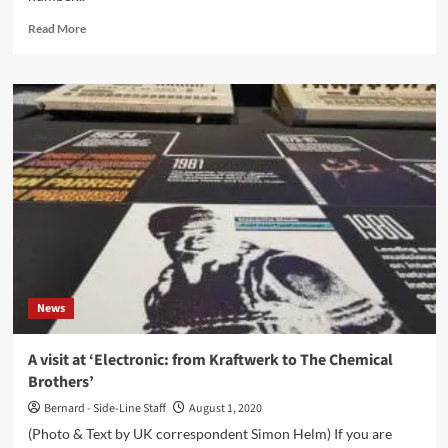
Read
Read More
more
about
‘Click
Interview’
with
14Anger:
‘Full
Length
Releases
Have
A
Future’
News
A visit at ‘Electronic: from Kraftwerk to The Chemical
Brothers’
Bernard - Side-Line Staff
August 1, 2020
(Photo & Text by UK correspondent Simon Helm) If you are