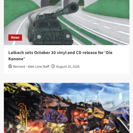
News
Laibach sets October 30 vinyl and CD release for ‘Die
Kanone’
Bernard - Side-Line Staff
August 10, 2026