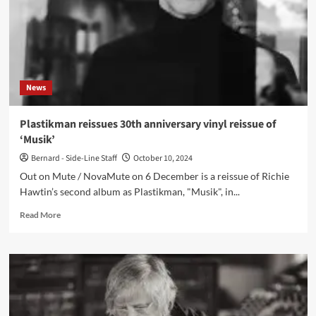
News
Plastikman reissues 30th anniversary vinyl reissue of
‘Musik’
Bernard - Side-Line Staff
October 10, 2024
Out on Mute / NovaMute on 6 December is a reissue of Richie
Hawtin’s second album as Plastikman, "Musik", in...
Read
Read More
more
about
Plastikman
reissues
30th
anniversary
vinyl