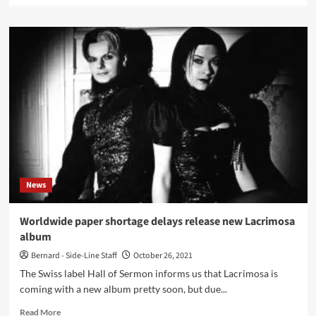
about
Black
Needle
Noise
album
‘These
Mortal
Covers’
covers
Depeche
Mode,
R.E.M.,
Deezer,
News
T.S.O.L.
and
more
Worldwide paper shortage delays release new Lacrimosa
album
Bernard - Side-Line Staff
October 26, 2021
The Swiss label Hall of Sermon informs us that Lacrimosa is
coming with a new album pretty soon, but due...
Read
Read More