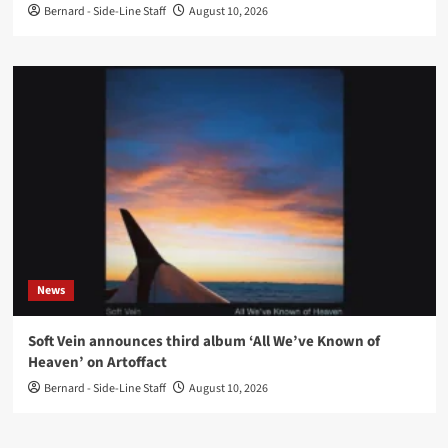
Bernard - Side-Line Staff
August 10, 2026
News
Soft Vein announces third album ‘All We’ve Known of
Heaven’ on Artoffact
Bernard - Side-Line Staff
August 10, 2026