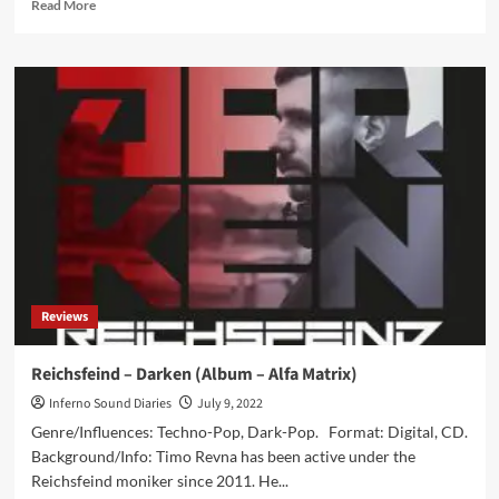
Read
Read More
more
about
Diorama
to
release
remix
album
in
December:
‘Fast
Advance
Fast
Reverse’
Reviews
Reichsfeind – Darken (Album – Alfa Matrix)
Inferno Sound Diaries
July 9, 2022
Genre/Influences: Techno-Pop, Dark-Pop. Format: Digital, CD.
Background/Info: Timo Revna has been active under the
Reichsfeind moniker since 2011. He...