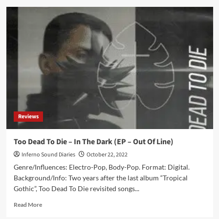
Funker
Vogt’s
8th
longplayer
‘Blutzoll’
to
be
available
again
as
a
new
Reviews
2CD
collector’s
edition
Too Dead To Die – In The Dark (EP – Out Of Line)
Inferno Sound Diaries
October 22, 2022
Genre/Influences: Electro-Pop, Body-Pop. Format: Digital.
Background/Info: Two years after the last album “Tropical
Gothic”, Too Dead To Die revisited songs...
Read
Read More
more