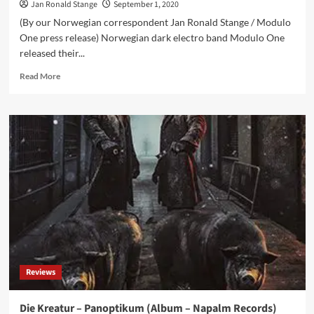
Jan Ronald Stange
September 1, 2020
(By our Norwegian correspondent Jan Ronald Stange / Modulo
One press release) Norwegian dark electro band Modulo One
released their...
Read
Read More
more
about
Modulo
One
releases
‘No
Way
to
Win’
single
w/remixes
from
Kant
Kino,
Reviews
Substaat
and
Subsquare
Die Kreatur – Panoptikum (Album – Napalm Records)