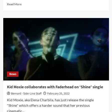
Read
Read More
more
about
Reichsfeind
–
Darken
(Album
–
Alfa
Matrix)
News
Kid Moxie collaborates with Faderhead on ‘Shine’ single
Bernard - Side-Line Staff
February 25, 2022
Kid Moxie, aka Elena Charbila, has just release the single
"Shine" which offers a harder sound that her previous
cinematic...