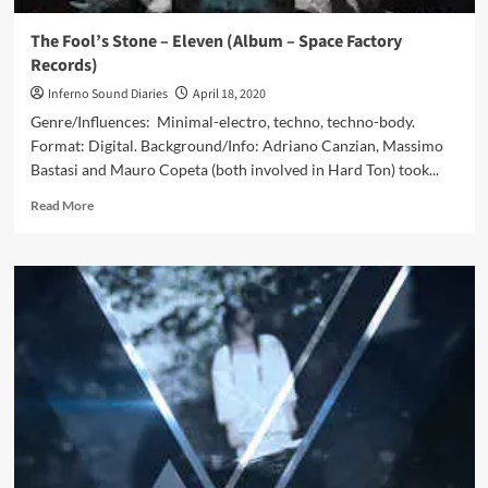
The Fool’s Stone – Eleven (Album – Space Factory
Records)
Inferno Sound Diaries
April 18, 2020
Genre/Influences: Minimal-electro, techno, techno-body.
Format: Digital. Background/Info: Adriano Canzian, Massimo
Bastasi and Mauro Copeta (both involved in Hard Ton) took...
Read
Read More
more
about
The
Fool’s
Stone
–
Eleven
(Album
–
Space
Factory
Records)