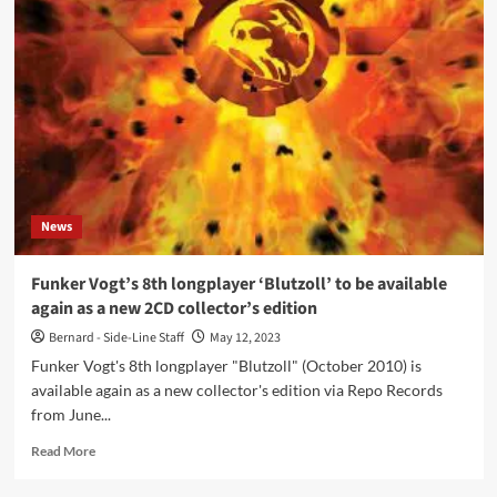
act
Twin
Rattler
launches
debut
album
‘Defiance’
News
Funker Vogt’s 8th longplayer ‘Blutzoll’ to be available
again as a new 2CD collector’s edition
Bernard - Side-Line Staff
May 12, 2023
Funker Vogt's 8th longplayer "Blutzoll" (October 2010) is
available again as a new collector's edition via Repo Records
from June...
Read
Read More
more
about