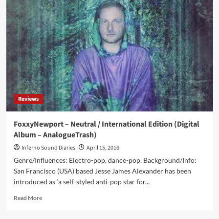
Cult
Of
Fake
(CD
Album
–
Negative
Gain
Productions)
Reviews
FoxxyNewport – Neutral / International Edition (Digital
Album – AnalogueTrash)
Inferno Sound Diaries
April 15, 2016
Genre/Influences: Electro-pop, dance-pop. Background/Info:
San Francisco (USA) based Jesse James Alexander has been
introduced as ‘a self-styled anti-pop star for...
Read
Read More
more
about