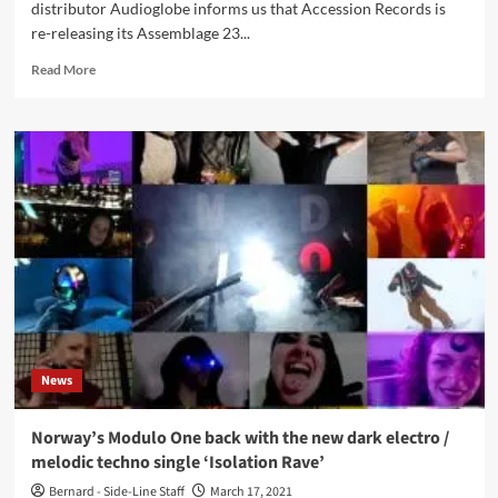
distributor Audioglobe informs us that Accession Records is
re-releasing its Assemblage 23...
Read
Read More
more
about
Accession
Records
is
re-
releasing
its
Assemblage
23
back
catalog
News
Norway’s Modulo One back with the new dark electro /
melodic techno single ‘Isolation Rave’
Bernard - Side-Line Staff
March 17, 2021