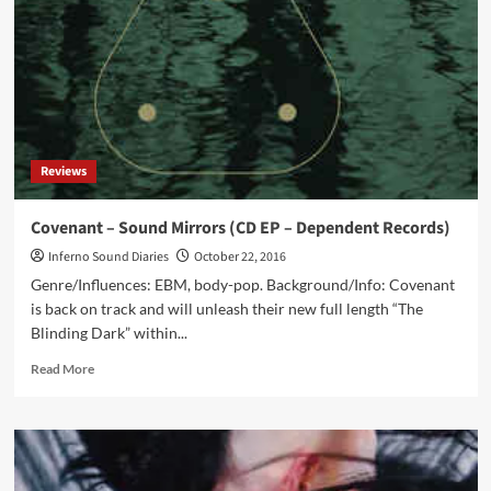
–
release
interview
and
tour
updates
Reviews
Covenant – Sound Mirrors (CD EP – Dependent Records)
Inferno Sound Diaries
October 22, 2016
Genre/Influences: EBM, body-pop. Background/Info: Covenant
is back on track and will unleash their new full length “The
Blinding Dark” within...
Read
Read More
more
about
Covenant
–
Sound
Mirrors