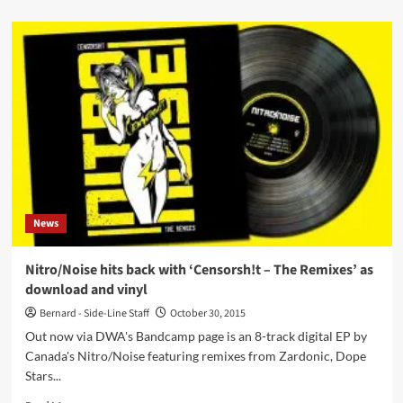
about
‘Faderhead
is
just
trying
to
make
money
on
the
back
of
the
News
recent
terror
attacks
Nitro/Noise hits back with ‘Censorsh!t – The Remixes’ as
here
download and vinyl
in
Paris!’
Bernard - Side-Line Staff
October 30, 2015
Out now via DWA's Bandcamp page is an 8-track digital EP by
Canada's Nitro/Noise featuring remixes from Zardonic, Dope
Stars...
Read