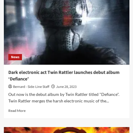
–
Blutzoll
/
Collector’s
Edition
(Album
–
Repo
Records)
News
Dark electronic act Twin Rattler launches debut album
‘Defiance’
Bernard - Side-Line Staff
June 28, 2023
Out now is the debut album by Twin Rattler titled "Defiance".
Twin Rattler merges the harsh electronic music of the...
Read
Read More
more
about
Dark
electronic