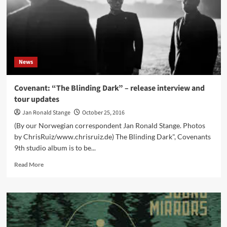
End
(DCD
Album
–
NoCut/SPV)
News
Covenant: “The Blinding Dark” – release interview and
tour updates
Jan Ronald Stange
October 25, 2016
(By our Norwegian correspondent Jan Ronald Stange. Photos
by ChrisRuiz/www.chrisruiz.de) The Blinding Dark", Covenants
9th studio album is to be...
Read
Read More
more
about
Covenant:
“The
Blinding
Dark”