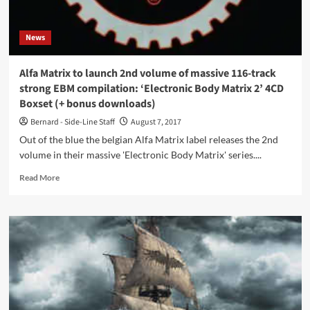
News
Alfa Matrix to launch 2nd volume of massive 116-track
strong EBM compilation: ‘Electronic Body Matrix 2’ 4CD
Boxset (+ bonus downloads)
Bernard - Side-Line Staff
August 7, 2017
Out of the blue the belgian Alfa Matrix label releases the 2nd
volume in their massive 'Electronic Body Matrix' series....
Read
Read More
more
about
Alfa
Matrix
to
launch
2nd
volume
of
massive