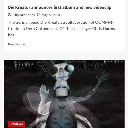
Die Kreatur announces first album and new videoclip
Filip Wildhoney
May 22, 2020
The German band Die Kreatur, a collaboration of OOMPH!-
frontman Dero Goi and Lord Of The Lost singer Chris Harms
has...
Read
Read More
more
about
Die
Kreatur
announces
first
album
and
new
videoclip
Reviews