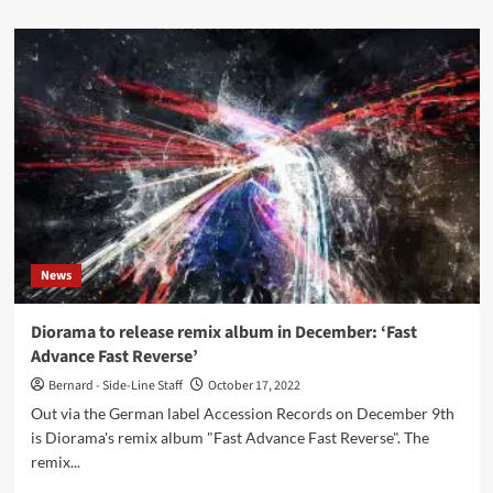
about
Too
Dead
To
Die
–
In
The
Dark
(EP
–
Out
Of
News
Line)
Diorama to release remix album in December: ‘Fast
Advance Fast Reverse’
Bernard - Side-Line Staff
October 17, 2022
Out via the German label Accession Records on December 9th
is Diorama's remix album "Fast Advance Fast Reverse". The
remix...