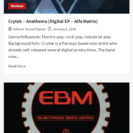
Reviews
Crytek – Anathema (Digital EP – Alfa Matrix)
Inferno Sound Diaries
January 6, 2018
Genre/Influences: Electro-pop, rock-pop, industrial-pop.
Background/Info: Crytek is a Parisian based solo-artist who
already self-released several digital productions. The band
now...
Read
Read More
more
about
Crytek
–
Anathema
(Digital
EP
–
Alfa
Matrix)