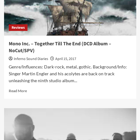
116-
track
strong
EBM
Reviews
compilation:
‘Electronic
Body
Mono Inc. – Together Till The End (DCD Album –
Matrix
NoCut/SPV)
2’
4CD
Inferno Sound Diaries
April 15, 2017
Boxset
Genre/Influences: Dark-rock, metal, gothic. Background/Info:
(+
Singer Martin Engler and his acolytes are back on track
bonus
unleashing the ninth studio album...
downloads)
Read
Read More
more
about
Mono
Inc.
–
Together
Till
The