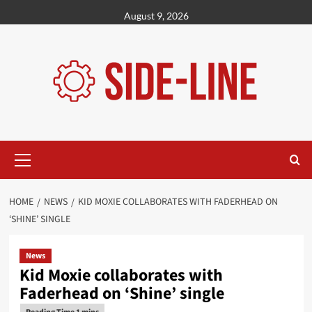
Skip
August 9, 2026
to
content
Primary
Menu
HOME
NEWS
KID MOXIE COLLABORATES WITH FADERHEAD ON
‘SHINE’ SINGLE
News
Kid Moxie collaborates with
Faderhead on ‘Shine’ single