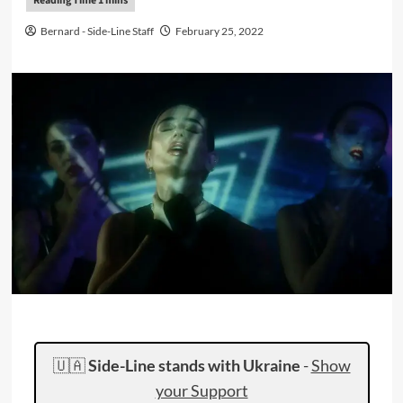
Bernard - Side-Line Staff
February 25, 2022
🇺🇦
Side-Line stands with Ukraine
-
Show
your Support