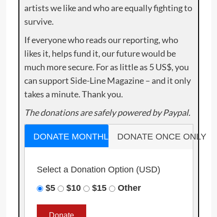
artists we like and who are equally fighting to
survive.
If everyone who reads our reporting, who
likes it, helps fund it, our future would be
much more secure. For as little as 5 US$, you
can support Side-Line Magazine – and it only
takes a minute. Thank you.
The donations are safely powered by Paypal.
DONATE MONTHLY
DONATE ONCE ONLY
Select a Donation Option
(USD)
$5
$10
$15
Other