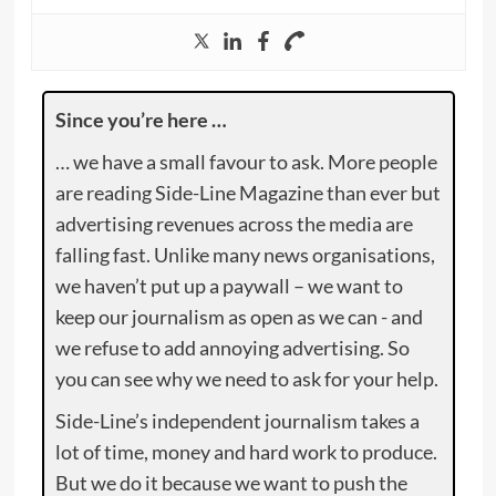
Since you’re here …
… we have a small favour to ask. More people
are reading Side-Line Magazine than ever but
advertising revenues across the media are
falling fast. Unlike many news organisations,
we haven’t put up a paywall – we want to
keep our journalism as open as we can - and
we refuse to add annoying advertising. So
you can see why we need to ask for your help.
Side-Line’s independent journalism takes a
lot of time, money and hard work to produce.
But we do it because we want to push the