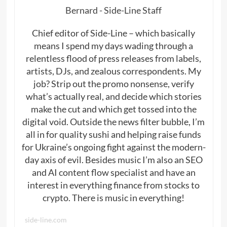
Bernard - Side-Line Staff
Chief editor of Side-Line – which basically
means I spend my days wading through a
relentless flood of press releases from labels,
artists, DJs, and zealous correspondents. My
job? Strip out the promo nonsense, verify
what’s actually real, and decide which stories
make the cut and which get tossed into the
digital void. Outside the news filter bubble, I’m
all in for quality sushi and helping raise funds
for Ukraine’s ongoing fight against the modern-
day axis of evil. Besides music I’m also an SEO
and AI content flow specialist and have an
interest in everything finance from stocks to
crypto. There is music in everything!
side-line.com