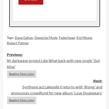
Tags:
Dave Gahan
,
Depeche Mode
,
Faderhead
,
Kid Moxie
,
Robert Palmer
Post
Previous:
NY darkwave project Like What back with new single ‘Out
navigation
Alive’
Next:
Synthpop act Lakeside X returns with ‘Rising’ and
announces crowdfund for new album ‘Love Disappears’