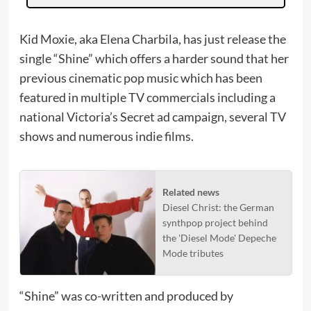
Kid Moxie, aka Elena Charbila, has just release the
single “Shine” which offers a harder sound that her
previous cinematic pop music which has been
featured in multiple TV commercials including a
national Victoria’s Secret ad campaign, several TV
shows and numerous indie films.
Related news
Diesel Christ: the German
synthpop project behind
the 'Diesel Mode' Depeche
Mode tributes
“Shine” was co-written and produced by