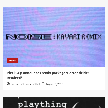
News
Pixel Grip announces remix package ‘Percepticide:
Remixed’
Bernard - Side-Line Staff
August 8, 2026