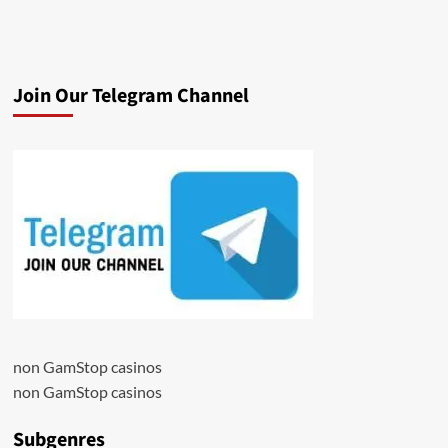
Join Our Telegram Channel
non GamStop casinos
non GamStop casinos
Subgenres