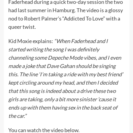
Faderhead during a quick two-day session the two
had last summer in Hamburg. The video is a glossy
nod to Robert Palmer’s “Addicted To Love” with a
queer twist.
Kid Moxie explains:
“When Faderhead and I
started writing the song I was definitely
channeling some Depeche Mode vibes, and I even
made a joke that Dave Gahan should be singing
this. The line ‘I’m taking a ride with my best friend’
kept circling around my head, and then I decided
that this song is indeed about a drive these two
girls are taking, only a bit more sinister ’cause it
ends up with them having sex in the back seat of
the car.”
You can watch the video below.