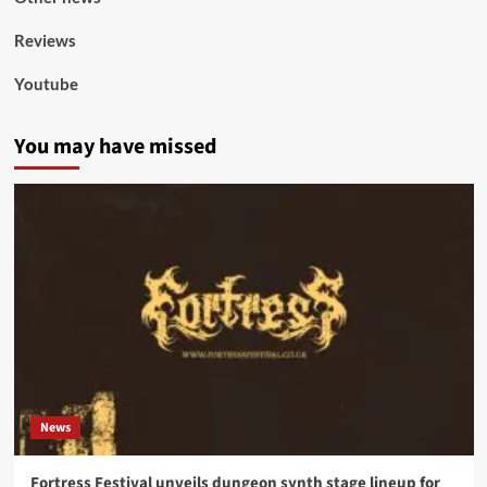
Reviews
Youtube
You may have missed
News
Fortress Festival unveils dungeon synth stage lineup for