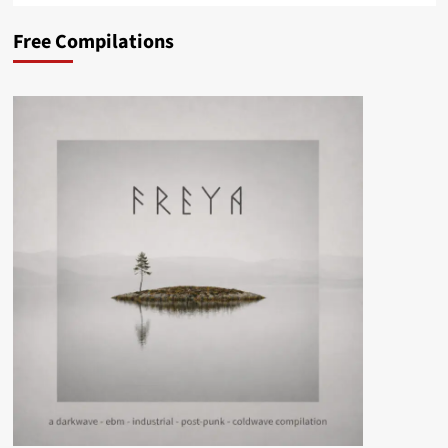
Free Compilations