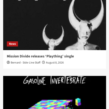
News
Mission Divide releases ‘Plaything’ single
Bernard - Side-Line Staff
August 8, 2026