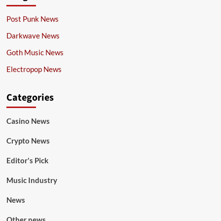
Post Punk News
Darkwave News
Goth Music News
Electropop News
Categories
Casino News
Crypto News
Editor's Pick
Music Industry
News
Other news