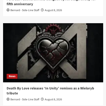
fifth anniversary
Bernard - Side-Line Staff
August 8, 2026
News
Death By Love releases ‘In Unity’ remixes as a Wieloryb
tribute
Bernard - Side-Line Staff
August 8, 2026