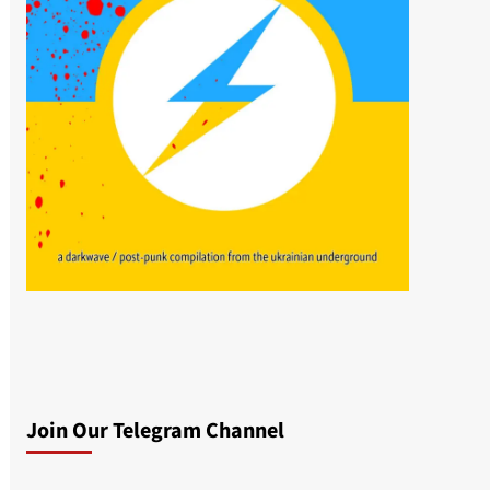
Join Our Telegram Channel