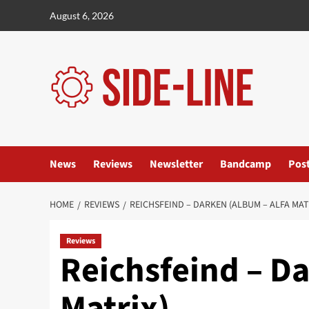
Skip
August 6, 2026
to
content
News
Reviews
Newsletter
Bandcamp
Pos
HOME
REVIEWS
REICHSFEIND – DARKEN (ALBUM – ALFA MAT
Reviews
Reichsfeind – Da
Matrix)