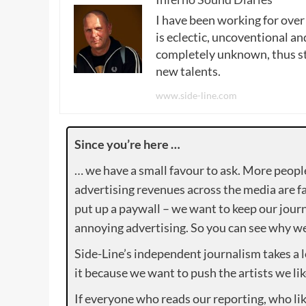
I have been working for over
is eclectic, uncoventional and
completely unknown, thus sta
new talents.
www.side-line.com
Since you’re here …
… we have a small favour to ask. More peopl
advertising revenues across the media are fa
put up a paywall – we want to keep our journ
annoying advertising. So you can see why we 
Side-Line’s independent journalism takes a 
it because we want to push the artists we lik
If everyone who reads our reporting, who lik