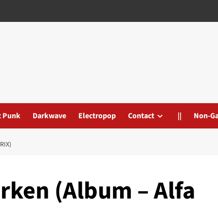
t Punk
Darkwave
Electropop
Contact
||
Non-G
RIX)
rken (Album – Alfa