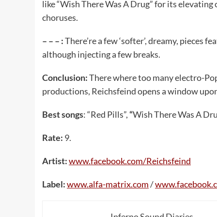
like “Wish There Was A Drug” for its elevating
choruses.
– – – :
There’re a few ‘softer’, dreamy, pieces f
although injecting a few breaks.
Conclusion:
There where too many electro-Pop 
productions, Reichsfeind opens a window upon 
Best songs
: “Red Pills”,
“
Wish There Was A Drug”
Rate:
9.
Artist:
www.facebook.com/Reichsfeind
Label:
www.alfa-matrix.com
/
www.facebook.c
Inferno Sound Diaries