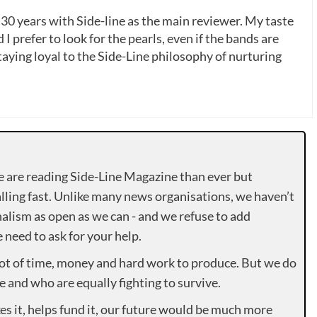
 30 years with Side-line as the main reviewer. My taste
 I prefer to look for the pearls, even if the bands are
ying loyal to the Side-Line philosophy of nurturing
e are reading Side-Line Magazine than ever but
lling fast. Unlike many news organisations, we haven’t
alism as open as we can - and we refuse to add
need to ask for your help.
lot of time, money and hard work to produce. But we do
e and who are equally fighting to survive.
es it, helps fund it, our future would be much more