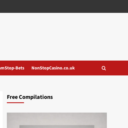
amStop-Bets
NonStopCasino.co.uk
Free Compilations