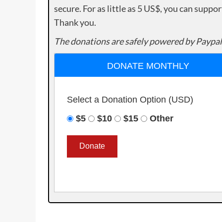
secure. For as little as 5 US$, you can suppo
Thank you.
The donations are safely powered by Paypal
DONATE MONTHLY
Select a Donation Option
(USD)
$5
$10
$15
Other