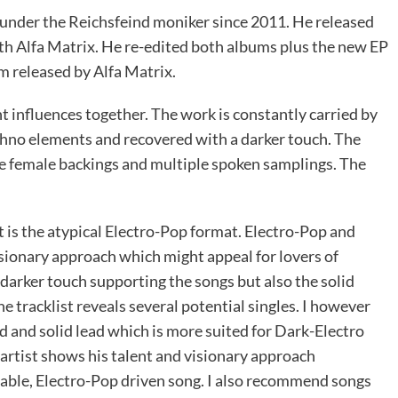
under the Reichsfeind moniker since 2011. He released
th Alfa Matrix. He re-edited both albums plus the new EP
um released by Alfa Matrix.
 influences together. The work is constantly carried by
hno elements and recovered with a darker touch. The
ice female backings and multiple spoken samplings. The
 is the atypical Electro-Pop format. Electro-Pop and
sionary approach which might appeal for lovers of
darker touch supporting the songs but also the solid
e tracklist reveals several potential singles. I however
ld and solid lead which is more suited for Dark-Electro
 artist shows his talent and visionary approach
ceable, Electro-Pop driven song. I also recommend songs