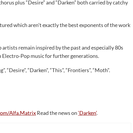
 chorus plus “Desire” and “Darken” both carried by catchy
eatured which aren’t exactly the best exponents of the work
artists remain inspired by the past and especially 80s
Electro-Pop music for further generations.
, “Desire”, “Darken”, “This”, “Frontiers”, “Moth”.
om/Alfa.Matrix
Read the news on
‘Darken’
.