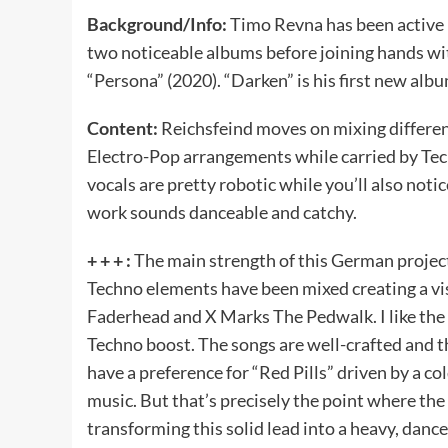
Background/Info:
Timo Revna has been active 
two noticeable albums before joining hands wi
“Persona” (2020). “Darken” is his first new alb
Content:
Reichsfeind moves on mixing different
Electro-Pop arrangements while carried by Tec
vocals are pretty robotic while you’ll also not
work sounds danceable and catchy.
+ + + :
The main strength of this German project
Techno elements have been mixed creating a vi
Faderhead and X Marks The Pedwalk. I like the 
Techno boost. The songs are well-crafted and th
have a preference for “Red Pills” driven by a co
music. But that’s precisely the point where the
transforming this solid lead into a heavy, dan