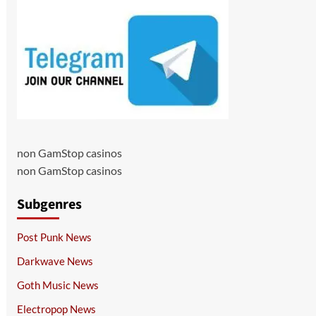
non GamStop casinos
non GamStop casinos
Subgenres
Post Punk News
Darkwave News
Goth Music News
Electropop News