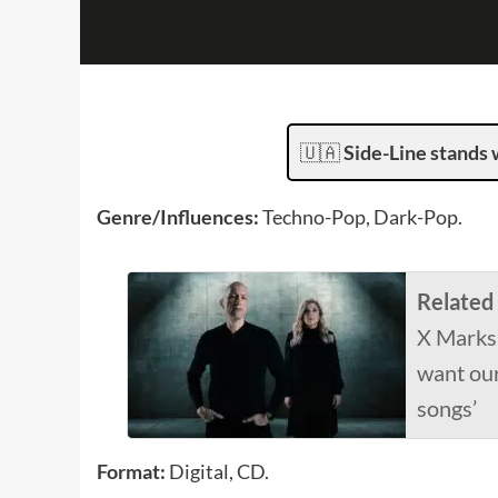
🇺🇦
Side-Line stands 
Genre/Influences:
Techno-Pop, Dark-Pop.
Related
X Marks
want our
songs’
Format:
Digital, CD.