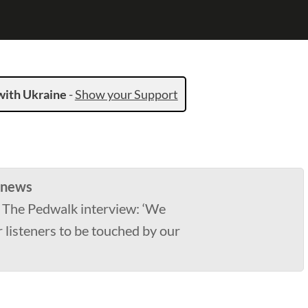
with Ukraine
-
Show your Support
 news
 The Pedwalk interview: ‘We
 listeners to be touched by our