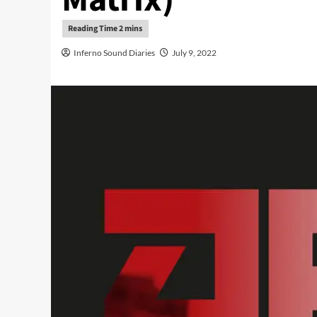
Inferno Sound Diaries
July 9, 2022