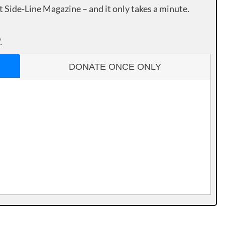
rt Side-Line Magazine – and it only takes a minute.
.
DONATE ONCE ONLY