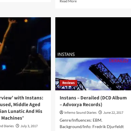
Read
Read More
ut
more
ck
about
erview
Instans
h
–
ans:
Trans
ing
Sector
Hyperdrive
(Album
fect
–
ds
Advoxya
Records)
-
Reviews
sorship’
erview’ with Instans:
Instans – Derailed (DCD Album
fused, Middle Aged
– Advoxya Records)
ian Lunatic And His
Inferno Sound Diaries
June 22, 2017
d Machines’
Genre/Influences: EBM.
nd Diaries
July 3, 2017
Background/Info: Fredrik Djurfeldt