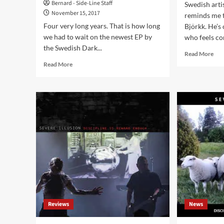
Bernard - Side-Line Staff
Swedish arti
November 15, 2017
reminds me 
Four very long years. That is how long
Björkk. He’s 
we had to wait on the newest EP by
who feels co
the Swedish Dark...
Rea
Read More
mor
Read
Read More
abo
more
‘Cli
about
Int
After
wit
4
Inst
years
‘On
of
Con
silence
Mid
the
Age
Swedish
Sca
electro
Lun
act
An
Severe
His
Illusion
Pile
returns
Reviews
News
Of
with
Old
EP
Mac