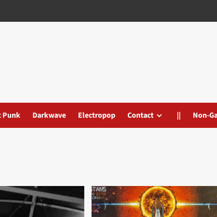
t Punk
Darkwave
Electropop
Contact
||
Non-G