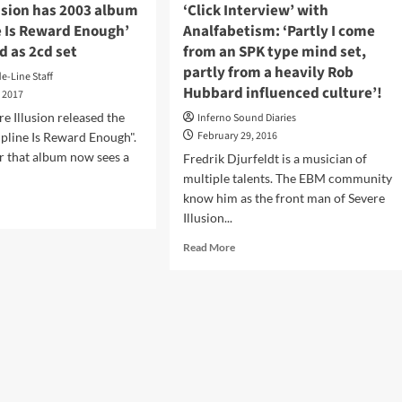
usion has 2003 album
‘Click Interview’ with
e Is Reward Enough’
Analfabetism: ‘Partly I come
d as 2cd set
from an SPK type mind set,
partly from a heavily Rob
de-Line Staff
Hubbard influenced culture’!
, 2017
re Illusion released the
Inferno Sound Diaries
February 29, 2016
pline Is Reward Enough".
er that album now sees a
Fredrik Djurfeldt is a musician of
multiple talents. The EBM community
know him as the front man of Severe
d
Illusion...
e
ut
Read
Read More
ere
more
sion
about
‘Click
3
Interview’
um
with
cipline
Analfabetism:
‘Partly
ard
I
ugh’
come