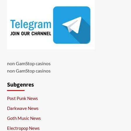
non GamStop casinos
non GamStop casinos
Subgenres
Post Punk News
Darkwave News
Goth Music News
Electropop News