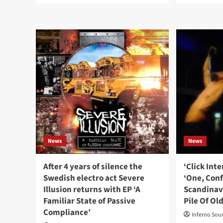
about
abo
To
Cli
Avoid
Int
releases
wit
brand
Inst
new
‘Try
album
To
‘All
Be
Gods
Per
Are
Ten
Gone’
To
as
End
double
Up
CD
As
News
set
News
Self
Cen
After 4 years of silence the
‘Click Int
Swedish electro act Severe
‘One, Con
Illusion returns with EP ‘A
Scandinav
Familiar State of Passive
Pile Of Ol
Compliance’
Inferno Sou