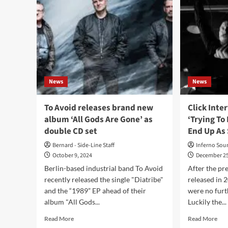
News
News
To Avoid releases brand new
Click Inte
album ‘All Gods Are Gone’ as
‘Trying To
double CD set
End Up As 
Bernard - Side-Line Staff
Inferno Sou
October 9, 2024
December 25
Berlin-based industrial band To Avoid
After the pr
recently released the single "Diatribe"
released in 
and the “1989” EP ahead of their
were no furt
album "All Gods...
Luckily the...
Read
Rea
Read More
Read More
more
mor