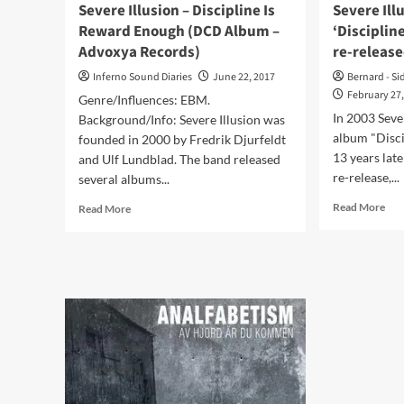
‘A
Severe Illusion – Discipline Is
Severe Ill
Familiar
Reward Enough (DCD Album –
‘Disciplin
State
Advoxya Records)
re-release
of
Passive
Inferno Sound Diaries
June 22, 2017
Bernard - Si
Compliance’
February 27
Genre/Influences: EBM.
In 2003 Seve
Background/Info: Severe Illusion was
album "Disci
founded in 2000 by Fredrik Djurfeldt
13 years lat
and Ulf Lundblad. The band released
re-release,...
several albums...
Rea
Read
Read More
Read More
mor
more
abo
about
Sev
Severe
Illu
Illusion
has
–
200
Discipline
alb
Is
‘Dis
Reward
Is
Enough
Rew
(DCD
Eno
Album