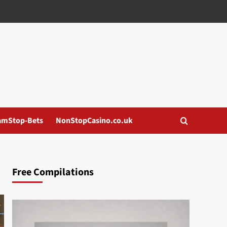
amStop-Bets
NonStopCasino.co.uk
Free Compilations