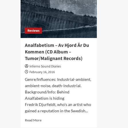
re-
–
rel
Advoxya
as
Records)
2cd
set
Reviews
Analfabetism – Av Hjord Är Du
Kommen (CD Album –
Tumor/Malignant Records)
Inferno Sound Diaries
February 16, 2016
Genre/Influences: Industrial-ambient,
ambient-noise, death-industrial.
Background/Info: Behind
Analfabetism is hiding
Fredrik Djurfeldt, who’s an artist who
gained a reputation in the Swedish...
Read
Read More
more