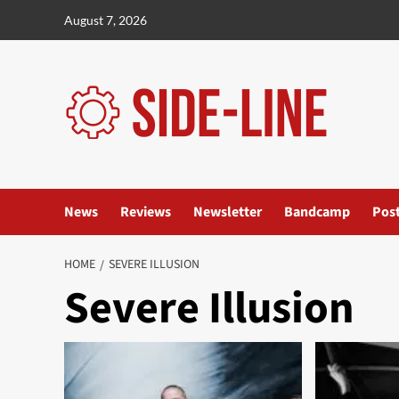
Skip
August 7, 2026
to
content
News
Reviews
Newsletter
Bandcamp
Pos
HOME
SEVERE ILLUSION
Severe Illusion