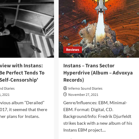
Reviews
rview with Instans:
Instans – Trans Sector
 Be Perfect Tends To
Hyperdrive (Album – Advoxya
Self-Censorship’
Records)
nd Diaries
Inferno Sound Diaries
, 2021
November 27, 2021
evious album “Derailed”
Genre/Influences: EBM, Minimal-
2017, it seemed that there
EBM. Format: Digital, CD.
her plans for Instans.
Background/Info: Fredrik Djurfeldt
strikes back with a new album of his
Instans EBM project....
d
e