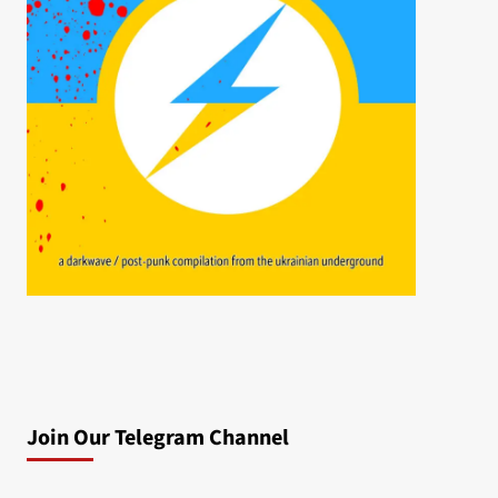
Join Our Telegram Channel