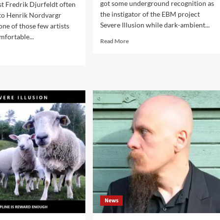
got some underground recognition as
st Fredrik Djurfeldt often
the instigator of the EBM project
to Henrik Nordvargr
Severe Illusion while dark-ambient...
one of those few artists
mfortable...
Read
Read More
more
d
about
e
Instans
ut
–
ck
Derailed
erview’
(DCD
h
Album
ans:
–
e,
Advoxya
fused,
Records)
dle
d
ndinavian
atic
d
News
hines’