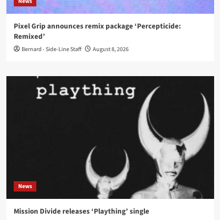
News
Pixel Grip announces remix package ‘Percepticide:
Remixed’
Bernard - Side-Line Staff
August 8, 2026
News
Mission Divide releases ‘Plaything’ single