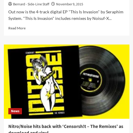
Bernard - Side-Line Staff
November 9, 2015
Out now is the 4-track digital EP "This Is Invasion" by Seraphim
System. "This Is Invasion" includes remixes by Noisuf-X...
Read
Read More
more
about
Seraphim
System
just
released
new
4-
track
single
‘This
Is
Invasion’
including
News
Noisuf-
X
and
Nitro/Noise hits back with ‘Censorsh!t – The Remixes’ as
Iszoloscope