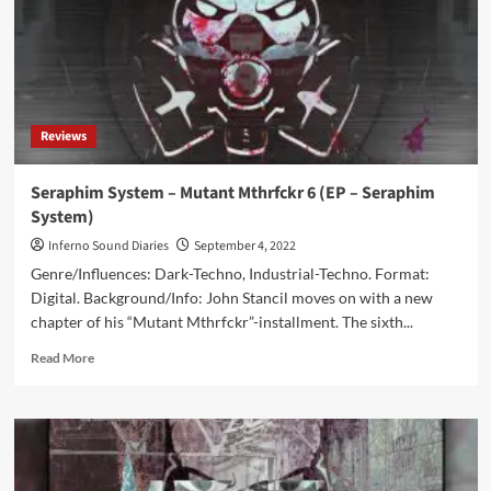
Reviews
Seraphim System – Mutant Mthrfckr 6 (EP – Seraphim
System)
Inferno Sound Diaries
September 4, 2022
Genre/Influences: Dark-Techno, Industrial-Techno. Format:
Digital. Background/Info: John Stancil moves on with a new
chapter of his “Mutant Mthrfckr”-installment. The sixth...
Read
Read More
more
about
Seraphim
System
–
Mutant