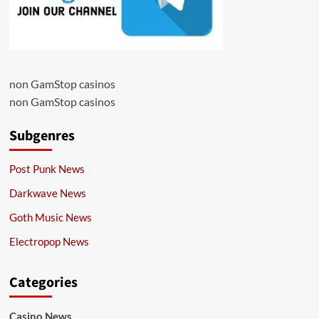
non GamStop casinos
non GamStop casinos
Subgenres
Post Punk News
Darkwave News
Goth Music News
Electropop News
Categories
Casino News