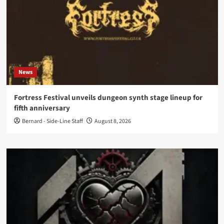
News
Fortress Festival unveils dungeon synth stage lineup for
fifth anniversary
Bernard - Side-Line Staff
August 8, 2026