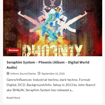
System
–
Mutant
MTHRFKR
V
(EP
–
Seraphim
System)
Reviews
Seraphim System – Phoenix (Album – Digital World
Audio)
Inferno Sound Diaries
September 16, 2020
Genre/Influences: Industrial-techno, dark-techno. Format:
Digital, DCD. Background/Info: Setup in 2013 by John Stancil
aka ‘Bl4kj4k’, Seraphim System has released a...
Read
Read More
more