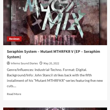
Mthrfckr
6
(EP
–
Seraphim
System)
Reviews
Seraphim System – Mutant MTHRFKR V (EP – Seraphim
System)
Inferno Sound Diaries
May 20, 2022
Genre/Influences: Industrial-Techno. Format: Digital.
Background/Info: John Stancil strikes back with the fifth
installment of his “Mutant MTHRFKR”-series featuring five new
cuts....
Read
Read More
more
about
Seraphim