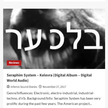
about
First
Black
Pope
–
Post
Mortem
(CD
Album
–
Advoxya)
Reviews
Seraphim System – Kelevra (Digital Album – Digital
World Audio)
Inferno Sound Diaries
November 27, 2017
Genre/Influences: Electronic, electro-industrial, industrial-
techno, d’n’b. Background/Info: Seraphim System has been very
prolific during the past few years. The American project...