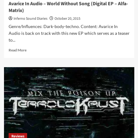
Avarice In Audio – World Without Song (Digital EP – Alfa-
Matrix)
Inferno Sound Diaries
October 20, 2015
Genre/Influences: Dark-body-techno. Content: Avarice In
Audio is back on track with this new EP which serves as a teaser
to...
Read
Read More
more
about
Avarice
In
Audio
–
World
Without
Song
(Digital
EP
–
Alfa-
Matrix)
Reviews