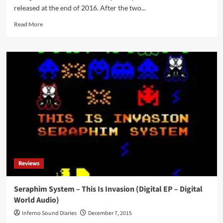
released at the end of 2016. After the two...
Read
Read More
more
about
Seraphim
System
–
Luciferium
(CD
Album
–
Digital
World
Audio)
Reviews
Seraphim System – This Is Invasion (Digital EP – Digital
World Audio)
Inferno Sound Diaries
December 7, 2015