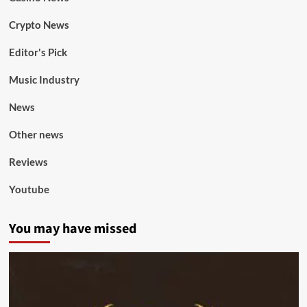
Crypto News
Editor's Pick
Music Industry
News
Other news
Reviews
Youtube
You may have missed