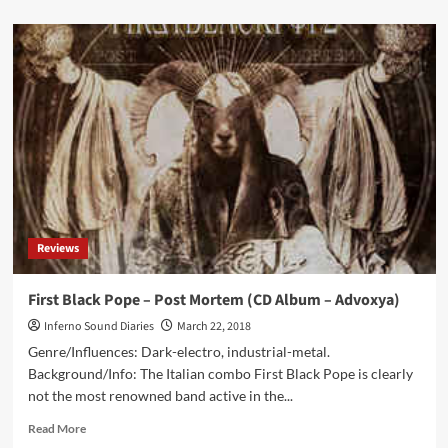
about
Seraphim
System
–
Phoenix
(Album
–
Digital
World
Audio)
Reviews
First Black Pope – Post Mortem (CD Album – Advoxya)
Inferno Sound Diaries
March 22, 2018
Genre/Influences: Dark-electro, industrial-metal.
Background/Info: The Italian combo First Black Pope is clearly
not the most renowned band active in the...
Read
Read More
more