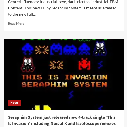
Genre/Influences: Industrial-rave, dark-electro, industrial-EBM.
Content: This new EP by Seraphim System is meant as a teaser
to the new full...
Read
Read More
more
about
Seraphim
System
–
This
Is
Invasion
(Digital
EP
–
Digital
World
Audio)
News
Seraphim System just released new 4-track single ‘This
Is Invasion’ including Noisuf-X and Iszoloscope remixes