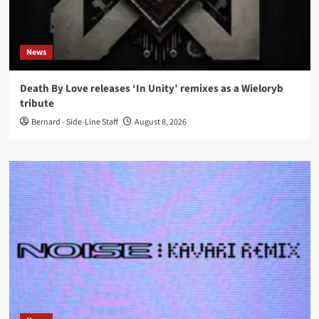
News
Death By Love releases ‘In Unity’ remixes as a Wieloryb
tribute
Bernard - Side-Line Staff
August 8, 2026