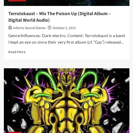
Terrolokaust – Mix The Poison Up (Digital Album –
Digital World Audio)
Inferno Sound Diaries
October 2, 2015
Genre/Influences: Dark-electro. Content: Terrolokaust is a band
I kept an eye on since their very first album (cf. “Gas”) released...
Read
Read More
more
about
Terrolokaust
–
Mix
The
Poison
Up
(Digital
Album
–
Digital
World
Audio)