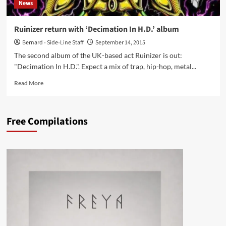
News
Ruinizer return with ‘Decimation In H.D.’ album
Bernard - Side-Line Staff
September 14, 2015
The second album of the UK-based act Ruinizer is out:
"Decimation In H.D.". Expect a mix of trap, hip-hop, metal...
Read
Read More
more
about
Ruinizer
Free Compilations
return
with
‘Decimation
In
H.D.’
album