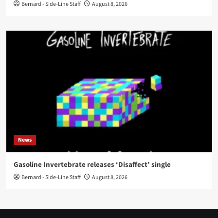
Bernard - Side-Line Staff
August 8, 2026
News
Gasoline Invertebrate releases ‘Disaffect’ single
Bernard - Side-Line Staff
August 8, 2026