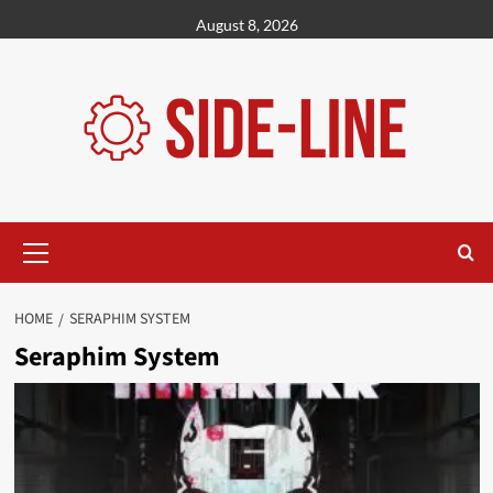
Skip
August 8, 2026
to
content
Primary
Menu
HOME
SERAPHIM SYSTEM
Seraphim System