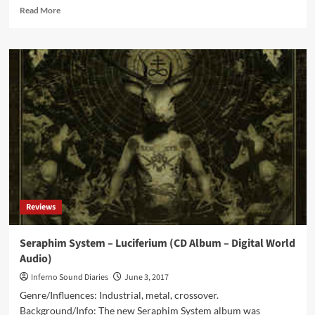
Read
Read More
more
about
Seraphim
System
–
Kelevra
(Digital
Album
–
Digital
World
Audio)
Reviews
Seraphim System – Luciferium (CD Album – Digital World
Audio)
Inferno Sound Diaries
June 3, 2017
Genre/Influences: Industrial, metal, crossover.
Background/Info: The new Seraphim System album was