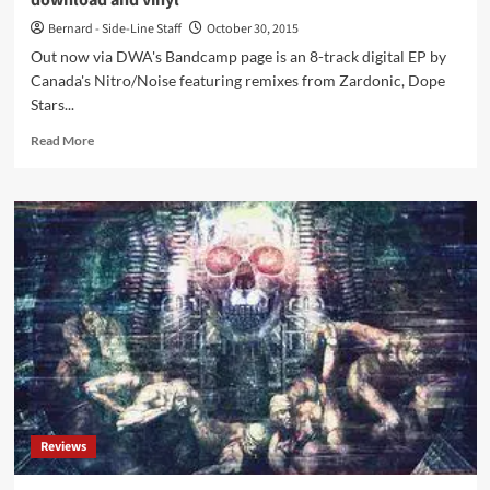
download and vinyl
remixes
Bernard - Side-Line Staff
October 30, 2015
Out now via DWA's Bandcamp page is an 8-track digital EP by
Canada's Nitro/Noise featuring remixes from Zardonic, Dope
Stars...
Read
Read More
more
about
Nitro/Noise
hits
back
with
‘Censorsh!t
–
The
Remixes’
as
download
and
vinyl
Reviews