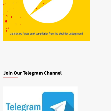
Join Our Telegram Channel