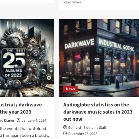
Read
Read More
ut
more
rmur
about
Sopor
nks
Aeternus
&
ista
The
n
Ensemble
ta
Of
bum
Shadows
–
rmur
Alone
At
ks)
Sam’s
–
News
An
Evening
With…
ustrial / darkwave
Audioglobe statistics on the
(Album
the year 2023
darkwave music sales in 2023
–
out now
Apocalyptic
nd Diaries
January 4, 2024
Vision)
Bernard - Side-Line Staff
 the events that unfolded
December 23, 2023
23 has again been a bloody,