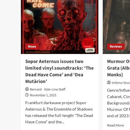
News
Reviews
Sopor Aeternus issues two
Murmur Of
limited vinyl soundtracks: ‘The
Grata (Al
Dead Have Come’ and ‘Dea
Monks)
Mutàrion’
Inferno Sou
Bernard - Side-Line Staff
Genre/Influe
November 1, 2025
Cabaret, Cin
Frankfurt darkwave project Sopor
Background/I
Aeternus & The Ensemble of Shadows
Murmur Of M
has released the full-length “The Dead
end of 2023 i
Have Come” and the...
Rea
Read More
mor