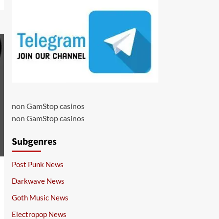
non GamStop casinos
non GamStop casinos
Subgenres
Post Punk News
Darkwave News
Goth Music News
Electropop News