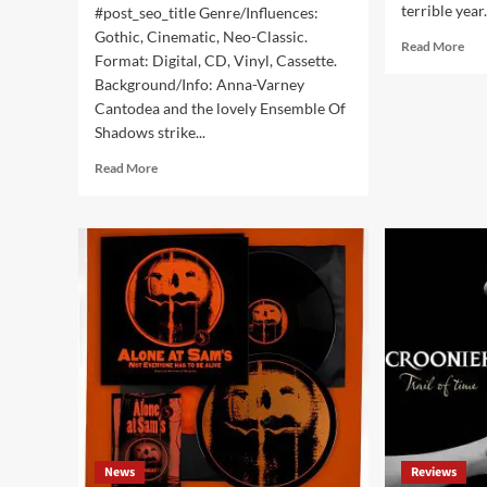
terrible year
#post_seo_title Genre/Influences:
Gothic, Cinematic, Neo-Classic.
Rea
Read More
Format: Digital, CD, Vinyl, Cassette.
mor
Background/Info: Anna-Varney
abo
Top
Cantodea and the lovely Ensemble Of
25
Shadows strike...
indu
Read
/
Read More
more
dar
about
alb
Sopor
of
Aeternus
the
&
yea
The
202
Ensemble
Of
Shadows
–
The
Colours
(EP
–
News
Reviews
Apocalyptic