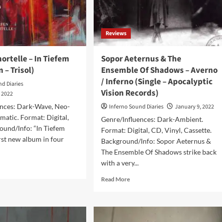
s)
7
inch
Reviews
rtelle – In Tiefem
Sopor Aeternus & The
 – Trisol)
Ensemble Of Shadows – Averno
/ Inferno (Single – Apocalyptic
nd Diaries
Vision Records)
, 2022
ences: Dark-Wave, Neo-
Inferno Sound Diaries
January 9, 2022
ematic. Format: Digital,
Genre/Influences: Dark-Ambient.
ound/Info: “In Tiefem
Format: Digital, CD, Vinyl, Cassette.
first new album in four
Background/Info: Sopor Aeternus &
The Ensemble Of Shadows strike back
with a very...
d
e
Read
Read More
ut
more
me
about
ortelle
Sopor
Aeternus