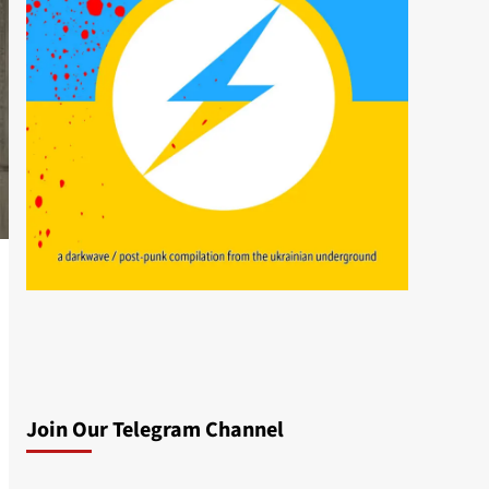
Join Our Telegram Channel