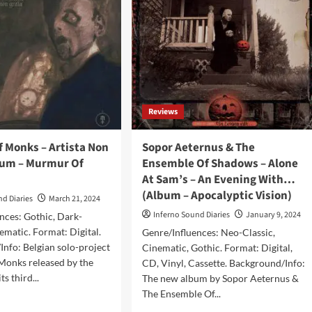
Reviews
 Monks – Artista Non
Sopor Aeternus & The
bum – Murmur Of
Ensemble Of Shadows – Alone
At Sam’s – An Evening With…
(Album – Apocalyptic Vision)
nd Diaries
March 21, 2024
Inferno Sound Diaries
January 9, 2024
nces: Gothic, Dark-
ematic. Format: Digital.
Genre/Influences: Neo-Classic,
nfo: Belgian solo-project
Cinematic, Gothic. Format: Digital,
onks released by the
CD, Vinyl, Cassette. Background/Info:
ts third...
The new album by Sopor Aeternus &
The Ensemble Of...
d
e