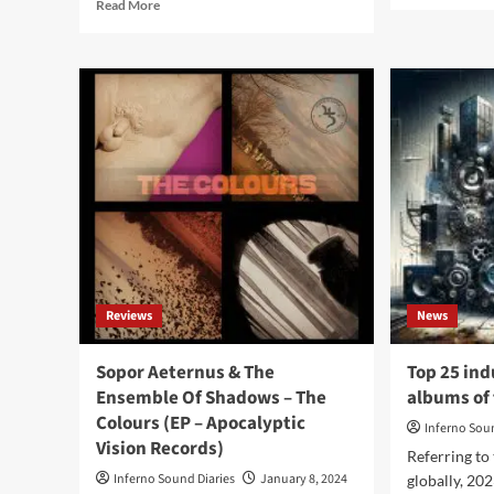
Read
Read More
abo
more
Mu
about
Of
Sopor
Mo
Aeternus
–
issues
Art
two
No
limited
Gra
vinyl
(Al
soundtracks:
–
‘The
Mu
Dead
Of
Have
Mon
Come’
and
Reviews
News
‘Dea
Mutàrion’
Sopor Aeternus & The
Top 25 ind
Ensemble Of Shadows – The
albums of 
Colours (EP – Apocalyptic
Inferno Sou
Vision Records)
Referring to
Inferno Sound Diaries
January 8, 2024
globally, 20