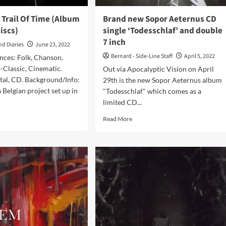
 Trail Of Time (Album
Brand new Sopor Aeternus CD
iscs)
single ‘Todesschlaf’ and double
7 inch
nd Diaries
June 23, 2022
Bernard - Side-Line Staff
April 5, 2022
nces: Folk, Chanson,
-Classic, Cinematic.
Out via Apocalyptic Vision on April
tal, CD. Background/Info:
29th is the new Sopor Aeternus album
 Belgian project set up in
"Todesschlaf" which comes as a
limited CD...
d
Read
Read More
e
more
ut
about
oniek
Brand
new
l
Sopor
Aeternus
e
CD
bum
single
‘Todesschlaf’
l-
and
double