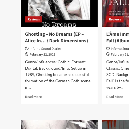
editions
Disc
Reviews
Reviews
Ghosting – No Dreams (EP –
L’Âme Immo
Alice In… / Dark Dimensions)
Fall (Album
Inferno Sound Diaries
Inferno Sou
February 22, 2022
February 21
Genre/Influences: Gothic. Format:
Genre/Influ
Digital. Background/Info: Set up in
Classic, Cin
1989, Ghosting became a successful
3CD. Backgr
formation of the German Goth scene
Fall” is the 
in...
years by...
Read
Rea
Read More
Read More
more
mor
about
abo
Ghosting
L’Â
–
Imm
No
–
Dreams
In