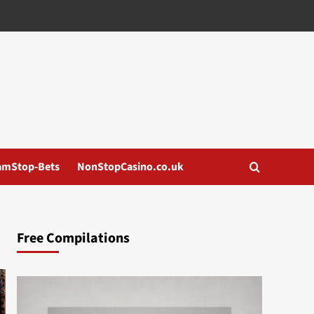
amStop-Bets
NonStopCasino.co.uk
Free Compilations