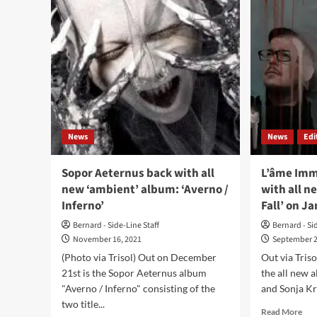
(EP
Tie
–
Fall
Alice
(Al
In…
–
/
Tris
Dark
Dimensions)
News
News
Edi
Sopor Aeternus back with all
L’âme Imm
new ‘ambient’ album: ‘Averno /
with all n
Inferno’
Fall’ on J
Bernard - Side-Line Staff
Bernard - Si
November 16, 2021
September 2
(Photo via Trisol) Out on December
Out via Tris
21st is the Sopor Aeternus album
the all new
"Averno / Inferno" consisting of the
and Sonja Kr
two title...
Rea
Read More