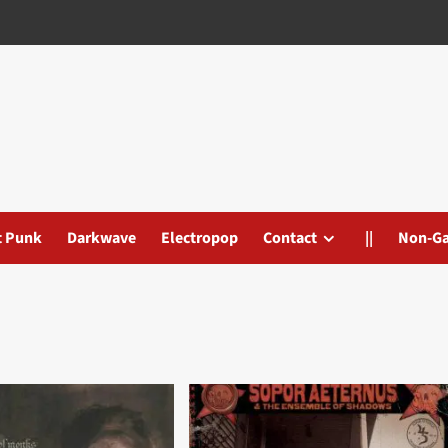
t Punk
Darkwave
Electropop
Contact
||
Non-G