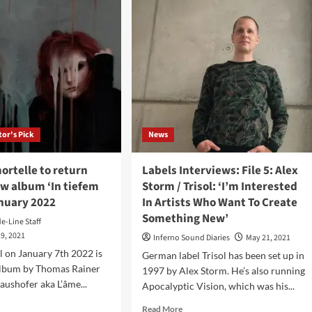
&
fem
The
Ensemble
bum
Of
Shadows
ol)
–
Averno
/
Inferno
(Single
tor's Pick
News
–
Apocalyptic
Vision
ortelle to return
Labels Interviews: File 5: Alex
Records)
ew album ‘In tiefem
Storm / Trisol: ‘I’m Interested
anuary 2022
In Artists Who Want To Create
Something New’
de-Line Staff
9, 2021
Inferno Sound Diaries
May 21, 2021
ol on January 7th 2022 is
German label Trisol has been set up in
 album by Thomas Rainer
1997 by Alex Storm. He’s also running
aushofer aka L’âme...
Apocalyptic Vision, which was his...
d
Read
Read More