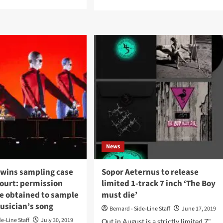
e
more
ut
about
me
Labels
ortelle
Interviews:
File
urn
5:
h
Alex
Storm
w
/
um
Trisol:
‘I’m
fem
Interested
’
In
Artists
uary
Who
2
News
Want
To
Create
 wins sampling case
Sopor Aeternus to release
Something
court: permission
limited 1-track 7 inch ‘The Boy
New’
be obtained to sample
must die’
usician’s song
Bernard - Side-Line Staff
June 17, 2019
de-Line Staff
July 30, 2019
Out in August is a strictly limited 7"