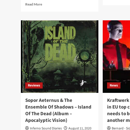
mor
Read
Read More
abo
more
L’â
about
Imm
Sopor
to
Aeternus
ret
back
wit
with
all
all
ne
new
alb
‘ambient’
‘In
album:
tie
‘Averno
Fall
/
on
Inferno’
Jan
Reviews
News
202
Sopor Aeternus & The
Kraftwerk
Ensemble Of Shadows – Island
in EU top 
Of The Dead (Album –
needs to 
Apocalyptic Vision)
another m
Inferno Sound Diaries
August 11, 2020
Bernard - Si