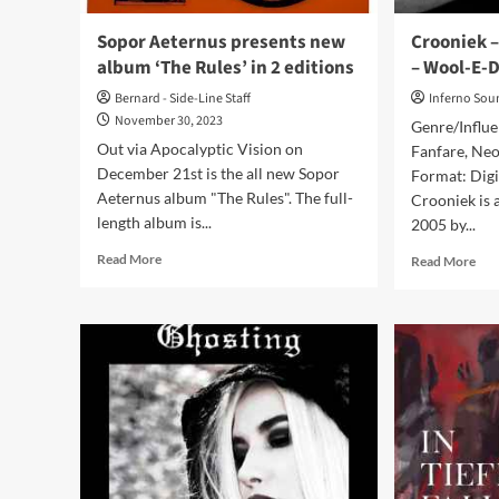
Vision
Records)
Sopor Aeternus presents new
Crooniek –
album ‘The Rules’ in 2 editions
– Wool-E-D
Bernard - Side-Line Staff
Inferno Sou
November 30, 2023
Genre/Influe
Out via Apocalyptic Vision on
Fanfare, Neo
December 21st is the all new Sopor
Format: Digi
Aeternus album "The Rules". The full-
Crooniek is a
length album is...
2005 by...
Read
Rea
Read More
Read More
more
mor
about
abo
Sopor
Cro
Aeternus
–
presents
Trai
new
Of
album
Tim
‘The
(Al
Rules’
–
in
Woo
2
E-