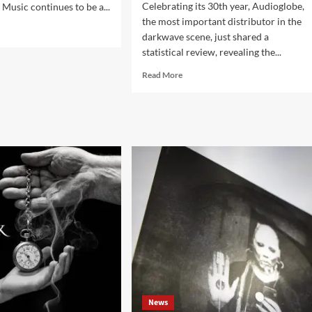
Celebrating its 30th year, Audioglobe,
. Music continues to be a...
the most important distributor in the
d
darkwave scene, just shared a
e
statistical review, revealing the...
ut
Read
Read More
more
strial
about
Audioglobe
kwave
statistics
ums
on
the
darkwave
r
music
3
sales
in
2023
out
now
News