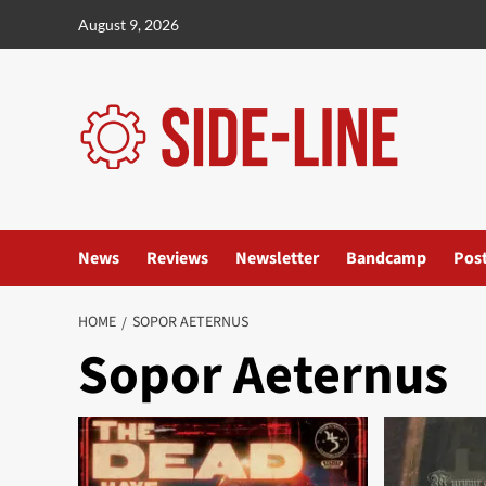
Skip
August 9, 2026
to
content
News
Reviews
Newsletter
Bandcamp
Pos
HOME
SOPOR AETERNUS
Sopor Aeternus