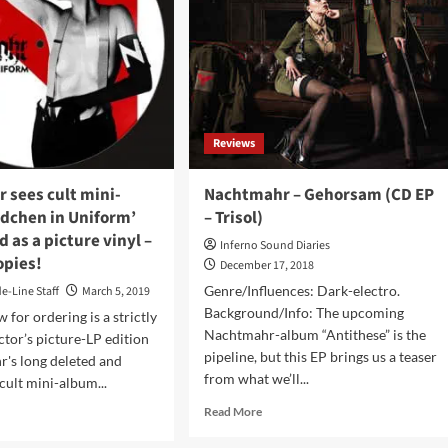
uary
in
0
October
and
t
goes
ils!
on
tour
with
Reviews
Nachtmahr
and
labelmates
 sees cult mini-
Nachtmahr – Gehorsam (CD EP
C-
dchen in Uniform’
– Trisol)
lekktor
d as a picture vinyl –
Inferno Sound Diaries
opies!
December 17, 2018
Genre/Influences: Dark-electro.
de-Line Staff
March 5, 2019
Background/Info: The upcoming
 for ordering is a strictly
Nachtmahr-album “Antithese” is the
ctor’s picture-LP edition
pipeline, but this EP brings us a teaser
's long deleted and
from what we’ll...
cult mini-album...
Read
Read More
d
more
e
about