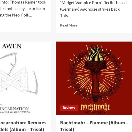
Info: Thomas Rainer took
“Midget Vampire Porn”, Berlin-based
r fanbase by surprise in
(Germany) Agonoize strikes back.
ng the Neo-Folk...
This...
d
Read
Read More
e
more
ut
about
htmahr
Agonoize
–
lungskrieg
666
bum
Degrees
Below
ol)
(EP
–
RepoRecords)
Reviews
incarnation: Remixes
Nachtmahr – Flamme (Album –
els (Album – Trisol)
Trisol)