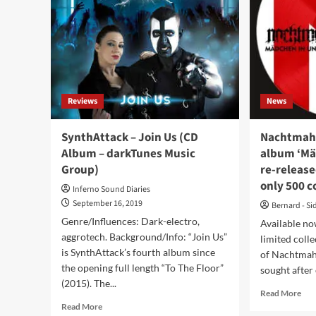
Jan
from
202
upcoming
–
‘Graygarden’
firs
album:
deta
‘Allegiance’
Reviews
News
SynthAttack – Join Us (CD
Nachtmahr
Album – darkTunes Music
album ‘Mä
Group)
re-release
only 500 c
Inferno Sound Diaries
September 16, 2019
Bernard - Si
Genre/Influences: Dark-electro,
Available now
aggrotech. Background/Info: “Join Us”
limited colle
is SynthAttack’s fourth album since
of Nachtmahr
the opening full length “To The Floor”
sought after 
(2015). The...
Rea
Read More
Read
mor
Read More