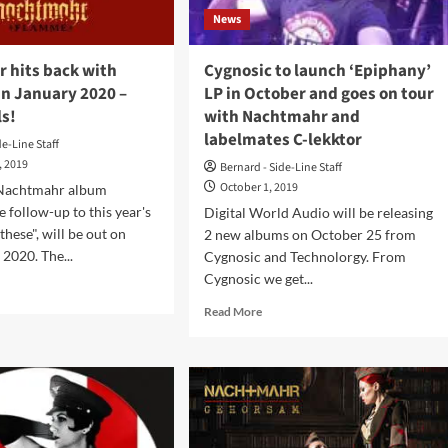
News
 hits back with
Cygnosic to launch ‘Epiphany’
in January 2020 –
LP in October and goes on tour
ls!
with Nachtmahr and
labelmates C-lekktor
de-Line Staff
, 2019
Bernard - Side-Line Staff
October 1, 2019
 Nachtmahr album
e follow-up to this year's
Digital World Audio will be releasing
these", will be out on
2 new albums on October 25 from
 2020. The...
Cygnosic and Technolorgy. From
Cygnosic we get...
d
e
Read
Read More
ut
more
htmahr
about
Cygnosic
k
to
h
launch
amme’
‘Epiphany’
LP