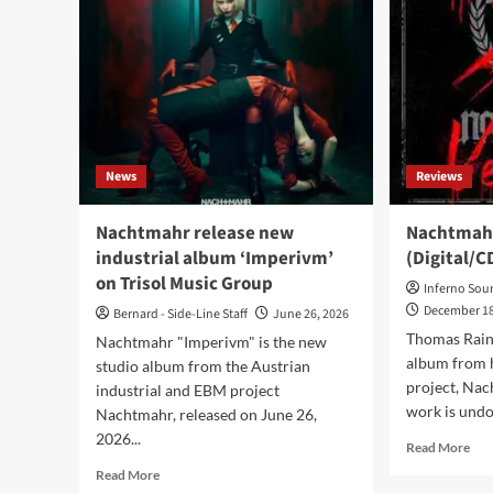
News
Reviews
Nachtmahr release new
Nachtmahr
industrial album ‘Imperivm’
(Digital/C
on Trisol Music Group
Inferno Sou
December 18
Bernard - Side-Line Staff
June 26, 2026
Thomas Rain
Nachtmahr "Imperivm" is the new
album from h
studio album from the Austrian
project, Nach
industrial and EBM project
work is undo
Nachtmahr, released on June 26,
2026...
Rea
Read More
mor
Read
Read More
abo
more