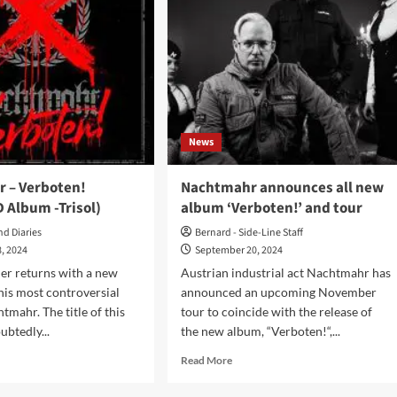
News
 – Verboten!
Nachtmahr announces all new
D Album -Trisol)
album ‘Verboten!’ and tour
nd Diaries
Bernard - Side-Line Staff
, 2024
September 20, 2024
er returns with a new
Austrian industrial act Nachtmahr has
is most controversial
announced an upcoming November
tmahr. The title of this
tour to coincide with the release of
ubtedly...
the new album, “Verboten!“,...
d
Read
Read More
e
more
ut
about