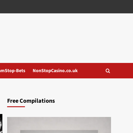
amStop-Bets
NonStopCasino.co.uk
Free Compilations