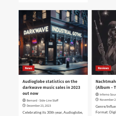
Nac
about
–
Nachtmahr
Ver
release
(Di
new
Al
industrial
-
album
Tris
‘Imperivm’
on
Trisol
Music
Group
News
Reviews
Audioglobe statistics on the
Nachtmahr
darkwave music sales in 2023
(Album – T
out now
Inferno Sou
November 2
Bernard - Side-Line Staff
December 23, 2023
Genre/Influe
Format: Digi
Celebrating its 30th year, Audioglobe,