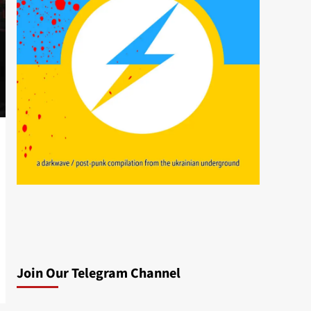
Join Our Telegram Channel