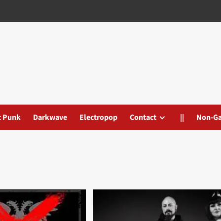
t Punk
Darkwave
Electropop
Contact
||
Non-G