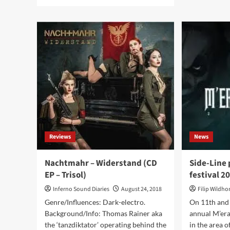
more
abo
about
Nac
SynthAttack
see
–
cult
Join
min
Us
alb
(CD
‘Mä
Album
in
–
Uni
darkTunes
re-
Music
rel
Group)
as
a
pic
Reviews
News
viny
–
onl
Nachtmahr – Widerstand (CD
Side-Line 
500
EP – Trisol)
festival 2
cop
Inferno Sound Diaries
August 24, 2018
Filip Wildh
Genre/Influences: Dark-electro.
On 11th and
Background/Info: Thomas Rainer aka
annual M’era
the ‘tanzdiktator’ operating behind the
in the area 