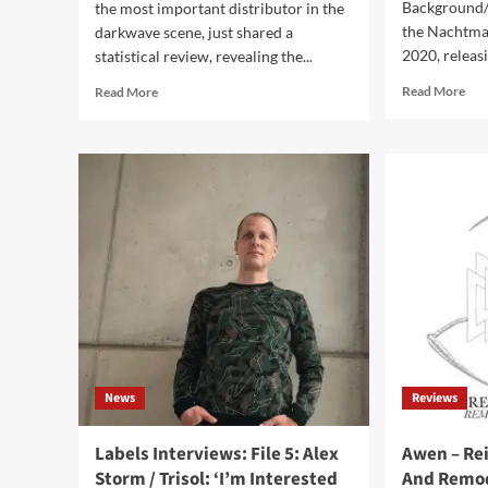
Background/
the most important distributor in the
the Nachtmah
darkwave scene, just shared a
2020, releasi
statistical review, revealing the...
Rea
Read
Read More
Read More
mor
more
abo
about
Nac
Audioglobe
–
statistics
Stel
on
(Al
the
–
darkwave
Tris
music
sales
in
2023
out
now
News
Reviews
Labels Interviews: File 5: Alex
Awen – Re
Storm / Trisol: ‘I’m Interested
And Remod