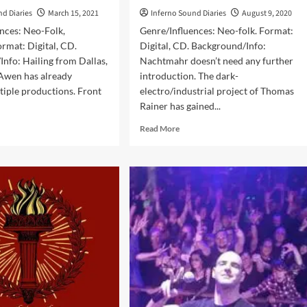
nd Diaries
March 15, 2021
Inferno Sound Diaries
August 9, 2020
nces: Neo-Folk,
Genre/Influences: Neo-folk. Format:
ormat: Digital, CD.
Digital, CD. Background/Info:
nfo: Hailing from Dallas,
Nachtmahr doesn’t need any further
 Awen has already
introduction. The dark-
tiple productions. Front
electro/industrial project of Thomas
Rainer has gained...
d
Read
Read More
e
more
ut
about
en
Nachtmahr
–
ncarnation:
Flamme
ixes
(Album
d
–
odels
Trisol)
bum
ol)