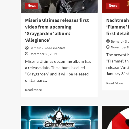
Who
News
News
Want
To
Create
Miseria Ultimas releases first
Nachtmahr
Something
video from upcoming
‘Flamme’ 
New’
‘Graygarden’ album:
first detai
‘Allegiance’
Bernard - Si
November 8
Bernard - Side-Line Staff
December 30, 2019
The newest
"Flamme", th
Miseria Ultimas upcoming album has
release "Anti
a release date. The album is called
January 31st
"Graygarden" and it will be released
on January...
Rea
Read More
mor
Read
Read More
abo
more
Nac
about
hits
Miseria
bac
Ultimas
wit
releases
‘Fl
first
in
video