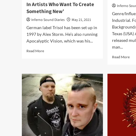
In Artists Who Want To Create
Inferno Sou
Something New’
Genre/Influe
Inferno Sound Diaries
May 21, 2021
Industrial. F
Background/I
German label Trisol has been set up in
Texas (USA)
1997 by Alex Storm. He’s also running
released mul
Apocalyptic Vision, which was his...
man...
Read
Read More
more
Rea
Read More
about
mor
Labels
abo
Interviews:
Aw
File
–
5:
Rei
Alex
Rem
Storm
An
/
Rem
Trisol:
(Al
‘I’m
–
Interested
Tris
In
Artists