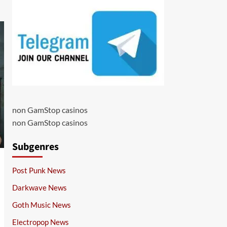
non GamStop casinos
non GamStop casinos
Subgenres
Post Punk News
Darkwave News
Goth Music News
Electropop News