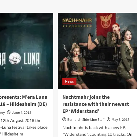
ut
Nachtmahr
htmahr
–
s
Gehorsam
(CD
i-
EP
um
–
dchen
Trisol)
form’
eased
ture
News
l
y
presents: M’era Luna
Nachtmahr joins the
018 – Hildesheim (DE)
resistance with their newest
ies!
EP ‘Widerstand’
oney
June 4, 2018
Bernard - Side-Line Staff
May 8, 2018
 12th August 2018 the
-Luna festival takes place
Nachtmahr is back with a new EP,
of Hildesheim-
"Widerstand", counting 10 tracks. On