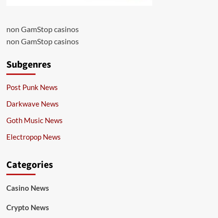
non GamStop casinos
non GamStop casinos
Subgenres
Post Punk News
Darkwave News
Goth Music News
Electropop News
Categories
Casino News
Crypto News