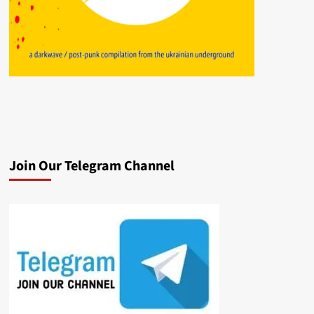
Join Our Telegram Channel