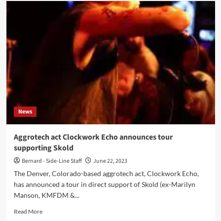
Clockwork
Echo
joins
Psyclon
Nine,
tour
dates
available
now
News
Aggrotech act Clockwork Echo announces tour
supporting Skold
Bernard - Side-Line Staff
June 22, 2023
The Denver, Colorado-based aggrotech act, Clockwork Echo,
has announced a tour in direct support of Skold (ex-Marilyn
Manson, KMFDM &...
Read
Read More
more