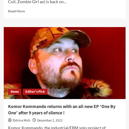
Coil, Zombie Girl ao) is back on...
Read
Read More
more
about
Komor
Kommando
–
One
By
One
(EP
–
Alfa
Matrix)
News
Editor's Pick
Komor Kommando returns with an all new EP ‘One By
One’ after 9 years of silence !
Eldrina Mich
December 2, 2022
Komor Kommando, the industrial/EBM solo-project of