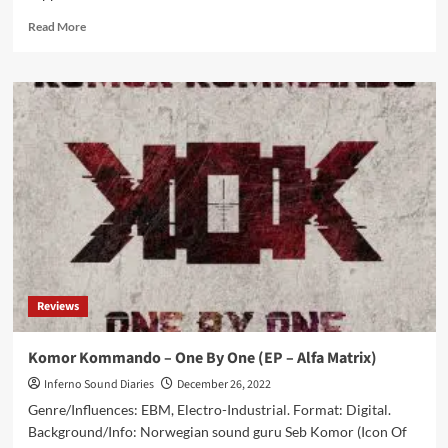
Read
Read More
more
about
Aggrotech
act
Clockwork
Echo
announces
tour
with
Psyclon
Nine
Reviews
Komor Kommando – One By One (EP – Alfa Matrix)
Inferno Sound Diaries
December 26, 2022
Genre/Influences: EBM, Electro-Industrial. Format: Digital.
Background/Info: Norwegian sound guru Seb Komor (Icon Of