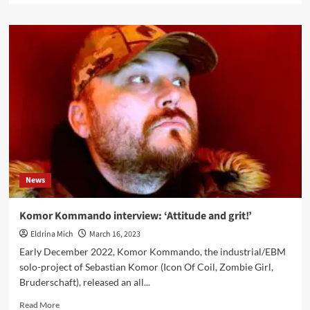
about
Aggrotech
act
Clockwork
Echo
announces
tour
supporting
Skold
News
Komor Kommando interview: ‘Attitude and grit!’
Eldrina Mich
March 16, 2023
Early December 2022, Komor Kommando, the industrial/EBM
solo-project of Sebastian Komor (Icon Of Coil, Zombie Girl,
Bruderschaft), released an all...
Read
Read More