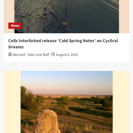
News
Cells Interlinked release ‘Cold Spring Notes’ on Cyclical
Dreams
Bernard - Side-Line Staff
August 5, 2026