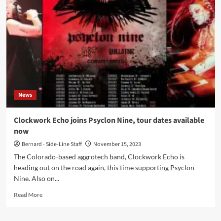
launches
‘Without
a
Chance’
with
C-
Lekktor
and
Clockwork
Echo
News
remixes
Clockwork Echo joins Psyclon Nine, tour dates available
now
Bernard - Side-Line Staff
November 15, 2023
The Colorado-based aggrotech band, Clockwork Echo is
heading out on the road again, this time supporting Psyclon
Nine. Also on...
Read
Read More
more
about