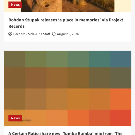
News
Bohdan Stupak releases ‘a place in memories’ via Projekt
Records
Bernard - Side-Line Staff
August 5, 2026
News
A Certain Ratio share new ‘Tumba Rumba’ mix from ‘The