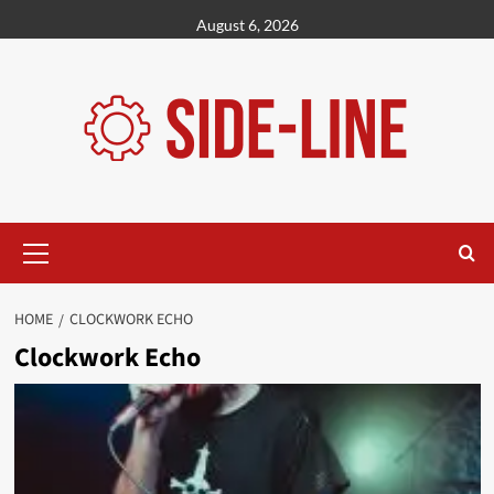
Skip
August 6, 2026
to
content
Primary
Menu
HOME
CLOCKWORK ECHO
Clockwork Echo