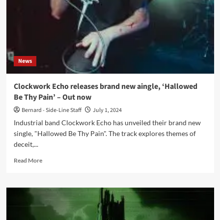
News
Clockwork Echo releases brand new aingle, ‘Hallowed
Be Thy Pain’ – Out now
Bernard - Side-Line Staff
July 1, 2024
Industrial band Clockwork Echo has unveiled their brand new
single, "Hallowed Be Thy Pain". The track explores themes of
deceit,...
Read
Read More
more
about
Clockwork
Echo
releases
brand