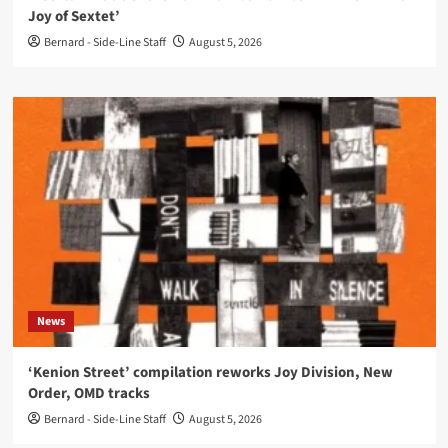
Joy of Sextet’
Bernard - Side-Line Staff
August 5, 2026
News
‘Kenion Street’ compilation reworks Joy Division, New
Order, OMD tracks
Bernard - Side-Line Staff
August 5, 2026