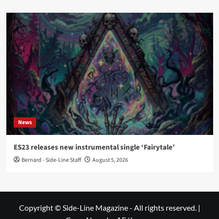
News
ES23 releases new instrumental single ‘Fairytale’
Bernard - Side-Line Staff
August 5, 2026
Copyright © Side-Line Magazine - All rights reserved.
|