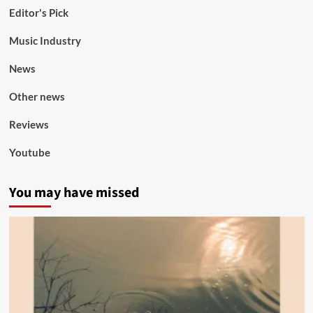
Editor's Pick
Music Industry
News
Other news
Reviews
Youtube
You may have missed