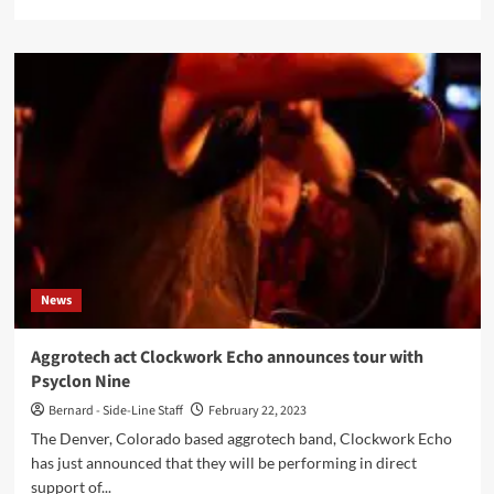
more
about
Komor
Kommando
interview:
‘Attitude
and
grit!’
News
Aggrotech act Clockwork Echo announces tour with
Psyclon Nine
Bernard - Side-Line Staff
February 22, 2023
The Denver, Colorado based aggrotech band, Clockwork Echo
has just announced that they will be performing in direct
support of...