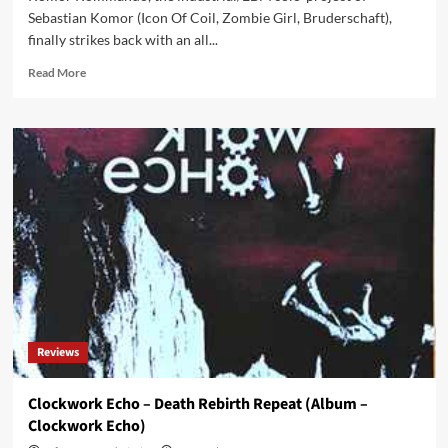
Sebastian Komor (Icon Of Coil, Zombie Girl, Bruderschaft),
finally strikes back with an all...
Read
Read More
more
about
Komor
Kommando
returns
with
an
all
new
EP
‘One
By
One’
after
Reviews
9
years
of
Clockwork Echo – Death Rebirth Repeat (Album –
silence
Clockwork Echo)
!