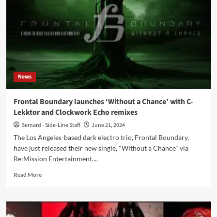
new
aingle,
‘Hallowed
Be
Thy
Pain’
–
Out
News
now
Frontal Boundary launches ‘Without a Chance’ with C-
Lekktor and Clockwork Echo remixes
Bernard - Side-Line Staff
June 21, 2024
The Los Angeles-based dark electro trio, Frontal Boundary,
have just released their new single, "Without a Chance" via
Re:Mission Entertainment....
Read
Read More
more
about
Frontal
Boundary