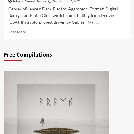
Inferno Sound Diaries
September 2, 2022
Genre/Influences: Dark-Electro, Aggrotech. Format: Digital.
Background/Info: Clockwork Echo is hailing from Denver
(USA). It’s a solo-project driven by Gabriel Ryan....
Read
Read More
more
about
<a>
Free Compilations
</a>Clockwork
Echo
–
Death
Rebirth
Repeat
(Album
–
Clockwork
Echo)