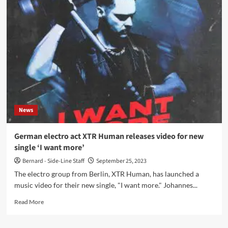
–
Myrsky
(Album
–
Danse
Macabre)
News
German electro act XTR Human releases video for new
single ‘I want more’
Bernard - Side-Line Staff
September 25, 2023
The electro group from Berlin, XTR Human, has launched a
music video for their new single, "I want more." Johannes...
Read
Read More
more
about