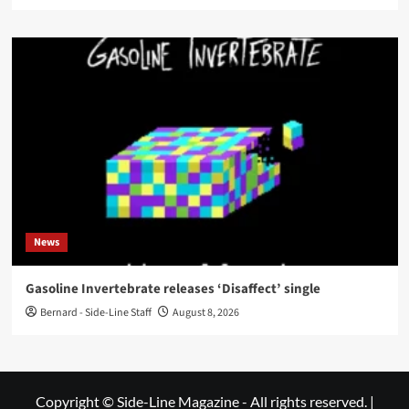
News
Gasoline Invertebrate releases ‘Disaffect’ single
Bernard - Side-Line Staff
August 8, 2026
Copyright © Side-Line Magazine - All rights reserved.
|