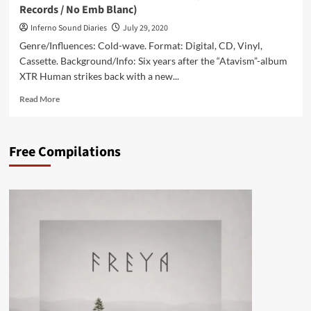
Records / No Emb Blanc)
Inferno Sound Diaries
July 29, 2020
Genre/Influences: Cold-wave. Format: Digital, CD, Vinyl,
Cassette. Background/Info: Six years after the “Atavism”-album
XTR Human strikes back with a new...
Read
Read More
more
about
XTR
Free Compilations
Human
–
Interior
(Album
–
Blackjack
Illuminist
Records
/
No
Emb
Blanc)