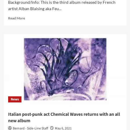
Background/Info: This is the third album released by French
artist Alban Blaising aka Feu...
Read
Read More
more
about
Feu
Follet
–
Beneath
The
Earth
(Album
–
Blackjack
Illuminist
Records)
News
Italian post-punk act Chemical Waves returns with an all
new album
Bernard - Side-Line Staff
May 6, 2021