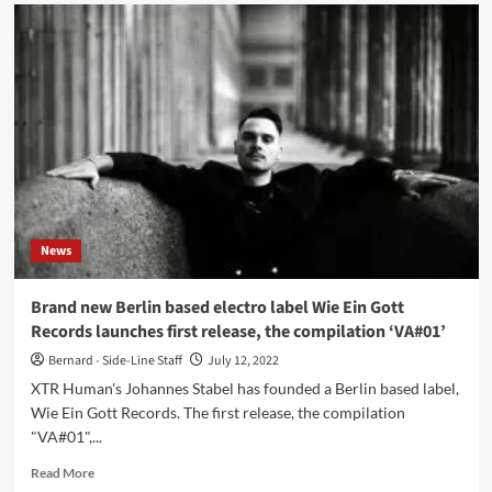
German
electro
act
XTR
Human
releases
video
for
new
single
‘I
want
News
more’
Brand new Berlin based electro label Wie Ein Gott
Records launches first release, the compilation ‘VA#01’
Bernard - Side-Line Staff
July 12, 2022
XTR Human's Johannes Stabel has founded a Berlin based label,
Wie Ein Gott Records. The first release, the compilation
"VA#01",...
Read
Read More
more