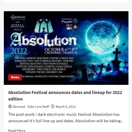
about
Brand
new
Berlin
based
electro
label
Wie
Ein
Gott
Records
launches
first
News
release,
the
compilation
Absolution Festival announces dates and lineup for 2022
‘VA#01’
edition
Bernard - Side-Line Staff
March 6, 2022
The post-punk / dark electronic music festival Absolution has
announced it's full line up and dates. Absolution will be taking...
Read
Read More