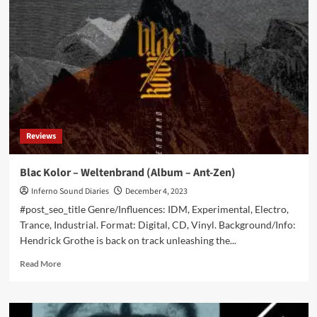
exclusively
stream
new
‘Backbone’
album
ahead
of
release
Reviews
Blac Kolor – Weltenbrand (Album – Ant-Zen)
Inferno Sound Diaries
December 4, 2023
#post_seo_title Genre/Influences: IDM, Experimental, Electro,
Trance, Industrial. Format: Digital, CD, Vinyl. Background/Info:
Hendrick Grothe is back on track unleashing the...
Read
Read More
more
about
Blac
Kolor