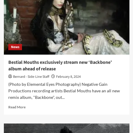
(Album
–
Negative
Gain
Productions)
News
Bestial Mouths exclusively stream new ‘Backbone’
album ahead of release
Bernard - Side-Line Staff
February 8, 2024
(Photo by Elemental Eyes Photography) Negative Gain
Productions recording artists Bestial Mouths have an all new
remix album, "Backbone", out...
Read
Read More
more
about
Bestial
Mouths