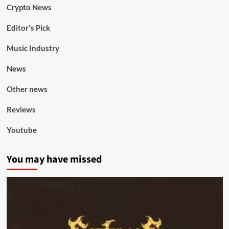
Crypto News
Editor's Pick
Music Industry
News
Other news
Reviews
Youtube
You may have missed