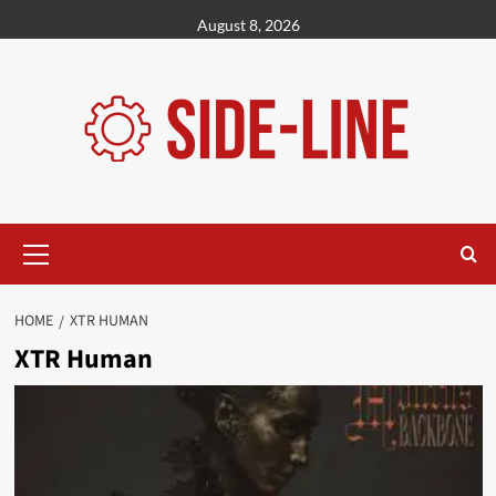
Skip
August 8, 2026
to
content
Primary
Menu
HOME
XTR HUMAN
XTR Human