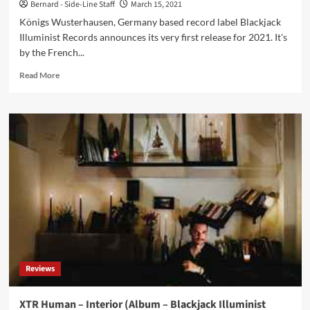
Bernard - Side-Line Staff
March 15, 2021
Königs Wusterhausen, Germany based record label Blackjack
Illuminist Records announces its very first release for 2021. It's
by the French...
Read
Read More
more
about
Blackjack
Illuminist
Records
announces
3rd
album
by
French
post-
punk
project
Feu
Reviews
Follet
XTR Human – Interior (Album – Blackjack Illuminist