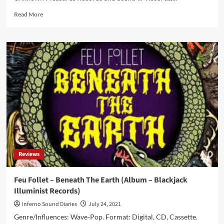
Read
Read More
more
about
Chemical
Waves
–
Stories
From
The
World
Before
(Album
–
Wave
Records)
Reviews
Feu Follet – Beneath The Earth (Album – Blackjack
Illuminist Records)
Inferno Sound Diaries
July 24, 2021
Genre/Influences: Wave-Pop. Format: Digital, CD, Cassette.