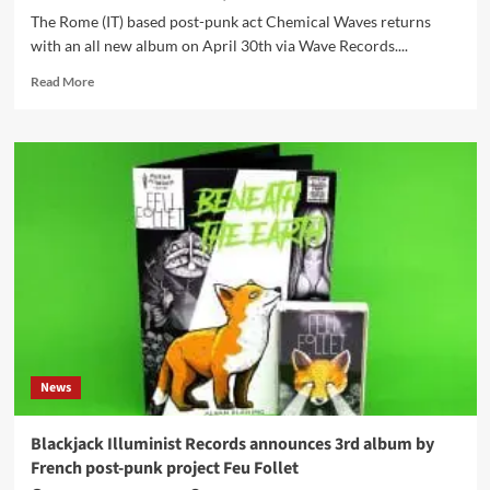
The Rome (IT) based post-punk act Chemical Waves returns
with an all new album on April 30th via Wave Records....
Read
Read More
more
about
Italian
post-
punk
act
Chemical
Waves
returns
with
an
all
new
album
News
Blackjack Illuminist Records announces 3rd album by
French post-punk project Feu Follet