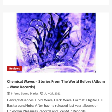
more
about
Absolution
Festival
announces
dates
and
lineup
for
2022
edition
Reviews
Chemical Waves – Stories From The World Before (Album
– Wave Records)
Inferno Sound Diaries
July 27, 2021
Genre/Influences: Cold-Wave, Dark-Wave. Format: Digital, CD.
Background/Info: After having released last year albums on
Unknown Pleasures Records and ScentAir Records,...