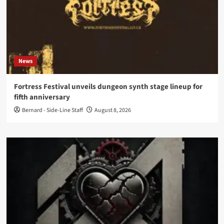
News
Fortress Festival unveils dungeon synth stage lineup for
fifth anniversary
Bernard - Side-Line Staff
August 8, 2026