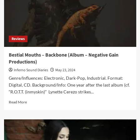
Reviews
Bestial Mouths – Backbone (Album – Negative Gain
Productions)
Inferno Sound Diaries
May 23, 2024
Genre/Influences: Electronic, Dark-Pop, Industrial. Format:
Digital, CD. Background/Info: One year after the last album (cf.
“R.O.T.T. (inmyskin)” Lynette Cerezo strikes...
Read
Read More
more
about
Bestial
Mouths
–
Backbone