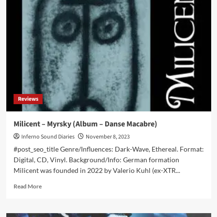
–
Weltenbrand
(Album
–
Ant-
Zen)
Reviews
Milicent – Myrsky (Album – Danse Macabre)
Inferno Sound Diaries
November 8, 2023
#post_seo_title Genre/Influences: Dark-Wave, Ethereal. Format:
Digital, CD, Vinyl. Background/Info: German formation
Milicent was founded in 2022 by Valerio Kuhl (ex-XTR...
Read
Read More
more
about
Milicent