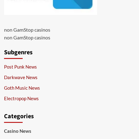
non GamStop casinos
non GamStop casinos
Subgenres
Post Punk News
Darkwave News
Goth Music News
Electropop News
Categories
Casino News