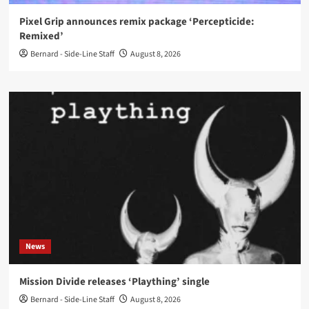
Pixel Grip announces remix package ‘Percepticide:
Remixed’
Bernard - Side-Line Staff
August 8, 2026
News
Mission Divide releases ‘Plaything’ single
Bernard - Side-Line Staff
August 8, 2026