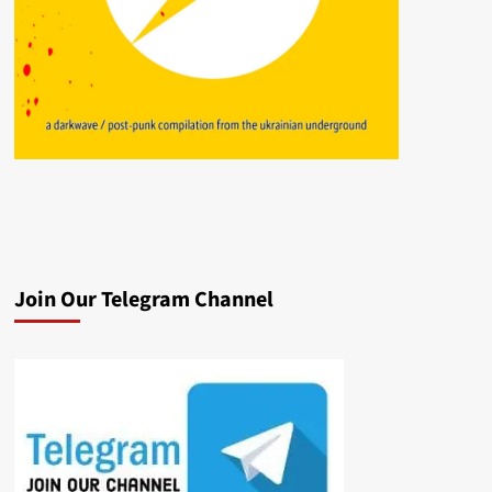
Join Our Telegram Channel