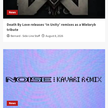
News
Death By Love releases ‘In Unity’ remixes as a Wieloryb
tribute
Bernard - Side-Line Staff
August 8, 2026
News