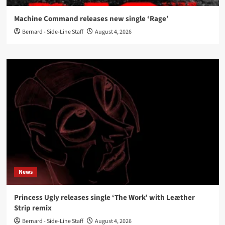
Machine Command releases new single ‘Rage’
Bernard - Side-Line Staff
August 4, 2026
News
Princess Ugly releases single ‘The Work’ with Leæther
Strip remix
Bernard - Side-Line Staff
August 4, 2026