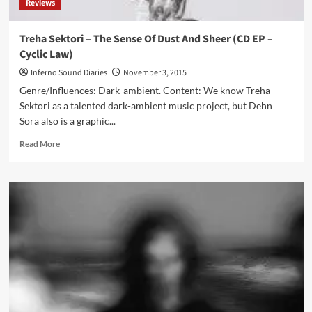
Reviews
Treha Sektori – The Sense Of Dust And Sheer (CD EP –
Cyclic Law)
Inferno Sound Diaries
November 3, 2015
Genre/Influences: Dark-ambient. Content: We know Treha
Sektori as a talented dark-ambient music project, but Dehn
Sora also is a graphic...
Read
Read More
more
about
Treha
Sektori
–
The
Sense
Of
Dust
And
Sheer
(CD