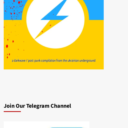
Join Our Telegram Channel