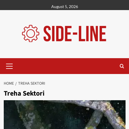
Skip
August 5, 2026
to
content
Primary
Menu
HOME
TREHA SEKTORI
Treha Sektori