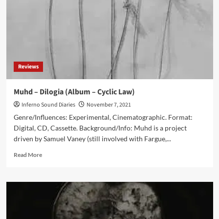
Ночь
(Album
–
Cyclic
Law)
Reviews
Muhd – Dilogia (Album – Cyclic Law)
Inferno Sound Diaries
November 7, 2021
Genre/Influences: Experimental, Cinematographic. Format:
Digital, CD, Cassette. Background/Info: Muhd is a project
driven by Samuel Vaney (still involved with Fargue,...
Read
Read More
more
about
Muhd
–
Dilogia
(Album
–