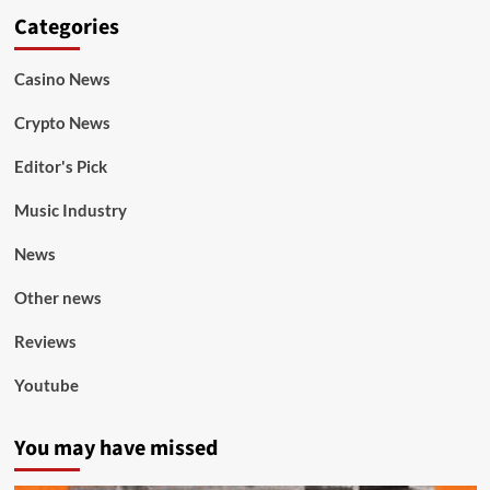
Categories
Casino News
Crypto News
Editor's Pick
Music Industry
News
Other news
Reviews
Youtube
You may have missed