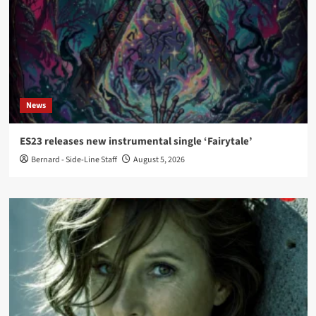
News
ES23 releases new instrumental single ‘Fairytale’
Bernard - Side-Line Staff
August 5, 2026