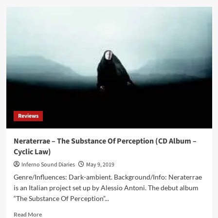
Treha
Sektori
–
The
Sense
Of
Dust
And
Sheer
(CD
Album
–
Reviews
Cyclic
Law)
Neraterrae – The Substance Of Perception (CD Album –
Cyclic Law)
Inferno Sound Diaries
May 9, 2019
Genre/Influences: Dark-ambient. Background/Info: Neraterrae
is an Italian project set up by Alessio Antoni. The debut album
“The Substance Of Perception”...
Read
Read More