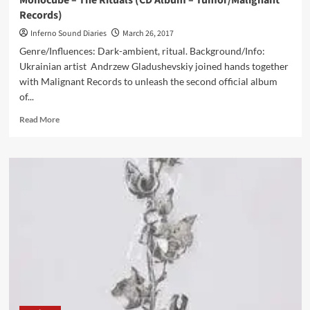
Monocube – The Rituals (CD Album – Tumor/Malignant
Records)
Inferno Sound Diaries
March 26, 2017
Genre/Influences: Dark-ambient, ritual. Background/Info:
Ukrainian artist Andrzew Gladushevskiy joined hands together
with Malignant Records to unleash the second official album
of...
Read
Read More
more
about
Monocube
–
The
Rituals
(CD
Album
–
Tumor/Malignant
Records)