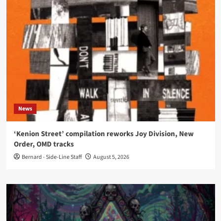
News
‘Kenion Street’ compilation reworks Joy Division, New
Order, OMD tracks
Bernard - Side-Line Staff
August 5, 2026