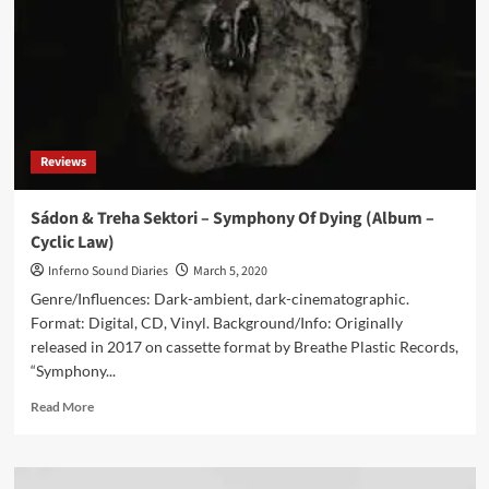
Cyclic
Law)
Reviews
Sádon & Treha Sektori – Symphony Of Dying (Album –
Cyclic Law)
Inferno Sound Diaries
March 5, 2020
Genre/Influences: Dark-ambient, dark-cinematographic.
Format: Digital, CD, Vinyl. Background/Info: Originally
released in 2017 on cassette format by Breathe Plastic Records,
“Symphony...
Read
Read More
more
about
Sádon
&