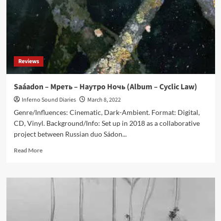
Reviews
Saáadon – Мреть – Наутро Ночь (Album – Cyclic Law)
Inferno Sound Diaries
March 8, 2022
Genre/Influences: Cinematic, Dark-Ambient. Format: Digital,
CD, Vinyl. Background/Info: Set up in 2018 as a collaborative
project between Russian duo Sádon...
Read
Read More
more
about
Saáadon
–
Мреть
–
Наутро