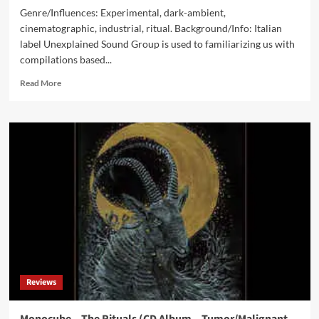
Genre/Influences: Experimental, dark-ambient,
cinematographic, industrial, ritual. Background/Info: Italian
label Unexplained Sound Group is used to familiarizing us with
compilations based...
Read
Read More
more
about
V/A
Belgium
Experimental
Underground
017
Survey
(Digital
Album
–
Unexplained
Sound
Group)
Reviews