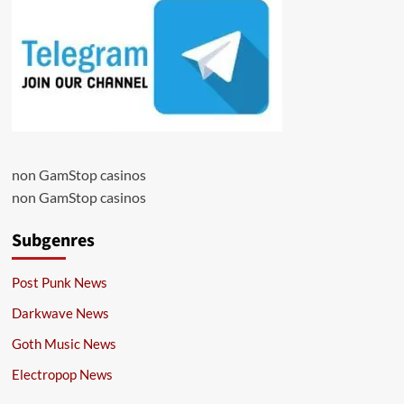
non GamStop casinos
non GamStop casinos
Subgenres
Post Punk News
Darkwave News
Goth Music News
Electropop News