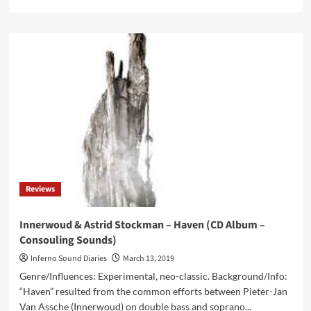
more
about
Neraterrae
–
The
Substance
Of
Perception
(CD
Album
–
Cyclic
Law)
Reviews
Innerwoud & Astrid Stockman – Haven (CD Album –
Consouling Sounds)
Inferno Sound Diaries
March 13, 2019
Genre/Influences: Experimental, neo-classic. Background/Info:
“Haven” resulted from the common efforts between Pieter-Jan
Van Assche (Innerwoud) on double bass and soprano...