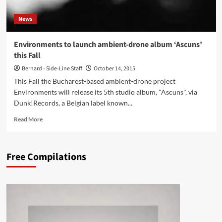
EP
–
News
Cyclic
Law)
Environments to launch ambient-drone album ‘Ascuns’
this Fall
Bernard - Side-Line Staff
October 14, 2015
This Fall the Bucharest-based ambient-drone project
Environments will release its 5th studio album, "Ascuns", via
Dunk!Records, a Belgian label known...
Read
Read More
more
about
Environments
Free Compilations
to
launch
ambient-
drone
album
‘Ascuns’
this
Fall