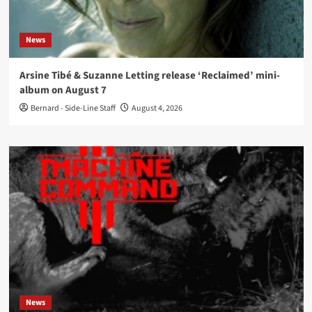
News
Arsine Tibé & Suzanne Letting release ‘Reclaimed’ mini-
album on August 7
Bernard - Side-Line Staff
August 4, 2026
News