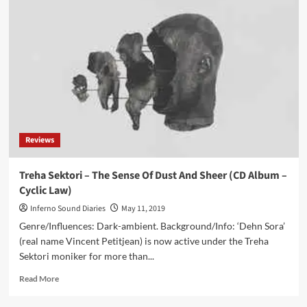
Treha
Sektori
–
Symphony
Of
Dying
(Album
–
Cyclic
Law)
Reviews
Treha Sektori – The Sense Of Dust And Sheer (CD Album –
Cyclic Law)
Inferno Sound Diaries
May 11, 2019
Genre/Influences: Dark-ambient. Background/Info: ‘Dehn Sora’
(real name Vincent Petitjean) is now active under the Treha
Sektori moniker for more than...
Read
Read More
more
about