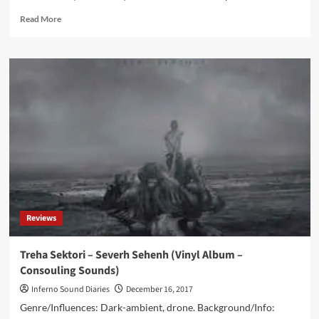
Read
Read More
more
about
Innerwoud
&
Astrid
Stockman
–
Haven
(CD
Album
–
Consouling
Sounds)
Reviews
Treha Sektori – Severh Sehenh (Vinyl Album –
Consouling Sounds)
Inferno Sound Diaries
December 16, 2017
Genre/Influences: Dark-ambient, drone. Background/Info: