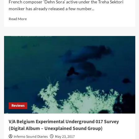
French composer ‘Dehn Sora’ active under the Treha Sektori
moniker has already released a few number...
Read
Read More
more
about
Treha
Sektori
–
Severh
Sehenh
(Vinyl
Album
–
Consouling
Sounds)
Reviews
V/A Belgium Experimental Underground 017 Survey
(Digital Album – Unexplained Sound Group)
Inferno Sound Diaries
May 23, 2017