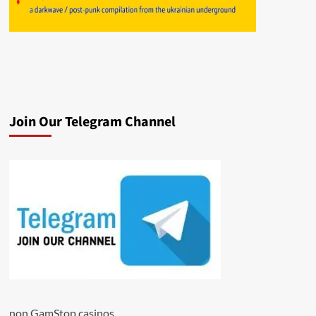
Join Our Telegram Channel
non GamStop casinos