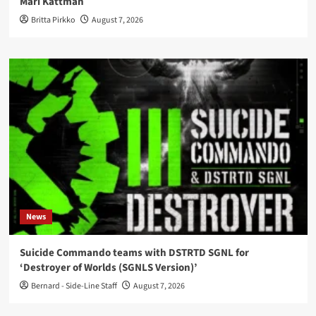
Mari Kattman
Britta Pirkko
August 7, 2026
News
Suicide Commando teams with DSTRTD SGNL for
‘Destroyer of Worlds (SGNLS Version)’
Bernard - Side-Line Staff
August 7, 2026