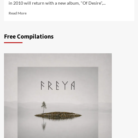
in 2010 will return with a new album, "Of Desire",...
Read
Read More
more
about
The
Free Compilations
KVB
to
launch
‘Of
Desire’
album
in
March,
vinyl
/CD
pre-
orders
available
now