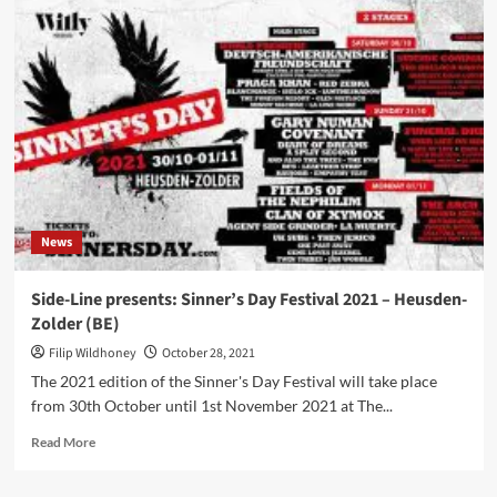
Festival
announces
dates
and
lineup
for
2022
edition
News
Side-Line presents: Sinner’s Day Festival 2021 – Heusden-
Zolder (BE)
Filip Wildhoney
October 28, 2021
The 2021 edition of the Sinner's Day Festival will take place
from 30th October until 1st November 2021 at The...
Read
Read More
more
about