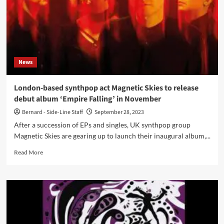
News
London-based synthpop act Magnetic Skies to release
debut album ‘Empire Falling’ in November
Bernard - Side-Line Staff
September 28, 2023
After a succession of EPs and singles, UK synthpop group
Magnetic Skies are gearing up to launch their inaugural album,...
Read
Read More
more
about
London-
based
synthpop
act
Magnetic