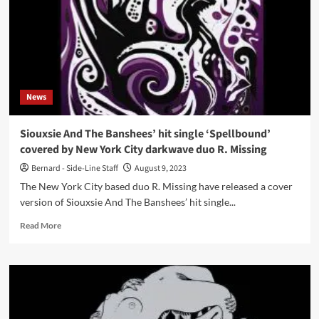
Skies
to
release
debut
album
‘Empire
Falling’
News
in
November
Siouxsie And The Banshees’ hit single ‘Spellbound’
covered by New York City darkwave duo R. Missing
Bernard - Side-Line Staff
August 9, 2023
The New York City based duo R. Missing have released a cover
version of Siouxsie And The Banshees’ hit single...
Read
Read More
more
about
Siouxsie
And
The
Banshees’
hit