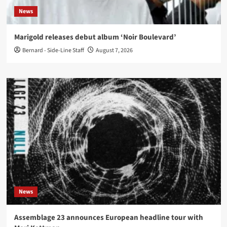
News
Marigold releases debut album ‘Noir Boulevard’
Bernard - Side-Line Staff
August 7, 2026
News
Assemblage 23 announces European headline tour with