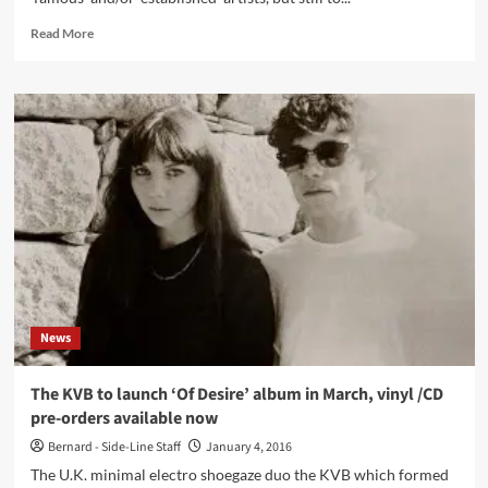
Read
Read More
more
about
‘Click
Interview’
with
Egoprisme:
‘My
Goal
Isn’t
To
Become
Famous,
But
To
News
Share
Feelings
Through
The KVB to launch ‘Of Desire’ album in March, vinyl /CD
Music’
pre-orders available now
Bernard - Side-Line Staff
January 4, 2016
The U.K. minimal electro shoegaze duo the KVB which formed