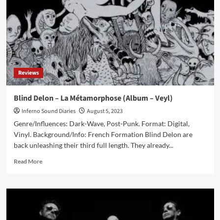
single
‘Spellbound’
covered
by
New
York
City
Reviews
darkwave
duo
R.
Blind Delon – La Métamorphose (Album – Veyl)
Missing
Inferno Sound Diaries
August 5, 2023
Genre/Influences: Dark-Wave, Post-Punk. Format: Digital,
Vinyl. Background/Info: French Formation Blind Delon are
back unleashing their third full length. They already...
Read
Read More
more
about
Blind
Delon
–
La