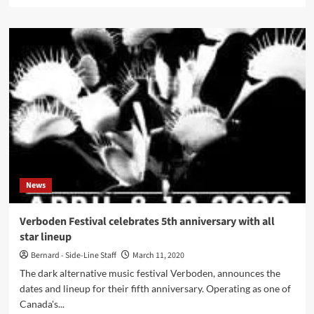
more
about
Click
Interview
with
Kill
Your
Boyfriend:
‘”Killadelica”
Should
Have
A
Kind
Of
News
Roller
Coaster
Of
Verboden Festival celebrates 5th anniversary with all
Different
star lineup
Emotions’
Bernard - Side-Line Staff
March 11, 2020
The dark alternative music festival Verboden, announces the
dates and lineup for their fifth anniversary. Operating as one of
Canada's...