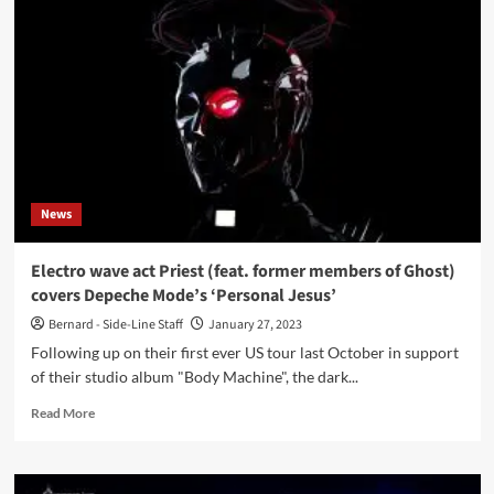
outfit
Magnetic
Skies
to
launch
all
new
single
‘Suffocate’
on
News
2nd
June
Electro wave act Priest (feat. former members of Ghost)
covers Depeche Mode’s ‘Personal Jesus’
Bernard - Side-Line Staff
January 27, 2023
Following up on their first ever US tour last October in support
of their studio album "Body Machine", the dark...
Read
Read More
more
about
Electro
wave