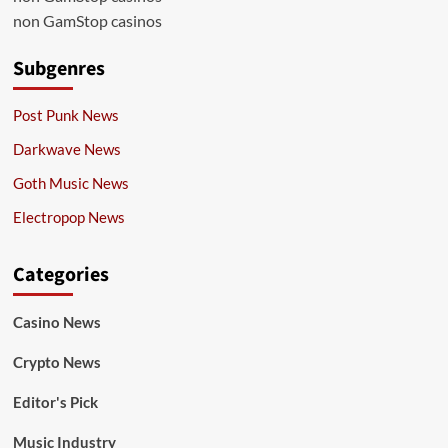
non GamStop casinos
Subgenres
Post Punk News
Darkwave News
Goth Music News
Electropop News
Categories
Casino News
Crypto News
Editor's Pick
Music Industry