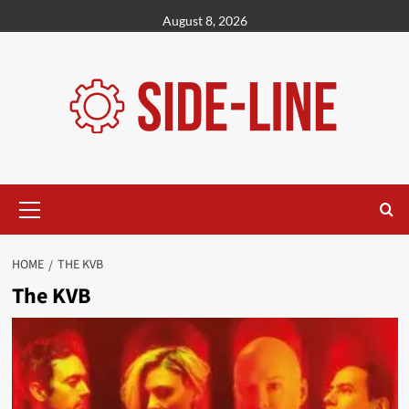
Skip
August 8, 2026
to
content
Primary
Menu
HOME
THE KVB
The KVB