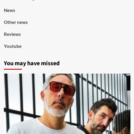
News
Other news
Reviews
Youtube
You may have missed