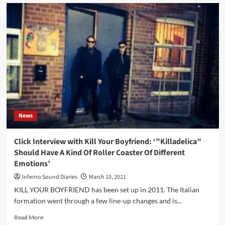
Side-
Line
presents:
Sinner’s
Day
Festival
2021
–
Heusden-
Zolder
(BE)
News
Click Interview with Kill Your Boyfriend: ‘”Killadelica”
Should Have A Kind Of Roller Coaster Of Different
Emotions’
Inferno Sound Diaries
March 10, 2021
KILL YOUR BOYFRIEND has been set up in 2011. The Italian
formation went through a few line-up changes and is...
Read
Read More