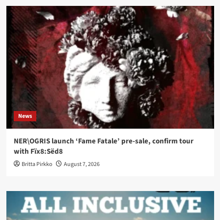
News
NER\OGRIS launch ‘Fame Fatale’ pre-sale, confirm tour
with Fïx8:Sëd8
Britta Pirkko
August 7, 2026