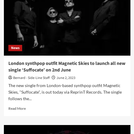
Métamorphose
(Album
–
Veyl)
News
London synthpop outfit Magnetic Skies to launch all new
single ‘Suffocate’ on 2nd June
Bernard - Side-Line Staff
June 2, 2023
The new single from London-based synthpop outfit Magnetic
Skies, "Suffocate", is out today via ReprinT Records. The single
follows the...
Read
Read More
more
about
London
synthpop