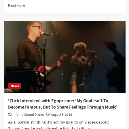
Read
Read More
more
about
Verboden
Festival
celebrates
5th
anniversary
with
all
star
lineup
News
‘Click Interview’ with Egoprisme: ‘My Goal Isn’t To
Become Famous, But To Share Feelings Through Music’
Inferno Sound Diaries
August 5, 2018
As a journalist I think it’s not my goal to only speak about
‘famous’ and/or ‘established’ artists, but still to...