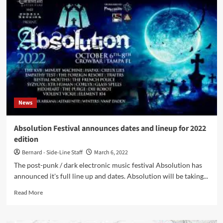
act
Priest
(feat.
former
members
of
Ghost)
covers
Depeche
Mode’s
News
‘Personal
Jesus’
Absolution Festival announces dates and lineup for 2022
edition
Bernard - Side-Line Staff
March 6, 2022
The post-punk / dark electronic music festival Absolution has
announced it's full line up and dates. Absolution will be taking...
Read
Read More
more
about
Absolution