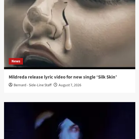
News
Mildreda release lyric video for new single ‘Silk Skin’
Bernard - Side-Line Staff
August 7, 2026