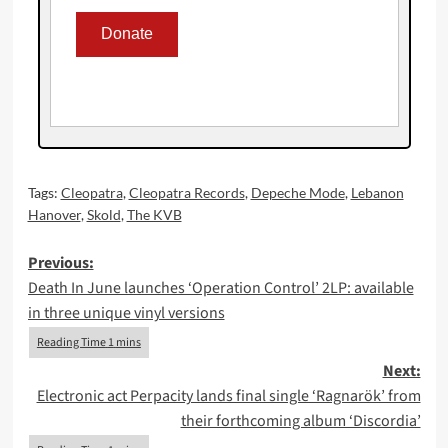
Tags:
Cleopatra
,
Cleopatra Records
,
Depeche Mode
,
Lebanon
Hanover
,
Skold
,
The KVB
Post
Previous:
Death In June launches ‘Operation Control’ 2LP: available
navigation
in three unique vinyl versions
Next:
Electronic act Perpacity lands final single ‘Ragnarök’ from
their forthcoming album ‘Discordia’