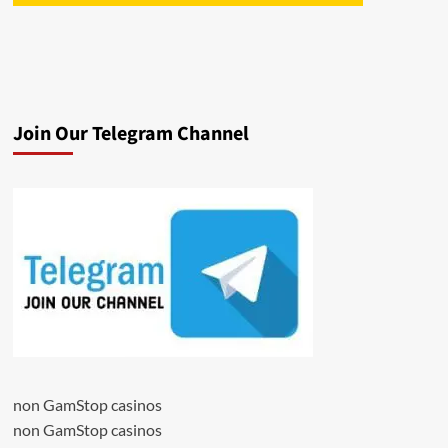
Join Our Telegram Channel
non GamStop casinos
non GamStop casinos