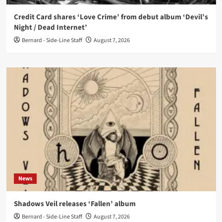
Credit Card shares ‘Love Crime’ from debut album ‘Devil’s
Night / Dead Internet’
Bernard - Side-Line Staff
August 7, 2026
News
Shadows Veil releases ‘Fallen’ album
Bernard - Side-Line Staff
August 7, 2026