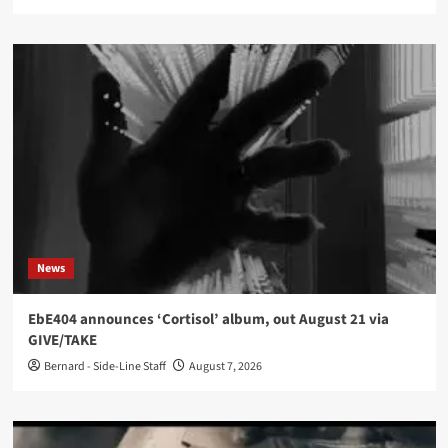
News
EbE404 announces ‘Cortisol’ album, out August 21 via
GIVE/TAKE
Bernard - Side-Line Staff
August 7, 2026