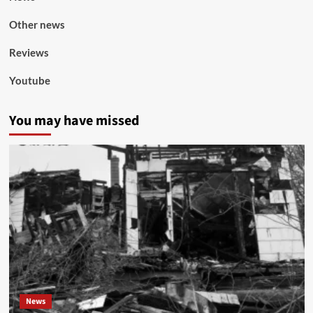
Other news
Reviews
Youtube
You may have missed
News