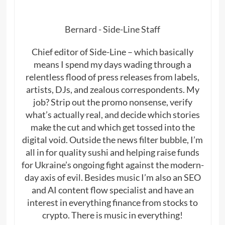
Bernard - Side-Line Staff
Chief editor of Side-Line – which basically
means I spend my days wading through a
relentless flood of press releases from labels,
artists, DJs, and zealous correspondents. My
job? Strip out the promo nonsense, verify
what’s actually real, and decide which stories
make the cut and which get tossed into the
digital void. Outside the news filter bubble, I’m
all in for quality sushi and helping raise funds
for Ukraine’s ongoing fight against the modern-
day axis of evil. Besides music I’m also an SEO
and AI content flow specialist and have an
interest in everything finance from stocks to
crypto. There is music in everything!