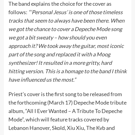
The band explains the choice for the cover as
follows:
“‘Personal Jesus’ is one of those timeless
tracks that seem to always have been there. When
we got the chance to cover a Depeche Mode song
we got a bit sweaty – how should you even
approach it? We took away the guitar, most iconic
part of the song and replaced it with a Moog
synthesizer! It resulted in a more gritty, hard
hitting version. This is a homage to the band I think
have influenced us the most.”
Priest’s cover is the first song to be released from
the forthcoming (March 17) Depeche Mode tribute
album, “All I Ever Wanted – A Tribute To Depeche
Mode”, which will feature tracks covered by
Lebanon Hanover, Skold, Xiu Xiu, The Kvb and