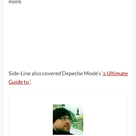
more.
Side-Line also covered Depeche Mode’s
‘s Ultimate
Guide to ’
.