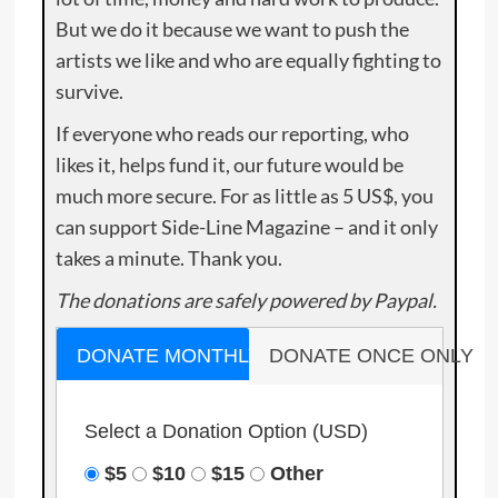
But we do it because we want to push the
artists we like and who are equally fighting to
survive.
If everyone who reads our reporting, who
likes it, helps fund it, our future would be
much more secure. For as little as 5 US$, you
can support Side-Line Magazine – and it only
takes a minute. Thank you.
The donations are safely powered by Paypal.
DONATE MONTHLY
DONATE ONCE ONLY
Select a Donation Option
(USD)
$5
$10
$15
Other