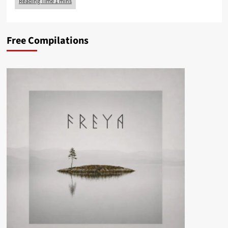
Free Compilations