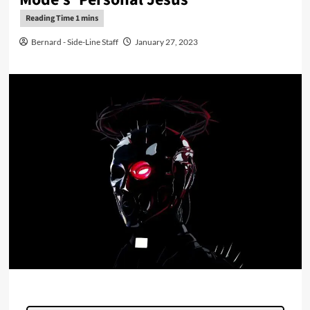
Bernard - Side-Line Staff
January 27, 2023