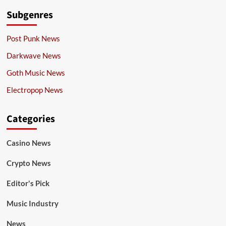
Subgenres
Post Punk News
Darkwave News
Goth Music News
Electropop News
Categories
Casino News
Crypto News
Editor's Pick
Music Industry
News