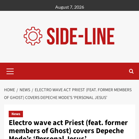
Skip
August 7, 2026
to
content
Primary
Menu
HOME
NEWS
ELECTRO WAVE ACT PRIEST (FEAT. FORMER MEMBERS
OF GHOST) COVERS DEPECHE MODE’S ‘PERSONAL JESUS’
News
Electro wave act Priest (feat. former
members of Ghost) covers Depeche
Mode’s ‘Personal Jesus’