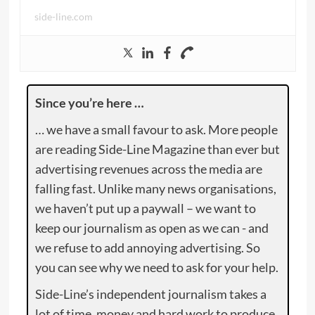
side-line.com
Since you’re here …
… we have a small favour to ask. More people
are reading Side-Line Magazine than ever but
advertising revenues across the media are
falling fast. Unlike many news organisations,
we haven’t put up a paywall – we want to
keep our journalism as open as we can - and
we refuse to add annoying advertising. So
you can see why we need to ask for your help.
Side-Line’s independent journalism takes a
lot of time, money and hard work to produce.