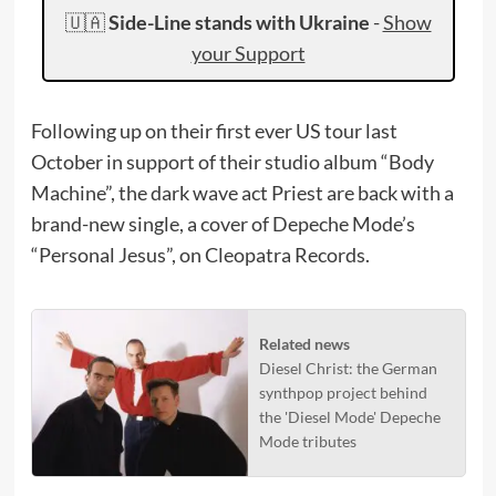
🇺🇦
Side-Line stands with Ukraine
-
Show
your Support
Following up on their first ever US tour last
October in support of their studio album “Body
Machine”, the dark wave act Priest are back with a
brand-new single, a cover of Depeche Mode’s
“Personal Jesus”, on Cleopatra Records.
Related news
Diesel Christ: the German
synthpop project behind
the 'Diesel Mode' Depeche
Mode tributes