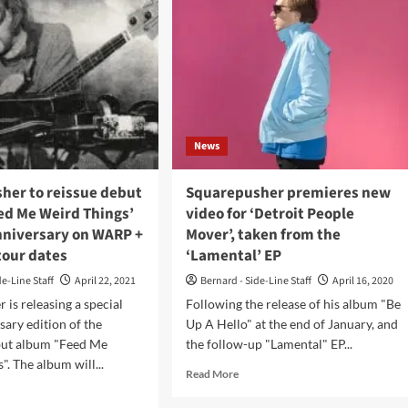
News
her to reissue debut
Squarepusher premieres new
ed Me Weird Things’
video for ‘Detroit People
anniversary on WARP +
Mover’, taken from the
tour dates
‘Lamental’ EP
de-Line Staff
April 22, 2021
Bernard - Side-Line Staff
April 16, 2020
 is releasing a special
Following the release of his album "Be
sary edition of the
Up A Hello" at the end of January, and
ebut album "Feed Me
the follow-up "Lamental" EP...
. The album will...
Read
Read More
more
d
about