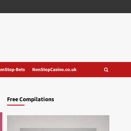
amStop-Bets
NonStopCasino.co.uk
Free Compilations