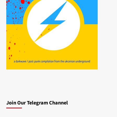
Join Our Telegram Channel