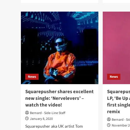
more
mor
about
abo
Squarepusher’s
Squ
celebrates
to
25th
reis
anniversary
deb
of
alb
‘Feed
‘Fe
Me
Me
Weird
Wei
Things’
Thi
on
for
WARP
25t
with
ann
News
News
reissue
on
WA
+
Squarepusher shares excellent
Squarepu
ne
new single: ‘Nervelevers’ –
LP, ‘Be Up 
202
watch the video!
first sing
tou
remix
dat
Bernard - Side-Line Staff
January 8, 2020
Bernard - Si
November 2
Squarepusher aka UK artist Tom