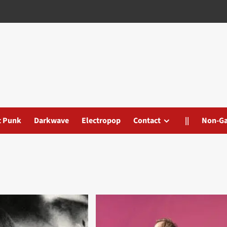
t Punk
Darkwave
Electropop
Contact
||
Non-G