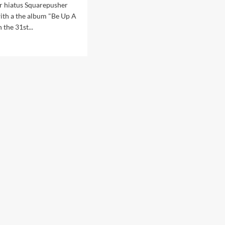
ar hiatus Squarepusher
with a the album "Be Up A
 the 31st...
d
e
ut
arepusher
ounces
w
o’
en
t
le
cture’
ix