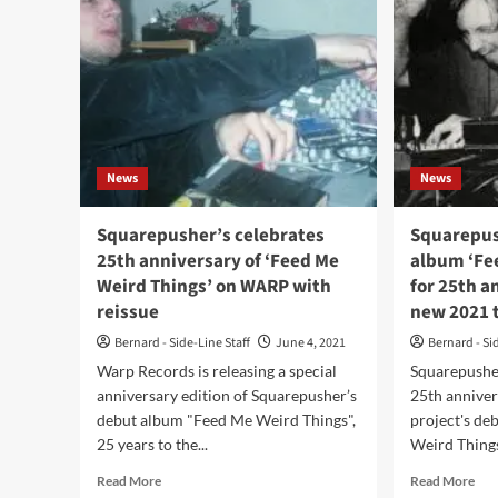
News
News
Squarepusher’s celebrates
Squarepus
25th anniversary of ‘Feed Me
album ‘Fe
Weird Things’ on WARP with
for 25th 
reissue
new 2021 
Bernard - Side-Line Staff
June 4, 2021
Bernard - Si
Warp Records is releasing a special
Squarepusher
anniversary edition of Squarepusher’s
25th anniver
debut album "Feed Me Weird Things",
project's d
25 years to the...
Weird Things"
Read
Rea
Read More
Read More