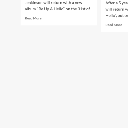
Jenkinson will return with a new
After a 5 ye
album "Be Up A Hello" on the 31st of...
will return 
Hello", out on
Read
Read More
more
Rea
Read More
about
mor
Squarepusher
abo
shares
Squ
excellent
ann
new
ne
single:
LP,
‘Nervelevers’
‘Be
–
Up
watch
A
the
Hell
video!
–
list
to
firs
sing
and
‘Fra
rem