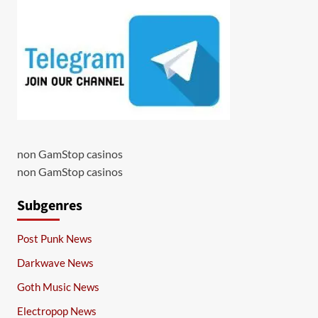
non GamStop casinos
non GamStop casinos
Subgenres
Post Punk News
Darkwave News
Goth Music News
Electropop News