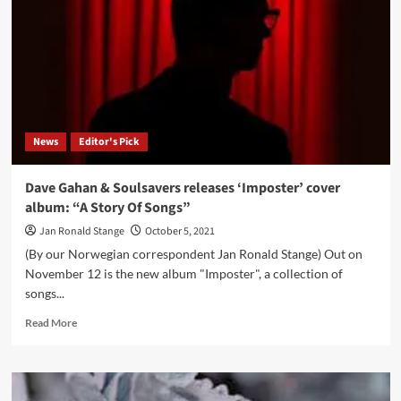
in
LA
–
An
interview
with
attendee
Attosa
News
Editor's Pick
Tavallai
Dave Gahan & Soulsavers releases ‘Imposter’ cover
album: “A Story Of Songs”
Jan Ronald Stange
October 5, 2021
(By our Norwegian correspondent Jan Ronald Stange) Out on
November 12 is the new album "Imposter", a collection of
songs...
Read
Read More
more
about
Dave
Gahan