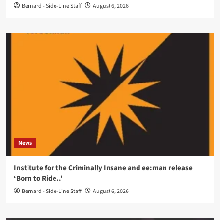
Bernard - Side-Line Staff
August 6, 2026
News
Institute for the Criminally Insane and ee:man release
‘Born to Ride..’
Bernard - Side-Line Staff
August 6, 2026