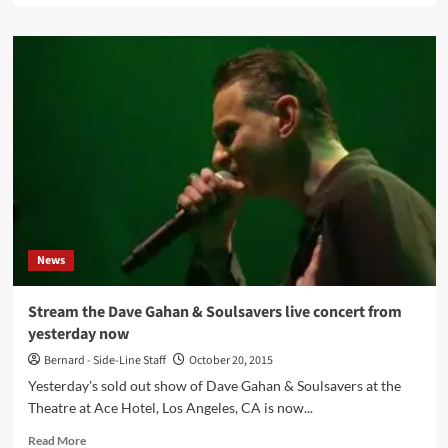
about
David
Gahan
(Depeche
Mode)
records
David
Bowie
cover
for
charity
together
with
News
Mark
Lanegan
(The
Stream the Dave Gahan & Soulsavers live concert from
Screaming
yesterday now
Trees),
Martyn
Bernard - Side-Line Staff
October 20, 2015
LeNoble
Yesterday's sold out show of Dave Gahan & Soulsavers at the
and
Theatre at Ace Hotel, Los Angeles, CA is now...
Christian
Eigner
Read
Read More