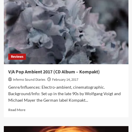
&
Soulsavers
releases
‘Imposter’
cover
album:
“A
Story
Of
Songs”
Reviews
V/A Pop Ambient 2017 (CD Album – Kompakt)
Inferno Sound Diaries
February 14, 2017
Genre/Influences: Electro-ambient, cinematographic.
Background/Info: Set up in the late 90s by Wolfgang Voigt and
Michael Mayer the German label Kompakt...
Read
Read More
more
about
V/A
Pop