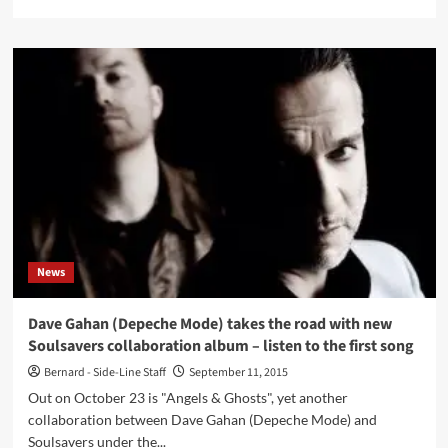
more
about
Stream
the
Dave
Gahan
&
Soulsavers
live
concert
from
yesterday
now
News
Dave Gahan (Depeche Mode) takes the road with new
Soulsavers collaboration album – listen to the first song
Bernard - Side-Line Staff
September 11, 2015
Out on October 23 is "Angels & Ghosts", yet another
collaboration between Dave Gahan (Depeche Mode) and
Soulsavers under the...