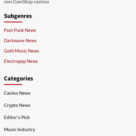
non GamStop casinos
Subgenres
Post Punk News
Darkwave News
Goth Music News
Electropop News
Categories
Casino News
Crypto News
Editor's Pick
Music Industry