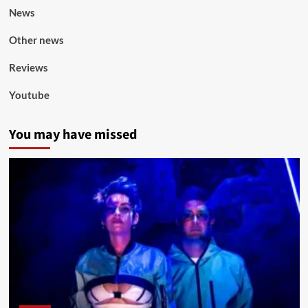
News
Other news
Reviews
Youtube
You may have missed