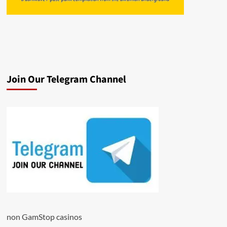
Join Our Telegram Channel
non GamStop casinos