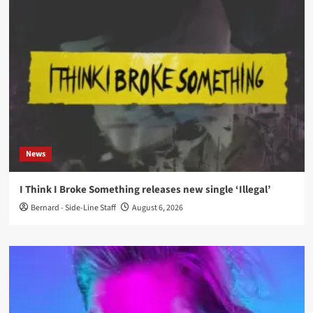
News
I Think I Broke Something releases new single ‘Illegal’
Bernard - Side-Line Staff
August 6, 2026