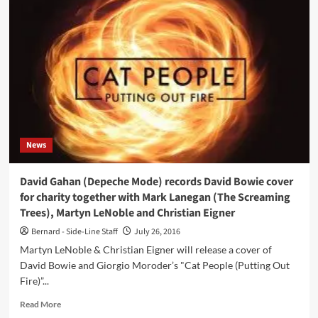
Ambient
2017
(CD
Album
–
Kompakt)
News
David Gahan (Depeche Mode) records David Bowie cover
for charity together with Mark Lanegan (The Screaming
Trees), Martyn LeNoble and Christian Eigner
Bernard - Side-Line Staff
July 26, 2016
Martyn LeNoble & Christian Eigner will release a cover of
David Bowie and Giorgio Moroder’s "Cat People (Putting Out
Fire)”...
Read
Read More
more