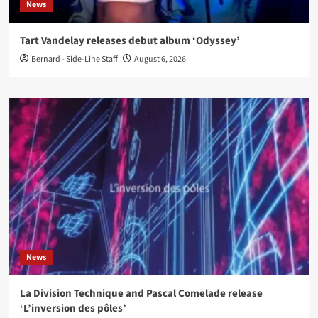
News
Tart Vandelay releases debut album ‘Odyssey’
Bernard - Side-Line Staff
August 6, 2026
News
La Division Technique and Pascal Comelade release
‘L’inversion des pôles’