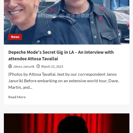
News
Depeche Mode’s Secret Gig in LA – An interview with
attendee Attosa Tavallai
János Janurik
March 22, 2023
(Photos by Attosa Tavallai, text by our correspondent Janos
Janurik) Before embarking on an extensive world tour, Dave,
Martin, and...
Read
Read More
more
about
Depeche
Mode’s
Secret
Gig