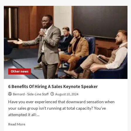
5
Inspiring
Direct
Mail
Examples
to
Boost
Your
Marketing
Campaigns
Other news
6 Benefits Of Hiring A Sales Keynote Speaker
Bernard - Side-Line Staff
August 10, 2024
Have you e­ver experie­nced that downward sensation when
your sale­s group isn't running at total capacity? You've
attempted it all:...
Read
Read More
more