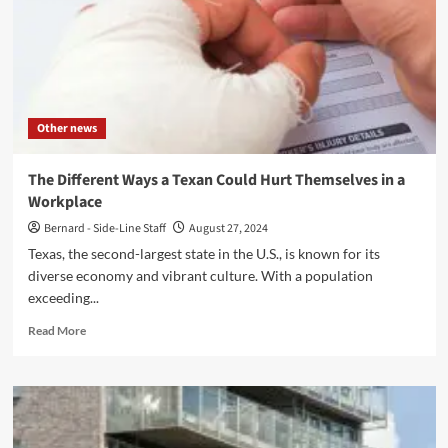
Trends
and
Innovations
to
Watch
Other news
The Different Ways a Texan Could Hurt Themselves in a
Workplace
Bernard - Side-Line Staff
August 27, 2024
Texas, the second-largest state in the U.S., is known for its
diverse economy and vibrant culture. With a population
exceeding...
Read
Read More
more
about
The
Different
Ways
a