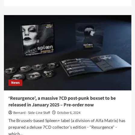
more
about
VampireFreaks
announces
Dark
Force
Fest
lineup
–
Order
your
tickets
now
News
‘Resurgence’, a massive 7CD post-punk boxset to be
released in January 2025 – Pre-order now
Bernard - Side-Line Staff
October 6, 2024
The Brussels-based Spleen+ label (a division of Alfa Matrix) has
prepared a deluxe 7CD collector’s edition - "Resurgence" -
which...