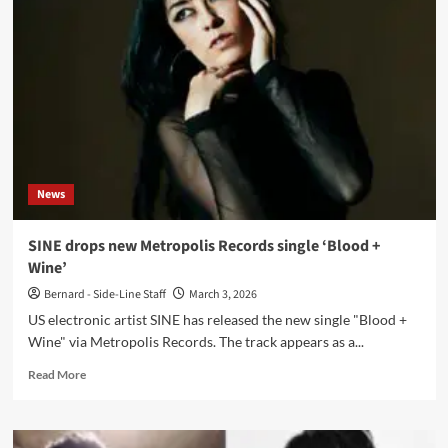
‘Cruel’
ahead
of
album
‘La
Mordre’
on
Metropolis
Records
News
SINE drops new Metropolis Records single ‘Blood +
Wine’
Bernard - Side-Line Staff
March 3, 2026
US electronic artist SINE has released the new single "Blood +
Wine" via Metropolis Records. The track appears as a...
Read
Read More
more
about
SINE
drops