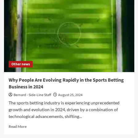
Elektrisch
Festival’
compilation
issued
on
red/transparent
vinyl
–
Pre-
order
now
Other news
Why People Are Evolving Rapidly in the Sports Betting
Business in 2024
Bernard - Side-Line Staff
August 25, 2024
The sports betting industry is experiencing unprecedented
growth and evolution in 2024, driven by a combination of
technological advancements, shifting...
Read
Read More
more
about