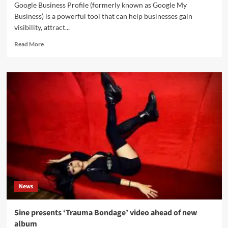
Google Business Profile (formerly known as Google My
Business) is a powerful tool that can help businesses gain
visibility, attract...
Read
Read More
more
about
5
Tips
for
Optimizing
Your
Google
Business
Profile
for
Maximum
Engagement
News
Sine presents ‘Trauma Bondage’ video ahead of new
album