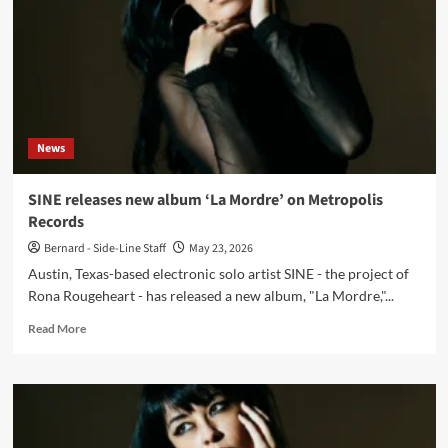
Album
–
Metropolis)
News
SINE releases new album ‘La Mordre’ on Metropolis
Records
Bernard - Side-Line Staff
May 23, 2026
Austin, Texas-based electronic solo artist SINE - the project of
Rona Rougeheart - has released a new album, "La Mordre,"...
Read
Read More
more
about
SINE
releases
new
album