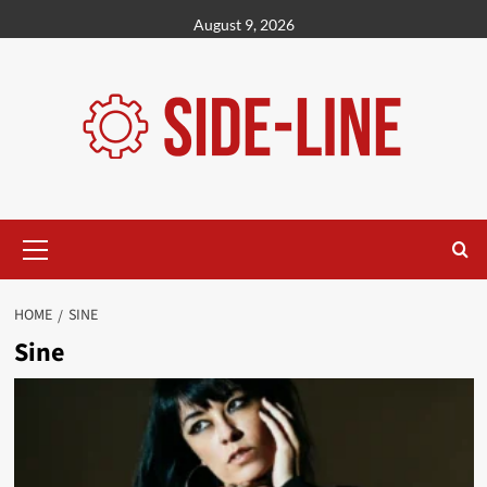
Skip
August 9, 2026
to
content
Primary
Menu
HOME
SINE
Sine