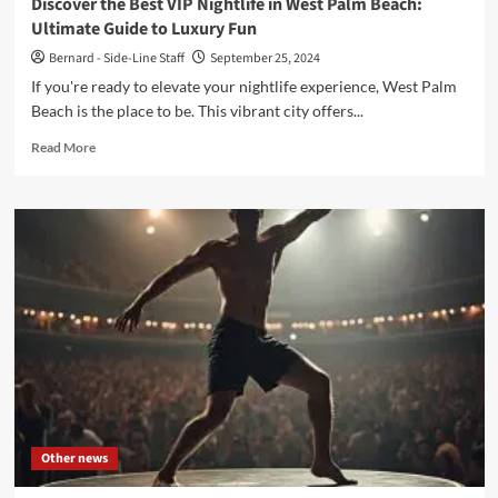
Discover the Best VIP Nightlife in West Palm Beach:
Ultimate Guide to Luxury Fun
Bernard - Side-Line Staff
September 25, 2024
If you're ready to elevate your nightlife experience, West Palm
Beach is the place to be. This vibrant city offers...
Read
Read More
more
about
Discover
the
Best
VIP
Nightlife
in
West
Palm
Beach:
Ultimate
Guide
to
Other news
Luxury
Fun