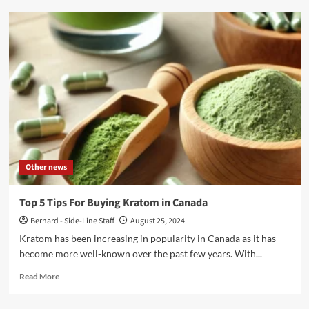
Why
People
Are
Evolving
Rapidly
in
the
Sports
Betting
Business
in
2024
Other news
Top 5 Tips For Buying Kratom in Canada
Bernard - Side-Line Staff
August 25, 2024
Kratom has been increasing in popularity in Canada as it has
become more well-known over the past few years. With...
Read
Read More
more
about