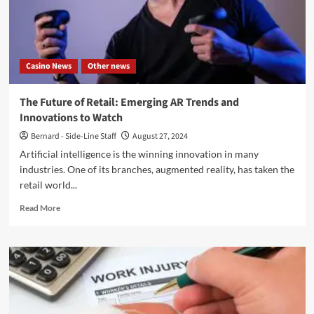
With
The
Latest
Revision
Casino News
Other news
The Future of Retail: Emerging AR Trends and
Innovations to Watch
Bernard - Side-Line Staff
August 27, 2024
Artificial intelligence is the winning innovation in many
industries. One of its branches, augmented reality, has taken the
retail world...
Read
Read More
more
about
The
Future
of
Retail:
Emerging
AR