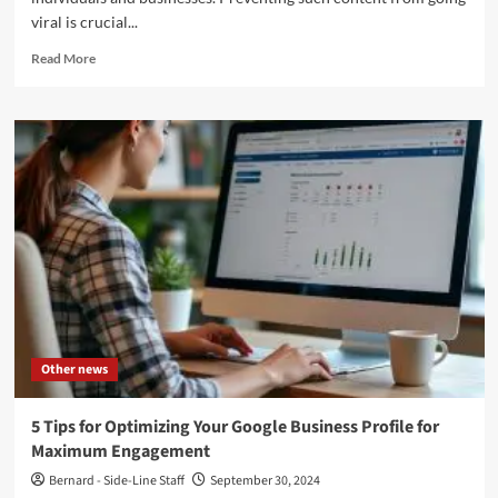
viral is crucial...
Read
Read More
more
about
How
to
Prevent
Negative
Content
from
Going
Viral
Other news
5 Tips for Optimizing Your Google Business Profile for
Maximum Engagement
Bernard - Side-Line Staff
September 30, 2024