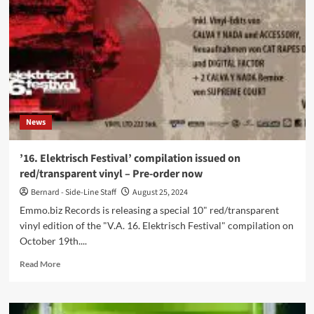
in
MI:
Steps
and
Guide
Breakdown
News
’16. Elektrisch Festival’ compilation issued on
red/transparent vinyl – Pre-order now
Bernard - Side-Line Staff
August 25, 2024
Emmo.biz Records is releasing a special 10" red/transparent
vinyl edition of the "V.A. 16. Elektrisch Festival" compilation on
October 19th....
Read
Read More
more
about
’16.