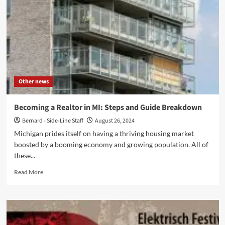
Texan
Could
Hurt
Themselves
in
a
Workplace
Other news
Becoming a Realtor in MI: Steps and Guide Breakdown
Bernard - Side-Line Staff
August 26, 2024
Michigan prides itself on having a thriving housing market
boosted by a booming economy and growing population. All of
these...
Read
Read More
more
about
Becoming
a
Realtor