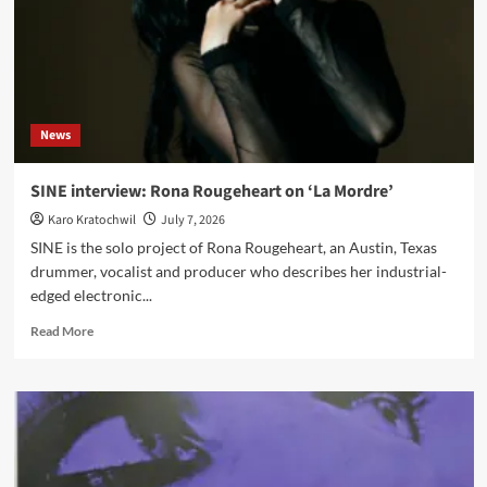
News
SINE interview: Rona Rougeheart on ‘La Mordre’
Karo Kratochwil
July 7, 2026
SINE is the solo project of Rona Rougeheart, an Austin, Texas
drummer, vocalist and producer who describes her industrial-
edged electronic...
Read
Read More
more
about
SINE
interview:
Rona
Rougeheart
on