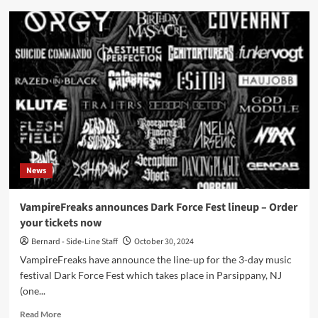
SINE
shares
new
single
‘Succumb
To
Me’
on
Metropolis
Records
News
VampireFreaks announces Dark Force Fest lineup – Order
your tickets now
Bernard - Side-Line Staff
October 30, 2024
VampireFreaks have announce the line-up for the 3-day music
festival Dark Force Fest which takes place in Parsippany, NJ
(one...
Read
Read More