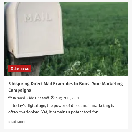
Top
5
Tips
For
Buying
Kratom
in
Canada
Other news
5 Inspiring Direct Mail Examples to Boost Your Marketing
Campaigns
Bernard - Side-Line Staff
August 13, 2024
In today's digital age, the power of direct mail marketing is
often overlooked. Yet, it remains a potent tool for...
Read
Read More
more
about