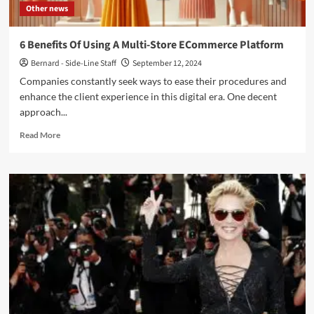
Other news
6 Benefits Of Using A Multi-Store ECommerce Platform
Bernard - Side-Line Staff
September 12, 2024
Companies constantly seek ways to ease their procedures and
enhance the client experience in this digital era. One decent
approach...
Read
Read More
more
about
6
Benefits
Of
Using
A
Multi-
Store
ECommerce
Platform