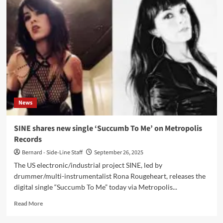
new
Metropolis
Records
single
‘Blood
+
Wine’
News
SINE shares new single ‘Succumb To Me’ on Metropolis
Records
Bernard - Side-Line Staff
September 26, 2025
The US electronic/industrial project SINE, led by
drummer/multi-instrumentalist Rona Rougeheart, releases the
digital single “Succumb To Me” today via Metropolis...
Read
Read More
more
about