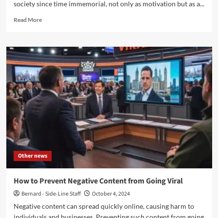
society since time immemorial, not only as motivation but as a...
Read
Read More
more
about
The
Unique
Appeal
of
Custom
Glass
Trophies
to
Make
Your
Achievement
Shine
Other news
How to Prevent Negative Content from Going Viral
Bernard - Side-Line Staff
October 4, 2024
Negative content can spread quickly online, causing harm to
individuals and businesses. Preventing such content from going