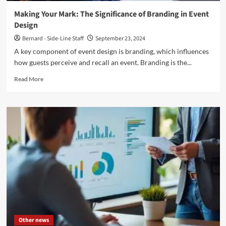
Making Your Mark: The Significance of Branding in Event
Design
Bernard - Side-Line Staff
September 23, 2024
A key component of event design is branding, which influences
how guests perceive and recall an event. Branding is the...
Read
Read More
more
about
Making
Your
Mark:
The
Significance
of
Branding
in
Event
Design
Other news