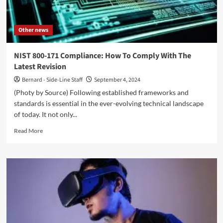
Other news
NIST 800-171 Compliance: How To Comply With The
Latest Revision
Bernard - Side-Line Staff
September 4, 2024
(Photy by Source) Following established frameworks and
standards is essential in the ever-evolving technical landscape
of today. It not only...
Read
Read More
more
about
NIST
800-
171
Compliance:
How
To
Comply