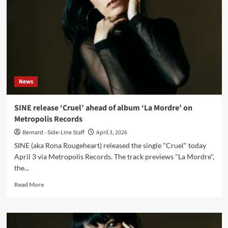
‘La
Mordre’
on
Metropolis
Records
News
SINE release ‘Cruel’ ahead of album ‘La Mordre’ on
Metropolis Records
Bernard - Side-Line Staff
April 3, 2026
SINE (aka Rona Rougeheart) released the single "Cruel" today
April 3 via Metropolis Records. The track previews "La Mordre",
the...
Read
Read More
more
about
SINE
release