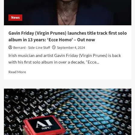
Legally
News
Gavin Friday (Virgin Prunes) launches title track first solo
album in 13 years: ‘Ecce Homo’ – Out now
Bernard - Side-Line Staff
September 4, 2024
Irish musician and artist Gavin Friday (Virgin Prunes) is back
with his first solo album in over a decade, "Ecce...
Read
Read More
more
about
Gavin
Friday
(Virgin
Prunes)
launches
title
track
first
solo