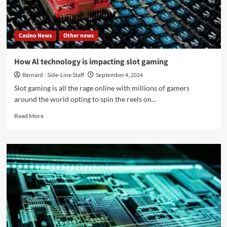
album
in
13
Casino News
Other news
years:
‘Ecce
Homo’
How Al technology is impacting slot gaming
–
Bernard - Side-Line Staff
September 4, 2024
Out
now
Slot gaming is all the rage online with millions of gamers
around the world opting to spin the reels on...
Read
Read More
more
about
How
Al
technology
is
impacting
slot
gaming