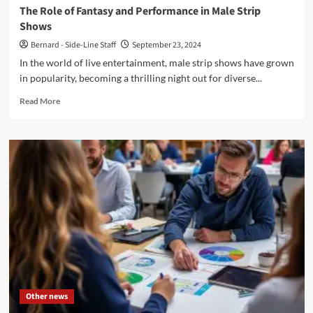
The Role of Fantasy and Performance in Male Strip
Shows
Bernard - Side-Line Staff
September 23, 2024
In the world of live entertainment, male strip shows have grown
in popularity, becoming a thrilling night out for diverse...
Read
Read More
more
about
The
Role
of
Fantasy
and
Performance
in
Male
Strip
Shows
Other news