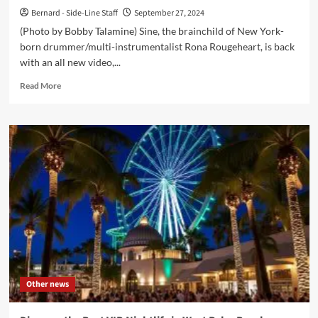
Bernard - Side-Line Staff
September 27, 2024
(Photo by Bobby Talamine) Sine, the brainchild of New York-
born drummer/multi-instrumentalist Rona Rougeheart, is back
with an all new video,...
Read
Read More
more
about
Sine
presents
‘Trauma
Bondage’
video
ahead
of
new
album
Other news