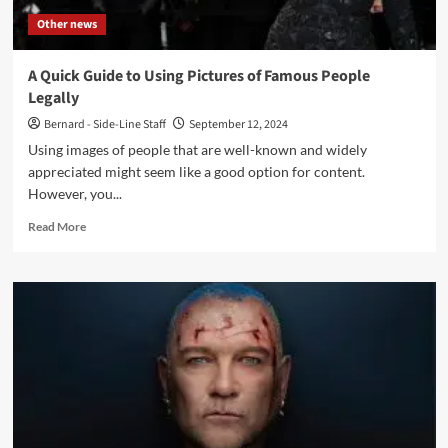
Other news
A Quick Guide to Using Pictures of Famous People
Legally
Bernard - Side-Line Staff
September 12, 2024
Using images of people that are well-known and widely
appreciated might seem like a good option for content.
However, you...
Read
Read More
more
about
A
Quick
Guide
to
Using
Pictures
of
Famous
People