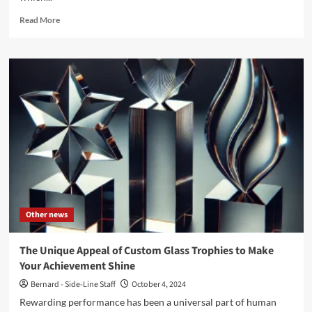
Read
Read More
more
about
‘Resurgence’,
a
massive
7CD
post-
punk
boxset
to
be
released
in
January
Other news
2025
–
Pre-
The Unique Appeal of Custom Glass Trophies to Make
order
Your Achievement Shine
now
Bernard - Side-Line Staff
October 4, 2024
Rewarding performance has been a universal part of human