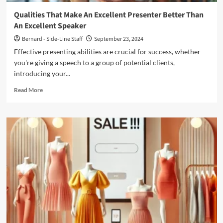
Qualities That Make An Excellent Presenter Better Than
An Excellent Speaker
Bernard - Side-Line Staff
September 23, 2024
Effective presenting abilities are crucial for success, whether
you're giving a speech to a group of potential clients,
introducing your...
Read
Read More
more
about
Qualities
That
Make
An
Excellent
Presenter
Better
Than
An
Excellent
Speaker