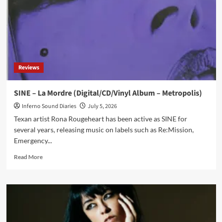
‘La
Mordre’
Reviews
SINE – La Mordre (Digital/CD/Vinyl Album – Metropolis)
Inferno Sound Diaries
July 5, 2026
Texan artist Rona Rougeheart has been active as SINE for
several years, releasing music on labels such as Re:Mission,
Emergency...
Read
Read More
more
about
SINE
–
La
Mordre
(Digital/CD/Vinyl