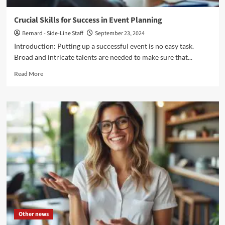
Crucial Skills for Success in Event Planning
Bernard - Side-Line Staff
September 23, 2024
Introduction: Putting up a successful event is no easy task.
Broad and intricate talents are needed to make sure that...
Read
Read More
more
about
Crucial
Skills
for
Success
in
Event
Planning
Other news