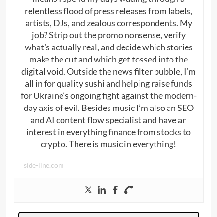
relentless flood of press releases from labels,
artists, DJs, and zealous correspondents. My
job? Strip out the promo nonsense, verify
what’s actually real, and decide which stories
make the cut and which get tossed into the
digital void. Outside the news filter bubble, I’m
all in for quality sushi and helping raise funds
for Ukraine’s ongoing fight against the modern-
day axis of evil. Besides music I’m also an SEO
and AI content flow specialist and have an
interest in everything finance from stocks to
crypto. There is music in everything!
side-line.com