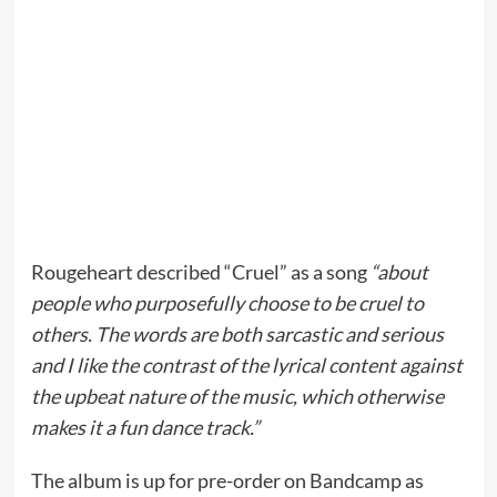
Rougeheart described “Cruel” as a song
“about
people who purposefully choose to be cruel to
others. The words are both sarcastic and serious
and I like the contrast of the lyrical content against
the upbeat nature of the music, which otherwise
makes it a fun dance track.”
The album is up for pre-order on Bandcamp as