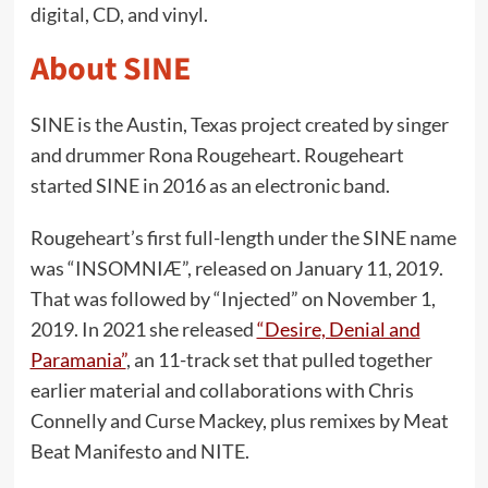
digital, CD, and vinyl.
About SINE
SINE is the Austin, Texas project created by singer
and drummer Rona Rougeheart. Rougeheart
started SINE in 2016 as an electronic band.
Rougeheart’s first full-length under the SINE name
was “INSOMNIÆ”, released on January 11, 2019.
That was followed by “Injected” on November 1,
2019. In 2021 she released
“Desire, Denial and
Paramania”
, an 11-track set that pulled together
earlier material and collaborations with Chris
Connelly and Curse Mackey, plus remixes by Meat
Beat Manifesto and NITE.