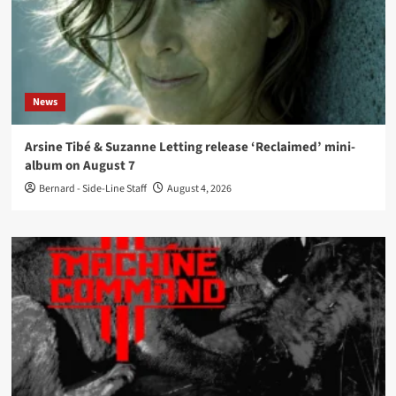
News
Arsine Tibé & Suzanne Letting release ‘Reclaimed’ mini-
album on August 7
Bernard - Side-Line Staff
August 4, 2026