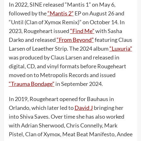
In 2022, SINE released “Mantis 1” on May 6,
followed by the
“Mantis 2”
EP on August 26 and
“Until (Clan of Xymox Remix)” on October 14. In
2023, Rougeheart issued
“Find Me”
with Sasha
Darko and released
“From Beyond”
featuring Claus
Larsen of Leaether Strip. The 2024 album
“Luxuria”
was produced by Claus Larsen and released in
digital, CD, and vinyl formats before Rougeheart
moved on to Metropolis Records and issued
“Trauma Bondage”
in September 2024.
In 2019, Rougeheart opened for Bauhaus in
Orlando, which later led to
David J
bringing her
into Shiva Saves. Over time she has also worked
with Adrian Sherwood, Chris Connelly, Mark
Pistel, Clan of Xymox, Meat Beat Manifesto, Andee