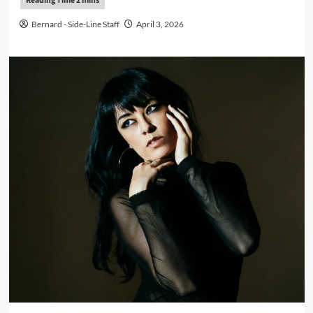
Bernard - Side-Line Staff
April 3, 2026