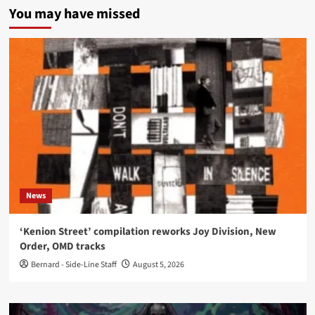
You may have missed
News
‘Kenion Street’ compilation reworks Joy Division, New
Order, OMD tracks
Bernard - Side-Line Staff
August 5, 2026