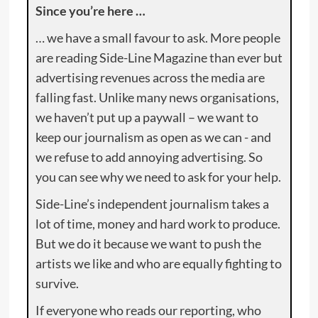
Since you’re here …
… we have a small favour to ask. More people
are reading Side-Line Magazine than ever but
advertising revenues across the media are
falling fast. Unlike many news organisations,
we haven’t put up a paywall – we want to
keep our journalism as open as we can - and
we refuse to add annoying advertising. So
you can see why we need to ask for your help.
Side-Line’s independent journalism takes a
lot of time, money and hard work to produce.
But we do it because we want to push the
artists we like and who are equally fighting to
survive.
If everyone who reads our reporting, who