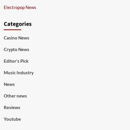
Electropop News
Categories
Casino News
Crypto News
Editor's Pick
Music Industry
News
Other news
Reviews
Youtube