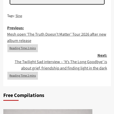
Tags:
Sine
Post
Previous:
Mesh open ‘The Truth Doesn’t Matter’ Tour 2026 after new
navigation
album release
Next:
The Twilight Sad interview – ‘It’s The Long Goodbye’ is
about grief, friendship and finding light in the dark
Free Compilations