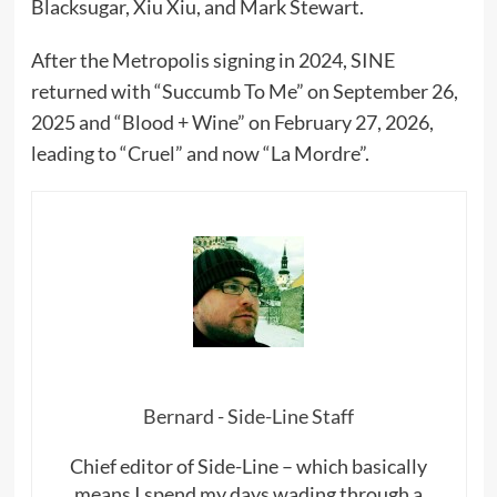
Blacksugar, Xiu Xiu, and Mark Stewart.
After the Metropolis signing in 2024, SINE
returned with “Succumb To Me” on September 26,
2025 and “Blood + Wine” on February 27, 2026,
leading to “Cruel” and now “La Mordre”.
Bernard - Side-Line Staff
Chief editor of Side-Line – which basically
means I spend my days wading through a