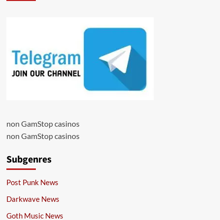
non GamStop casinos
non GamStop casinos
Subgenres
Post Punk News
Darkwave News
Goth Music News