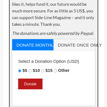
likes it, helps fund it, our future would be
much more secure. For as little as 5 US$, you
can support Side-Line Magazine – and it only
takes a minute. Thank you.
The donations are safely powered by Paypal.
DONATE MONTHLY
DONATE ONCE ONLY
Select a Donation Option
(USD)
$5
$10
$15
Other