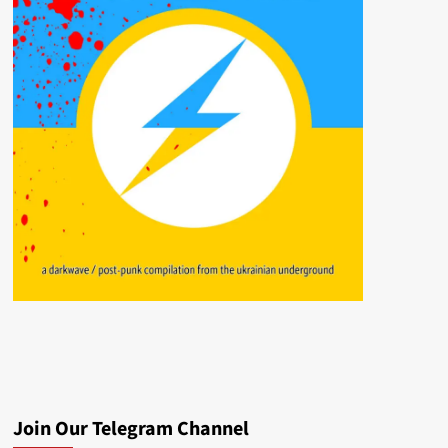
Join Our Telegram Channel