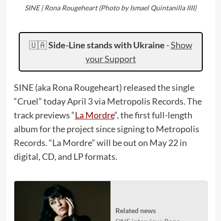
SINE | Rona Rougeheart (Photo by Ismael Quintanilla IIII)
🇺🇦
Side-Line stands with Ukraine
-
Show
your Support
SINE (aka Rona Rougeheart) released the single
“Cruel” today April 3 via Metropolis Records. The
track previews “
La Mordre
“, the first full-length
album for the project since signing to Metropolis
Records. “La Mordre” will be out on May 22 in
digital, CD, and LP formats.
Related news