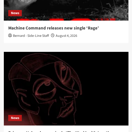
News
Machine Command releases new single ‘Rage’
Bernard - Side-Line Staff
August 4, 2026
News