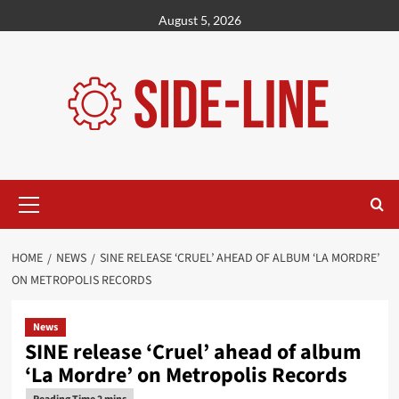
Skip
August 5, 2026
to
content
Primary
Menu
HOME
NEWS
SINE RELEASE ‘CRUEL’ AHEAD OF ALBUM ‘LA MORDRE’
ON METROPOLIS RECORDS
News
SINE release ‘Cruel’ ahead of album
‘La Mordre’ on Metropolis Records