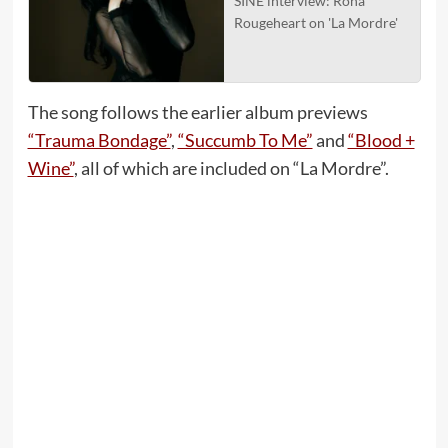
SINE interview: Rona
Rougeheart on 'La Mordre'
The song follows the earlier album previews
“Trauma Bondage”
,
“Succumb To Me”
and
“Blood +
Wine”
, all of which are included on “La Mordre”.