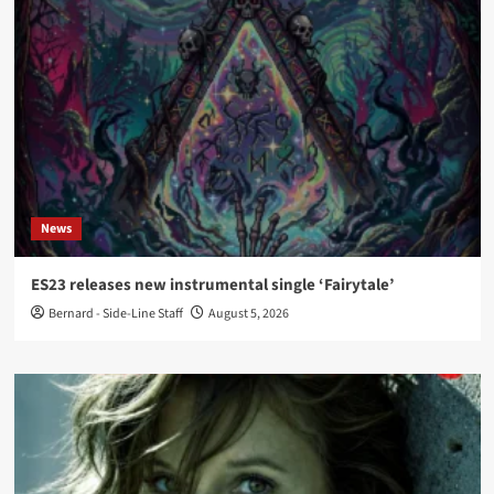
News
ES23 releases new instrumental single ‘Fairytale’
Bernard - Side-Line Staff
August 5, 2026